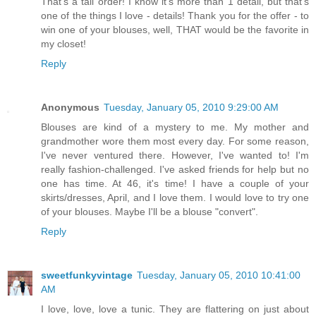
That's a tall order! I know it's more than 1 detail, but that's
one of the things I love - details! Thank you for the offer - to
win one of your blouses, well, THAT would be the favorite in
my closet!
Reply
Anonymous
Tuesday, January 05, 2010 9:29:00 AM
Blouses are kind of a mystery to me. My mother and
grandmother wore them most every day. For some reason,
I've never ventured there. However, I've wanted to! I'm
really fashion-challenged. I've asked friends for help but no
one has time. At 46, it's time! I have a couple of your
skirts/dresses, April, and I love them. I would love to try one
of your blouses. Maybe I'll be a blouse "convert".
Reply
sweetfunkyvintage
Tuesday, January 05, 2010 10:41:00
AM
I love, love, love a tunic. They are flattering on just about