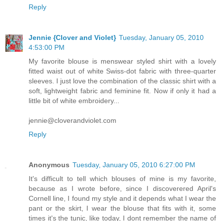
Reply
Jennie {Clover and Violet}
Tuesday, January 05, 2010
4:53:00 PM
My favorite blouse is menswear styled shirt with a lovely
fitted waist out of white Swiss-dot fabric with three-quarter
sleeves. I just love the combination of the classic shirt with a
soft, lightweight fabric and feminine fit. Now if only it had a
little bit of white embroidery...
jennie@cloverandviolet.com
Reply
Anonymous
Tuesday, January 05, 2010 6:27:00 PM
It's difficult to tell which blouses of mine is my favorite,
because as I wrote before, since I discoverered April's
Cornell line, I found my style and it depends what I wear the
pant or the skirt, I wear the blouse that fits with it, some
times it's the tunic, like today, I dont remember the name of