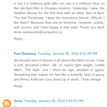
it, but it is brillance gold (We can see it in brillance blue on
the site April Attic in Dresses column). Yesterday, I wear the
Heather blouse for the first time with an other skirt of April.
The last Christmast, I wear the Innocence blouse. Why do I
like them? Because they are so feminine, romantic, artistic,
soft country and I feel happy in that style! Thank you April!
Anne anneaudet@sympatico.ca
Reply
Pam Deratany
Tuesday, January 05, 2010 9:01:00 PM
My favorite kind of blouse is all about the fabric to me. I love
a soft, (brushed cotton, silk, or rayon) light weight, cuddly
fabric. The style, now I show my age, peasant or gypsy.
Something that makes me feel like a butterfly, kind of gauzy
and flimsy. A blouse I can dress up or down. I love vintage.
Reply
Anne
Tuesday, January 05, 2010 9:24:00 PM