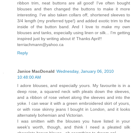
ribbon trim, neat buttons are all good! I've often bought
blouses and then changed the buttons to make it more
interesting. I've also taken collars off, shortened sleeves to
3/4 length (my preferred type!) and added exotic trim to the
inside of the button band. And I love to make my own
blouses and tanks, especially using linen or silk... I'm getting
inspired just by writing about it! Thanks April!!
terriachmann@yahoo.ca
Reply
Janice MacDonald
Wednesday, January 06, 2010
10:48:00 AM
I adore blouses, and especially yours. My favourite is in a
deep rose, a squared neck with pleats down the sleeves,
and a ribbon of rose velvet along the sleeves and into the
yoke. I can wear it with a green embroidered skirt of yours,
or with rose skinny jeans I bought in London, and it looks
alternately bohemian and Victorian.
I was smitten with the blouses you have listed in your
week's worth, though, and think I need a pleated silk