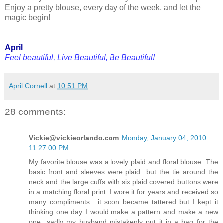
Enjoy a pretty blouse, every day of the week, and let the
magic begin!
April
Feel beautiful, Live Beautiful, Be Beautiful!
April Cornell
at
10:51 PM
28 comments:
Vickie@vickieorlando.com
Monday, January 04, 2010
11:27:00 PM
My favorite blouse was a lovely plaid and floral blouse. The
basic front and sleeves were plaid...but the tie around the
neck and the large cuffs with six plaid covered buttons were
in a matching floral print. I wore it for years and received so
many compliments....it soon became tattered but I kept it
thinking one day I would make a pattern and make a new
one...sadly my husband mistakenly put it in a bag for the