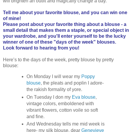
will brighten an outfit and magically change a day.
Tell me about your favorite blouse, and you can win one
of mine!
Please post about your favorite thing about a blouse - a
small detail that makes them a staple, or special object in
your wardrobe, and you'll enter yourself to be the lucky
winner of one of these "days of the week" blouses.
Look forward to hearing from you!
Here’s to the days of the week, pretty blouse by pretty
blouse:
On Monday I will wear my
Poppy
blouse
, the pleats and poplin I adore-
the rakish formality of yore.
On Tuesday I don my
Eva blouse
,
vintage colors, emboldened with
vibrant flowers, cotton voile so soft
and fine.
And Wednesday tells me mid week is
here- my silk blouse, dear
Genevieve