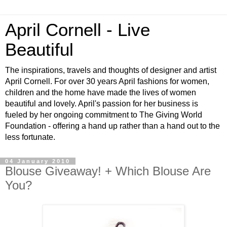
April Cornell - Live
Beautiful
The inspirations, travels and thoughts of designer and artist
April Cornell. For over 30 years April fashions for women,
children and the home have made the lives of women
beautiful and lovely. April's passion for her business is
fueled by her ongoing commitment to The Giving World
Foundation - offering a hand up rather than a hand out to the
less fortunate.
04 January 2010
Blouse Giveaway! + Which Blouse Are
You?