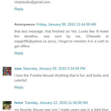
rinatstudio@gmail.com
Reply
Anonymous
Friday, January 08, 2010 11:44:00 AM
that last message, that finished as Yes, Looks like Ill make
the deadline, was sent by me, CHanelle at
zapgirl95@yahoo.ca sorry, i forgot to mention it in a rush to
get offline
Reply
sara
Saturday, January 09, 2010 5:34:00 PM
I love the Frankie blouse! Anything that is fun and funky and
colorful!
Reply
ferne
Tuesday, January 12, 2010 11:36:00 AM
my favorite blouse was one I made years ago in a light blue