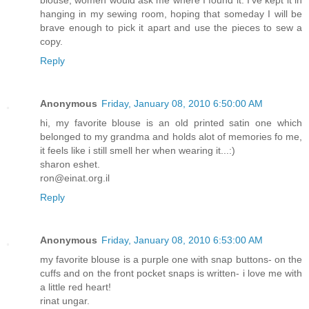
blouse, women would ask me where I found it. I've kept it in
hanging in my sewing room, hoping that someday I will be
brave enough to pick it apart and use the pieces to sew a
copy.
Reply
Anonymous
Friday, January 08, 2010 6:50:00 AM
hi, my favorite blouse is an old printed satin one which
belonged to my grandma and holds alot of memories fo me,
it feels like i still smell her when wearing it...:)
sharon eshet.
ron@einat.org.il
Reply
Anonymous
Friday, January 08, 2010 6:53:00 AM
my favorite blouse is a purple one with snap buttons- on the
cuffs and on the front pocket snaps is written- i love me with
a little red heart!
rinat ungar.