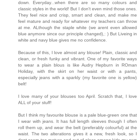
down. Everyday...when there are so many colours and
classic styles in the world! But I don't even mind those ones.
They feel nice and crisp, smart and clean, and make me
feel mature and ready for whatever my teachers can throw
at me. ALthough the staple white (we arent even allowed
blue anymore since our principle changed),: ) But Liveing in
white and navy blue gives me no confidence.
Because of this, I love almost any blouse! Plain, classic and
clean, or fresh funky and vibrant. One of my favorite ways
to wear a plain blous is like Audry Hepburn in ROman
Holiday, with the skirt on her waist or with a pants,
especially jeans with a sparkly (my favorite one is yellow)
belt!
I love many of your blouses too April. Scratch that, I love
ALL of your stuff!
But I think my favourite blouse is a pale blue-green one that
I wear with jeans. It has full length sleeves though I often
roll them up, and wear the belt (preferably colourful) at the
waist. The two alterations gives it a new, fresh look, so I