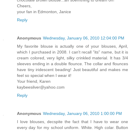
chocolate brown blouse...ah soemthing to dream on!
Cheers,
your fan in Edmonton, Janice
Reply
Anonymous
Wednesday, January 06, 2010 12:04:00 PM
My favorite blouse is actually one of your blouses, April,
which I purchased in 2008. I can't recall "its" name, but it is
cream colored, very light, silky crinkled material. It has 3/4
sleeves ending in a double flounce. The collar and flounces
have tiny iridescent beading! Just beautiful and makes me
feel so special when I wear it!
Your friend, Karen
kaybeesilver@yahoo.com
Reply
Anonymous
Wednesday, January 06, 2010 1:00:00 PM
I love blouses, decspite the fact that I have to wear one
every day for my school uniform. White. High colar. Button