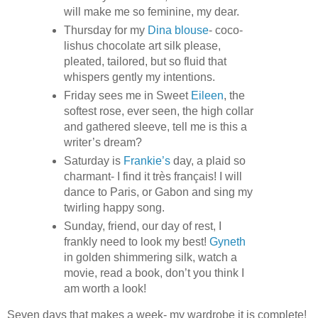
will make me so feminine, my dear.
Thursday for my
Dina blouse
- coco-
lishus chocolate art silk please,
pleated, tailored, but so fluid that
whispers gently my intentions.
Friday sees me in Sweet
Eileen
, the
softest rose, ever seen, the high collar
and gathered sleeve, tell me is this a
writer’s dream?
Saturday is
Frankie’s
day, a plaid so
charmant- I find it très français! I will
dance to Paris, or Gabon and sing my
twirling happy song.
Sunday, friend, our day of rest, I
frankly need to look my best!
Gyneth
in golden shimmering silk, watch a
movie, read a book, don’t you think I
am worth a look!
Seven days that makes a week- my wardrobe it is complete!