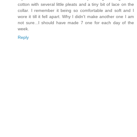
cotton with several little pleats and a tiny bit of lace on the
collar. I remember it being so comfortable and soft and I
wore it till it fell apart. Why I didn't make another one I am
not sure...I should have made 7 one for each day of the
week.
Reply