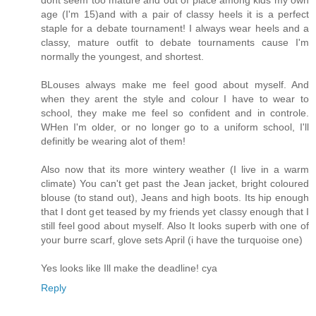
dont seem too mature and out of place among kids my own
age (I'm 15)and with a pair of classy heels it is a perfect
staple for a debate tournament! I always wear heels and a
classy, mature outfit to debate tournaments cause I'm
normally the youngest, and shortest.
BLouses always make me feel good about myself. And
when they arent the style and colour I have to wear to
school, they make me feel so confident and in controle.
WHen I'm older, or no longer go to a uniform school, I'll
definitly be wearing alot of them!
Also now that its more wintery weather (I live in a warm
climate) You can't get past the Jean jacket, bright coloured
blouse (to stand out), Jeans and high boots. Its hip enough
that I dont get teased by my friends yet classy enough that I
still feel good about myself. Also It looks superb with one of
your burre scarf, glove sets April (i have the turquoise one)
Yes looks like Ill make the deadline! cya
Reply