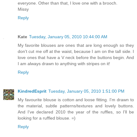
everyone. Other than that, I love one with a brooch.
Missy
Reply
Kate
Tuesday, January 05, 2010 10:44:00 AM
My favorite blouses are ones that are long enough so they
don't cut me off at the waist, because I am on the tall side. I
love ones that have a V neck before the buttons begin. And
I am always drawn to anything with stripes on it!
Reply
KindredEsprit
Tuesday, January 05, 2010 1:51:00 PM
My favourite blouse is cotton and loose fitting. I'm drawn to
the material, subtle patterns/textures and lovely buttons.
And I've declared 2010 the year of the ruffles, so I'll be
looking for a ruffled blouse. =)
Reply