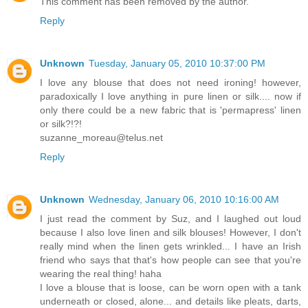
This comment has been removed by the author.
Reply
Unknown
Tuesday, January 05, 2010 10:37:00 PM
I love any blouse that does not need ironing! however,
paradoxically I love anything in pure linen or silk.... now if
only there could be a new fabric that is 'permapress' linen
or silk?!?!
suzanne_moreau@telus.net
Reply
Unknown
Wednesday, January 06, 2010 10:16:00 AM
I just read the comment by Suz, and I laughed out loud
because I also love linen and silk blouses! However, I don't
really mind when the linen gets wrinkled... I have an Irish
friend who says that that's how people can see that you're
wearing the real thing! haha
I love a blouse that is loose, can be worn open with a tank
underneath or closed, alone... and details like pleats, darts,