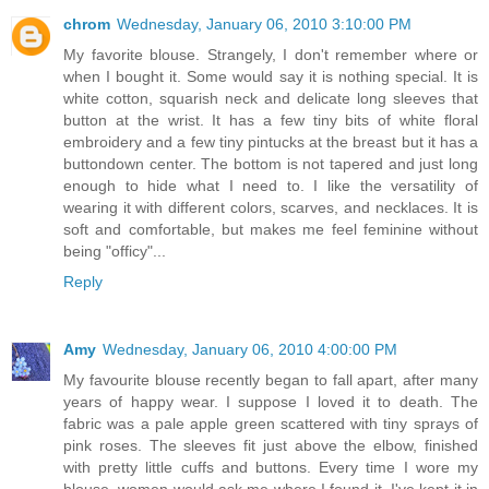
chrom
Wednesday, January 06, 2010 3:10:00 PM
My favorite blouse. Strangely, I don't remember where or
when I bought it. Some would say it is nothing special. It is
white cotton, squarish neck and delicate long sleeves that
button at the wrist. It has a few tiny bits of white floral
embroidery and a few tiny pintucks at the breast but it has a
buttondown center. The bottom is not tapered and just long
enough to hide what I need to. I like the versatility of
wearing it with different colors, scarves, and necklaces. It is
soft and comfortable, but makes me feel feminine without
being "officy"...
Reply
Amy
Wednesday, January 06, 2010 4:00:00 PM
My favourite blouse recently began to fall apart, after many
years of happy wear. I suppose I loved it to death. The
fabric was a pale apple green scattered with tiny sprays of
pink roses. The sleeves fit just above the elbow, finished
with pretty little cuffs and buttons. Every time I wore my