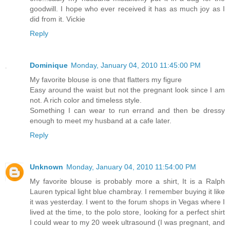
goodwill. I hope who ever received it has as much joy as I
did from it. Vickie
Reply
Dominique
Monday, January 04, 2010 11:45:00 PM
My favorite blouse is one that flatters my figure
Easy around the waist but not the pregnant look since I am
not. A rich color and timeless style.
Something I can wear to run errand and then be dressy
enough to meet my husband at a cafe later.
Reply
Unknown
Monday, January 04, 2010 11:54:00 PM
My favorite blouse is probably more a shirt, It is a Ralph
Lauren typical light blue chambray. I remember buying it like
it was yesterday. I went to the forum shops in Vegas where I
lived at the time, to the polo store, looking for a perfect shirt
I could wear to my 20 week ultrasound (I was pregnant, and