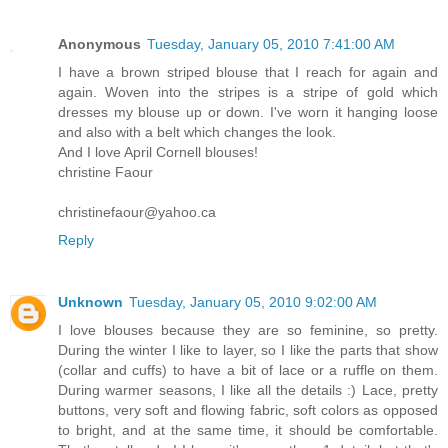
Anonymous
Tuesday, January 05, 2010 7:41:00 AM
I have a brown striped blouse that I reach for again and
again. Woven into the stripes is a stripe of gold which
dresses my blouse up or down. I've worn it hanging loose
and also with a belt which changes the look.
And I love April Cornell blouses!
christine Faour
christinefaour@yahoo.ca
Reply
Unknown
Tuesday, January 05, 2010 9:02:00 AM
I love blouses because they are so feminine, so pretty.
During the winter I like to layer, so I like the parts that show
(collar and cuffs) to have a bit of lace or a ruffle on them.
During warmer seasons, I like all the details :) Lace, pretty
buttons, very soft and flowing fabric, soft colors as opposed
to bright, and at the same time, it should be comfortable.