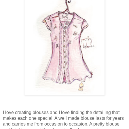
I love creating blouses and I love finding the detailing that
makes each one special. A well made blouse lasts for years
and carries me from occasion to occasion. A pretty blouse