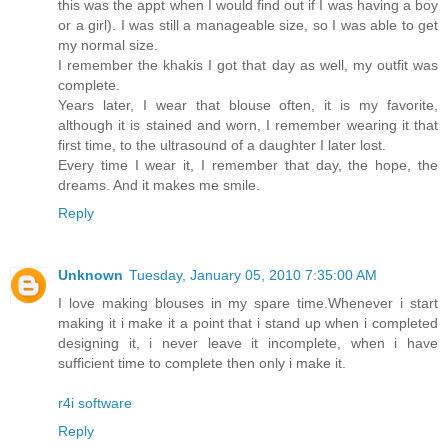
this was the appt when I would find out if I was having a boy
or a girl). I was still a manageable size, so I was able to get
my normal size.
I remember the khakis I got that day as well, my outfit was
complete.
Years later, I wear that blouse often, it is my favorite,
although it is stained and worn, I remember wearing it that
first time, to the ultrasound of a daughter I later lost.
Every time I wear it, I remember that day, the hope, the
dreams. And it makes me smile.
Reply
Unknown
Tuesday, January 05, 2010 7:35:00 AM
I love making blouses in my spare time.Whenever i start
making it i make it a point that i stand up when i completed
designing it, i never leave it incomplete, when i have
sufficient time to complete then only i make it.
r4i software
Reply