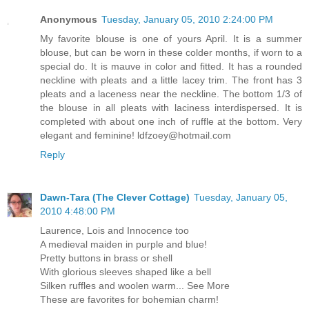
Anonymous
Tuesday, January 05, 2010 2:24:00 PM
My favorite blouse is one of yours April. It is a summer
blouse, but can be worn in these colder months, if worn to a
special do. It is mauve in color and fitted. It has a rounded
neckline with pleats and a little lacey trim. The front has 3
pleats and a laceness near the neckline. The bottom 1/3 of
the blouse in all pleats with laciness interdispersed. It is
completed with about one inch of ruffle at the bottom. Very
elegant and feminine! ldfzoey@hotmail.com
Reply
Dawn-Tara (The Clever Cottage)
Tuesday, January 05,
2010 4:48:00 PM
Laurence, Lois and Innocence too
A medieval maiden in purple and blue!
Pretty buttons in brass or shell
With glorious sleeves shaped like a bell
Silken ruffles and woolen warm... See More
These are favorites for bohemian charm!