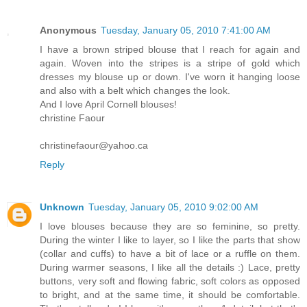
Anonymous
Tuesday, January 05, 2010 7:41:00 AM
I have a brown striped blouse that I reach for again and
again. Woven into the stripes is a stripe of gold which
dresses my blouse up or down. I've worn it hanging loose
and also with a belt which changes the look.
And I love April Cornell blouses!
christine Faour
christinefaour@yahoo.ca
Reply
Unknown
Tuesday, January 05, 2010 9:02:00 AM
I love blouses because they are so feminine, so pretty.
During the winter I like to layer, so I like the parts that show
(collar and cuffs) to have a bit of lace or a ruffle on them.
During warmer seasons, I like all the details :) Lace, pretty
buttons, very soft and flowing fabric, soft colors as opposed
to bright, and at the same time, it should be comfortable.