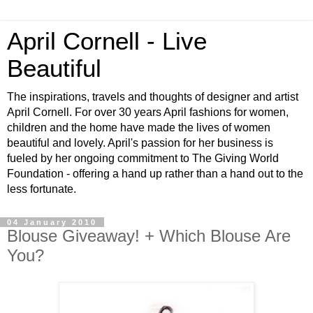
April Cornell - Live
Beautiful
The inspirations, travels and thoughts of designer and artist
April Cornell. For over 30 years April fashions for women,
children and the home have made the lives of women
beautiful and lovely. April's passion for her business is
fueled by her ongoing commitment to The Giving World
Foundation - offering a hand up rather than a hand out to the
less fortunate.
04 January 2010
Blouse Giveaway! + Which Blouse Are
You?