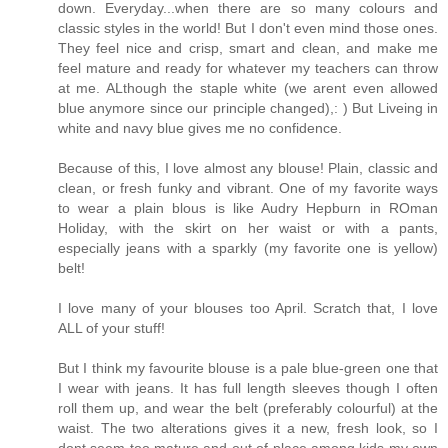
down. Everyday...when there are so many colours and
classic styles in the world! But I don't even mind those ones.
They feel nice and crisp, smart and clean, and make me
feel mature and ready for whatever my teachers can throw
at me. ALthough the staple white (we arent even allowed
blue anymore since our principle changed),: ) But Liveing in
white and navy blue gives me no confidence.
Because of this, I love almost any blouse! Plain, classic and
clean, or fresh funky and vibrant. One of my favorite ways
to wear a plain blous is like Audry Hepburn in ROman
Holiday, with the skirt on her waist or with a pants,
especially jeans with a sparkly (my favorite one is yellow)
belt!
I love many of your blouses too April. Scratch that, I love
ALL of your stuff!
But I think my favourite blouse is a pale blue-green one that
I wear with jeans. It has full length sleeves though I often
roll them up, and wear the belt (preferably colourful) at the
waist. The two alterations gives it a new, fresh look, so I