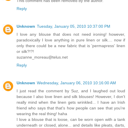
This comment has been removed by the author.
Reply
Unknown
Tuesday, January 05, 2010 10:37:00 PM
I love any blouse that does not need ironing! however,
paradoxically I love anything in pure linen or silk.... now if
only there could be a new fabric that is 'permapress' linen
or silk?!?!
suzanne_moreau@telus.net
Reply
Unknown
Wednesday, January 06, 2010 10:16:00 AM
I just read the comment by Suz, and I laughed out loud
because I also love linen and silk blouses! However, I don't
really mind when the linen gets wrinkled... I have an Irish
friend who says that that's how people can see that you're
wearing the real thing! haha
I love a blouse that is loose, can be worn open with a tank
underneath or closed, alone... and details like pleats, darts,