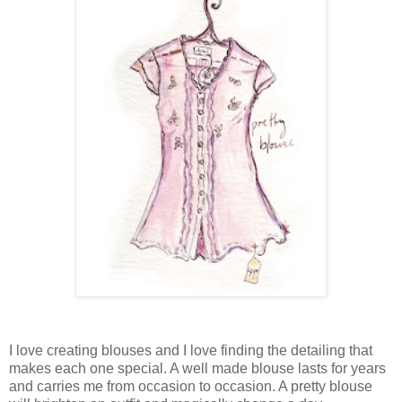
I love creating blouses and I love finding the detailing that
makes each one special. A well made blouse lasts for years
and carries me from occasion to occasion. A pretty blouse