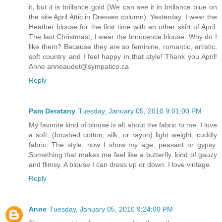
it, but it is brillance gold (We can see it in brillance blue on
the site April Attic in Dresses column). Yesterday, I wear the
Heather blouse for the first time with an other skirt of April.
The last Christmast, I wear the Innocence blouse. Why do I
like them? Because they are so feminine, romantic, artistic,
soft country and I feel happy in that style! Thank you April!
Anne anneaudet@sympatico.ca
Reply
Pam Deratany
Tuesday, January 05, 2010 9:01:00 PM
My favorite kind of blouse is all about the fabric to me. I love
a soft, (brushed cotton, silk, or rayon) light weight, cuddly
fabric. The style, now I show my age, peasant or gypsy.
Something that makes me feel like a butterfly, kind of gauzy
and flimsy. A blouse I can dress up or down. I love vintage.
Reply
Anne
Tuesday, January 05, 2010 9:24:00 PM