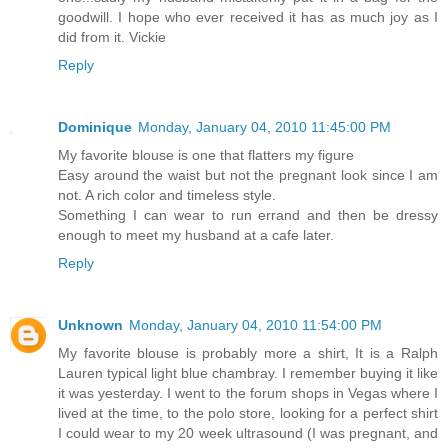
goodwill. I hope who ever received it has as much joy as I
did from it. Vickie
Reply
Dominique
Monday, January 04, 2010 11:45:00 PM
My favorite blouse is one that flatters my figure
Easy around the waist but not the pregnant look since I am
not. A rich color and timeless style.
Something I can wear to run errand and then be dressy
enough to meet my husband at a cafe later.
Reply
Unknown
Monday, January 04, 2010 11:54:00 PM
My favorite blouse is probably more a shirt, It is a Ralph
Lauren typical light blue chambray. I remember buying it like
it was yesterday. I went to the forum shops in Vegas where I
lived at the time, to the polo store, looking for a perfect shirt
I could wear to my 20 week ultrasound (I was pregnant, and