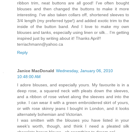
ribbon trim, neat buttons are all good! I've often bought
blouses and then changed the buttons to make it more
interesting. I've also taken collars off, shortened sleeves to
3/4 length (my preferred type!) and added exotic trim to the
inside of the button band. And I love to make my own
blouses and tanks, especially using linen or silk... I'm getting
inspired just by writing about it! Thanks April!!
terriachmann@yahoo.ca
Reply
Janice MacDonald
Wednesday, January 06, 2010
10:48:00 AM
I adore blouses, and especially yours. My favourite is in a
deep rose, a squared neck with pleats down the sleeves,
and a ribbon of rose velvet along the sleeves and into the
yoke. I can wear it with a green embroidered skirt of yours,
or with rose skinny jeans I bought in London, and it looks
alternately bohemian and Victorian.
I was smitten with the blouses you have listed in your
week's worth, though, and think I need a pleated silk