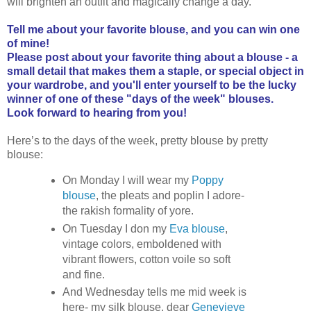
will brighten an outfit and magically change a day.
Tell me about your favorite blouse, and you can win one
of mine!
Please post about your favorite thing about a blouse - a
small detail that makes them a staple, or special object in
your wardrobe, and you'll enter yourself to be the lucky
winner of one of these "days of the week" blouses.
Look forward to hearing from you!
Here’s to the days of the week, pretty blouse by pretty
blouse:
On Monday I will wear my
Poppy
blouse
, the pleats and poplin I adore-
the rakish formality of yore.
On Tuesday I don my
Eva blouse
,
vintage colors, emboldened with
vibrant flowers, cotton voile so soft
and fine.
And Wednesday tells me mid week is
here- my silk blouse, dear
Genevieve