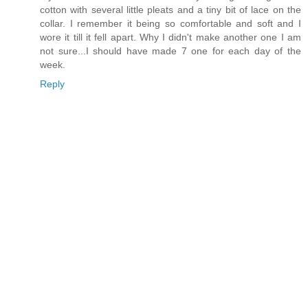
cotton with several little pleats and a tiny bit of lace on the
collar. I remember it being so comfortable and soft and I
wore it till it fell apart. Why I didn't make another one I am
not sure...I should have made 7 one for each day of the
week.
Reply