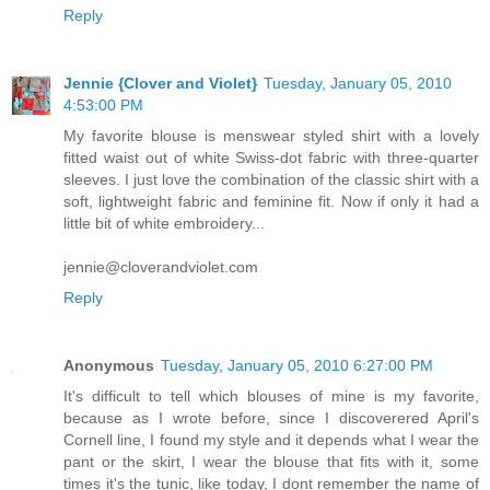
Reply
Jennie {Clover and Violet}
Tuesday, January 05, 2010
4:53:00 PM
My favorite blouse is menswear styled shirt with a lovely
fitted waist out of white Swiss-dot fabric with three-quarter
sleeves. I just love the combination of the classic shirt with a
soft, lightweight fabric and feminine fit. Now if only it had a
little bit of white embroidery...
jennie@cloverandviolet.com
Reply
Anonymous
Tuesday, January 05, 2010 6:27:00 PM
It's difficult to tell which blouses of mine is my favorite,
because as I wrote before, since I discoverered April's
Cornell line, I found my style and it depends what I wear the
pant or the skirt, I wear the blouse that fits with it, some
times it's the tunic, like today, I dont remember the name of