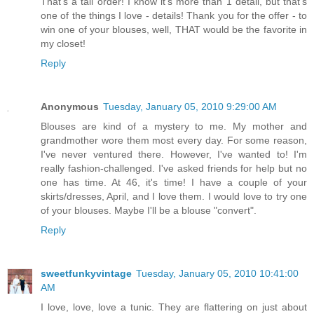
That's a tall order! I know it's more than 1 detail, but that's
one of the things I love - details! Thank you for the offer - to
win one of your blouses, well, THAT would be the favorite in
my closet!
Reply
Anonymous
Tuesday, January 05, 2010 9:29:00 AM
Blouses are kind of a mystery to me. My mother and
grandmother wore them most every day. For some reason,
I've never ventured there. However, I've wanted to! I'm
really fashion-challenged. I've asked friends for help but no
one has time. At 46, it's time! I have a couple of your
skirts/dresses, April, and I love them. I would love to try one
of your blouses. Maybe I'll be a blouse "convert".
Reply
sweetfunkyvintage
Tuesday, January 05, 2010 10:41:00
AM
I love, love, love a tunic. They are flattering on just about