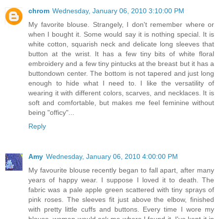
chrom
Wednesday, January 06, 2010 3:10:00 PM
My favorite blouse. Strangely, I don't remember where or
when I bought it. Some would say it is nothing special. It is
white cotton, squarish neck and delicate long sleeves that
button at the wrist. It has a few tiny bits of white floral
embroidery and a few tiny pintucks at the breast but it has a
buttondown center. The bottom is not tapered and just long
enough to hide what I need to. I like the versatility of
wearing it with different colors, scarves, and necklaces. It is
soft and comfortable, but makes me feel feminine without
being "officy"...
Reply
Amy
Wednesday, January 06, 2010 4:00:00 PM
My favourite blouse recently began to fall apart, after many
years of happy wear. I suppose I loved it to death. The
fabric was a pale apple green scattered with tiny sprays of
pink roses. The sleeves fit just above the elbow, finished
with pretty little cuffs and buttons. Every time I wore my