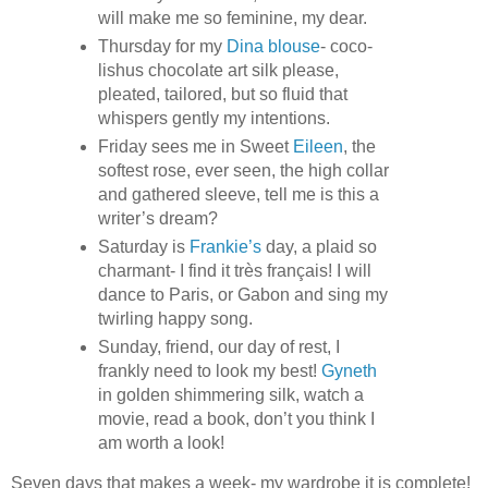
will make me so feminine, my dear.
Thursday for my
Dina blouse
- coco-
lishus chocolate art silk please,
pleated, tailored, but so fluid that
whispers gently my intentions.
Friday sees me in Sweet
Eileen
, the
softest rose, ever seen, the high collar
and gathered sleeve, tell me is this a
writer’s dream?
Saturday is
Frankie’s
day, a plaid so
charmant- I find it très français! I will
dance to Paris, or Gabon and sing my
twirling happy song.
Sunday, friend, our day of rest, I
frankly need to look my best!
Gyneth
in golden shimmering silk, watch a
movie, read a book, don’t you think I
am worth a look!
Seven days that makes a week- my wardrobe it is complete!