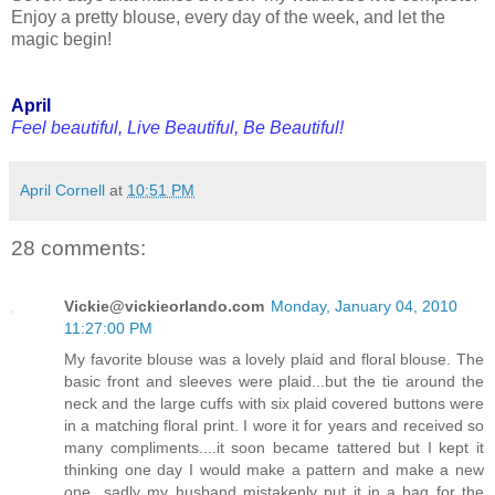
Enjoy a pretty blouse, every day of the week, and let the
magic begin!
April
Feel beautiful, Live Beautiful, Be Beautiful!
April Cornell
at
10:51 PM
28 comments:
Vickie@vickieorlando.com
Monday, January 04, 2010
11:27:00 PM
My favorite blouse was a lovely plaid and floral blouse. The
basic front and sleeves were plaid...but the tie around the
neck and the large cuffs with six plaid covered buttons were
in a matching floral print. I wore it for years and received so
many compliments....it soon became tattered but I kept it
thinking one day I would make a pattern and make a new
one...sadly my husband mistakenly put it in a bag for the