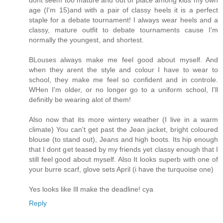
dont seem too mature and out of place among kids my own
age (I'm 15)and with a pair of classy heels it is a perfect
staple for a debate tournament! I always wear heels and a
classy, mature outfit to debate tournaments cause I'm
normally the youngest, and shortest.
BLouses always make me feel good about myself. And
when they arent the style and colour I have to wear to
school, they make me feel so confident and in controle.
WHen I'm older, or no longer go to a uniform school, I'll
definitly be wearing alot of them!
Also now that its more wintery weather (I live in a warm
climate) You can't get past the Jean jacket, bright coloured
blouse (to stand out), Jeans and high boots. Its hip enough
that I dont get teased by my friends yet classy enough that I
still feel good about myself. Also It looks superb with one of
your burre scarf, glove sets April (i have the turquoise one)
Yes looks like Ill make the deadline! cya
Reply