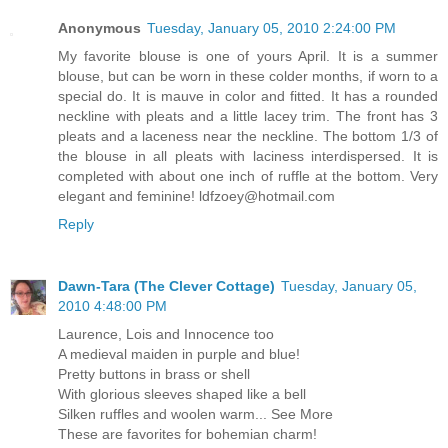
Anonymous
Tuesday, January 05, 2010 2:24:00 PM
My favorite blouse is one of yours April. It is a summer
blouse, but can be worn in these colder months, if worn to a
special do. It is mauve in color and fitted. It has a rounded
neckline with pleats and a little lacey trim. The front has 3
pleats and a laceness near the neckline. The bottom 1/3 of
the blouse in all pleats with laciness interdispersed. It is
completed with about one inch of ruffle at the bottom. Very
elegant and feminine! ldfzoey@hotmail.com
Reply
Dawn-Tara (The Clever Cottage)
Tuesday, January 05,
2010 4:48:00 PM
Laurence, Lois and Innocence too
A medieval maiden in purple and blue!
Pretty buttons in brass or shell
With glorious sleeves shaped like a bell
Silken ruffles and woolen warm... See More
These are favorites for bohemian charm!