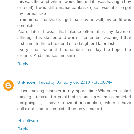
this was the appt when I would find out if I was having a boy
or a girl). I was still a manageable size, so I was able to get
my normal size.
I remember the khakis I got that day as well, my outfit was
complete.
Years later, I wear that blouse often, it is my favorite,
although it is stained and worn, I remember wearing it that
first time, to the ultrasound of a daughter I later lost.
Every time I wear it, I remember that day, the hope, the
dreams. And it makes me smile.
Reply
Unknown
Tuesday, January 05, 2010 7:35:00 AM
I love making blouses in my spare time.Whenever i start
making it i make it a point that i stand up when i completed
designing it, i never leave it incomplete, when i have
sufficient time to complete then only i make it.
r4i software
Reply