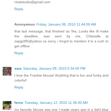
rinatstudio@gmail.com
Reply
Anonymous
Friday, January 08, 2010 11:44:00 AM
that last message, that finished as Yes, Looks like Ill make
the deadline, was sent by me, CHanelle at
zapgirl95@yahoo.ca sorry, i forgot to mention it in a rush to
get offline
Reply
sara
Saturday, January 09, 2010 5:34:00 PM
I love the Frankie blouse! Anything that is fun and funky and
colorful!
Reply
ferne
Tuesday, January 12, 2010 11:36:00 AM
my favorite blouse was one I made years ago in a light blue