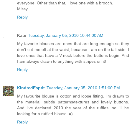
everyone. Other than that, I love one with a brooch.
Missy
Reply
Kate
Tuesday, January 05, 2010 10:44:00 AM
My favorite blouses are ones that are long enough so they
don't cut me off at the waist, because I am on the tall side. I
love ones that have a V neck before the buttons begin. And
I am always drawn to anything with stripes on it!
Reply
KindredEsprit
Tuesday, January 05, 2010 1:51:00 PM
My favourite blouse is cotton and loose fitting. I'm drawn to
the material, subtle patterns/textures and lovely buttons.
And I've declared 2010 the year of the ruffles, so I'll be
looking for a ruffled blouse. =)
Reply