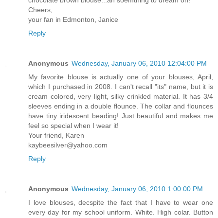
chocolate brown blouse...ah soemthing to dream on!
Cheers,
your fan in Edmonton, Janice
Reply
Anonymous
Wednesday, January 06, 2010 12:04:00 PM
My favorite blouse is actually one of your blouses, April,
which I purchased in 2008. I can't recall "its" name, but it is
cream colored, very light, silky crinkled material. It has 3/4
sleeves ending in a double flounce. The collar and flounces
have tiny iridescent beading! Just beautiful and makes me
feel so special when I wear it!
Your friend, Karen
kaybeesilver@yahoo.com
Reply
Anonymous
Wednesday, January 06, 2010 1:00:00 PM
I love blouses, decspite the fact that I have to wear one
every day for my school uniform. White. High colar. Button