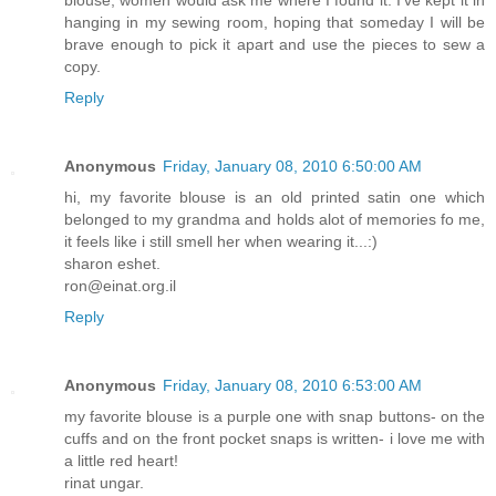
blouse, women would ask me where I found it. I've kept it in
hanging in my sewing room, hoping that someday I will be
brave enough to pick it apart and use the pieces to sew a
copy.
Reply
Anonymous
Friday, January 08, 2010 6:50:00 AM
hi, my favorite blouse is an old printed satin one which
belonged to my grandma and holds alot of memories fo me,
it feels like i still smell her when wearing it...:)
sharon eshet.
ron@einat.org.il
Reply
Anonymous
Friday, January 08, 2010 6:53:00 AM
my favorite blouse is a purple one with snap buttons- on the
cuffs and on the front pocket snaps is written- i love me with
a little red heart!
rinat ungar.