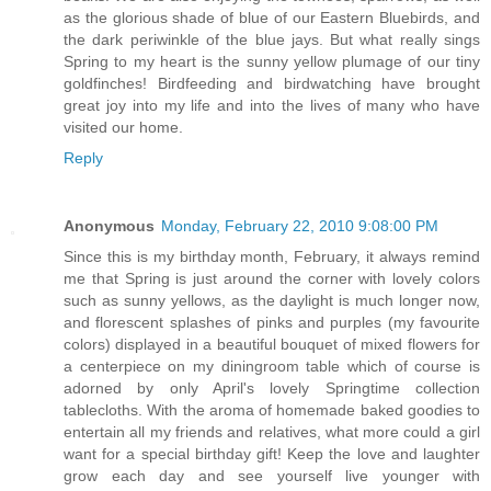
as the glorious shade of blue of our Eastern Bluebirds, and
the dark periwinkle of the blue jays. But what really sings
Spring to my heart is the sunny yellow plumage of our tiny
goldfinches! Birdfeeding and birdwatching have brought
great joy into my life and into the lives of many who have
visited our home.
Reply
Anonymous
Monday, February 22, 2010 9:08:00 PM
Since this is my birthday month, February, it always remind
me that Spring is just around the corner with lovely colors
such as sunny yellows, as the daylight is much longer now,
and florescent splashes of pinks and purples (my favourite
colors) displayed in a beautiful bouquet of mixed flowers for
a centerpiece on my diningroom table which of course is
adorned by only April's lovely Springtime collection
tablecloths. With the aroma of homemade baked goodies to
entertain all my friends and relatives, what more could a girl
want for a special birthday gift! Keep the love and laughter
grow each day and see yourself live younger with