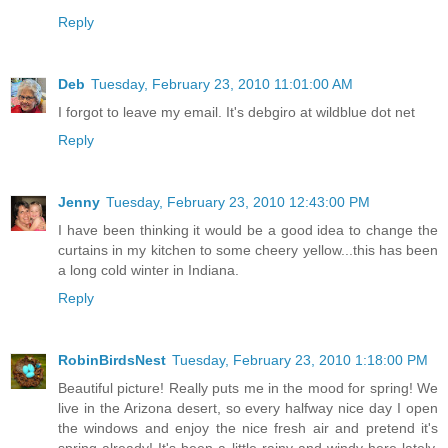
Reply
Deb
Tuesday, February 23, 2010 11:01:00 AM
I forgot to leave my email. It's debgiro at wildblue dot net
Reply
Jenny
Tuesday, February 23, 2010 12:43:00 PM
I have been thinking it would be a good idea to change the
curtains in my kitchen to some cheery yellow...this has been
a long cold winter in Indiana.
Reply
RobinBirdsNest
Tuesday, February 23, 2010 1:18:00 PM
Beautiful picture! Really puts me in the mood for spring! We
live in the Arizona desert, so every halfway nice day I open
the windows and enjoy the nice fresh air and pretend it's
spring already! It's been a little rainy and windy here lately,