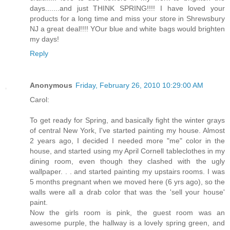
days.......and just THINK SPRING!!!! I have loved your
products for a long time and miss your store in Shrewsbury
NJ a great deal!!!! YOur blue and white bags would brighten
my days!
Reply
Anonymous
Friday, February 26, 2010 10:29:00 AM
Carol:
To get ready for Spring, and basically fight the winter grays
of central New York, I've started painting my house. Almost
2 years ago, I decided I needed more "me" color in the
house, and started using my April Cornell tableclothes in my
dining room, even though they clashed with the ugly
wallpaper. . . and started painting my upstairs rooms. I was
5 months pregnant when we moved here (6 yrs ago), so the
walls were all a drab color that was the 'sell your house'
paint.
Now the girls room is pink, the guest room was an
awesome purple, the hallway is a lovely spring green, and