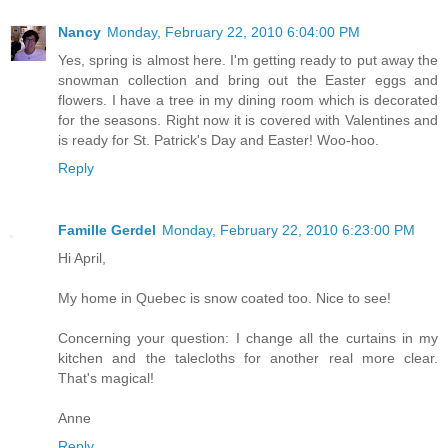
Nancy
Monday, February 22, 2010 6:04:00 PM
Yes, spring is almost here. I'm getting ready to put away the
snowman collection and bring out the Easter eggs and
flowers. I have a tree in my dining room which is decorated
for the seasons. Right now it is covered with Valentines and
is ready for St. Patrick's Day and Easter! Woo-hoo.
Reply
Famille Gerdel
Monday, February 22, 2010 6:23:00 PM
Hi April,
My home in Quebec is snow coated too. Nice to see!
Concerning your question: I change all the curtains in my
kitchen and the talecloths for another real more clear.
That's magical!
Anne
Reply