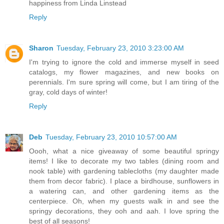
happiness from Linda Linstead
Reply
Sharon
Tuesday, February 23, 2010 3:23:00 AM
I'm trying to ignore the cold and immerse myself in seed
catalogs, my flower magazines, and new books on
perennials. I'm sure spring will come, but I am tiring of the
gray, cold days of winter!
Reply
Deb
Tuesday, February 23, 2010 10:57:00 AM
Oooh, what a nice giveaway of some beautiful springy
items! I like to decorate my two tables (dining room and
nook table) with gardening tablecloths (my daughter made
them from decor fabric). I place a birdhouse, sunflowers in
a watering can, and other gardening items as the
centerpiece. Oh, when my guests walk in and see the
springy decorations, they ooh and aah. I love spring the
best of all seasons!