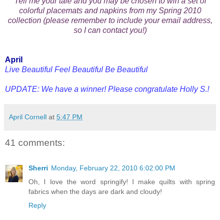
Tell me your tale and you may be chosen to win a set of
colorful placemats and napkins from my Spring 2010
collection (please remember to include your email address,
so I can contact you!)
April
Live Beautiful Feel Beautiful Be Beautiful
UPDATE: We have a winner! Please congratulate Holly S.!
April Cornell
at
5:47 PM
41 comments:
Sherri
Monday, February 22, 2010 6:02:00 PM
Oh, I love the word springify! I make quilts with spring
fabrics when the days are dark and cloudy!
Reply