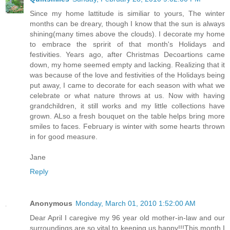
Since my home lattitude is similiar to yours, The winter
months can be dreary, though I know that the sun is always
shining(many times above the clouds). I decorate my home
to embrace the spririt of that month's Holidays and
festivities. Years ago, after Christmas Decoartions came
down, my home seemed empty and lacking. Realizing that it
was because of the love and festivities of the Holidays being
put away, I came to decorate for each season with what we
celebrate or what nature throws at us. Now with having
grandchildren, it still works and my little collections have
grown. ALso a fresh bouquet on the table helps bring more
smiles to faces. February is winter with some hearts thrown
in for good measure.
Jane
Reply
Anonymous
Monday, March 01, 2010 1:52:00 AM
Dear April I caregive my 96 year old mother-in-law and our
surroundings are so vital to keeping us happy!!!This month I