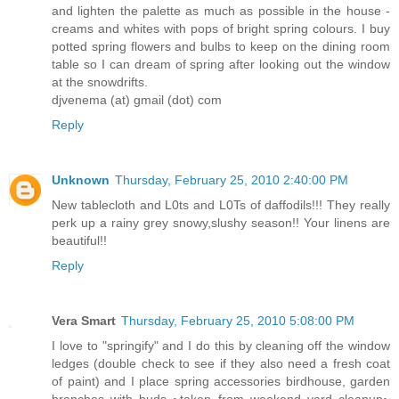
and lighten the palette as much as possible in the house -
creams and whites with pops of bright spring colours. I buy
potted spring flowers and bulbs to keep on the dining room
table so I can dream of spring after looking out the window
at the snowdrifts.
djvenema (at) gmail (dot) com
Reply
Unknown
Thursday, February 25, 2010 2:40:00 PM
New tablecloth and L0ts and L0Ts of daffodils!!! They really
perk up a rainy grey snowy,slushy season!! Your linens are
beautiful!!
Reply
Vera Smart
Thursday, February 25, 2010 5:08:00 PM
I love to "springify" and I do this by cleaning off the window
ledges (double check to see if they also need a fresh coat
of paint) and I place spring accessories birdhouse, garden
branches with buds ~taken from weekend yard cleanup~