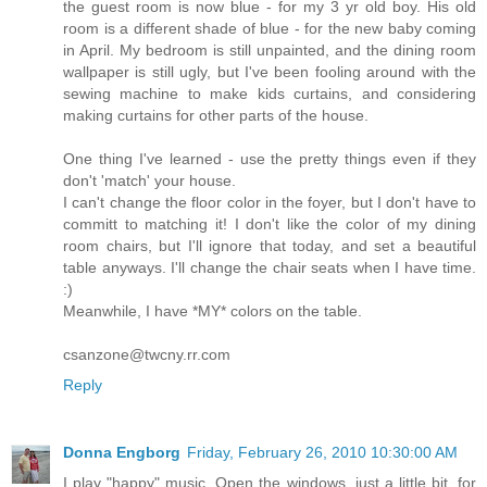
the guest room is now blue - for my 3 yr old boy. His old
room is a different shade of blue - for the new baby coming
in April. My bedroom is still unpainted, and the dining room
wallpaper is still ugly, but I've been fooling around with the
sewing machine to make kids curtains, and considering
making curtains for other parts of the house.
One thing I've learned - use the pretty things even if they
don't 'match' your house.
I can't change the floor color in the foyer, but I don't have to
committ to matching it! I don't like the color of my dining
room chairs, but I'll ignore that today, and set a beautiful
table anyways. I'll change the chair seats when I have time.
:)
Meanwhile, I have *MY* colors on the table.
csanzone@twcny.rr.com
Reply
Donna Engborg
Friday, February 26, 2010 10:30:00 AM
I play "happy" music. Open the windows, just a little bit, for