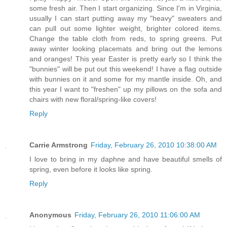
some fresh air. Then I start organizing. Since I'm in Virginia,
usually I can start putting away my "heavy" sweaters and
can pull out some lighter weight, brighter colored items.
Change the table cloth from reds, to spring greens. Put
away winter looking placemats and bring out the lemons
and oranges! This year Easter is pretty early so I think the
"bunnies" will be put out this weekend! I have a flag outside
with bunnies on it and some for my mantle inside. Oh, and
this year I want to "freshen" up my pillows on the sofa and
chairs with new floral/spring-like covers!
Reply
Carrie Armstrong
Friday, February 26, 2010 10:38:00 AM
I love to bring in my daphne and have beautiful smells of
spring, even before it looks like spring.
Reply
Anonymous
Friday, February 26, 2010 11:06:00 AM