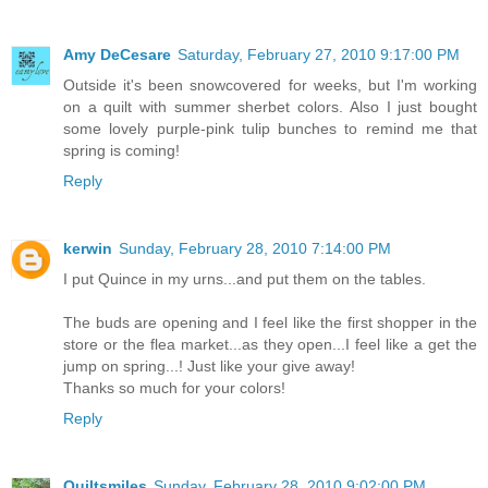
Amy DeCesare
Saturday, February 27, 2010 9:17:00 PM
Outside it's been snowcovered for weeks, but I'm working
on a quilt with summer sherbet colors. Also I just bought
some lovely purple-pink tulip bunches to remind me that
spring is coming!
Reply
kerwin
Sunday, February 28, 2010 7:14:00 PM
I put Quince in my urns...and put them on the tables.
The buds are opening and I feel like the first shopper in the
store or the flea market...as they open...I feel like a get the
jump on spring...! Just like your give away!
Thanks so much for your colors!
Reply
Quiltsmiles
Sunday, February 28, 2010 9:02:00 PM