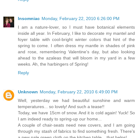
Insomniac
Monday, February 22, 2010 6:26:00 PM
I am a nature-lover, so I must have botanical elements
inside all year. In February, I like to decorate my mantel and
foyer table with cool-bright winter colors that hint of the
spring to come. I often dress my mantle in shades of pink
and rose, remembering Valentine's day, but also looking
ahead to the azaleas that will bloom in my yard in a few
weeks. Ah, the harbingers of Spring!
Reply
Unknown
Monday, February 22, 2010 6:49:00 PM
Well, yesterday we had beautiful sunshine and warm
temperatures... so lovely! And such a tease!!
Today, we have 15cm of snow. And it is cold again! Yuck! So
I am indeed ready to spring-up our home...
A couple of chair-seats need new covers, and I am going
through my stash of fabrics to find something fresh. There's
a new pale green cloth on the kitchen table... that helps!