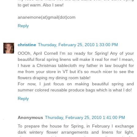
to get warm. Also I sew!
ananemone(at)gmail(dot)com
Reply
christine
Thursday, February 25, 2010 1:33:00 PM
OOOh, April Cornell I'm so ready for Spring! Any of your
beautiful floral spring linens will make it real for me! I mean,
I have a Christmas tablecloth my father in law bought for
me from your store in VT but it's so much nicer to see the
flowers draping my dining room table!
For now, I just focus on making beautiful spring and
summer colored reusable produce bags which is what I do!
Reply
Anonymous
Thursday, February 25, 2010 1:41:00 PM
To prepare the house for Spring, in February I exchange
dark wintery flower arrangements and linens for light,