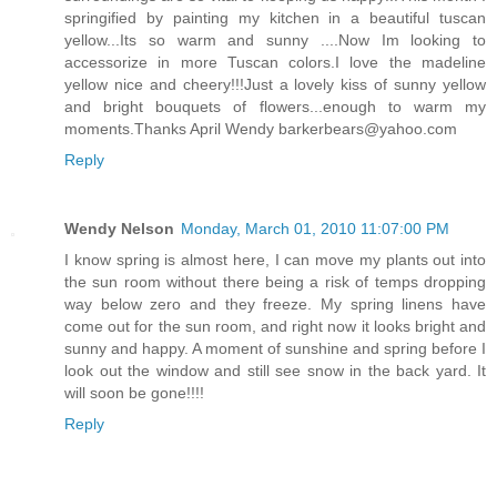
springified by painting my kitchen in a beautiful tuscan
yellow...Its so warm and sunny ....Now Im looking to
accessorize in more Tuscan colors.I love the madeline
yellow nice and cheery!!!Just a lovely kiss of sunny yellow
and bright bouquets of flowers...enough to warm my
moments.Thanks April Wendy barkerbears@yahoo.com
Reply
Wendy Nelson
Monday, March 01, 2010 11:07:00 PM
I know spring is almost here, I can move my plants out into
the sun room without there being a risk of temps dropping
way below zero and they freeze. My spring linens have
come out for the sun room, and right now it looks bright and
sunny and happy. A moment of sunshine and spring before I
look out the window and still see snow in the back yard. It
will soon be gone!!!!
Reply