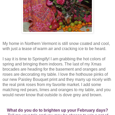
My home in Northern Vermont is still snow coated and cool,
with just a tease of warm air and cracking ice to be heard.
I say it is time to Springify! I am grabbing the hot colors of
spring and bringing them indoors. The last of my Xmas
brocades are heading for the basement and oranges and
roses are decorating my table. I love the hothouse pinks of
our new Paisley Bouquet print and they marry up nicely with
the real pink roses from my favorite market. I add some
matching red pears, limes and oranges to my table, and you
would never know that outside is dove grey and brown.
What do you do to brighten up your February days?