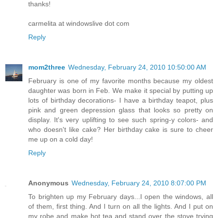
thanks!
carmelita at windowslive dot com
Reply
mom2three
Wednesday, February 24, 2010 10:50:00 AM
February is one of my favorite months because my oldest
daughter was born in Feb. We make it special by putting up
lots of birthday decorations- I have a birthday teapot, plus
pink and green depression glass that looks so pretty on
display. It's very uplifting to see such spring-y colors- and
who doesn't like cake? Her birthday cake is sure to cheer
me up on a cold day!
Reply
Anonymous
Wednesday, February 24, 2010 8:07:00 PM
To brighten up my February days...I open the windows, all
of them, first thing. And I turn on all the lights. And I put on
my robe and make hot tea and stand over the stove trying