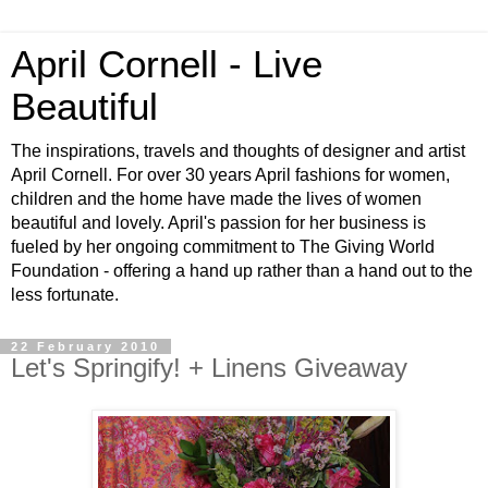
April Cornell - Live
Beautiful
The inspirations, travels and thoughts of designer and artist
April Cornell. For over 30 years April fashions for women,
children and the home have made the lives of women
beautiful and lovely. April's passion for her business is
fueled by her ongoing commitment to The Giving World
Foundation - offering a hand up rather than a hand out to the
less fortunate.
22 February 2010
Let's Springify! + Linens Giveaway