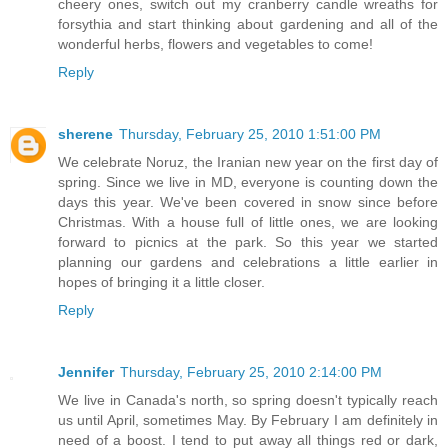
cheery ones, switch out my cranberry candle wreaths for
forsythia and start thinking about gardening and all of the
wonderful herbs, flowers and vegetables to come!
Reply
sherene
Thursday, February 25, 2010 1:51:00 PM
We celebrate Noruz, the Iranian new year on the first day of
spring. Since we live in MD, everyone is counting down the
days this year. We've been covered in snow since before
Christmas. With a house full of little ones, we are looking
forward to picnics at the park. So this year we started
planning our gardens and celebrations a little earlier in
hopes of bringing it a little closer.
Reply
Jennifer
Thursday, February 25, 2010 2:14:00 PM
We live in Canada's north, so spring doesn't typically reach
us until April, sometimes May. By February I am definitely in
need of a boost. I tend to put away all things red or dark,