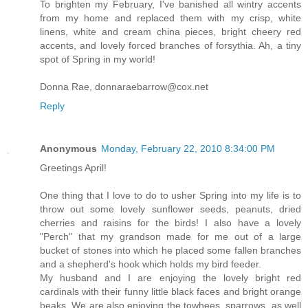
To brighten my February, I've banished all wintry accents
from my home and replaced them with my crisp, white
linens, white and cream china pieces, bright cheery red
accents, and lovely forced branches of forsythia. Ah, a tiny
spot of Spring in my world!
Donna Rae, donnaraebarrow@cox.net
Reply
Anonymous
Monday, February 22, 2010 8:34:00 PM
Greetings April!
One thing that I love to do to usher Spring into my life is to
throw out some lovely sunflower seeds, peanuts, dried
cherries and raisins for the birds! I also have a lovely
"Perch" that my grandson made for me out of a large
bucket of stones into which he placed some fallen branches
and a shepherd's hook which holds my bird feeder.
My husband and I are enjoying the lovely bright red
cardinals with their funny little black faces and bright orange
beaks. We are also enjoying the towhees, sparrows, as well