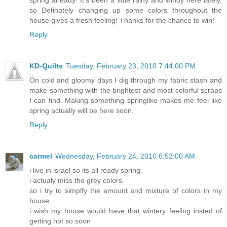
so Definately changing up some colors throughout the
house gives a fresh feeling! Thanks for the chance to win!
Reply
KD-Quilts
Tuesday, February 23, 2010 7:44:00 PM
On cold and gloomy days I dig through my fabric stash and
make something with the brightest and most colorful scraps
I can find. Making something springlike makes me feel like
spring actually will be here soon.
Reply
carmel
Wednesday, February 24, 2010 6:52:00 AM
i live in israel so its all ready spring.
i actualy miss the grey colors.
so i try to simplfy the amount and mixture of colors in my
house.
i wish my house would have that wintery feeling insted of
getting hot so soon