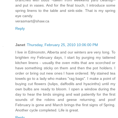
and put in vases. And for the final touch, I introduce some
spring linens to the table and sink-side. That is my spring
eye candy.
verasmart@shaw.ca
Reply
Janet
Thursday, February 25, 2010 10:06:00 PM
I live in Edmonotn, Alberta and our winters are very long. To
brighten my February days, I start by purging my tattered
kitchen linens - usually the oven mitts that are scorched or
have something sticky on them and then the pot holders. I
order or bring out new ones I have ordered. My stained tea
towels go to a lady who makes "rag bags". I make a point of
buying cut flowers (tulips, daffodils and hyacinths) until my
own bulbs are ready to bloom. I open a window during the
day to hear the birds singing and wait patiently for the first
sounds of the robins and geese returning; and poof
February is gone and March brings the first signs of Spring.
Another cycle completed. Life is great.
Reply