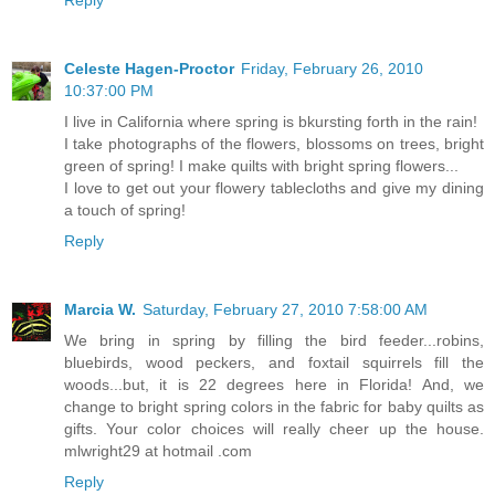
Celeste Hagen-Proctor
Friday, February 26, 2010
10:37:00 PM
I live in California where spring is bkursting forth in the rain!
I take photographs of the flowers, blossoms on trees, bright
green of spring! I make quilts with bright spring flowers...
I love to get out your flowery tablecloths and give my dining
a touch of spring!
Reply
Marcia W.
Saturday, February 27, 2010 7:58:00 AM
We bring in spring by filling the bird feeder...robins,
bluebirds, wood peckers, and foxtail squirrels fill the
woods...but, it is 22 degrees here in Florida! And, we
change to bright spring colors in the fabric for baby quilts as
gifts. Your color choices will really cheer up the house.
mlwright29 at hotmail .com
Reply