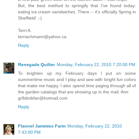
But, the best method to springify that I've found today:
eating ice cream sandwiches. There -- it's officially Spring in
Sheffield! ;-)
Terri A.
terriachmann@yahoo.ca
Reply
Renegade Quilter
Monday, February 22, 2010 7:20:00 PM
To brighten up my February days I put on some
summertime music and I play and sew with bright fun colors
that make me happy. I also spend time paging through all of
the garden catalogs that are showing up in the mail. Ann
gr8dmbfan@hotmail.com
Reply
Flannel Jammies Farm
Monday, February 22, 2010
7:43:00 PM