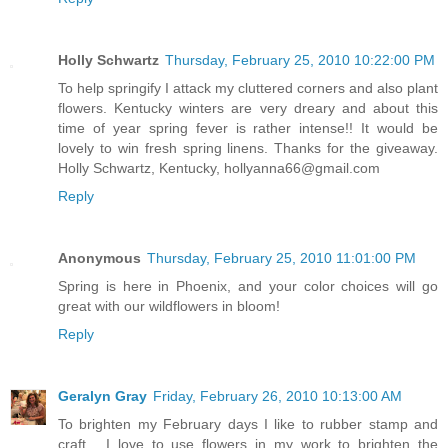
Holly Schwartz
Thursday, February 25, 2010 10:22:00 PM
To help springify I attack my cluttered corners and also plant
flowers. Kentucky winters are very dreary and about this
time of year spring fever is rather intense!! It would be
lovely to win fresh spring linens. Thanks for the giveaway.
Holly Schwartz, Kentucky, hollyanna66@gmail.com
Reply
Anonymous
Thursday, February 25, 2010 11:01:00 PM
Spring is here in Phoenix, and your color choices will go
great with our wildflowers in bloom!
Reply
Geralyn Gray
Friday, February 26, 2010 10:13:00 AM
To brighten my February days I like to rubber stamp and
craft.....I love to use flowers in my work to brighten the