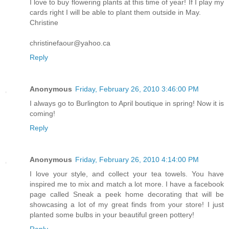
I love to buy flowering plants at this time of year! If I play my
cards right I will be able to plant them outside in May.
Christine
christinefaour@yahoo.ca
Reply
Anonymous
Friday, February 26, 2010 3:46:00 PM
I always go to Burlington to April boutique in spring! Now it is
coming!
Reply
Anonymous
Friday, February 26, 2010 4:14:00 PM
I love your style, and collect your tea towels. You have
inspired me to mix and match a lot more. I have a facebook
page called Sneak a peek home decorating that will be
showcasing a lot of my great finds from your store! I just
planted some bulbs in your beautiful green pottery!
Reply