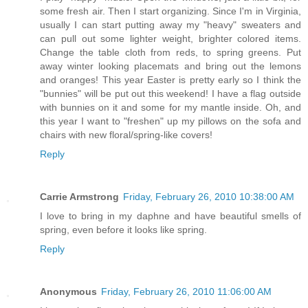
some fresh air. Then I start organizing. Since I'm in Virginia,
usually I can start putting away my "heavy" sweaters and
can pull out some lighter weight, brighter colored items.
Change the table cloth from reds, to spring greens. Put
away winter looking placemats and bring out the lemons
and oranges! This year Easter is pretty early so I think the
"bunnies" will be put out this weekend! I have a flag outside
with bunnies on it and some for my mantle inside. Oh, and
this year I want to "freshen" up my pillows on the sofa and
chairs with new floral/spring-like covers!
Reply
Carrie Armstrong
Friday, February 26, 2010 10:38:00 AM
I love to bring in my daphne and have beautiful smells of
spring, even before it looks like spring.
Reply
Anonymous
Friday, February 26, 2010 11:06:00 AM