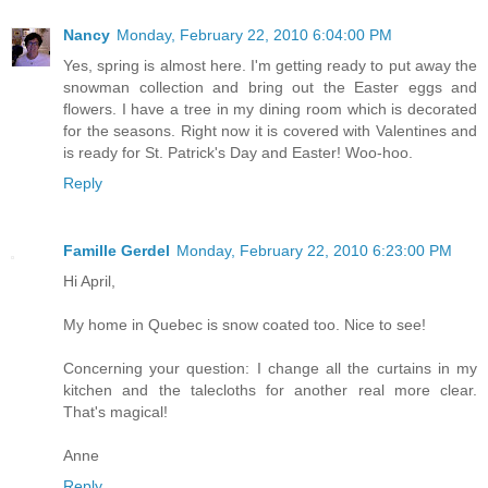
Nancy
Monday, February 22, 2010 6:04:00 PM
Yes, spring is almost here. I'm getting ready to put away the
snowman collection and bring out the Easter eggs and
flowers. I have a tree in my dining room which is decorated
for the seasons. Right now it is covered with Valentines and
is ready for St. Patrick's Day and Easter! Woo-hoo.
Reply
Famille Gerdel
Monday, February 22, 2010 6:23:00 PM
Hi April,
My home in Quebec is snow coated too. Nice to see!
Concerning your question: I change all the curtains in my
kitchen and the talecloths for another real more clear.
That's magical!
Anne
Reply