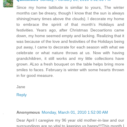
Since my home lattitude is similiar to yours, The winter
months can be dreary, though I know that the sun is always
shining(many times above the clouds). I decorate my home
to embrace the spririt of that month's Holidays and
festivities. Years ago, after Christmas Decoartions came
down, my home seemed empty and lacking. Realizing that it
was because of the love and festivities of the Holidays being
put away, I came to decorate for each season with what we
celebrate or what nature throws at us. Now with having
grandchildren, it still works and my little collections have
grown. ALso a fresh bouquet on the table helps bring more
smiles to faces. February is winter with some hearts thrown
in for good measure.
Jane
Reply
Anonymous
Monday, March 01, 2010 1:52:00 AM
Dear April I caregive my 96 year old mother-in-law and our
surroundings are so vital to keeping us happy!!!This month I