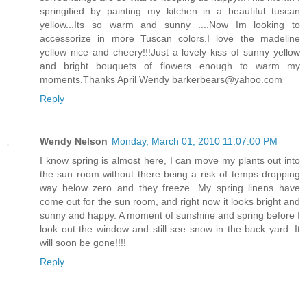
springified by painting my kitchen in a beautiful tuscan
yellow...Its so warm and sunny ....Now Im looking to
accessorize in more Tuscan colors.I love the madeline
yellow nice and cheery!!!Just a lovely kiss of sunny yellow
and bright bouquets of flowers...enough to warm my
moments.Thanks April Wendy barkerbears@yahoo.com
Reply
Wendy Nelson
Monday, March 01, 2010 11:07:00 PM
I know spring is almost here, I can move my plants out into
the sun room without there being a risk of temps dropping
way below zero and they freeze. My spring linens have
come out for the sun room, and right now it looks bright and
sunny and happy. A moment of sunshine and spring before I
look out the window and still see snow in the back yard. It
will soon be gone!!!!
Reply