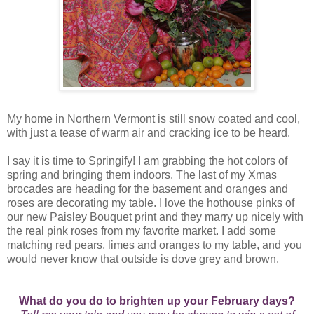
My home in Northern Vermont is still snow coated and cool,
with just a tease of warm air and cracking ice to be heard.
I say it is time to Springify! I am grabbing the hot colors of
spring and bringing them indoors. The last of my Xmas
brocades are heading for the basement and oranges and
roses are decorating my table. I love the hothouse pinks of
our new Paisley Bouquet print and they marry up nicely with
the real pink roses from my favorite market. I add some
matching red pears, limes and oranges to my table, and you
would never know that outside is dove grey and brown.
What do you do to brighten up your February days?