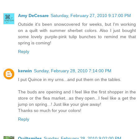
Amy DeCesare
Saturday, February 27, 2010 9:17:00 PM
Outside it's been snowcovered for weeks, but I'm working
on a quilt with summer sherbet colors. Also I just bought
some lovely purple-pink tulip bunches to remind me that
spring is coming!
Reply
kerwin
Sunday, February 28, 2010 7:14:00 PM
I put Quince in my urns...and put them on the tables.
The buds are opening and I feel like the first shopper in the
store or the flea market...as they open...I feel like a get the
jump on spring...! Just like your give away!
Thanks so much for your colors!
Reply
Quiltsmiles
Sunday, February 28, 2010 9:02:00 PM