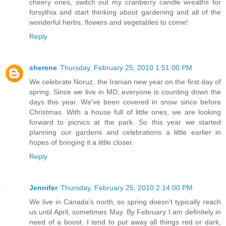
cheery ones, switch out my cranberry candle wreaths for
forsythia and start thinking about gardening and all of the
wonderful herbs, flowers and vegetables to come!
Reply
sherene
Thursday, February 25, 2010 1:51:00 PM
We celebrate Noruz, the Iranian new year on the first day of
spring. Since we live in MD, everyone is counting down the
days this year. We've been covered in snow since before
Christmas. With a house full of little ones, we are looking
forward to picnics at the park. So this year we started
planning our gardens and celebrations a little earlier in
hopes of bringing it a little closer.
Reply
Jennifer
Thursday, February 25, 2010 2:14:00 PM
We live in Canada's north, so spring doesn't typically reach
us until April, sometimes May. By February I am definitely in
need of a boost. I tend to put away all things red or dark,