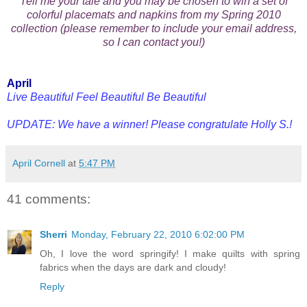
Tell me your tale and you may be chosen to win a set of
colorful placemats and napkins from my Spring 2010
collection (please remember to include your email address,
so I can contact you!)
April
Live Beautiful Feel Beautiful Be Beautiful
UPDATE: We have a winner! Please congratulate Holly S.!
April Cornell
at
5:47 PM
41 comments:
Sherri
Monday, February 22, 2010 6:02:00 PM
Oh, I love the word springify! I make quilts with spring
fabrics when the days are dark and cloudy!
Reply