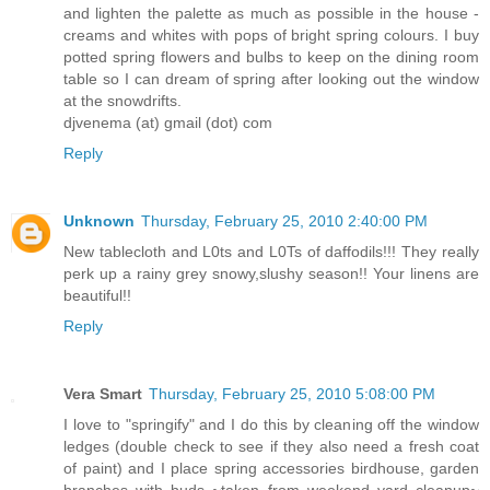
and lighten the palette as much as possible in the house -
creams and whites with pops of bright spring colours. I buy
potted spring flowers and bulbs to keep on the dining room
table so I can dream of spring after looking out the window
at the snowdrifts.
djvenema (at) gmail (dot) com
Reply
Unknown
Thursday, February 25, 2010 2:40:00 PM
New tablecloth and L0ts and L0Ts of daffodils!!! They really
perk up a rainy grey snowy,slushy season!! Your linens are
beautiful!!
Reply
Vera Smart
Thursday, February 25, 2010 5:08:00 PM
I love to "springify" and I do this by cleaning off the window
ledges (double check to see if they also need a fresh coat
of paint) and I place spring accessories birdhouse, garden
branches with buds ~taken from weekend yard cleanup~