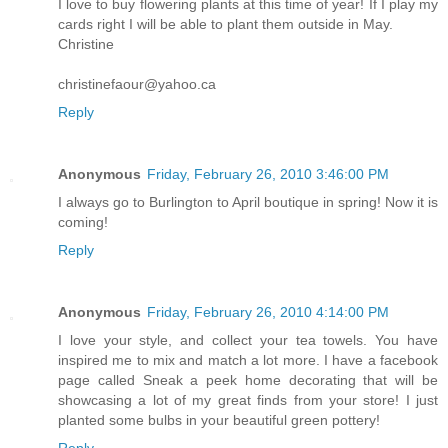
I love to buy flowering plants at this time of year! If I play my
cards right I will be able to plant them outside in May.
Christine
christinefaour@yahoo.ca
Reply
Anonymous
Friday, February 26, 2010 3:46:00 PM
I always go to Burlington to April boutique in spring! Now it is
coming!
Reply
Anonymous
Friday, February 26, 2010 4:14:00 PM
I love your style, and collect your tea towels. You have
inspired me to mix and match a lot more. I have a facebook
page called Sneak a peek home decorating that will be
showcasing a lot of my great finds from your store! I just
planted some bulbs in your beautiful green pottery!
Reply