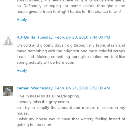
so Definately changing up some colors throughout the
house gives a fresh feeling! Thanks for the chance to win!
Reply
KD-Quilts
Tuesday, February 23, 2010 7:44:00 PM
On cold and gloomy days I dig through my fabric stash and
make something with the brightest and most colorful scraps
I can find. Making something springlike makes me feel like
spring actually will be here soon.
Reply
carmel
Wednesday, February 24, 2010 6:52:00 AM
i live in israel so its all ready spring.
i actualy miss the grey colors.
so i try to simplfy the amount and mixture of colors in my
house.
i wish my house would have that wintery feeling insted of
getting hot so soon