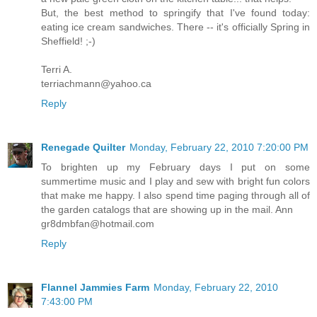
But, the best method to springify that I've found today:
eating ice cream sandwiches. There -- it's officially Spring in
Sheffield! ;-)
Terri A.
terriachmann@yahoo.ca
Reply
Renegade Quilter
Monday, February 22, 2010 7:20:00 PM
To brighten up my February days I put on some
summertime music and I play and sew with bright fun colors
that make me happy. I also spend time paging through all of
the garden catalogs that are showing up in the mail. Ann
gr8dmbfan@hotmail.com
Reply
Flannel Jammies Farm
Monday, February 22, 2010
7:43:00 PM