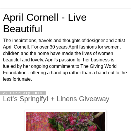
April Cornell - Live
Beautiful
The inspirations, travels and thoughts of designer and artist
April Cornell. For over 30 years April fashions for women,
children and the home have made the lives of women
beautiful and lovely. April's passion for her business is
fueled by her ongoing commitment to The Giving World
Foundation - offering a hand up rather than a hand out to the
less fortunate.
22 February 2010
Let's Springify! + Linens Giveaway