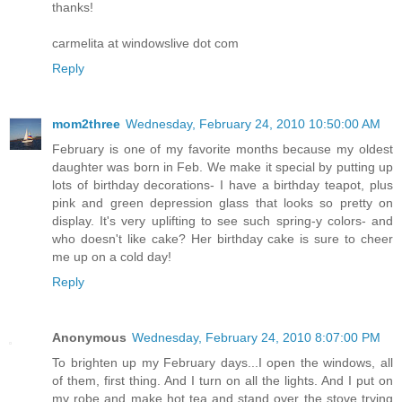
thanks!
carmelita at windowslive dot com
Reply
mom2three
Wednesday, February 24, 2010 10:50:00 AM
February is one of my favorite months because my oldest
daughter was born in Feb. We make it special by putting up
lots of birthday decorations- I have a birthday teapot, plus
pink and green depression glass that looks so pretty on
display. It's very uplifting to see such spring-y colors- and
who doesn't like cake? Her birthday cake is sure to cheer
me up on a cold day!
Reply
Anonymous
Wednesday, February 24, 2010 8:07:00 PM
To brighten up my February days...I open the windows, all
of them, first thing. And I turn on all the lights. And I put on
my robe and make hot tea and stand over the stove trying