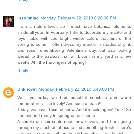
Insomniac
Monday, February 22, 2010 6:26:00 PM
I am a nature-lover, so I must have botanical elements
inside all year. In February, I like to decorate my mantel and
foyer table with cool-bright winter colors that hint of the
spring to come. I often dress my mantle in shades of pink
and rose, remembering Valentine's day, but also looking
ahead to the azaleas that will bloom in my yard in a few
weeks. Ah, the harbingers of Spring!
Reply
Unknown
Monday, February 22, 2010 6:49:00 PM
Well, yesterday we had beautiful sunshine and warm
temperatures... so lovely! And such a tease!!
Today, we have 15cm of snow. And it is cold again! Yuck! So
I am indeed ready to spring-up our home...
A couple of chair-seats need new covers, and I am going
through my stash of fabrics to find something fresh. There's
a new pale green cloth on the kitchen table... that helps!