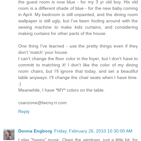
the guest room is now blue - for my 3 yr old boy. His old
room is a different shade of blue - for the new baby coming
in April. My bedroom is still unpainted, and the dining room
wallpaper is still ugly, but I've been fooling around with the
sewing machine to make kids curtains, and considering
making curtains for other parts of the house.
One thing I've learned - use the pretty things even if they
don't 'match' your house.
I can't change the floor color in the foyer, but I don't have to
committ to matching it! I don't like the color of my dining
room chairs, but I'll ignore that today, and set a beautiful
table anyways. I'll change the chair seats when I have time.
:)
Meanwhile, I have *MY* colors on the table.
csanzone@twcny.rr.com
Reply
Donna Engborg
Friday, February 26, 2010 10:30:00 AM
I play "happy" music. Open the windows, just a little bit, for