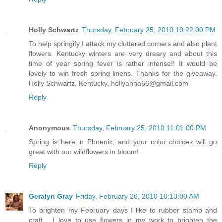
Holly Schwartz
Thursday, February 25, 2010 10:22:00 PM
To help springify I attack my cluttered corners and also plant
flowers. Kentucky winters are very dreary and about this
time of year spring fever is rather intense!! It would be
lovely to win fresh spring linens. Thanks for the giveaway.
Holly Schwartz, Kentucky, hollyanna66@gmail.com
Reply
Anonymous
Thursday, February 25, 2010 11:01:00 PM
Spring is here in Phoenix, and your color choices will go
great with our wildflowers in bloom!
Reply
Geralyn Gray
Friday, February 26, 2010 10:13:00 AM
To brighten my February days I like to rubber stamp and
craft.....I love to use flowers in my work to brighten the