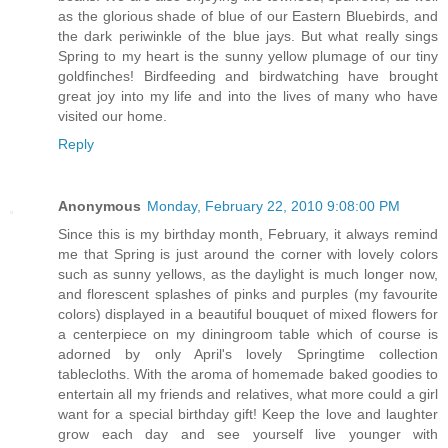
as the glorious shade of blue of our Eastern Bluebirds, and
the dark periwinkle of the blue jays. But what really sings
Spring to my heart is the sunny yellow plumage of our tiny
goldfinches! Birdfeeding and birdwatching have brought
great joy into my life and into the lives of many who have
visited our home.
Reply
Anonymous
Monday, February 22, 2010 9:08:00 PM
Since this is my birthday month, February, it always remind
me that Spring is just around the corner with lovely colors
such as sunny yellows, as the daylight is much longer now,
and florescent splashes of pinks and purples (my favourite
colors) displayed in a beautiful bouquet of mixed flowers for
a centerpiece on my diningroom table which of course is
adorned by only April's lovely Springtime collection
tablecloths. With the aroma of homemade baked goodies to
entertain all my friends and relatives, what more could a girl
want for a special birthday gift! Keep the love and laughter
grow each day and see yourself live younger with