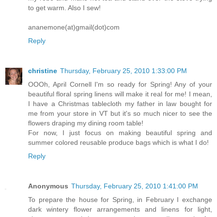
to get warm. Also I sew!
ananemone(at)gmail(dot)com
Reply
christine
Thursday, February 25, 2010 1:33:00 PM
OOOh, April Cornell I'm so ready for Spring! Any of your
beautiful floral spring linens will make it real for me! I mean,
I have a Christmas tablecloth my father in law bought for
me from your store in VT but it's so much nicer to see the
flowers draping my dining room table!
For now, I just focus on making beautiful spring and
summer colored reusable produce bags which is what I do!
Reply
Anonymous
Thursday, February 25, 2010 1:41:00 PM
To prepare the house for Spring, in February I exchange
dark wintery flower arrangements and linens for light,