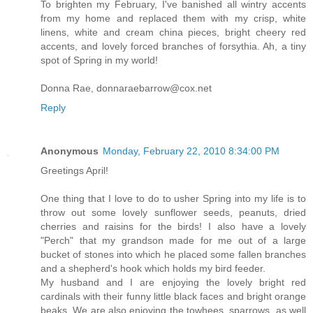
To brighten my February, I've banished all wintry accents
from my home and replaced them with my crisp, white
linens, white and cream china pieces, bright cheery red
accents, and lovely forced branches of forsythia. Ah, a tiny
spot of Spring in my world!
Donna Rae, donnaraebarrow@cox.net
Reply
Anonymous
Monday, February 22, 2010 8:34:00 PM
Greetings April!
One thing that I love to do to usher Spring into my life is to
throw out some lovely sunflower seeds, peanuts, dried
cherries and raisins for the birds! I also have a lovely
"Perch" that my grandson made for me out of a large
bucket of stones into which he placed some fallen branches
and a shepherd's hook which holds my bird feeder.
My husband and I are enjoying the lovely bright red
cardinals with their funny little black faces and bright orange
beaks. We are also enjoying the towhees, sparrows, as well