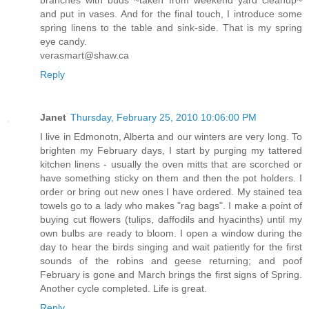
and put in vases. And for the final touch, I introduce some
spring linens to the table and sink-side. That is my spring
eye candy.
verasmart@shaw.ca
Reply
Janet
Thursday, February 25, 2010 10:06:00 PM
I live in Edmonotn, Alberta and our winters are very long. To
brighten my February days, I start by purging my tattered
kitchen linens - usually the oven mitts that are scorched or
have something sticky on them and then the pot holders. I
order or bring out new ones I have ordered. My stained tea
towels go to a lady who makes "rag bags". I make a point of
buying cut flowers (tulips, daffodils and hyacinths) until my
own bulbs are ready to bloom. I open a window during the
day to hear the birds singing and wait patiently for the first
sounds of the robins and geese returning; and poof
February is gone and March brings the first signs of Spring.
Another cycle completed. Life is great.
Reply