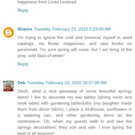
happiness from Linda Linstead
Reply
Sharon
Tuesday, February 23, 2010 3:23:00 AM
I'm trying to ignore the cold and immerse myself in seed
catalogs, my flower magazines, and new books on
perennials. I'm sure spring will come, but I am tiring of the
gray, cold days of winter!
Reply
Deb
Tuesday, February 23, 2010 10:57:00 AM
Oooh, what a nice giveaway of some beautiful springy
items! I like to decorate my two tables (dining room and
nook table) with gardening tablecloths (my daughter made
them from decor fabric). I place a birdhouse, sunflowers in
a watering can, and other gardening items as the
centerpiece. Oh, when my guests walk in and see the
springy decorations, they ooh and aah. I love spring the
best of all seasons!