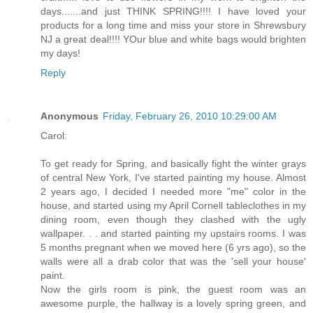
days.......and just THINK SPRING!!!! I have loved your
products for a long time and miss your store in Shrewsbury
NJ a great deal!!!! YOur blue and white bags would brighten
my days!
Reply
Anonymous
Friday, February 26, 2010 10:29:00 AM
Carol:
To get ready for Spring, and basically fight the winter grays
of central New York, I've started painting my house. Almost
2 years ago, I decided I needed more "me" color in the
house, and started using my April Cornell tableclothes in my
dining room, even though they clashed with the ugly
wallpaper. . . and started painting my upstairs rooms. I was
5 months pregnant when we moved here (6 yrs ago), so the
walls were all a drab color that was the 'sell your house'
paint.
Now the girls room is pink, the guest room was an
awesome purple, the hallway is a lovely spring green, and