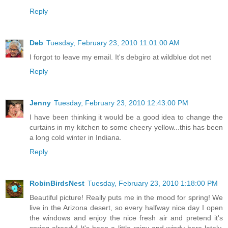
Reply
Deb
Tuesday, February 23, 2010 11:01:00 AM
I forgot to leave my email. It's debgiro at wildblue dot net
Reply
Jenny
Tuesday, February 23, 2010 12:43:00 PM
I have been thinking it would be a good idea to change the
curtains in my kitchen to some cheery yellow...this has been
a long cold winter in Indiana.
Reply
RobinBirdsNest
Tuesday, February 23, 2010 1:18:00 PM
Beautiful picture! Really puts me in the mood for spring! We
live in the Arizona desert, so every halfway nice day I open
the windows and enjoy the nice fresh air and pretend it's
spring already! It's been a little rainy and windy here lately,