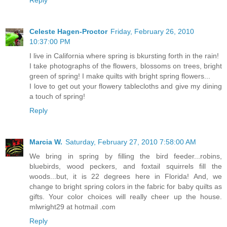
Celeste Hagen-Proctor
Friday, February 26, 2010
10:37:00 PM
I live in California where spring is bkursting forth in the rain!
I take photographs of the flowers, blossoms on trees, bright
green of spring! I make quilts with bright spring flowers...
I love to get out your flowery tablecloths and give my dining
a touch of spring!
Reply
Marcia W.
Saturday, February 27, 2010 7:58:00 AM
We bring in spring by filling the bird feeder...robins,
bluebirds, wood peckers, and foxtail squirrels fill the
woods...but, it is 22 degrees here in Florida! And, we
change to bright spring colors in the fabric for baby quilts as
gifts. Your color choices will really cheer up the house.
mlwright29 at hotmail .com
Reply