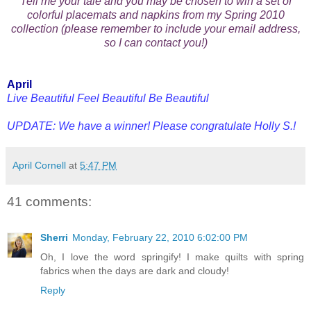
Tell me your tale and you may be chosen to win a set of
colorful placemats and napkins from my Spring 2010
collection (please remember to include your email address,
so I can contact you!)
April
Live Beautiful Feel Beautiful Be Beautiful
UPDATE: We have a winner! Please congratulate Holly S.!
April Cornell
at
5:47 PM
41 comments:
Sherri
Monday, February 22, 2010 6:02:00 PM
Oh, I love the word springify! I make quilts with spring
fabrics when the days are dark and cloudy!
Reply