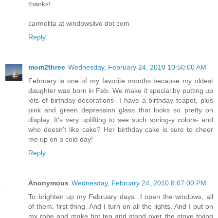
thanks!
carmelita at windowslive dot com
Reply
mom2three
Wednesday, February 24, 2010 10:50:00 AM
February is one of my favorite months because my oldest
daughter was born in Feb. We make it special by putting up
lots of birthday decorations- I have a birthday teapot, plus
pink and green depression glass that looks so pretty on
display. It's very uplifting to see such spring-y colors- and
who doesn't like cake? Her birthday cake is sure to cheer
me up on a cold day!
Reply
Anonymous
Wednesday, February 24, 2010 8:07:00 PM
To brighten up my February days...I open the windows, all
of them, first thing. And I turn on all the lights. And I put on
my robe and make hot tea and stand over the stove trying