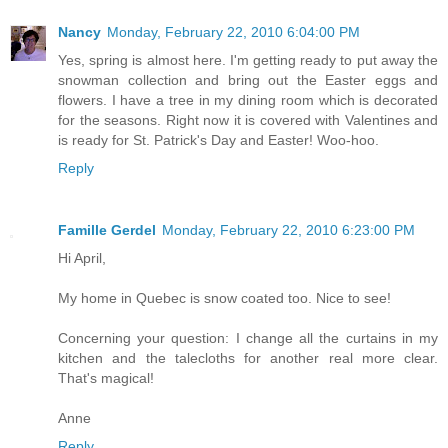
Nancy
Monday, February 22, 2010 6:04:00 PM
Yes, spring is almost here. I'm getting ready to put away the
snowman collection and bring out the Easter eggs and
flowers. I have a tree in my dining room which is decorated
for the seasons. Right now it is covered with Valentines and
is ready for St. Patrick's Day and Easter! Woo-hoo.
Reply
Famille Gerdel
Monday, February 22, 2010 6:23:00 PM
Hi April,
My home in Quebec is snow coated too. Nice to see!
Concerning your question: I change all the curtains in my
kitchen and the talecloths for another real more clear.
That's magical!
Anne
Reply