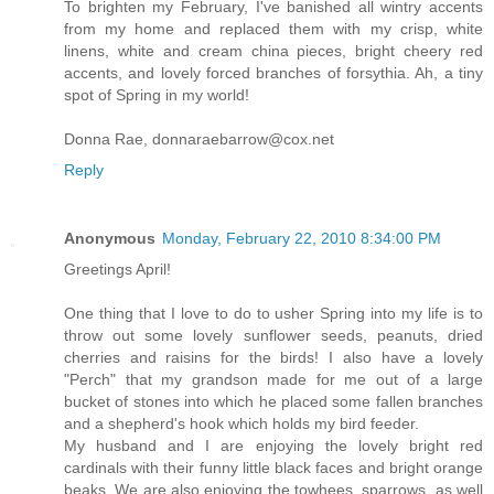
To brighten my February, I've banished all wintry accents
from my home and replaced them with my crisp, white
linens, white and cream china pieces, bright cheery red
accents, and lovely forced branches of forsythia. Ah, a tiny
spot of Spring in my world!
Donna Rae, donnaraebarrow@cox.net
Reply
Anonymous
Monday, February 22, 2010 8:34:00 PM
Greetings April!
One thing that I love to do to usher Spring into my life is to
throw out some lovely sunflower seeds, peanuts, dried
cherries and raisins for the birds! I also have a lovely
"Perch" that my grandson made for me out of a large
bucket of stones into which he placed some fallen branches
and a shepherd's hook which holds my bird feeder.
My husband and I are enjoying the lovely bright red
cardinals with their funny little black faces and bright orange
beaks. We are also enjoying the towhees, sparrows, as well