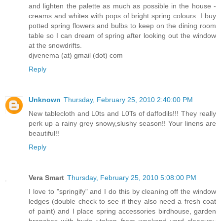
and lighten the palette as much as possible in the house -
creams and whites with pops of bright spring colours. I buy
potted spring flowers and bulbs to keep on the dining room
table so I can dream of spring after looking out the window
at the snowdrifts.
djvenema (at) gmail (dot) com
Reply
Unknown
Thursday, February 25, 2010 2:40:00 PM
New tablecloth and L0ts and L0Ts of daffodils!!! They really
perk up a rainy grey snowy,slushy season!! Your linens are
beautiful!!
Reply
Vera Smart
Thursday, February 25, 2010 5:08:00 PM
I love to "springify" and I do this by cleaning off the window
ledges (double check to see if they also need a fresh coat
of paint) and I place spring accessories birdhouse, garden
branches with buds ~taken from weekend yard cleanup~