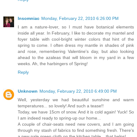
Insomniac
Monday, February 22, 2010 6:26:00 PM
I am a nature-lover, so I must have botanical elements
inside all year. In February, I like to decorate my mantel and
foyer table with cool-bright winter colors that hint of the
spring to come. I often dress my mantle in shades of pink
and rose, remembering Valentine's day, but also looking
ahead to the azaleas that will bloom in my yard in a few
weeks. Ah, the harbingers of Spring!
Reply
Unknown
Monday, February 22, 2010 6:49:00 PM
Well, yesterday we had beautiful sunshine and warm
temperatures... so lovely! And such a tease!!
Today, we have 15cm of snow. And it is cold again! Yuck! So
I am indeed ready to spring-up our home...
A couple of chair-seats need new covers, and I am going
through my stash of fabrics to find something fresh. There's
a new pale green cloth on the kitchen table... that helps!