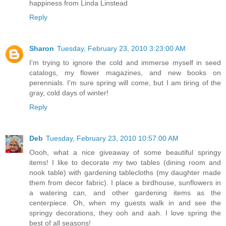
happiness from Linda Linstead
Reply
Sharon
Tuesday, February 23, 2010 3:23:00 AM
I'm trying to ignore the cold and immerse myself in seed
catalogs, my flower magazines, and new books on
perennials. I'm sure spring will come, but I am tiring of the
gray, cold days of winter!
Reply
Deb
Tuesday, February 23, 2010 10:57:00 AM
Oooh, what a nice giveaway of some beautiful springy
items! I like to decorate my two tables (dining room and
nook table) with gardening tablecloths (my daughter made
them from decor fabric). I place a birdhouse, sunflowers in
a watering can, and other gardening items as the
centerpiece. Oh, when my guests walk in and see the
springy decorations, they ooh and aah. I love spring the
best of all seasons!