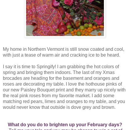
My home in Northern Vermont is still snow coated and cool,
with just a tease of warm air and cracking ice to be heard.
I say it is time to Springify! I am grabbing the hot colors of
spring and bringing them indoors. The last of my Xmas
brocades are heading for the basement and oranges and
roses are decorating my table. I love the hothouse pinks of
our new Paisley Bouquet print and they marry up nicely with
the real pink roses from my favorite market. I add some
matching red pears, limes and oranges to my table, and you
would never know that outside is dove grey and brown.
What do you do to brighten up your February days?