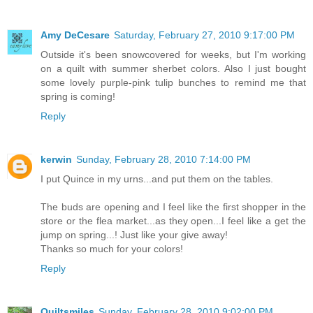
Amy DeCesare
Saturday, February 27, 2010 9:17:00 PM
Outside it's been snowcovered for weeks, but I'm working
on a quilt with summer sherbet colors. Also I just bought
some lovely purple-pink tulip bunches to remind me that
spring is coming!
Reply
kerwin
Sunday, February 28, 2010 7:14:00 PM
I put Quince in my urns...and put them on the tables.
The buds are opening and I feel like the first shopper in the
store or the flea market...as they open...I feel like a get the
jump on spring...! Just like your give away!
Thanks so much for your colors!
Reply
Quiltsmiles
Sunday, February 28, 2010 9:02:00 PM