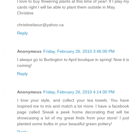
I love to buy flowering plants at this time of year! If I play my
cards right I will be able to plant them outside in May.
Christine
christinefaour@yahoo.ca
Reply
Anonymous
Friday, February 26, 2010 3:46:00 PM
I always go to Burlington to April boutique in spring! Now it is
coming!
Reply
Anonymous
Friday, February 26, 2010 4:14:00 PM
I love your style, and collect your tea towels. You have
inspired me to mix and match a lot more. I have a facebook
page called Sneak a peek home decorating that will be
showcasing a lot of my great finds from your store! I just
planted some bulbs in your beautiful green pottery!
Reply