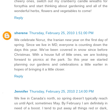
cheery ones, switch out my cranberry candle wreaths for
forsythia and start thinking about gardening and all of the
wonderful herbs, flowers and vegetables to come!
Reply
sherene
Thursday, February 25, 2010 1:51:00 PM
We celebrate Noruz, the Iranian new year on the first day of
spring. Since we live in MD, everyone is counting down the
days this year. We've been covered in snow since before
Christmas. With a house full of little ones, we are looking
forward to picnics at the park. So this year we started
planning our gardens and celebrations a little earlier in
hopes of bringing it a little closer.
Reply
Jennifer
Thursday, February 25, 2010 2:14:00 PM
We live in Canada's north, so spring doesn't typically reach
us until April, sometimes May. By February I am definitely in
need of a boost. I tend to put away all things red or dark,