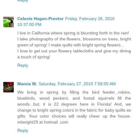
Celeste Hagen-Proctor
Friday, February 26, 2010
10:37:00 PM
I live in California where spring is bkursting forth in the rain!
I take photographs of the flowers, blossoms on trees, bright
green of spring! I make quilts with bright spring flowers...
I love to get out your flowery tablecloths and give my dining
a touch of spring!
Reply
Marcia W.
Saturday, February 27, 2010 7:58:00 AM
We bring in spring by filling the bird feeder...robins,
bluebirds, wood peckers, and foxtail squirrels fill the
woods...but, it is 22 degrees here in Florida! And, we
change to bright spring colors in the fabric for baby quilts as
gifts. Your color choices will really cheer up the house.
mlwright29 at hotmail .com
Reply