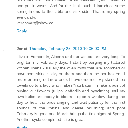
and put in vases. And for the final touch, I introduce some
spring linens to the table and sink-side. That is my spring
eye candy.
verasmart@shaw.ca
Reply
Janet
Thursday, February 25, 2010 10:06:00 PM
I live in Edmonotn, Alberta and our winters are very long. To
brighten my February days, I start by purging my tattered
kitchen linens - usually the oven mitts that are scorched or
have something sticky on them and then the pot holders. I
order or bring out new ones I have ordered. My stained tea
towels go to a lady who makes "rag bags". I make a point of
buying cut flowers (tulips, daffodils and hyacinths) until my
own bulbs are ready to bloom. I open a window during the
day to hear the birds singing and wait patiently for the first
sounds of the robins and geese returning; and poof
February is gone and March brings the first signs of Spring.
Another cycle completed. Life is great.
Reply