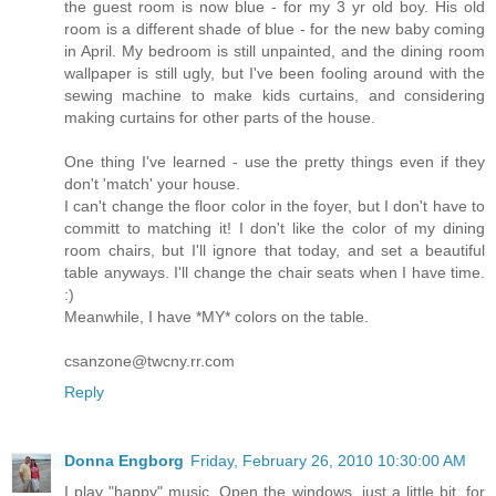
the guest room is now blue - for my 3 yr old boy. His old
room is a different shade of blue - for the new baby coming
in April. My bedroom is still unpainted, and the dining room
wallpaper is still ugly, but I've been fooling around with the
sewing machine to make kids curtains, and considering
making curtains for other parts of the house.
One thing I've learned - use the pretty things even if they
don't 'match' your house.
I can't change the floor color in the foyer, but I don't have to
committ to matching it! I don't like the color of my dining
room chairs, but I'll ignore that today, and set a beautiful
table anyways. I'll change the chair seats when I have time.
:)
Meanwhile, I have *MY* colors on the table.
csanzone@twcny.rr.com
Reply
Donna Engborg
Friday, February 26, 2010 10:30:00 AM
I play "happy" music. Open the windows, just a little bit, for