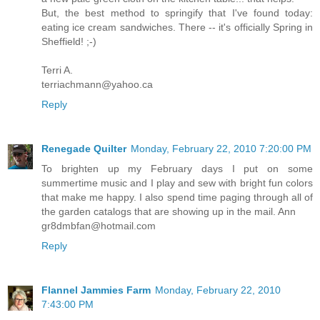
But, the best method to springify that I've found today:
eating ice cream sandwiches. There -- it's officially Spring in
Sheffield! ;-)
Terri A.
terriachmann@yahoo.ca
Reply
Renegade Quilter
Monday, February 22, 2010 7:20:00 PM
To brighten up my February days I put on some
summertime music and I play and sew with bright fun colors
that make me happy. I also spend time paging through all of
the garden catalogs that are showing up in the mail. Ann
gr8dmbfan@hotmail.com
Reply
Flannel Jammies Farm
Monday, February 22, 2010
7:43:00 PM