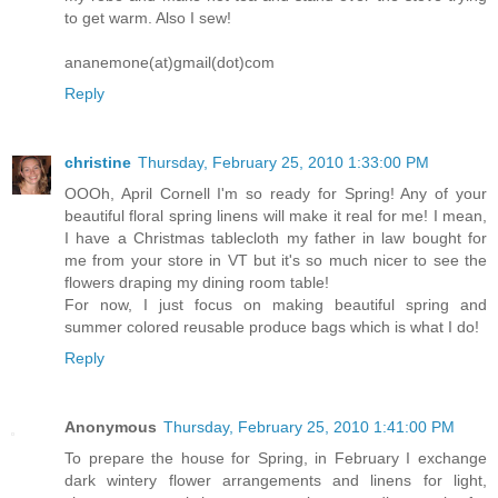
to get warm. Also I sew!
ananemone(at)gmail(dot)com
Reply
christine
Thursday, February 25, 2010 1:33:00 PM
OOOh, April Cornell I'm so ready for Spring! Any of your
beautiful floral spring linens will make it real for me! I mean,
I have a Christmas tablecloth my father in law bought for
me from your store in VT but it's so much nicer to see the
flowers draping my dining room table!
For now, I just focus on making beautiful spring and
summer colored reusable produce bags which is what I do!
Reply
Anonymous
Thursday, February 25, 2010 1:41:00 PM
To prepare the house for Spring, in February I exchange
dark wintery flower arrangements and linens for light,