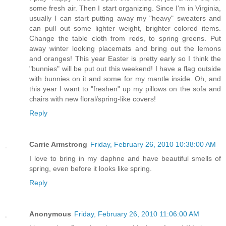
some fresh air. Then I start organizing. Since I'm in Virginia,
usually I can start putting away my "heavy" sweaters and
can pull out some lighter weight, brighter colored items.
Change the table cloth from reds, to spring greens. Put
away winter looking placemats and bring out the lemons
and oranges! This year Easter is pretty early so I think the
"bunnies" will be put out this weekend! I have a flag outside
with bunnies on it and some for my mantle inside. Oh, and
this year I want to "freshen" up my pillows on the sofa and
chairs with new floral/spring-like covers!
Reply
Carrie Armstrong
Friday, February 26, 2010 10:38:00 AM
I love to bring in my daphne and have beautiful smells of
spring, even before it looks like spring.
Reply
Anonymous
Friday, February 26, 2010 11:06:00 AM