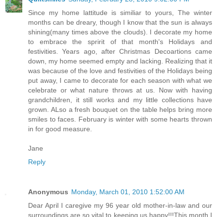
Since my home lattitude is similiar to yours, The winter
months can be dreary, though I know that the sun is always
shining(many times above the clouds). I decorate my home
to embrace the spririt of that month's Holidays and
festivities. Years ago, after Christmas Decoartions came
down, my home seemed empty and lacking. Realizing that it
was because of the love and festivities of the Holidays being
put away, I came to decorate for each season with what we
celebrate or what nature throws at us. Now with having
grandchildren, it still works and my little collections have
grown. ALso a fresh bouquet on the table helps bring more
smiles to faces. February is winter with some hearts thrown
in for good measure.
Jane
Reply
Anonymous
Monday, March 01, 2010 1:52:00 AM
Dear April I caregive my 96 year old mother-in-law and our
surroundings are so vital to keeping us happy!!!This month I