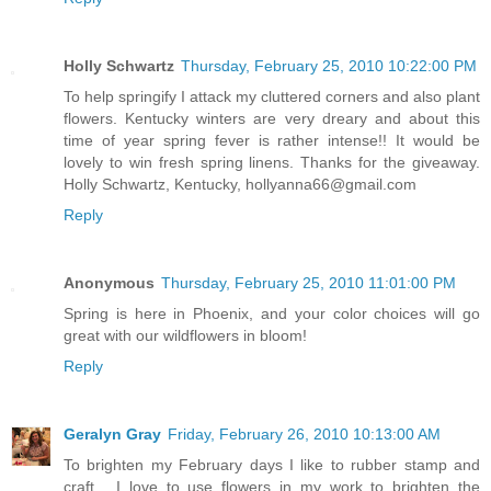
Holly Schwartz
Thursday, February 25, 2010 10:22:00 PM
To help springify I attack my cluttered corners and also plant
flowers. Kentucky winters are very dreary and about this
time of year spring fever is rather intense!! It would be
lovely to win fresh spring linens. Thanks for the giveaway.
Holly Schwartz, Kentucky, hollyanna66@gmail.com
Reply
Anonymous
Thursday, February 25, 2010 11:01:00 PM
Spring is here in Phoenix, and your color choices will go
great with our wildflowers in bloom!
Reply
Geralyn Gray
Friday, February 26, 2010 10:13:00 AM
To brighten my February days I like to rubber stamp and
craft.....I love to use flowers in my work to brighten the