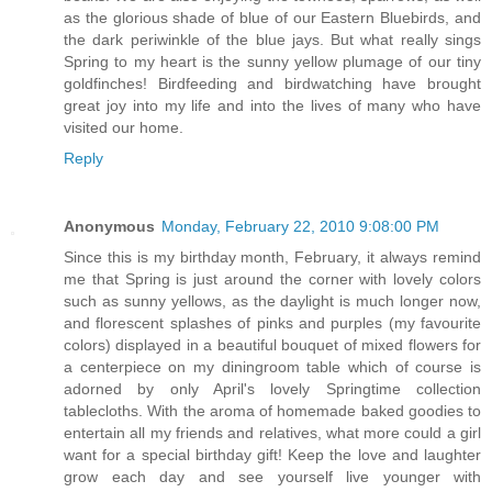
as the glorious shade of blue of our Eastern Bluebirds, and
the dark periwinkle of the blue jays. But what really sings
Spring to my heart is the sunny yellow plumage of our tiny
goldfinches! Birdfeeding and birdwatching have brought
great joy into my life and into the lives of many who have
visited our home.
Reply
Anonymous
Monday, February 22, 2010 9:08:00 PM
Since this is my birthday month, February, it always remind
me that Spring is just around the corner with lovely colors
such as sunny yellows, as the daylight is much longer now,
and florescent splashes of pinks and purples (my favourite
colors) displayed in a beautiful bouquet of mixed flowers for
a centerpiece on my diningroom table which of course is
adorned by only April's lovely Springtime collection
tablecloths. With the aroma of homemade baked goodies to
entertain all my friends and relatives, what more could a girl
want for a special birthday gift! Keep the love and laughter
grow each day and see yourself live younger with