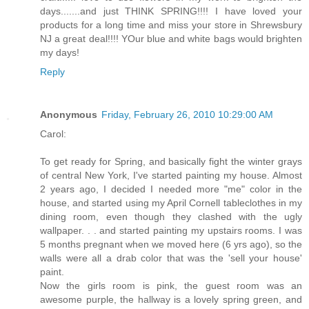
days.......and just THINK SPRING!!!! I have loved your
products for a long time and miss your store in Shrewsbury
NJ a great deal!!!! YOur blue and white bags would brighten
my days!
Reply
Anonymous
Friday, February 26, 2010 10:29:00 AM
Carol:
To get ready for Spring, and basically fight the winter grays
of central New York, I've started painting my house. Almost
2 years ago, I decided I needed more "me" color in the
house, and started using my April Cornell tableclothes in my
dining room, even though they clashed with the ugly
wallpaper. . . and started painting my upstairs rooms. I was
5 months pregnant when we moved here (6 yrs ago), so the
walls were all a drab color that was the 'sell your house'
paint.
Now the girls room is pink, the guest room was an
awesome purple, the hallway is a lovely spring green, and