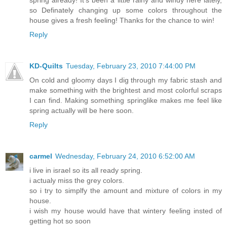
so Definately changing up some colors throughout the
house gives a fresh feeling! Thanks for the chance to win!
Reply
KD-Quilts
Tuesday, February 23, 2010 7:44:00 PM
On cold and gloomy days I dig through my fabric stash and
make something with the brightest and most colorful scraps
I can find. Making something springlike makes me feel like
spring actually will be here soon.
Reply
carmel
Wednesday, February 24, 2010 6:52:00 AM
i live in israel so its all ready spring.
i actualy miss the grey colors.
so i try to simplfy the amount and mixture of colors in my
house.
i wish my house would have that wintery feeling insted of
getting hot so soon