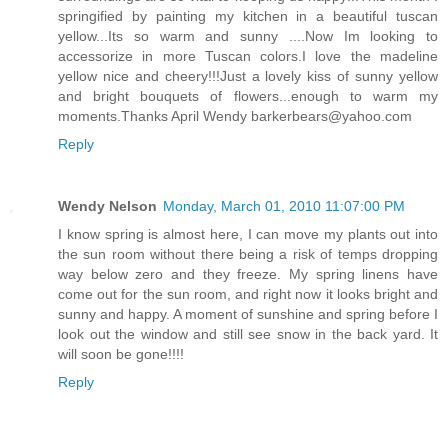
springified by painting my kitchen in a beautiful tuscan
yellow...Its so warm and sunny ....Now Im looking to
accessorize in more Tuscan colors.I love the madeline
yellow nice and cheery!!!Just a lovely kiss of sunny yellow
and bright bouquets of flowers...enough to warm my
moments.Thanks April Wendy barkerbears@yahoo.com
Reply
Wendy Nelson
Monday, March 01, 2010 11:07:00 PM
I know spring is almost here, I can move my plants out into
the sun room without there being a risk of temps dropping
way below zero and they freeze. My spring linens have
come out for the sun room, and right now it looks bright and
sunny and happy. A moment of sunshine and spring before I
look out the window and still see snow in the back yard. It
will soon be gone!!!!
Reply