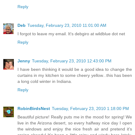
Reply
Deb
Tuesday, February 23, 2010 11:01:00 AM
I forgot to leave my email. It's debgiro at wildblue dot net
Reply
Jenny
Tuesday, February 23, 2010 12:43:00 PM
I have been thinking it would be a good idea to change the
curtains in my kitchen to some cheery yellow...this has been
a long cold winter in Indiana.
Reply
RobinBirdsNest
Tuesday, February 23, 2010 1:18:00 PM
Beautiful picture! Really puts me in the mood for spring! We
live in the Arizona desert, so every halfway nice day I open
the windows and enjoy the nice fresh air and pretend it's
spring already! It's been a little rainy and windy here lately,