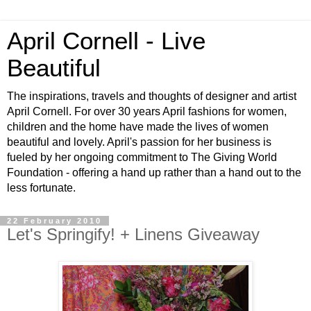
April Cornell - Live
Beautiful
The inspirations, travels and thoughts of designer and artist
April Cornell. For over 30 years April fashions for women,
children and the home have made the lives of women
beautiful and lovely. April's passion for her business is
fueled by her ongoing commitment to The Giving World
Foundation - offering a hand up rather than a hand out to the
less fortunate.
22 February 2010
Let's Springify! + Linens Giveaway