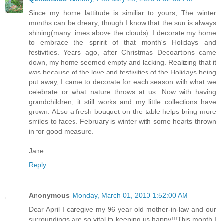
Since my home lattitude is similiar to yours, The winter
months can be dreary, though I know that the sun is always
shining(many times above the clouds). I decorate my home
to embrace the spririt of that month's Holidays and
festivities. Years ago, after Christmas Decoartions came
down, my home seemed empty and lacking. Realizing that it
was because of the love and festivities of the Holidays being
put away, I came to decorate for each season with what we
celebrate or what nature throws at us. Now with having
grandchildren, it still works and my little collections have
grown. ALso a fresh bouquet on the table helps bring more
smiles to faces. February is winter with some hearts thrown
in for good measure.
Jane
Reply
Anonymous
Monday, March 01, 2010 1:52:00 AM
Dear April I caregive my 96 year old mother-in-law and our
surroundings are so vital to keeping us happy!!!This month I