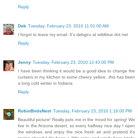
Reply
Deb
Tuesday, February 23, 2010 11:01:00 AM
I forgot to leave my email. It's debgiro at wildblue dot net
Reply
Jenny
Tuesday, February 23, 2010 12:43:00 PM
I have been thinking it would be a good idea to change the
curtains in my kitchen to some cheery yellow...this has been
a long cold winter in Indiana.
Reply
RobinBirdsNest
Tuesday, February 23, 2010 1:18:00 PM
Beautiful picture! Really puts me in the mood for spring! We
live in the Arizona desert, so every halfway nice day I open
the windows and enjoy the nice fresh air and pretend it's
spring already! It's been a little rainy and windy here lately,