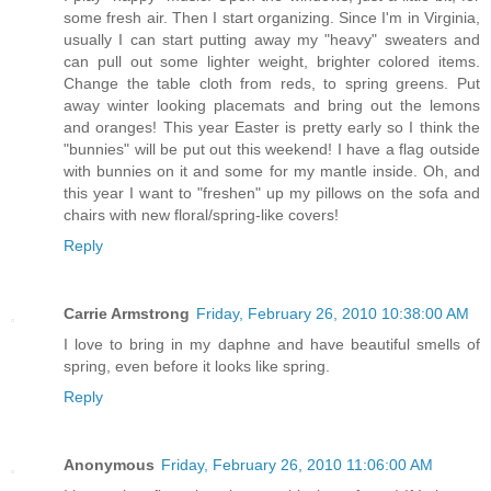
some fresh air. Then I start organizing. Since I'm in Virginia,
usually I can start putting away my "heavy" sweaters and
can pull out some lighter weight, brighter colored items.
Change the table cloth from reds, to spring greens. Put
away winter looking placemats and bring out the lemons
and oranges! This year Easter is pretty early so I think the
"bunnies" will be put out this weekend! I have a flag outside
with bunnies on it and some for my mantle inside. Oh, and
this year I want to "freshen" up my pillows on the sofa and
chairs with new floral/spring-like covers!
Reply
Carrie Armstrong
Friday, February 26, 2010 10:38:00 AM
I love to bring in my daphne and have beautiful smells of
spring, even before it looks like spring.
Reply
Anonymous
Friday, February 26, 2010 11:06:00 AM