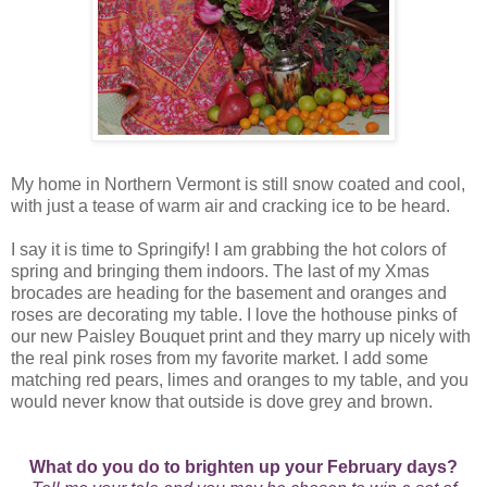
My home in Northern Vermont is still snow coated and cool,
with just a tease of warm air and cracking ice to be heard.
I say it is time to Springify! I am grabbing the hot colors of
spring and bringing them indoors. The last of my Xmas
brocades are heading for the basement and oranges and
roses are decorating my table. I love the hothouse pinks of
our new Paisley Bouquet print and they marry up nicely with
the real pink roses from my favorite market. I add some
matching red pears, limes and oranges to my table, and you
would never know that outside is dove grey and brown.
What do you do to brighten up your February days?