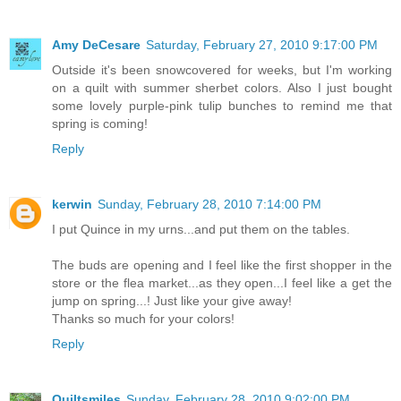
Amy DeCesare
Saturday, February 27, 2010 9:17:00 PM
Outside it's been snowcovered for weeks, but I'm working
on a quilt with summer sherbet colors. Also I just bought
some lovely purple-pink tulip bunches to remind me that
spring is coming!
Reply
kerwin
Sunday, February 28, 2010 7:14:00 PM
I put Quince in my urns...and put them on the tables.
The buds are opening and I feel like the first shopper in the
store or the flea market...as they open...I feel like a get the
jump on spring...! Just like your give away!
Thanks so much for your colors!
Reply
Quiltsmiles
Sunday, February 28, 2010 9:02:00 PM