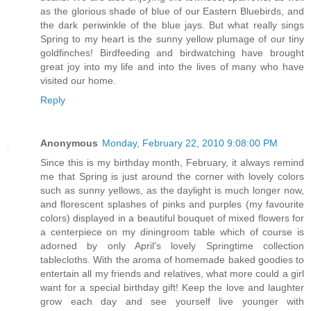
as the glorious shade of blue of our Eastern Bluebirds, and
the dark periwinkle of the blue jays. But what really sings
Spring to my heart is the sunny yellow plumage of our tiny
goldfinches! Birdfeeding and birdwatching have brought
great joy into my life and into the lives of many who have
visited our home.
Reply
Anonymous
Monday, February 22, 2010 9:08:00 PM
Since this is my birthday month, February, it always remind
me that Spring is just around the corner with lovely colors
such as sunny yellows, as the daylight is much longer now,
and florescent splashes of pinks and purples (my favourite
colors) displayed in a beautiful bouquet of mixed flowers for
a centerpiece on my diningroom table which of course is
adorned by only April's lovely Springtime collection
tablecloths. With the aroma of homemade baked goodies to
entertain all my friends and relatives, what more could a girl
want for a special birthday gift! Keep the love and laughter
grow each day and see yourself live younger with