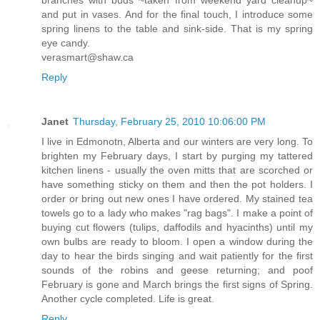
and put in vases. And for the final touch, I introduce some
spring linens to the table and sink-side. That is my spring
eye candy.
verasmart@shaw.ca
Reply
Janet
Thursday, February 25, 2010 10:06:00 PM
I live in Edmonotn, Alberta and our winters are very long. To
brighten my February days, I start by purging my tattered
kitchen linens - usually the oven mitts that are scorched or
have something sticky on them and then the pot holders. I
order or bring out new ones I have ordered. My stained tea
towels go to a lady who makes "rag bags". I make a point of
buying cut flowers (tulips, daffodils and hyacinths) until my
own bulbs are ready to bloom. I open a window during the
day to hear the birds singing and wait patiently for the first
sounds of the robins and geese returning; and poof
February is gone and March brings the first signs of Spring.
Another cycle completed. Life is great.
Reply