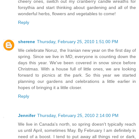
cheery ones, switch out my cranberry candle wreaths for
forsythia and start thinking about gardening and all of the
wonderful herbs, flowers and vegetables to come!
Reply
sherene
Thursday, February 25, 2010 1:51:00 PM
We celebrate Noruz, the Iranian new year on the first day of
spring. Since we live in MD, everyone is counting down the
days this year. We've been covered in snow since before
Christmas. With a house full of little ones, we are looking
forward to picnics at the park. So this year we started
planning our gardens and celebrations a little earlier in
hopes of bringing it a little closer.
Reply
Jennifer
Thursday, February 25, 2010 2:14:00 PM
We live in Canada's north, so spring doesn't typically reach
us until April, sometimes May. By February I am definitely in
need of a boost. I tend to put away all things red or dark,