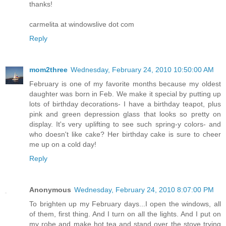
thanks!
carmelita at windowslive dot com
Reply
mom2three
Wednesday, February 24, 2010 10:50:00 AM
February is one of my favorite months because my oldest
daughter was born in Feb. We make it special by putting up
lots of birthday decorations- I have a birthday teapot, plus
pink and green depression glass that looks so pretty on
display. It's very uplifting to see such spring-y colors- and
who doesn't like cake? Her birthday cake is sure to cheer
me up on a cold day!
Reply
Anonymous
Wednesday, February 24, 2010 8:07:00 PM
To brighten up my February days...I open the windows, all
of them, first thing. And I turn on all the lights. And I put on
my robe and make hot tea and stand over the stove trying