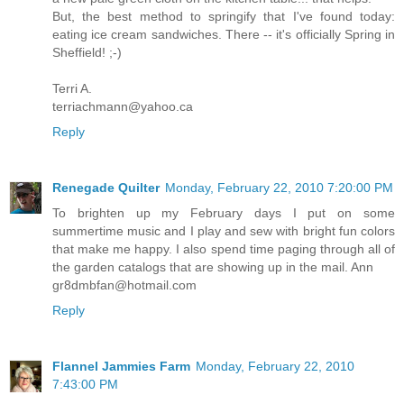
But, the best method to springify that I've found today:
eating ice cream sandwiches. There -- it's officially Spring in
Sheffield! ;-)
Terri A.
terriachmann@yahoo.ca
Reply
Renegade Quilter
Monday, February 22, 2010 7:20:00 PM
To brighten up my February days I put on some
summertime music and I play and sew with bright fun colors
that make me happy. I also spend time paging through all of
the garden catalogs that are showing up in the mail. Ann
gr8dmbfan@hotmail.com
Reply
Flannel Jammies Farm
Monday, February 22, 2010
7:43:00 PM