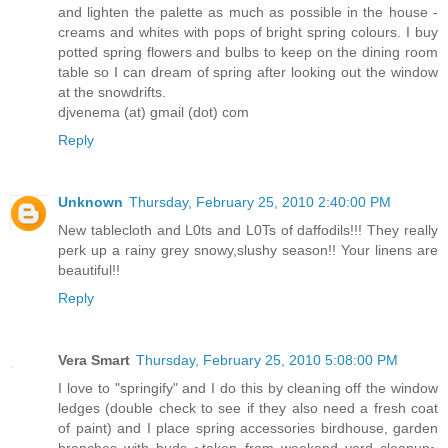
and lighten the palette as much as possible in the house -
creams and whites with pops of bright spring colours. I buy
potted spring flowers and bulbs to keep on the dining room
table so I can dream of spring after looking out the window
at the snowdrifts.
djvenema (at) gmail (dot) com
Reply
Unknown
Thursday, February 25, 2010 2:40:00 PM
New tablecloth and L0ts and L0Ts of daffodils!!! They really
perk up a rainy grey snowy,slushy season!! Your linens are
beautiful!!
Reply
Vera Smart
Thursday, February 25, 2010 5:08:00 PM
I love to "springify" and I do this by cleaning off the window
ledges (double check to see if they also need a fresh coat
of paint) and I place spring accessories birdhouse, garden
branches with buds ~taken from weekend yard cleanup~