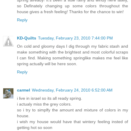
so Definately changing up some colors throughout the
house gives a fresh feeling! Thanks for the chance to win!
Reply
KD-Quilts
Tuesday, February 23, 2010 7:44:00 PM
On cold and gloomy days I dig through my fabric stash and
make something with the brightest and most colorful scraps
I can find. Making something springlike makes me feel like
spring actually will be here soon.
Reply
carmel
Wednesday, February 24, 2010 6:52:00 AM
i live in israel so its all ready spring.
i actualy miss the grey colors.
so i try to simplfy the amount and mixture of colors in my
house.
i wish my house would have that wintery feeling insted of
getting hot so soon