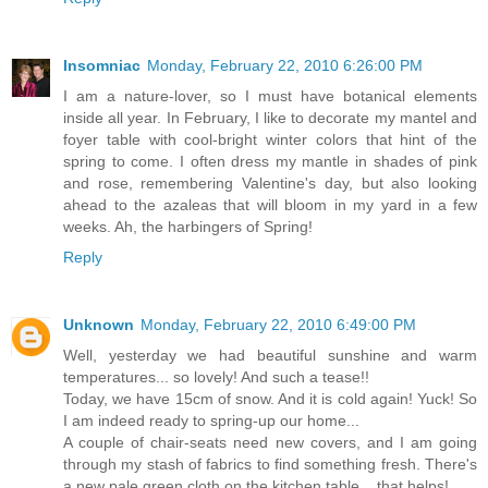
Insomniac
Monday, February 22, 2010 6:26:00 PM
I am a nature-lover, so I must have botanical elements
inside all year. In February, I like to decorate my mantel and
foyer table with cool-bright winter colors that hint of the
spring to come. I often dress my mantle in shades of pink
and rose, remembering Valentine's day, but also looking
ahead to the azaleas that will bloom in my yard in a few
weeks. Ah, the harbingers of Spring!
Reply
Unknown
Monday, February 22, 2010 6:49:00 PM
Well, yesterday we had beautiful sunshine and warm
temperatures... so lovely! And such a tease!!
Today, we have 15cm of snow. And it is cold again! Yuck! So
I am indeed ready to spring-up our home...
A couple of chair-seats need new covers, and I am going
through my stash of fabrics to find something fresh. There's
a new pale green cloth on the kitchen table... that helps!