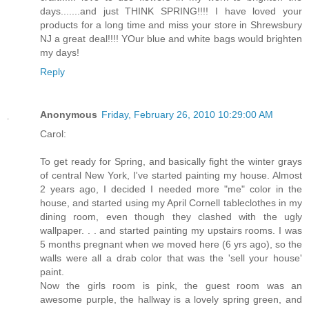
days.......and just THINK SPRING!!!! I have loved your
products for a long time and miss your store in Shrewsbury
NJ a great deal!!!! YOur blue and white bags would brighten
my days!
Reply
Anonymous
Friday, February 26, 2010 10:29:00 AM
Carol:
To get ready for Spring, and basically fight the winter grays
of central New York, I've started painting my house. Almost
2 years ago, I decided I needed more "me" color in the
house, and started using my April Cornell tableclothes in my
dining room, even though they clashed with the ugly
wallpaper. . . and started painting my upstairs rooms. I was
5 months pregnant when we moved here (6 yrs ago), so the
walls were all a drab color that was the 'sell your house'
paint.
Now the girls room is pink, the guest room was an
awesome purple, the hallway is a lovely spring green, and