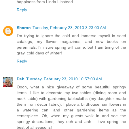
happiness from Linda Linstead
Reply
Sharon
Tuesday, February 23, 2010 3:23:00 AM
I'm trying to ignore the cold and immerse myself in seed
catalogs, my flower magazines, and new books on
perennials. I'm sure spring will come, but I am tiring of the
gray, cold days of winter!
Reply
Deb
Tuesday, February 23, 2010 10:57:00 AM
Oooh, what a nice giveaway of some beautiful springy
items! I like to decorate my two tables (dining room and
nook table) with gardening tablecloths (my daughter made
them from decor fabric). I place a birdhouse, sunflowers in
a watering can, and other gardening items as the
centerpiece. Oh, when my guests walk in and see the
springy decorations, they ooh and aah. I love spring the
best of all seasons!