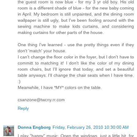
the guest room is now blue - for my 3 yr old boy. His old
room is a different shade of blue - for the new baby coming
in April. My bedroom is still unpainted, and the dining room
wallpaper is still ugly, but I've been fooling around with the
sewing machine to make kids curtains, and considering
making curtains for other parts of the house.
One thing I've learned - use the pretty things even if they
don't 'match' your house.
I can't change the floor color in the foyer, but I don't have to
committ to matching it! I don't like the color of my dining
room chairs, but I'll ignore that today, and set a beautiful
table anyways. I'll change the chair seats when I have time.
:)
Meanwhile, I have *MY* colors on the table.
csanzone@twcny.rr.com
Reply
Donna Engborg
Friday, February 26, 2010 10:30:00 AM
I play "happy" music. Open the windows, just a little bit, for