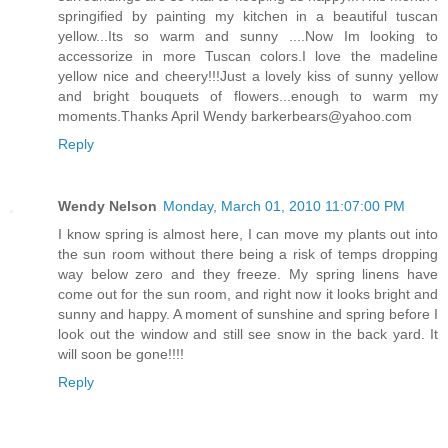
springified by painting my kitchen in a beautiful tuscan
yellow...Its so warm and sunny ....Now Im looking to
accessorize in more Tuscan colors.I love the madeline
yellow nice and cheery!!!Just a lovely kiss of sunny yellow
and bright bouquets of flowers...enough to warm my
moments.Thanks April Wendy barkerbears@yahoo.com
Reply
Wendy Nelson
Monday, March 01, 2010 11:07:00 PM
I know spring is almost here, I can move my plants out into
the sun room without there being a risk of temps dropping
way below zero and they freeze. My spring linens have
come out for the sun room, and right now it looks bright and
sunny and happy. A moment of sunshine and spring before I
look out the window and still see snow in the back yard. It
will soon be gone!!!!
Reply