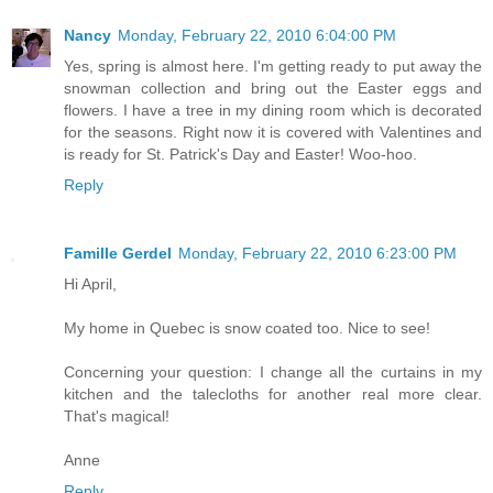
Nancy
Monday, February 22, 2010 6:04:00 PM
Yes, spring is almost here. I'm getting ready to put away the
snowman collection and bring out the Easter eggs and
flowers. I have a tree in my dining room which is decorated
for the seasons. Right now it is covered with Valentines and
is ready for St. Patrick's Day and Easter! Woo-hoo.
Reply
Famille Gerdel
Monday, February 22, 2010 6:23:00 PM
Hi April,
My home in Quebec is snow coated too. Nice to see!
Concerning your question: I change all the curtains in my
kitchen and the talecloths for another real more clear.
That's magical!
Anne
Reply