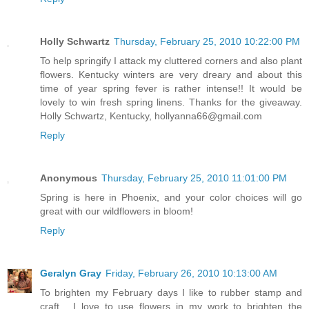
Holly Schwartz
Thursday, February 25, 2010 10:22:00 PM
To help springify I attack my cluttered corners and also plant
flowers. Kentucky winters are very dreary and about this
time of year spring fever is rather intense!! It would be
lovely to win fresh spring linens. Thanks for the giveaway.
Holly Schwartz, Kentucky, hollyanna66@gmail.com
Reply
Anonymous
Thursday, February 25, 2010 11:01:00 PM
Spring is here in Phoenix, and your color choices will go
great with our wildflowers in bloom!
Reply
Geralyn Gray
Friday, February 26, 2010 10:13:00 AM
To brighten my February days I like to rubber stamp and
craft.....I love to use flowers in my work to brighten the