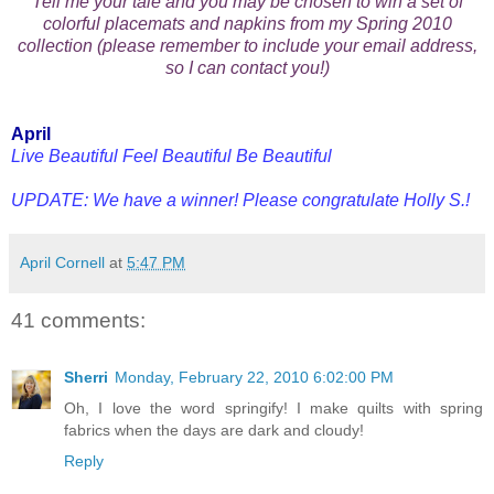
Tell me your tale and you may be chosen to win a set of
colorful placemats and napkins from my Spring 2010
collection (please remember to include your email address,
so I can contact you!)
April
Live Beautiful Feel Beautiful Be Beautiful
UPDATE: We have a winner! Please congratulate Holly S.!
April Cornell
at
5:47 PM
41 comments:
Sherri
Monday, February 22, 2010 6:02:00 PM
Oh, I love the word springify! I make quilts with spring
fabrics when the days are dark and cloudy!
Reply