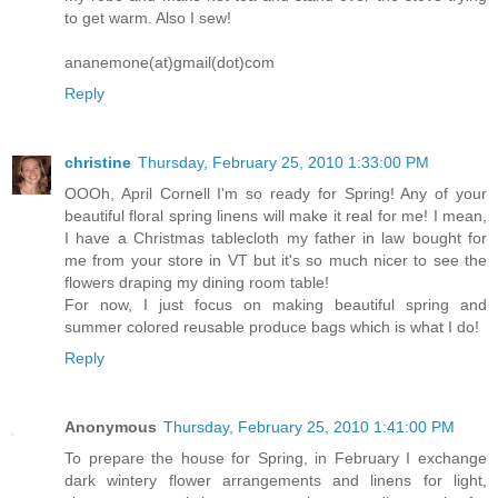
to get warm. Also I sew!
ananemone(at)gmail(dot)com
Reply
christine
Thursday, February 25, 2010 1:33:00 PM
OOOh, April Cornell I'm so ready for Spring! Any of your
beautiful floral spring linens will make it real for me! I mean,
I have a Christmas tablecloth my father in law bought for
me from your store in VT but it's so much nicer to see the
flowers draping my dining room table!
For now, I just focus on making beautiful spring and
summer colored reusable produce bags which is what I do!
Reply
Anonymous
Thursday, February 25, 2010 1:41:00 PM
To prepare the house for Spring, in February I exchange
dark wintery flower arrangements and linens for light,