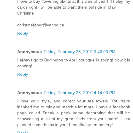
I love to buy flowering plants at this time of year! If I play my
cards right I will be able to plant them outside in May.
Christine
christinefaour@yahoo.ca
Reply
Anonymous
Friday, February 26, 2010 3:46:00 PM
I always go to Burlington to April boutique in spring! Now it is
coming!
Reply
Anonymous
Friday, February 26, 2010 4:14:00 PM
I love your style, and collect your tea towels. You have
inspired me to mix and match a lot more. I have a facebook
page called Sneak a peek home decorating that will be
showcasing a lot of my great finds from your store! I just
planted some bulbs in your beautiful green pottery!
Reply