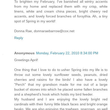
To brighten my February, I've banished all wintry accents
from my home and replaced them with my crisp, white
linens, white and cream china pieces, bright cheery red
accents, and lovely forced branches of forsythia. Ah, a tiny
spot of Spring in my world!
Donna Rae, donnaraebarrow@cox.net
Reply
Anonymous
Monday, February 22, 2010 8:34:00 PM
Greetings April!
One thing that I love to do to usher Spring into my life is to
throw out some lovely sunflower seeds, peanuts, dried
cherries and raisins for the birds! I also have a lovely
"Perch" that my grandson made for me out of a large
bucket of stones into which he placed some fallen branches
and a shepherd's hook which holds my bird feeder.
My husband and I are enjoying the lovely bright red
cardinals with their funny little black faces and bright orange
beaks. We are also enjoying the towhees, sparrows, as well