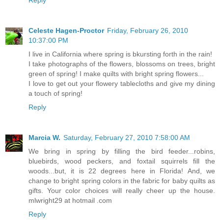
Celeste Hagen-Proctor
Friday, February 26, 2010
10:37:00 PM
I live in California where spring is bkursting forth in the rain!
I take photographs of the flowers, blossoms on trees, bright
green of spring! I make quilts with bright spring flowers...
I love to get out your flowery tablecloths and give my dining
a touch of spring!
Reply
Marcia W.
Saturday, February 27, 2010 7:58:00 AM
We bring in spring by filling the bird feeder...robins,
bluebirds, wood peckers, and foxtail squirrels fill the
woods...but, it is 22 degrees here in Florida! And, we
change to bright spring colors in the fabric for baby quilts as
gifts. Your color choices will really cheer up the house.
mlwright29 at hotmail .com
Reply