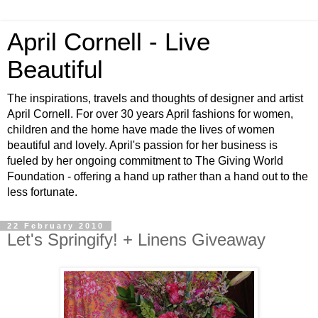
April Cornell - Live
Beautiful
The inspirations, travels and thoughts of designer and artist
April Cornell. For over 30 years April fashions for women,
children and the home have made the lives of women
beautiful and lovely. April's passion for her business is
fueled by her ongoing commitment to The Giving World
Foundation - offering a hand up rather than a hand out to the
less fortunate.
22 February 2010
Let's Springify! + Linens Giveaway