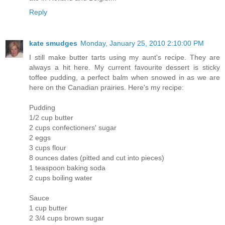
Reply
kate smudges
Monday, January 25, 2010 2:10:00 PM
I still make butter tarts using my aunt's recipe. They are
always a hit here. My current favourite dessert is sticky
toffee pudding, a perfect balm when snowed in as we are
here on the Canadian prairies. Here's my recipe:
Pudding
1/2 cup butter
2 cups confectioners' sugar
2 eggs
3 cups flour
8 ounces dates (pitted and cut into pieces)
1 teaspoon baking soda
2 cups boiling water
Sauce
1 cup butter
2 3/4 cups brown sugar