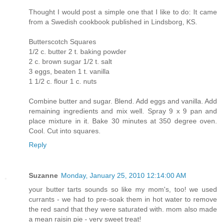
Thought I would post a simple one that I like to do: It came
from a Swedish cookbook published in Lindsborg, KS.
Butterscotch Squares
1/2 c. butter 2 t. baking powder
2 c. brown sugar 1/2 t. salt
3 eggs, beaten 1 t. vanilla
1 1/2 c. flour 1 c. nuts
Combine butter and sugar. Blend. Add eggs and vanilla. Add
remaining ingredients and mix well. Spray 9 x 9 pan and
place mixture in it. Bake 30 minutes at 350 degree oven.
Cool. Cut into squares.
Reply
Suzanne
Monday, January 25, 2010 12:14:00 AM
your butter tarts sounds so like my mom's, too! we used
currants - we had to pre-soak them in hot water to remove
the red sand that they were saturated with. mom also made
a mean raisin pie - very sweet treat!