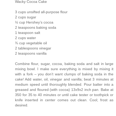
Wacky Cocoa Cake
3 cups unsifted all-purpose flour
2 cups sugar
½ cup Hershey’s cocoa
2 teaspoons baking soda
1 teaspoon salt
2 cups water
¾ cup vegetable oil
2 tablespoons vinegar
2 teaspoons vanilla
Combine flour, sugar, cocoa, baking soda and salt in large
mixing bowl. I make sure everything is mixed by mixing it
with a fork – you don’t want clumps of baking soda in the
cake! Add water, oil, vinegar and vanilla; beat 3 minutes at
medium speed until thoroughly blended. Pour batter into a
greased and floured (with cocoa) 13x9x2 inch pan. Bake at
350 for 35 to 40 minutes or until cake tester or toothpick or
knife inserted in center comes out clean. Cool; frost as
desired.