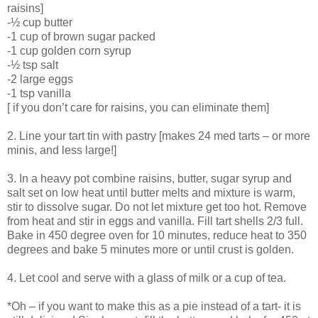
raisins]
-½ cup butter
-1 cup of brown sugar packed
-1 cup golden corn syrup
-½ tsp salt
-2 large eggs
-1 tsp vanilla
[ if you don’t care for raisins, you can eliminate them]
2. Line your tart tin with pastry [makes 24 med tarts – or more
minis, and less large!]
3. In a heavy pot combine raisins, butter, sugar syrup and
salt set on low heat until butter melts and mixture is warm,
stir to dissolve sugar. Do not let mixture get too hot. Remove
from heat and stir in eggs and vanilla. Fill tart shells 2/3 full.
Bake in 450 degree oven for 10 minutes, reduce heat to 350
degrees and bake 5 minutes more or until crust is golden.
4. Let cool and serve with a glass of milk or a cup of tea.
*Oh – if you want to make this as a pie instead of a tart- it is