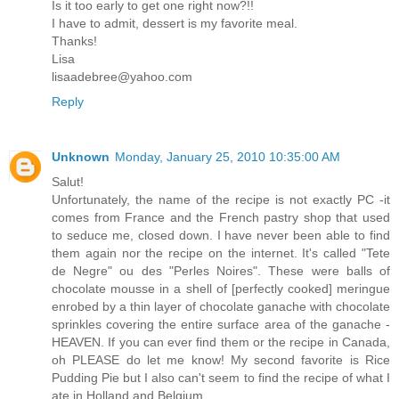
Is it too early to get one right now?!!
I have to admit, dessert is my favorite meal.
Thanks!
Lisa
lisaadebree@yahoo.com
Reply
Unknown
Monday, January 25, 2010 10:35:00 AM
Salut!
Unfortunately, the name of the recipe is not exactly PC -it
comes from France and the French pastry shop that used
to seduce me, closed down. I have never been able to find
them again nor the recipe on the internet. It's called "Tete
de Negre" ou des "Perles Noires". These were balls of
chocolate mousse in a shell of [perfectly cooked] meringue
enrobed by a thin layer of chocolate ganache with chocolate
sprinkles covering the entire surface area of the ganache -
HEAVEN. If you can ever find them or the recipe in Canada,
oh PLEASE do let me know! My second favorite is Rice
Pudding Pie but I also can't seem to find the recipe of what I
ate in Holland and Belgium.