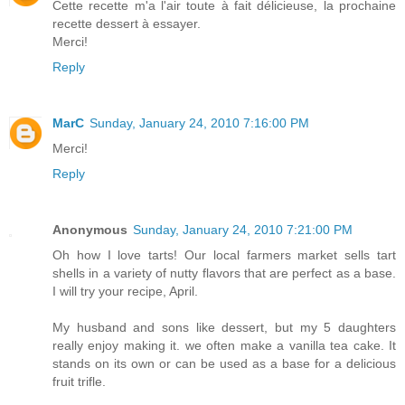
Cette recette m'a l'air toute à fait délicieuse, la prochaine
recette dessert à essayer.
Merci!
Reply
MarC
Sunday, January 24, 2010 7:16:00 PM
Merci!
Reply
Anonymous
Sunday, January 24, 2010 7:21:00 PM
Oh how I love tarts! Our local farmers market sells tart
shells in a variety of nutty flavors that are perfect as a base.
I will try your recipe, April.
My husband and sons like dessert, but my 5 daughters
really enjoy making it. we often make a vanilla tea cake. It
stands on its own or can be used as a base for a delicious
fruit trifle.