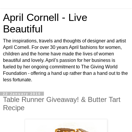
April Cornell - Live
Beautiful
The inspirations, travels and thoughts of designer and artist
April Cornell. For over 30 years April fashions for women,
children and the home have made the lives of women
beautiful and lovely. April's passion for her business is
fueled by her ongoing commitment to The Giving World
Foundation - offering a hand up rather than a hand out to the
less fortunate.
22 January 2010
Table Runner Giveaway! & Butter Tart
Recipe