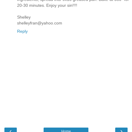
20-30 minutes. Enjoy your sin!!!!
Shelley
shelleyfran@yahoo.com
Reply
‹
›
Home