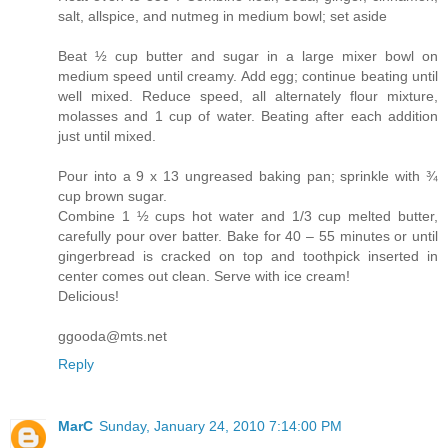
salt, allspice, and nutmeg in medium bowl; set aside
Beat ½ cup butter and sugar in a large mixer bowl on
medium speed until creamy. Add egg; continue beating until
well mixed. Reduce speed, all alternately flour mixture,
molasses and 1 cup of water. Beating after each addition
just until mixed.
Pour into a 9 x 13 ungreased baking pan; sprinkle with ¾
cup brown sugar.
Combine 1 ½ cups hot water and 1/3 cup melted butter,
carefully pour over batter. Bake for 40 – 55 minutes or until
gingerbread is cracked on top and toothpick inserted in
center comes out clean. Serve with ice cream!
Delicious!
ggooda@mts.net
Reply
MarC
Sunday, January 24, 2010 7:14:00 PM