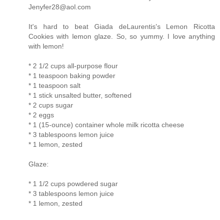
Jenyfer28@aol.com
It's hard to beat Giada deLaurentis's Lemon Ricotta
Cookies with lemon glaze. So, so yummy. I love anything
with lemon!
* 2 1/2 cups all-purpose flour
* 1 teaspoon baking powder
* 1 teaspoon salt
* 1 stick unsalted butter, softened
* 2 cups sugar
* 2 eggs
* 1 (15-ounce) container whole milk ricotta cheese
* 3 tablespoons lemon juice
* 1 lemon, zested
Glaze:
* 1 1/2 cups powdered sugar
* 3 tablespoons lemon juice
* 1 lemon, zested