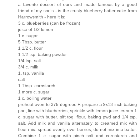
a favorite dessert of ours and made famous by a good
friend of my son's - is the crusty blueberry batter cake from
Harrowsmith - here it is:
3 c. blueberries (can be frozen)
juice of 1/2 lemon
1 c. sugar
5 Tbsp. butter
1 1/2 c. flour
1 1/2 tsp. baking powder
1/4 tsp. salt
3/4 c. milk
1. tsp. vanilla
salt
1 Tbsp. cornstarch
1 more c. sugar
1 c. boiling water
preheat oven to 375 degrees F. prepare a 9x13 inch baking
pan; line with blueberries, sprinkle with lemon juice. cream 1
c. sugar with butter. sift tog. flour, baking pwd and 1/4 tsp.
salt. Add milk and vanilla alternately to creamed mix with
flour mix. spread evenly over berries; do not mix into batter.
Combine 1 c. sugar with pinch salt and cornstarch and