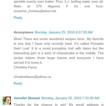
sprinkle evenly over batter. Pour 1 c. boiling water over all.
Bake at 375 degrees F for one hour.
suzanne_moreau@telus.net
Reply
Anonymous
Monday, January 25, 2010 6:57:00 AM
Wow! There are some wonderful recipes here...My favorite
is one that I have only recently tried. It's called Pumpkin
Swirl Loaf. It is a moist pumpkiny loaf with dates but the
interesting part is a swirl of cheesecake in the middle. The
recipe makes three large loaves and everyone I have
served it to loves it.
Christine Faour
christinefaour@yahoo.ca
Reply
Jennifer Stewart
Monday, January 25, 2010 7:31:00 AM
Thanks for the chance to win! My email address is