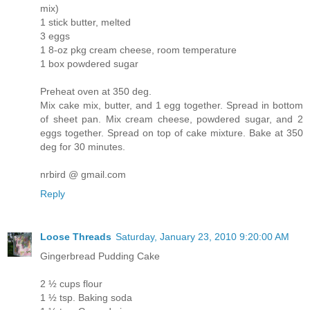
mix)
1 stick butter, melted
3 eggs
1 8-oz pkg cream cheese, room temperature
1 box powdered sugar
Preheat oven at 350 deg.
Mix cake mix, butter, and 1 egg together. Spread in bottom
of sheet pan. Mix cream cheese, powdered sugar, and 2
eggs together. Spread on top of cake mixture. Bake at 350
deg for 30 minutes.
nrbird @ gmail.com
Reply
Loose Threads
Saturday, January 23, 2010 9:20:00 AM
Gingerbread Pudding Cake
2 ½ cups flour
1 ½ tsp. Baking soda