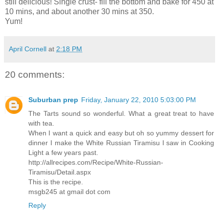
still delicious! Single crust- fill the bottom and bake for 450 at
10 mins, and about another 30 mins at 350.
Yum!
April Cornell
at
2:18 PM
20 comments:
Suburban prep
Friday, January 22, 2010 5:03:00 PM
The Tarts sound so wonderful. What a great treat to have
with tea.
When I want a quick and easy but oh so yummy dessert for
dinner I make the White Russian Tiramisu I saw in Cooking
Light a few years past.
http://allrecipes.com/Recipe/White-Russian-
Tiramisu/Detail.aspx
This is the recipe.
msgb245 at gmail dot com
Reply