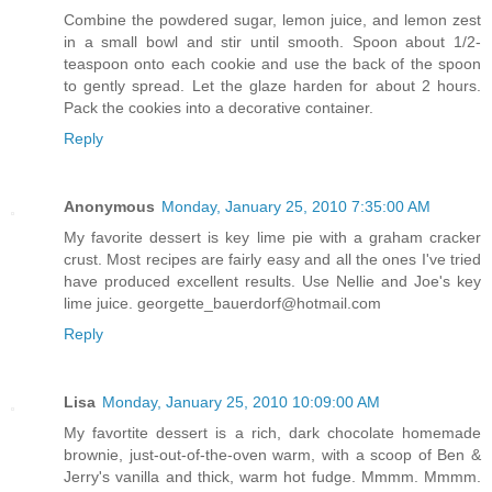
Combine the powdered sugar, lemon juice, and lemon zest
in a small bowl and stir until smooth. Spoon about 1/2-
teaspoon onto each cookie and use the back of the spoon
to gently spread. Let the glaze harden for about 2 hours.
Pack the cookies into a decorative container.
Reply
Anonymous
Monday, January 25, 2010 7:35:00 AM
My favorite dessert is key lime pie with a graham cracker
crust. Most recipes are fairly easy and all the ones I've tried
have produced excellent results. Use Nellie and Joe's key
lime juice. georgette_bauerdorf@hotmail.com
Reply
Lisa
Monday, January 25, 2010 10:09:00 AM
My favortite dessert is a rich, dark chocolate homemade
brownie, just-out-of-the-oven warm, with a scoop of Ben &
Jerry's vanilla and thick, warm hot fudge. Mmmm. Mmmm.