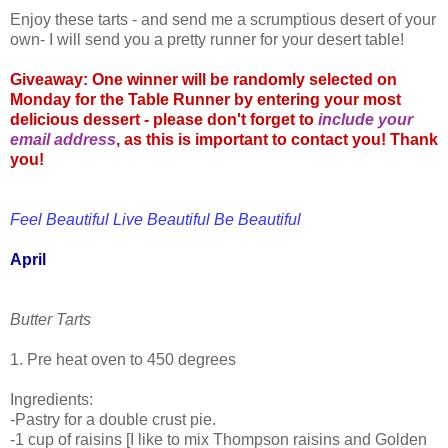
Enjoy these tarts - and send me a scrumptious desert of your
own- I will send you a pretty runner for your desert table!
Giveaway: One winner will be randomly selected on
Monday for the Table Runner by entering your most
delicious dessert - please don't forget to
include your
email address
, as this is important to contact you! Thank
you!
Feel Beautiful Live Beautiful Be Beautiful
April
Butter Tarts
1. Pre heat oven to 450 degrees
Ingredients:
-Pastry for a double crust pie.
-1 cup of raisins [I like to mix Thompson raisins and Golden