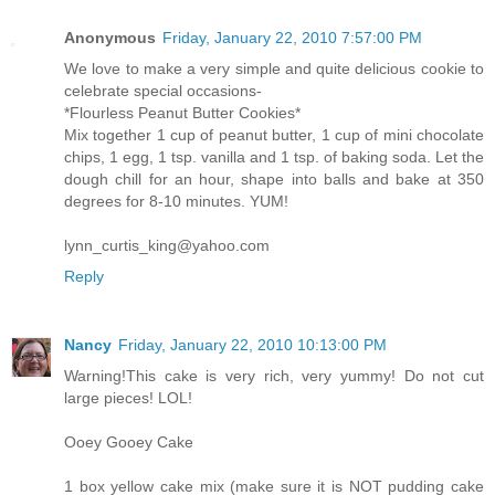
Anonymous
Friday, January 22, 2010 7:57:00 PM
We love to make a very simple and quite delicious cookie to
celebrate special occasions-
*Flourless Peanut Butter Cookies*
Mix together 1 cup of peanut butter, 1 cup of mini chocolate
chips, 1 egg, 1 tsp. vanilla and 1 tsp. of baking soda. Let the
dough chill for an hour, shape into balls and bake at 350
degrees for 8-10 minutes. YUM!
lynn_curtis_king@yahoo.com
Reply
Nancy
Friday, January 22, 2010 10:13:00 PM
Warning!This cake is very rich, very yummy! Do not cut
large pieces! LOL!
Ooey Gooey Cake
1 box yellow cake mix (make sure it is NOT pudding cake