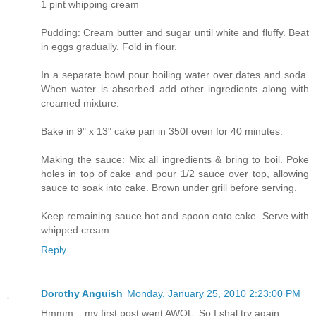
1 pint whipping cream
Pudding: Cream butter and sugar until white and fluffy. Beat
in eggs gradually. Fold in flour.
In a separate bowl pour boiling water over dates and soda.
When water is absorbed add other ingredients along with
creamed mixture.
Bake in 9" x 13" cake pan in 350f oven for 40 minutes.
Making the sauce: Mix all ingredients & bring to boil. Poke
holes in top of cake and pour 1/2 sauce over top, allowing
sauce to soak into cake. Brown under grill before serving.
Keep remaining sauce hot and spoon onto cake. Serve with
whipped cream.
Reply
Dorothy Anguish
Monday, January 25, 2010 2:23:00 PM
Hmmm... my first post went AWOL. So I shal try again.