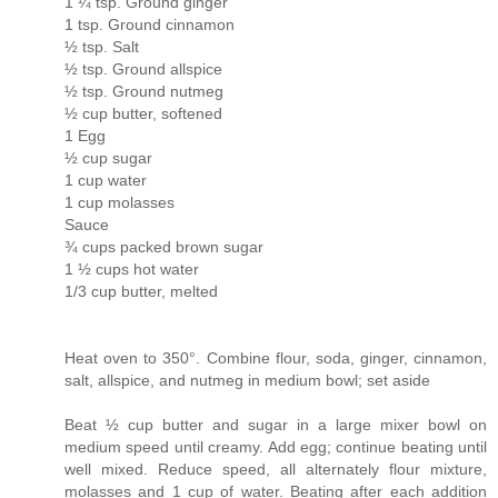
1 ¼ tsp. Ground ginger
1 tsp. Ground cinnamon
½ tsp. Salt
½ tsp. Ground allspice
½ tsp. Ground nutmeg
½ cup butter, softened
1 Egg
½ cup sugar
1 cup water
1 cup molasses
Sauce
¾ cups packed brown sugar
1 ½ cups hot water
1/3 cup butter, melted
Heat oven to 350°. Combine flour, soda, ginger, cinnamon,
salt, allspice, and nutmeg in medium bowl; set aside
Beat ½ cup butter and sugar in a large mixer bowl on
medium speed until creamy. Add egg; continue beating until
well mixed. Reduce speed, all alternately flour mixture,
molasses and 1 cup of water. Beating after each addition