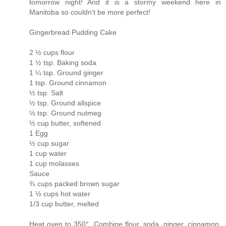
tomorrow night! And it is a stormy weekend here in
Manitoba so couldn't be more perfect!
Gingerbread Pudding Cake
2 ½ cups flour
1 ½ tsp. Baking soda
1 ¼ tsp. Ground ginger
1 tsp. Ground cinnamon
½ tsp. Salt
½ tsp. Ground allspice
½ tsp. Ground nutmeg
½ cup butter, softened
1 Egg
½ cup sugar
1 cup water
1 cup molasses
Sauce
¾ cups packed brown sugar
1 ½ cups hot water
1/3 cup butter, melted
Heat oven to 350°. Combine flour, soda, ginger, cinnamon,