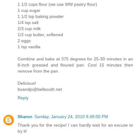
1 1/2 cups flour (we use WW pastry flour)
1 cup sugar
1 1/2 tsp baking powder
1/4 tsp salt
2/3 cup milk
1/2 cup butter, softened
2 eggs
1 tsp vanilla
Combine and bake at 375 degrees for 25-30 minutes in an
8-inch greased and floured pan. Cool 15 minutes then
remove from the pan.
Delicious!
boandjo@bellsouth.net
Reply
Sharon
Sunday, January 24, 2010 9:49:00 PM
Thank you for the recipe! I can hardly wait for an excuse to
try it!