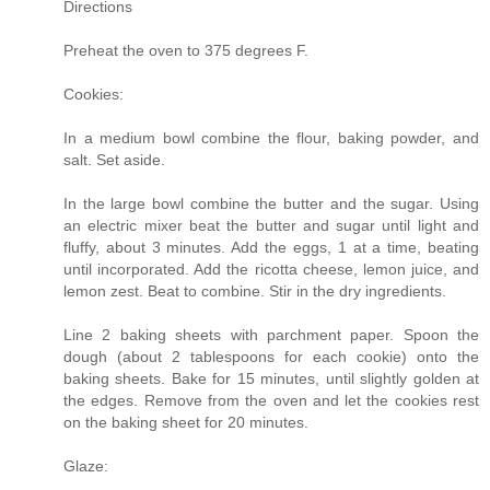
Directions
Preheat the oven to 375 degrees F.
Cookies:
In a medium bowl combine the flour, baking powder, and
salt. Set aside.
In the large bowl combine the butter and the sugar. Using
an electric mixer beat the butter and sugar until light and
fluffy, about 3 minutes. Add the eggs, 1 at a time, beating
until incorporated. Add the ricotta cheese, lemon juice, and
lemon zest. Beat to combine. Stir in the dry ingredients.
Line 2 baking sheets with parchment paper. Spoon the
dough (about 2 tablespoons for each cookie) onto the
baking sheets. Bake for 15 minutes, until slightly golden at
the edges. Remove from the oven and let the cookies rest
on the baking sheet for 20 minutes.
Glaze: