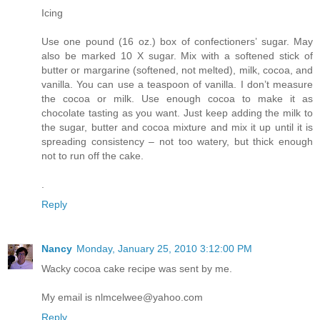
Icing
Use one pound (16 oz.) box of confectioners’ sugar. May
also be marked 10 X sugar. Mix with a softened stick of
butter or margarine (softened, not melted), milk, cocoa, and
vanilla. You can use a teaspoon of vanilla. I don’t measure
the cocoa or milk. Use enough cocoa to make it as
chocolate tasting as you want. Just keep adding the milk to
the sugar, butter and cocoa mixture and mix it up until it is
spreading consistency – not too watery, but thick enough
not to run off the cake.
.
Reply
Nancy
Monday, January 25, 2010 3:12:00 PM
Wacky cocoa cake recipe was sent by me.
My email is nlmcelwee@yahoo.com
Reply