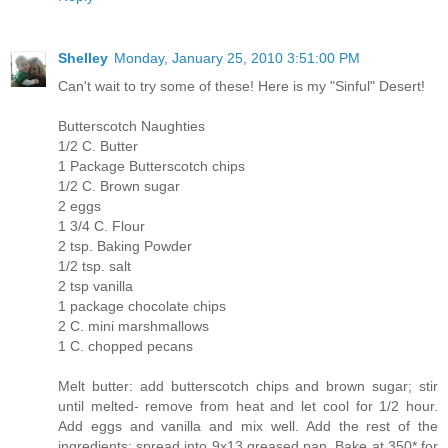
Shelley
Monday, January 25, 2010 3:51:00 PM
Can't wait to try some of these! Here is my "Sinful" Desert!
Butterscotch Naughties
1/2 C. Butter
1 Package Butterscotch chips
1/2 C. Brown sugar
2 eggs
1 3/4 C. Flour
2 tsp. Baking Powder
1/2 tsp. salt
2 tsp vanilla
1 package chocolate chips
2 C. mini marshmallows
1 C. chopped pecans
Melt butter: add butterscotch chips and brown sugar; stir
until melted- remove from heat and let cool for 1/2 hour.
Add eggs and vanilla and mix well. Add the rest of the
ingredients; spread into 9x13 greased pan. Bake at 350* for