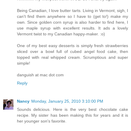
Being Canadian, I love butter tarts. Living in Vermont, sigh, I
can't find them anywhere so I have to (get to!) make my
own. Since golden corn syrup is also harder to find here, I
use maple syrup with excellent results. It ads a lovely
Vermont twist to my Canadian happy-maker. :o)
One of my best easy desserts is simply fresh strawberries
sliced over a bowl full of cubed angel food cake, then
topped with real whipped cream. Scrumptious and super
simple!
danguish at mac dot com
Reply
Nancy
Monday, January 25, 2010 3:10:00 PM
Sounds delicious. Here is the very best chocolate cake
recipe. My sister has been making this for years and it is
her younger son's favorite.