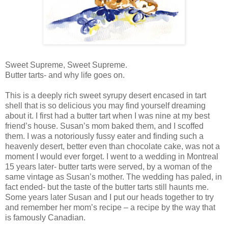
Sweet Supreme, Sweet Supreme.
Butter tarts- and why life goes on.
This is a deeply rich sweet syrupy desert encased in tart
shell that is so delicious you may find yourself dreaming
about it. I first had a butter tart when I was nine at my best
friend’s house. Susan’s mom baked them, and I scoffed
them. I was a notoriously fussy eater and finding such a
heavenly desert, better even than chocolate cake, was not a
moment I would ever forget. I went to a wedding in Montreal
15 years later- butter tarts were served, by a woman of the
same vintage as Susan’s mother. The wedding has paled, in
fact ended- but the taste of the butter tarts still haunts me.
Some years later Susan and I put our heads together to try
and remember her mom’s recipe – a recipe by the way that
is famously Canadian.