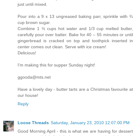
just until mixed.
Pour into a 9 x 13 ungreased baking pan; sprinkle with ¾
cup brown sugar.
Combine 1 ½ cups hot water and 1/3 cup melted butter,
carefully pour over batter. Bake for 40 – 55 minutes or until
gingerbread is cracked on top and toothpick inserted in
center comes out clean. Serve with ice cream!
Delicious!
I'm making this for supper Sunday night!
ggooda@mts.net
Have a lovely day - butter tarts are a Christmas favourite at
our house!
Reply
Loose Threads
Saturday, January 23, 2010 12:07:00 PM
Good Morning April - this is what we are having for dessert