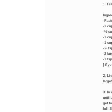
1. Pr
Ingre
-Past
-1 cu
-½ cu
-1 cu
-1 cu
-½ tsp
-2 la
-1 tsp
[ if y
2. Li
large!
3. In
until
get t
full.