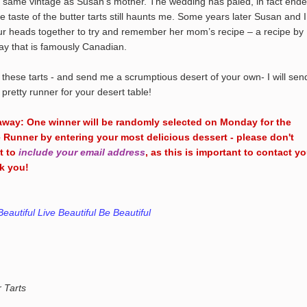
e same vintage as Susan’s mother. The wedding has paled, in fact ende
he taste of the butter tarts still haunts me. Some years later Susan and I
ur heads together to try and remember her mom’s recipe – a recipe by
ay that is famously Canadian.
 these tarts - and send me a scrumptious desert of your own- I will sen
 pretty runner for your desert table!
away: One winner will be randomly selected on Monday for the
 Runner by entering your most delicious dessert - please don't
t to
include your email address
, as this is important to contact yo
k you!
Beautiful Live Beautiful Be Beautiful
r Tarts