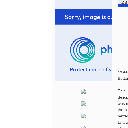
22
Swee
Butte
This 
delic
was n
them.
bette
to a 