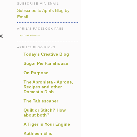
SUBSCRIBE VIA EMAIL
Subscribe to April's Blog by
Email
APRIL'S FACEBOOK PAGE
30
April Cornell on Facebook
APRIL'S BLOG PICKS
Today's Creative Blog
Sugar Pie Farmhouse
On Purpose
The Apronista - Aprons,
Recipes and other
Domestic Dish
The Tablescaper
Quilt or Stitch? How
about both?
A Tiger in Your Engine
Kathleen Ellis