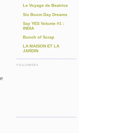
Le Voyage de Beatrice
Sis Boom Day Dreams
Say YES Volume #1 :
INDIA
Bunch of Scrap
e
LA MAISON ET LA
JARDIN
FOLLOWERS
n
M!