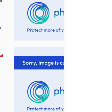
d-
d
u!