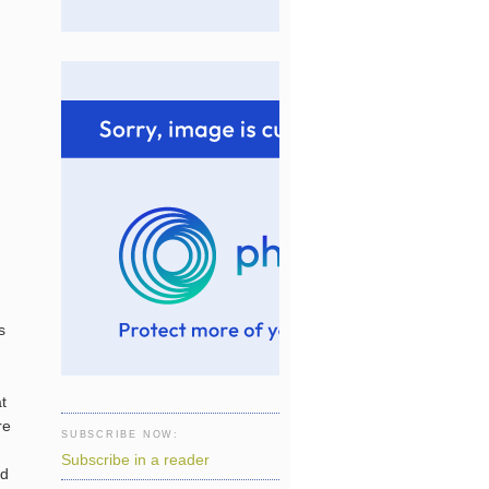
s
t
re
SUBSCRIBE NOW:
Subscribe in a reader
nd