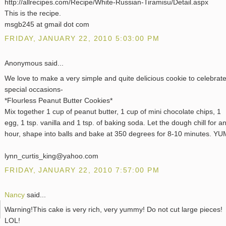
http://allrecipes.com/Recipe/White-Russian-Tiramisu/Detail.aspx
This is the recipe.
msgb245 at gmail dot com
FRIDAY, JANUARY 22, 2010 5:03:00 PM
Anonymous said...
We love to make a very simple and quite delicious cookie to celebrat
special occasions-
*Flourless Peanut Butter Cookies*
Mix together 1 cup of peanut butter, 1 cup of mini chocolate chips, 1
egg, 1 tsp. vanilla and 1 tsp. of baking soda. Let the dough chill for a
hour, shape into balls and bake at 350 degrees for 8-10 minutes. YU
lynn_curtis_king@yahoo.com
FRIDAY, JANUARY 22, 2010 7:57:00 PM
Nancy
said...
Warning!This cake is very rich, very yummy! Do not cut large pieces!
LOL!