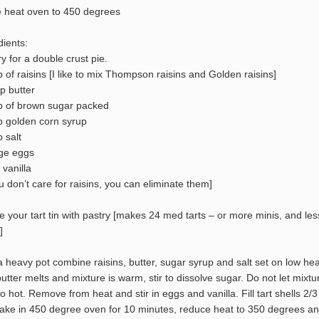
e heat oven to 450 degrees
dients:
ry for a double crust pie.
p of raisins [I like to mix Thompson raisins and Golden raisins]
p butter
p of brown sugar packed
p golden corn syrup
 salt
rge eggs
 vanilla
ou don’t care for raisins, you can eliminate them]
ne your tart tin with pastry [makes 24 med tarts – or more minis, and les
]
 a heavy pot combine raisins, butter, sugar syrup and salt set on low hea
 butter melts and mixture is warm, stir to dissolve sugar. Do not let mixtu
oo hot. Remove from heat and stir in eggs and vanilla. Fill tart shells 2/3
 Bake in 450 degree oven for 10 minutes, reduce heat to 350 degrees a