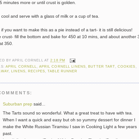
5 minutes more or until crust is golden.
t cool and serve with a glass of milk or a cup of tea.
if you want to make this as a pie instead of a tart- it is still delicious!
e crust- fill the bottom and bake for 450 at 10 mins, and about another 
at 350.
ED BY
APRIL CORNELL
AT
2:18 PM
LS:
APRIL CORNELL
,
APRIL CORNELL LINENS
,
BUTTER TART
,
COOKIES
,
AWAY
,
LINENS
,
RECIPES
,
TABLE RUNNER
COMMENTS:
Suburban prep
said...
The Tarts sound so wonderful. What a great treat to have with tea.
When I want a quick and easy but oh so yummy dessert for dinner I
make the White Russian Tiramisu I saw in Cooking Light a few years
past.