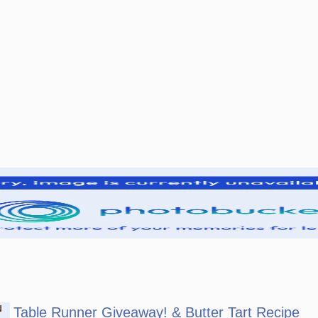
N
Table Runner Giveaway! & Butter Tart Recipe