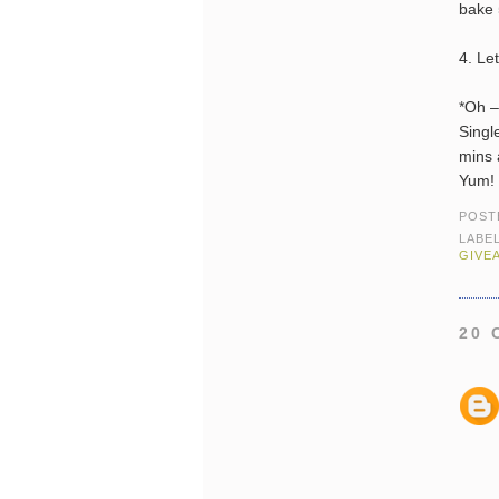
bake 
4. Le
*Oh – 
Singl
mins 
Yum!
POST
LABE
GIVE
20 