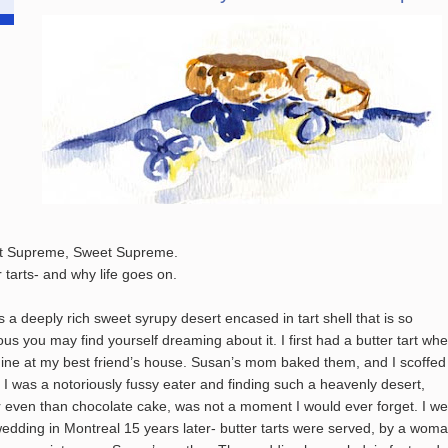
t Supreme, Sweet Supreme.
r tarts- and why life goes on.
is a deeply rich sweet syrupy desert encased in tart shell that is so
ious you may find yourself dreaming about it. I first had a butter tart whe
ine at my best friend’s house. Susan’s mom baked them, and I scoffed
 I was a notoriously fussy eater and finding such a heavenly desert,
r even than chocolate cake, was not a moment I would ever forget. I we
wedding in Montreal 15 years later- butter tarts were served, by a wom