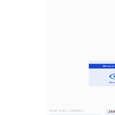
SHOP APRIL CORNELL
JA