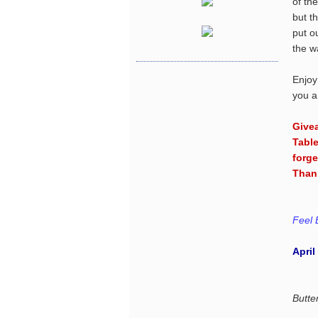
of th
but t
put o
the w
Enjoy
you a
Give
Table
forge
Than
Feel 
April
Butte