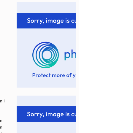
n I
nt
an