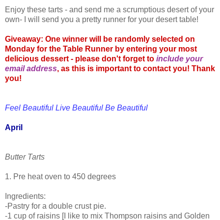
Enjoy these tarts - and send me a scrumptious desert of your
own- I will send you a pretty runner for your desert table!
Giveaway: One winner will be randomly selected on
Monday for the Table Runner by entering your most
delicious dessert - please don't forget to
include your
email address
, as this is important to contact you! Thank
you!
Feel Beautiful Live Beautiful Be Beautiful
April
Butter Tarts
1. Pre heat oven to 450 degrees
Ingredients:
-Pastry for a double crust pie.
-1 cup of raisins [I like to mix Thompson raisins and Golden