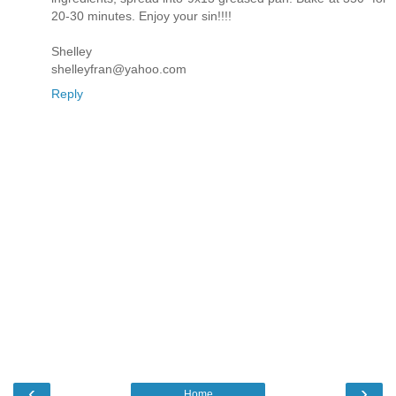
20-30 minutes. Enjoy your sin!!!!
Shelley
shelleyfran@yahoo.com
Reply
‹
›
Home