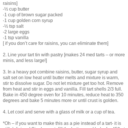
raisins]
-½ cup butter
-1 cup of brown sugar packed
-1 cup golden corn syrup
-½ tsp salt
-2 large eggs
-1 tsp vanilla
[ if you don’t care for raisins, you can eliminate them]
2. Line your tart tin with pastry [makes 24 med tarts – or more
minis, and less large!]
3. In a heavy pot combine raisins, butter, sugar syrup and
salt set on low heat until butter melts and mixture is warm,
stir to dissolve sugar. Do not let mixture get too hot. Remove
from heat and stir in eggs and vanilla. Fill tart shells 2/3 full.
Bake in 450 degree oven for 10 minutes, reduce heat to 350
degrees and bake 5 minutes more or until crust is golden.
4. Let cool and serve with a glass of milk or a cup of tea.
*Oh – if you want to make this as a pie instead of a tart- it is