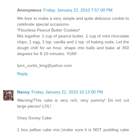
Anonymous
Friday, January 22, 2010 7:57:00 PM
We love to make a very simple and quite delicious cookie to
celebrate special occasions-
*Flourless Peanut Butter Cookies*
Mix together 1 cup of peanut butter, 1 cup of mini chocolate
chips, 1 egg, 1 tsp. vanilla and 1 tsp. of baking soda. Let the
dough chill for an hour, shape into balls and bake at 350
degrees for 8-10 minutes. YUM!
lynn_curtis_king@yahoo.com
Reply
Nancy
Friday, January 22, 2010 10:13:00 PM
Warning!This cake is very rich, very yummy! Do not cut
large pieces! LOL!
Ooey Gooey Cake
1 box yellow cake mix (make sure it is NOT pudding cake