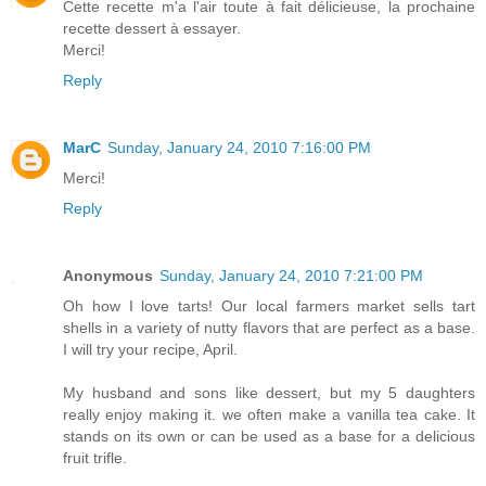
Cette recette m'a l'air toute à fait délicieuse, la prochaine
recette dessert à essayer.
Merci!
Reply
MarC
Sunday, January 24, 2010 7:16:00 PM
Merci!
Reply
Anonymous
Sunday, January 24, 2010 7:21:00 PM
Oh how I love tarts! Our local farmers market sells tart
shells in a variety of nutty flavors that are perfect as a base.
I will try your recipe, April.
My husband and sons like dessert, but my 5 daughters
really enjoy making it. we often make a vanilla tea cake. It
stands on its own or can be used as a base for a delicious
fruit trifle.