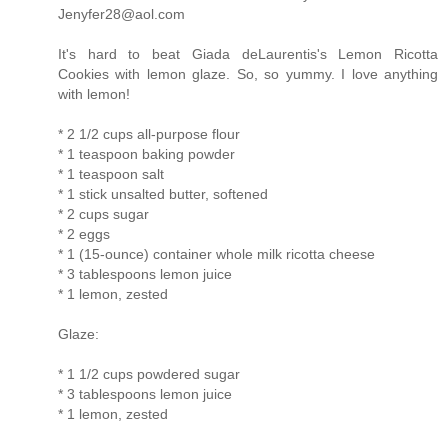
Jenyfer28@aol.com
It's hard to beat Giada deLaurentis's Lemon Ricotta
Cookies with lemon glaze. So, so yummy. I love anything
with lemon!
* 2 1/2 cups all-purpose flour
* 1 teaspoon baking powder
* 1 teaspoon salt
* 1 stick unsalted butter, softened
* 2 cups sugar
* 2 eggs
* 1 (15-ounce) container whole milk ricotta cheese
* 3 tablespoons lemon juice
* 1 lemon, zested
Glaze:
* 1 1/2 cups powdered sugar
* 3 tablespoons lemon juice
* 1 lemon, zested