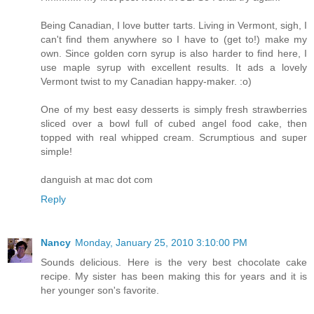
Being Canadian, I love butter tarts. Living in Vermont, sigh, I
can't find them anywhere so I have to (get to!) make my
own. Since golden corn syrup is also harder to find here, I
use maple syrup with excellent results. It ads a lovely
Vermont twist to my Canadian happy-maker. :o)
One of my best easy desserts is simply fresh strawberries
sliced over a bowl full of cubed angel food cake, then
topped with real whipped cream. Scrumptious and super
simple!
danguish at mac dot com
Reply
Nancy
Monday, January 25, 2010 3:10:00 PM
Sounds delicious. Here is the very best chocolate cake
recipe. My sister has been making this for years and it is
her younger son's favorite.