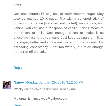
Icing
Use one pound (16 oz.) box of confectioners’ sugar. May
also be marked 10 X sugar. Mix with a softened stick of
butter or margarine (softened, not melted), milk, cocoa, and
vanilla. You can use a teaspoon of vanilla. I don’t measure
the cocoa or milk. Use enough cocoa to make it as
chocolate tasting as you want. Just keep adding the milk to
the sugar, butter and cocoa mixture and mix it up until it is
spreading consistency – not too watery, but thick enough
not to run off the cake.
.
Reply
Nancy
Monday, January 25, 2010 3:12:00 PM
Wacky cocoa cake recipe was sent by me.
My email is nlmcelwee@yahoo.com
Reply