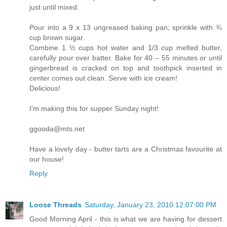
just until mixed.
Pour into a 9 x 13 ungreased baking pan; sprinkle with ¾
cup brown sugar.
Combine 1 ½ cups hot water and 1/3 cup melted butter,
carefully pour over batter. Bake for 40 – 55 minutes or until
gingerbread is cracked on top and toothpick inserted in
center comes out clean. Serve with ice cream!
Delicious!
I'm making this for supper Sunday night!
ggooda@mts.net
Have a lovely day - butter tarts are a Christmas favourite at
our house!
Reply
Loose Threads
Saturday, January 23, 2010 12:07:00 PM
Good Morning April - this is what we are having for dessert