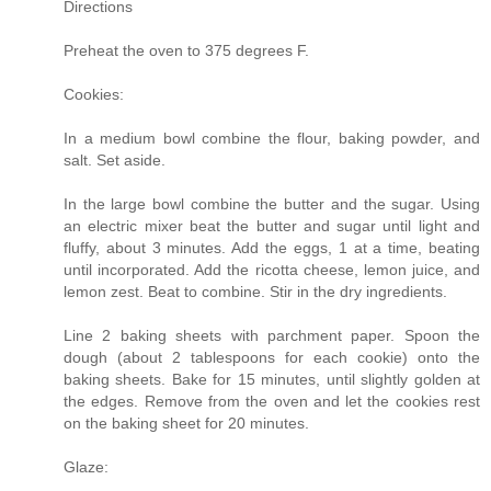
Directions
Preheat the oven to 375 degrees F.
Cookies:
In a medium bowl combine the flour, baking powder, and
salt. Set aside.
In the large bowl combine the butter and the sugar. Using
an electric mixer beat the butter and sugar until light and
fluffy, about 3 minutes. Add the eggs, 1 at a time, beating
until incorporated. Add the ricotta cheese, lemon juice, and
lemon zest. Beat to combine. Stir in the dry ingredients.
Line 2 baking sheets with parchment paper. Spoon the
dough (about 2 tablespoons for each cookie) onto the
baking sheets. Bake for 15 minutes, until slightly golden at
the edges. Remove from the oven and let the cookies rest
on the baking sheet for 20 minutes.
Glaze: