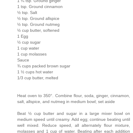
1 ¼ tsp. Ground ginger
1 tsp. Ground cinnamon
½ tsp. Salt
½ tsp. Ground allspice
½ tsp. Ground nutmeg
½ cup butter, softened
1 Egg
½ cup sugar
1 cup water
1 cup molasses
Sauce
¾ cups packed brown sugar
1 ½ cups hot water
1/3 cup butter, melted
Heat oven to 350°. Combine flour, soda, ginger, cinnamon,
salt, allspice, and nutmeg in medium bowl; set aside
Beat ½ cup butter and sugar in a large mixer bowl on
medium speed until creamy. Add egg; continue beating until
well mixed. Reduce speed, all alternately flour mixture,
molasses and 1 cup of water. Beating after each addition