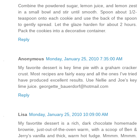
Combine the powdered sugar, lemon juice, and lemon zest
in a small bowl and stir until smooth. Spoon about 1/2-
teaspoon onto each cookie and use the back of the spoon
to gently spread. Let the glaze harden for about 2 hours.
Pack the cookies into a decorative container.
Reply
Anonymous
Monday, January 25, 2010 7:35:00 AM
My favorite dessert is key lime pie with a graham cracker
crust. Most recipes are fairly easy and all the ones I've tried
have produced excellent results. Use Nellie and Joe's key
lime juice. georgette_bauerdorf@hotmail.com
Reply
Lisa
Monday, January 25, 2010 10:09:00 AM
My favortite dessert is a rich, dark chocolate homemade
brownie, just-out-of-the-oven warm, with a scoop of Ben &
Jerry's vanilla and thick, warm hot fudge. Mmmm. Mmmm.