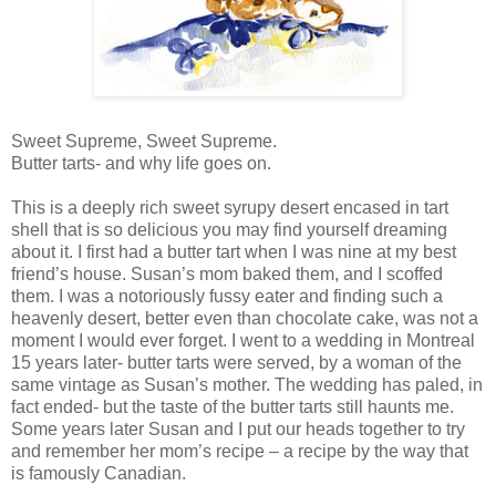
Sweet Supreme, Sweet Supreme.
Butter tarts- and why life goes on.
This is a deeply rich sweet syrupy desert encased in tart
shell that is so delicious you may find yourself dreaming
about it. I first had a butter tart when I was nine at my best
friend’s house. Susan’s mom baked them, and I scoffed
them. I was a notoriously fussy eater and finding such a
heavenly desert, better even than chocolate cake, was not a
moment I would ever forget. I went to a wedding in Montreal
15 years later- butter tarts were served, by a woman of the
same vintage as Susan’s mother. The wedding has paled, in
fact ended- but the taste of the butter tarts still haunts me.
Some years later Susan and I put our heads together to try
and remember her mom’s recipe – a recipe by the way that
is famously Canadian.