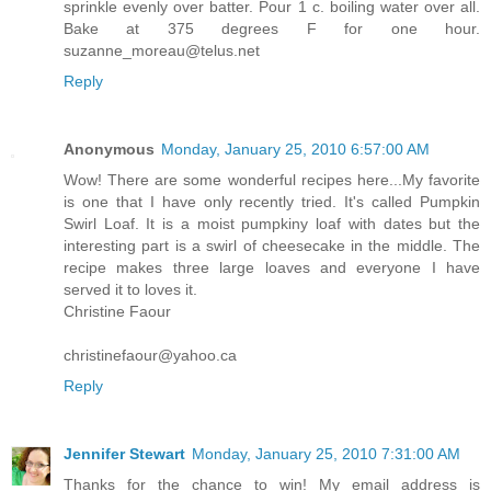
sprinkle evenly over batter. Pour 1 c. boiling water over all.
Bake at 375 degrees F for one hour.
suzanne_moreau@telus.net
Reply
Anonymous
Monday, January 25, 2010 6:57:00 AM
Wow! There are some wonderful recipes here...My favorite
is one that I have only recently tried. It's called Pumpkin
Swirl Loaf. It is a moist pumpkiny loaf with dates but the
interesting part is a swirl of cheesecake in the middle. The
recipe makes three large loaves and everyone I have
served it to loves it.
Christine Faour
christinefaour@yahoo.ca
Reply
Jennifer Stewart
Monday, January 25, 2010 7:31:00 AM
Thanks for the chance to win! My email address is