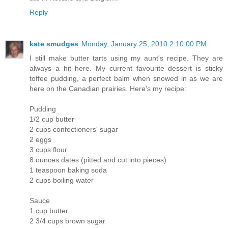
Reply
kate smudges
Monday, January 25, 2010 2:10:00 PM
I still make butter tarts using my aunt's recipe. They are
always a hit here. My current favourite dessert is sticky
toffee pudding, a perfect balm when snowed in as we are
here on the Canadian prairies. Here's my recipe:
Pudding
1/2 cup butter
2 cups confectioners' sugar
2 eggs
3 cups flour
8 ounces dates (pitted and cut into pieces)
1 teaspoon baking soda
2 cups boiling water
Sauce
1 cup butter
2 3/4 cups brown sugar