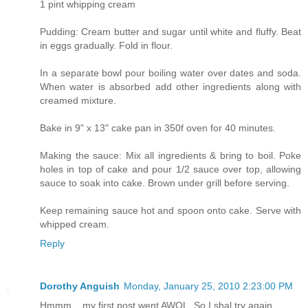
1 pint whipping cream
Pudding: Cream butter and sugar until white and fluffy. Beat
in eggs gradually. Fold in flour.
In a separate bowl pour boiling water over dates and soda.
When water is absorbed add other ingredients along with
creamed mixture.
Bake in 9" x 13" cake pan in 350f oven for 40 minutes.
Making the sauce: Mix all ingredients & bring to boil. Poke
holes in top of cake and pour 1/2 sauce over top, allowing
sauce to soak into cake. Brown under grill before serving.
Keep remaining sauce hot and spoon onto cake. Serve with
whipped cream.
Reply
Dorothy Anguish
Monday, January 25, 2010 2:23:00 PM
Hmmm... my first post went AWOL. So I shal try again.