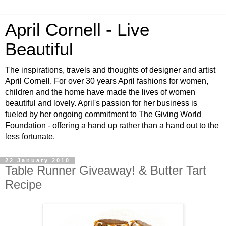
April Cornell - Live
Beautiful
The inspirations, travels and thoughts of designer and artist
April Cornell. For over 30 years April fashions for women,
children and the home have made the lives of women
beautiful and lovely. April's passion for her business is
fueled by her ongoing commitment to The Giving World
Foundation - offering a hand up rather than a hand out to the
less fortunate.
22 January 2010
Table Runner Giveaway! & Butter Tart
Recipe