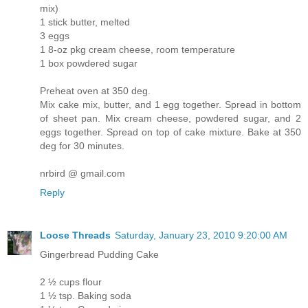
mix)
1 stick butter, melted
3 eggs
1 8-oz pkg cream cheese, room temperature
1 box powdered sugar
Preheat oven at 350 deg.
Mix cake mix, butter, and 1 egg together. Spread in bottom
of sheet pan. Mix cream cheese, powdered sugar, and 2
eggs together. Spread on top of cake mixture. Bake at 350
deg for 30 minutes.
nrbird @ gmail.com
Reply
Loose Threads
Saturday, January 23, 2010 9:20:00 AM
Gingerbread Pudding Cake
2 ½ cups flour
1 ½ tsp. Baking soda