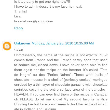
Is it too early to get one right now?!!
I have to admit, dessert is my favorite meal.
Thanks!
Lisa
lisaadebree@yahoo.com
Reply
Unknown
Monday, January 25, 2010 10:35:00 AM
Salut!
Unfortunately, the name of the recipe is not exactly PC -it
comes from France and the French pastry shop that used
to seduce me, closed down. I have never been able to find
them again nor the recipe on the internet. It's called "Tete
de Negre" ou des "Perles Noires". These were balls of
chocolate mousse in a shell of [perfectly cooked] meringue
enrobed by a thin layer of chocolate ganache with chocolate
sprinkles covering the entire surface area of the ganache -
HEAVEN. If you can ever find them or the recipe in Canada,
oh PLEASE do let me know! My second favorite is Rice
Pudding Pie but I also can't seem to find the recipe of what I
ate in Holland and Belgium.