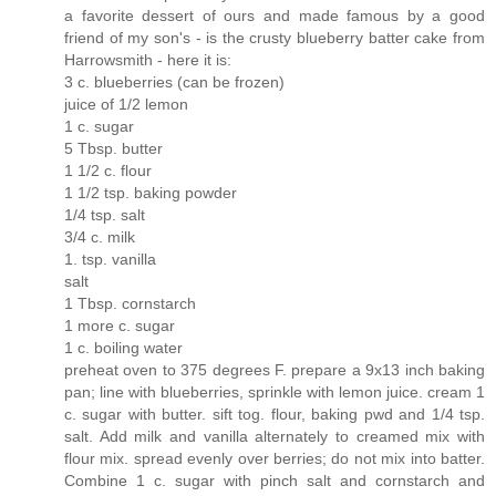
a favorite dessert of ours and made famous by a good
friend of my son's - is the crusty blueberry batter cake from
Harrowsmith - here it is:
3 c. blueberries (can be frozen)
juice of 1/2 lemon
1 c. sugar
5 Tbsp. butter
1 1/2 c. flour
1 1/2 tsp. baking powder
1/4 tsp. salt
3/4 c. milk
1. tsp. vanilla
salt
1 Tbsp. cornstarch
1 more c. sugar
1 c. boiling water
preheat oven to 375 degrees F. prepare a 9x13 inch baking
pan; line with blueberries, sprinkle with lemon juice. cream 1
c. sugar with butter. sift tog. flour, baking pwd and 1/4 tsp.
salt. Add milk and vanilla alternately to creamed mix with
flour mix. spread evenly over berries; do not mix into batter.
Combine 1 c. sugar with pinch salt and cornstarch and