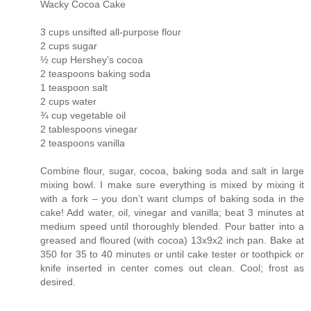
Wacky Cocoa Cake
3 cups unsifted all-purpose flour
2 cups sugar
½ cup Hershey’s cocoa
2 teaspoons baking soda
1 teaspoon salt
2 cups water
¾ cup vegetable oil
2 tablespoons vinegar
2 teaspoons vanilla
Combine flour, sugar, cocoa, baking soda and salt in large
mixing bowl. I make sure everything is mixed by mixing it
with a fork – you don’t want clumps of baking soda in the
cake! Add water, oil, vinegar and vanilla; beat 3 minutes at
medium speed until thoroughly blended. Pour batter into a
greased and floured (with cocoa) 13x9x2 inch pan. Bake at
350 for 35 to 40 minutes or until cake tester or toothpick or
knife inserted in center comes out clean. Cool; frost as
desired.