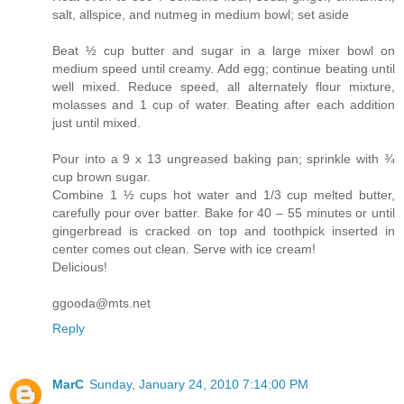
salt, allspice, and nutmeg in medium bowl; set aside
Beat ½ cup butter and sugar in a large mixer bowl on
medium speed until creamy. Add egg; continue beating until
well mixed. Reduce speed, all alternately flour mixture,
molasses and 1 cup of water. Beating after each addition
just until mixed.
Pour into a 9 x 13 ungreased baking pan; sprinkle with ¾
cup brown sugar.
Combine 1 ½ cups hot water and 1/3 cup melted butter,
carefully pour over batter. Bake for 40 – 55 minutes or until
gingerbread is cracked on top and toothpick inserted in
center comes out clean. Serve with ice cream!
Delicious!
ggooda@mts.net
Reply
MarC
Sunday, January 24, 2010 7:14:00 PM