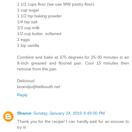
1 1/2 cups flour (we use WW pastry flour)
1 cup sugar
1 1/2 tsp baking powder
1/4 tsp salt
2/3 cup milk
1/2 cup butter, softened
2 eggs
1 tsp vanilla
Combine and bake at 375 degrees for 25-30 minutes in an
8-inch greased and floured pan. Cool 15 minutes then
remove from the pan.
Delicious!
boandjo@bellsouth.net
Reply
Sharon
Sunday, January 24, 2010 9:49:00 PM
Thank you for the recipe! I can hardly wait for an excuse to
try it!