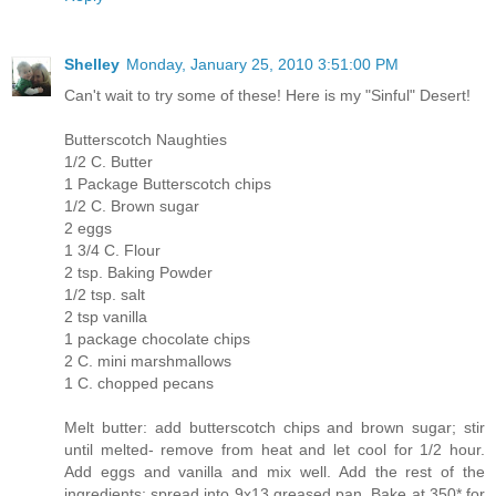
Shelley
Monday, January 25, 2010 3:51:00 PM
Can't wait to try some of these! Here is my "Sinful" Desert!
Butterscotch Naughties
1/2 C. Butter
1 Package Butterscotch chips
1/2 C. Brown sugar
2 eggs
1 3/4 C. Flour
2 tsp. Baking Powder
1/2 tsp. salt
2 tsp vanilla
1 package chocolate chips
2 C. mini marshmallows
1 C. chopped pecans
Melt butter: add butterscotch chips and brown sugar; stir
until melted- remove from heat and let cool for 1/2 hour.
Add eggs and vanilla and mix well. Add the rest of the
ingredients; spread into 9x13 greased pan. Bake at 350* for