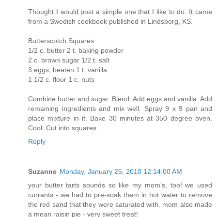
Thought I would post a simple one that I like to do: It came
from a Swedish cookbook published in Lindsborg, KS.
Butterscotch Squares
1/2 c. butter 2 t. baking powder
2 c. brown sugar 1/2 t. salt
3 eggs, beaten 1 t. vanilla
1 1/2 c. flour 1 c. nuts
Combine butter and sugar. Blend. Add eggs and vanilla. Add
remaining ingredients and mix well. Spray 9 x 9 pan and
place mixture in it. Bake 30 minutes at 350 degree oven.
Cool. Cut into squares.
Reply
Suzanne
Monday, January 25, 2010 12:14:00 AM
your butter tarts sounds so like my mom's, too! we used
currants - we had to pre-soak them in hot water to remove
the red sand that they were saturated with. mom also made
a mean raisin pie - very sweet treat!