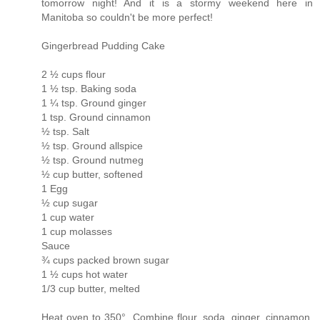
tomorrow night! And it is a stormy weekend here in
Manitoba so couldn't be more perfect!
Gingerbread Pudding Cake
2 ½ cups flour
1 ½ tsp. Baking soda
1 ¼ tsp. Ground ginger
1 tsp. Ground cinnamon
½ tsp. Salt
½ tsp. Ground allspice
½ tsp. Ground nutmeg
½ cup butter, softened
1 Egg
½ cup sugar
1 cup water
1 cup molasses
Sauce
¾ cups packed brown sugar
1 ½ cups hot water
1/3 cup butter, melted
Heat oven to 350°. Combine flour, soda, ginger, cinnamon,