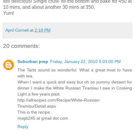
still delicious! Single crust- fill the bottom and bake for 450 at
10 mins, and about another 30 mins at 350.
Yum!
April Cornell
at
2:18 PM
20 comments:
Suburban prep
Friday, January 22, 2010 5:03:00 PM
The Tarts sound so wonderful. What a great treat to have
with tea.
When I want a quick and easy but oh so yummy dessert for
dinner I make the White Russian Tiramisu I saw in Cooking
Light a few years past.
http://allrecipes.com/Recipe/White-Russian-
Tiramisu/Detail.aspx
This is the recipe.
msgb245 at gmail dot com
Reply