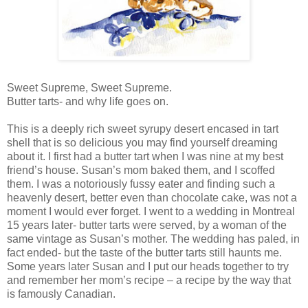
Sweet Supreme, Sweet Supreme.
Butter tarts- and why life goes on.
This is a deeply rich sweet syrupy desert encased in tart
shell that is so delicious you may find yourself dreaming
about it. I first had a butter tart when I was nine at my best
friend’s house. Susan’s mom baked them, and I scoffed
them. I was a notoriously fussy eater and finding such a
heavenly desert, better even than chocolate cake, was not a
moment I would ever forget. I went to a wedding in Montreal
15 years later- butter tarts were served, by a woman of the
same vintage as Susan’s mother. The wedding has paled, in
fact ended- but the taste of the butter tarts still haunts me.
Some years later Susan and I put our heads together to try
and remember her mom’s recipe – a recipe by the way that
is famously Canadian.