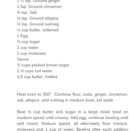
1 ¼ tsp. Ground ginger
1 tsp. Ground cinnamon
½ tsp. Salt
½ tsp. Ground allspice
½ tsp. Ground nutmeg
½ cup butter, softened
1 Egg
½ cup sugar
1 cup water
1 cup molasses
Sauce
¾ cups packed brown sugar
1 ½ cups hot water
1/3 cup butter, melted
Heat oven to 350°. Combine flour, soda, ginger, cinnamon,
salt, allspice, and nutmeg in medium bowl; set aside
Beat ½ cup butter and sugar in a large mixer bowl on
medium speed until creamy. Add egg; continue beating until
well mixed. Reduce speed, all alternately flour mixture,
molasses and 1 cup of water. Beating after each addition