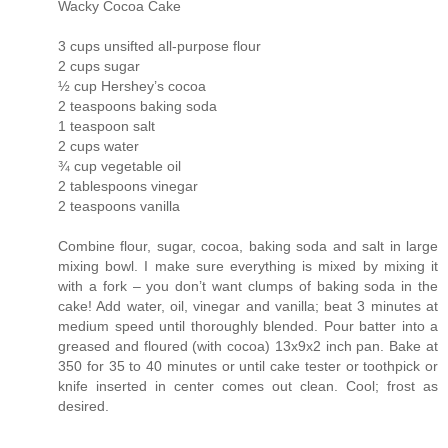
Wacky Cocoa Cake
3 cups unsifted all-purpose flour
2 cups sugar
½ cup Hershey’s cocoa
2 teaspoons baking soda
1 teaspoon salt
2 cups water
¾ cup vegetable oil
2 tablespoons vinegar
2 teaspoons vanilla
Combine flour, sugar, cocoa, baking soda and salt in large
mixing bowl. I make sure everything is mixed by mixing it
with a fork – you don’t want clumps of baking soda in the
cake! Add water, oil, vinegar and vanilla; beat 3 minutes at
medium speed until thoroughly blended. Pour batter into a
greased and floured (with cocoa) 13x9x2 inch pan. Bake at
350 for 35 to 40 minutes or until cake tester or toothpick or
knife inserted in center comes out clean. Cool; frost as
desired.