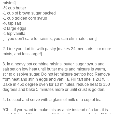
raisins]
-½ cup butter
-1 cup of brown sugar packed
-1 cup golden corn syrup
-½ tsp salt
-2 large eggs
-1 tsp vanilla
[ if you don’t care for raisins, you can eliminate them]
2. Line your tart tin with pastry [makes 24 med tarts – or more
minis, and less large!]
3. In a heavy pot combine raisins, butter, sugar syrup and
salt set on low heat until butter melts and mixture is warm,
stir to dissolve sugar. Do not let mixture get too hot. Remove
from heat and stir in eggs and vanilla. Fill tart shells 2/3 full.
Bake in 450 degree oven for 10 minutes, reduce heat to 350
degrees and bake 5 minutes more or until crust is golden.
4. Let cool and serve with a glass of milk or a cup of tea.
*Oh – if you want to make this as a pie instead of a tart- it is