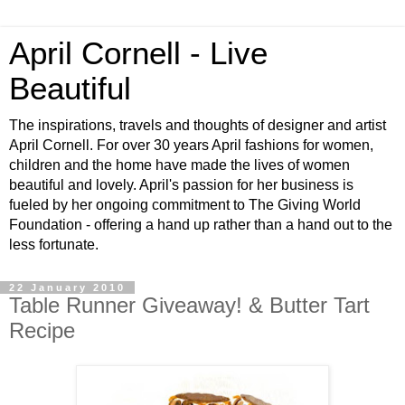
April Cornell - Live
Beautiful
The inspirations, travels and thoughts of designer and artist
April Cornell. For over 30 years April fashions for women,
children and the home have made the lives of women
beautiful and lovely. April's passion for her business is
fueled by her ongoing commitment to The Giving World
Foundation - offering a hand up rather than a hand out to the
less fortunate.
22 January 2010
Table Runner Giveaway! & Butter Tart
Recipe