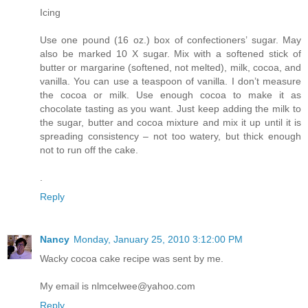
Icing
Use one pound (16 oz.) box of confectioners’ sugar. May
also be marked 10 X sugar. Mix with a softened stick of
butter or margarine (softened, not melted), milk, cocoa, and
vanilla. You can use a teaspoon of vanilla. I don’t measure
the cocoa or milk. Use enough cocoa to make it as
chocolate tasting as you want. Just keep adding the milk to
the sugar, butter and cocoa mixture and mix it up until it is
spreading consistency – not too watery, but thick enough
not to run off the cake.
.
Reply
Nancy
Monday, January 25, 2010 3:12:00 PM
Wacky cocoa cake recipe was sent by me.
My email is nlmcelwee@yahoo.com
Reply