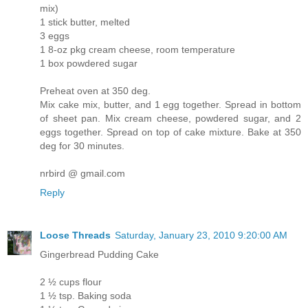
mix)
1 stick butter, melted
3 eggs
1 8-oz pkg cream cheese, room temperature
1 box powdered sugar
Preheat oven at 350 deg.
Mix cake mix, butter, and 1 egg together. Spread in bottom
of sheet pan. Mix cream cheese, powdered sugar, and 2
eggs together. Spread on top of cake mixture. Bake at 350
deg for 30 minutes.
nrbird @ gmail.com
Reply
Loose Threads
Saturday, January 23, 2010 9:20:00 AM
Gingerbread Pudding Cake
2 ½ cups flour
1 ½ tsp. Baking soda