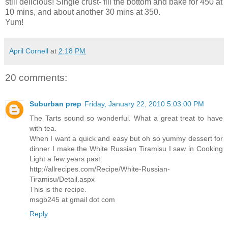
still delicious! Single crust- fill the bottom and bake for 450 at
10 mins, and about another 30 mins at 350.
Yum!
April Cornell
at
2:18 PM
20 comments:
Suburban prep
Friday, January 22, 2010 5:03:00 PM
The Tarts sound so wonderful. What a great treat to have
with tea.
When I want a quick and easy but oh so yummy dessert for
dinner I make the White Russian Tiramisu I saw in Cooking
Light a few years past.
http://allrecipes.com/Recipe/White-Russian-
Tiramisu/Detail.aspx
This is the recipe.
msgb245 at gmail dot com
Reply