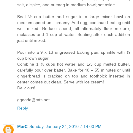
salt, allspice, and nutmeg in medium bowl; set aside
Beat ½ cup butter and sugar in a large mixer bowl on
medium speed until creamy. Add egg; continue beating until
well mixed. Reduce speed, all alternately flour mixture,
molasses and 1 cup of water. Beating after each addition
just until mixed.
Pour into a 9 x 13 ungreased baking pan; sprinkle with ¾
cup brown sugar.
Combine 1 ½ cups hot water and 1/3 cup melted butter,
carefully pour over batter. Bake for 40 – 55 minutes or until
gingerbread is cracked on top and toothpick inserted in
center comes out clean. Serve with ice cream!
Delicious!
ggooda@mts.net
Reply
MarC
Sunday, January 24, 2010 7:14:00 PM