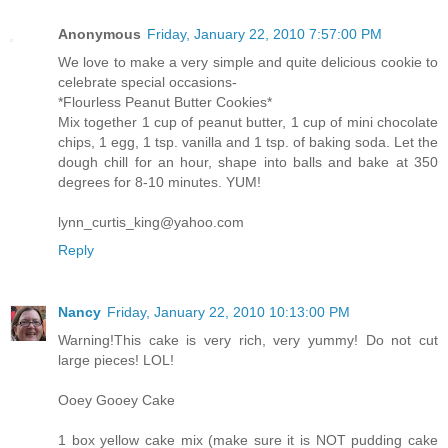
Anonymous
Friday, January 22, 2010 7:57:00 PM
We love to make a very simple and quite delicious cookie to
celebrate special occasions-
*Flourless Peanut Butter Cookies*
Mix together 1 cup of peanut butter, 1 cup of mini chocolate
chips, 1 egg, 1 tsp. vanilla and 1 tsp. of baking soda. Let the
dough chill for an hour, shape into balls and bake at 350
degrees for 8-10 minutes. YUM!
lynn_curtis_king@yahoo.com
Reply
Nancy
Friday, January 22, 2010 10:13:00 PM
Warning!This cake is very rich, very yummy! Do not cut
large pieces! LOL!
Ooey Gooey Cake
1 box yellow cake mix (make sure it is NOT pudding cake