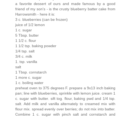
a favorite dessert of ours and made famous by a good
friend of my son's - is the crusty blueberry batter cake from
Harrowsmith - here it is:
3 c. blueberries (can be frozen)
juice of 1/2 lemon
1 c. sugar
5 Tbsp. butter
1 1/2 c. flour
1 1/2 tsp. baking powder
1/4 tsp. salt
3/4 c. milk
1. tsp. vanilla
salt
1 Tbsp. cornstarch
1 more c. sugar
1 c. boiling water
preheat oven to 375 degrees F. prepare a 9x13 inch baking
pan; line with blueberries, sprinkle with lemon juice. cream 1
c. sugar with butter. sift tog. flour, baking pwd and 1/4 tsp.
salt. Add milk and vanilla alternately to creamed mix with
flour mix. spread evenly over berries; do not mix into batter.
Combine 1 c. sugar with pinch salt and cornstarch and