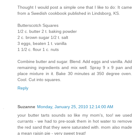
Thought I would post a simple one that I like to do: It came
from a Swedish cookbook published in Lindsborg, KS.
Butterscotch Squares
1/2 c. butter 2 t. baking powder
2 c. brown sugar 1/2 t. salt
3 eggs, beaten 1 t. vanilla
1 1/2 c. flour 1 c. nuts
Combine butter and sugar. Blend. Add eggs and vanilla. Add
remaining ingredients and mix well. Spray 9 x 9 pan and
place mixture in it. Bake 30 minutes at 350 degree oven.
Cool. Cut into squares.
Reply
Suzanne
Monday, January 25, 2010 12:14:00 AM
your butter tarts sounds so like my mom's, too! we used
currants - we had to pre-soak them in hot water to remove
the red sand that they were saturated with. mom also made
a mean raisin pie - very sweet treat!