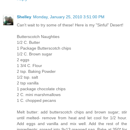
Shelley
Monday, January 25, 2010 3:51:00 PM
Can't wait to try some of these! Here is my "Sinful" Desert!
Butterscotch Naughties
1/2 C. Butter
1 Package Butterscotch chips
1/2 C. Brown sugar
2 eggs
1 3/4 C. Flour
2 tsp. Baking Powder
1/2 tsp. salt
2 tsp vanilla
1 package chocolate chips
2 C. mini marshmallows
1 C. chopped pecans
Melt butter: add butterscotch chips and brown sugar; stir
until melted- remove from heat and let cool for 1/2 hour.
Add eggs and vanilla and mix well. Add the rest of the
ingredients; spread into 9x13 greased pan. Bake at 350* for