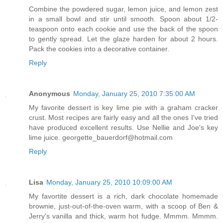
Combine the powdered sugar, lemon juice, and lemon zest
in a small bowl and stir until smooth. Spoon about 1/2-
teaspoon onto each cookie and use the back of the spoon
to gently spread. Let the glaze harden for about 2 hours.
Pack the cookies into a decorative container.
Reply
Anonymous
Monday, January 25, 2010 7:35:00 AM
My favorite dessert is key lime pie with a graham cracker
crust. Most recipes are fairly easy and all the ones I've tried
have produced excellent results. Use Nellie and Joe's key
lime juice. georgette_bauerdorf@hotmail.com
Reply
Lisa
Monday, January 25, 2010 10:09:00 AM
My favortite dessert is a rich, dark chocolate homemade
brownie, just-out-of-the-oven warm, with a scoop of Ben &
Jerry's vanilla and thick, warm hot fudge. Mmmm. Mmmm.