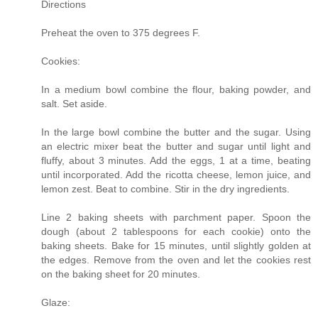
Directions
Preheat the oven to 375 degrees F.
Cookies:
In a medium bowl combine the flour, baking powder, and
salt. Set aside.
In the large bowl combine the butter and the sugar. Using
an electric mixer beat the butter and sugar until light and
fluffy, about 3 minutes. Add the eggs, 1 at a time, beating
until incorporated. Add the ricotta cheese, lemon juice, and
lemon zest. Beat to combine. Stir in the dry ingredients.
Line 2 baking sheets with parchment paper. Spoon the
dough (about 2 tablespoons for each cookie) onto the
baking sheets. Bake for 15 minutes, until slightly golden at
the edges. Remove from the oven and let the cookies rest
on the baking sheet for 20 minutes.
Glaze: