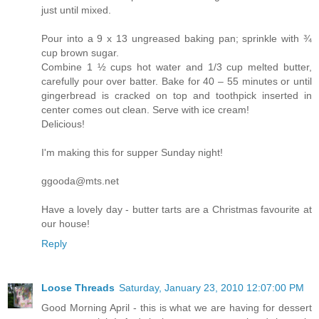
just until mixed.
Pour into a 9 x 13 ungreased baking pan; sprinkle with ¾
cup brown sugar.
Combine 1 ½ cups hot water and 1/3 cup melted butter,
carefully pour over batter. Bake for 40 – 55 minutes or until
gingerbread is cracked on top and toothpick inserted in
center comes out clean. Serve with ice cream!
Delicious!
I'm making this for supper Sunday night!
ggooda@mts.net
Have a lovely day - butter tarts are a Christmas favourite at
our house!
Reply
Loose Threads
Saturday, January 23, 2010 12:07:00 PM
Good Morning April - this is what we are having for dessert