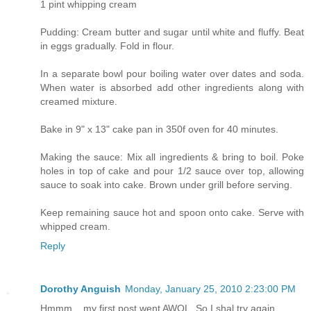
1 pint whipping cream
Pudding: Cream butter and sugar until white and fluffy. Beat
in eggs gradually. Fold in flour.
In a separate bowl pour boiling water over dates and soda.
When water is absorbed add other ingredients along with
creamed mixture.
Bake in 9" x 13" cake pan in 350f oven for 40 minutes.
Making the sauce: Mix all ingredients & bring to boil. Poke
holes in top of cake and pour 1/2 sauce over top, allowing
sauce to soak into cake. Brown under grill before serving.
Keep remaining sauce hot and spoon onto cake. Serve with
whipped cream.
Reply
Dorothy Anguish
Monday, January 25, 2010 2:23:00 PM
Hmmm... my first post went AWOL. So I shal try again.