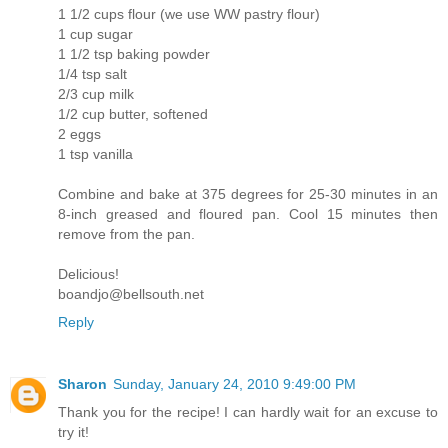
1 1/2 cups flour (we use WW pastry flour)
1 cup sugar
1 1/2 tsp baking powder
1/4 tsp salt
2/3 cup milk
1/2 cup butter, softened
2 eggs
1 tsp vanilla
Combine and bake at 375 degrees for 25-30 minutes in an
8-inch greased and floured pan. Cool 15 minutes then
remove from the pan.
Delicious!
boandjo@bellsouth.net
Reply
Sharon
Sunday, January 24, 2010 9:49:00 PM
Thank you for the recipe! I can hardly wait for an excuse to
try it!