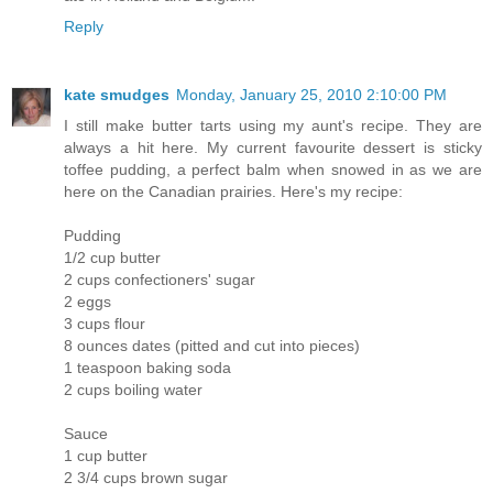
Reply
kate smudges
Monday, January 25, 2010 2:10:00 PM
I still make butter tarts using my aunt's recipe. They are
always a hit here. My current favourite dessert is sticky
toffee pudding, a perfect balm when snowed in as we are
here on the Canadian prairies. Here's my recipe:
Pudding
1/2 cup butter
2 cups confectioners' sugar
2 eggs
3 cups flour
8 ounces dates (pitted and cut into pieces)
1 teaspoon baking soda
2 cups boiling water
Sauce
1 cup butter
2 3/4 cups brown sugar