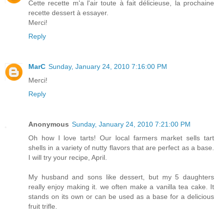
Cette recette m'a l'air toute à fait délicieuse, la prochaine
recette dessert à essayer.
Merci!
Reply
MarC
Sunday, January 24, 2010 7:16:00 PM
Merci!
Reply
Anonymous
Sunday, January 24, 2010 7:21:00 PM
Oh how I love tarts! Our local farmers market sells tart
shells in a variety of nutty flavors that are perfect as a base.
I will try your recipe, April.
My husband and sons like dessert, but my 5 daughters
really enjoy making it. we often make a vanilla tea cake. It
stands on its own or can be used as a base for a delicious
fruit trifle.