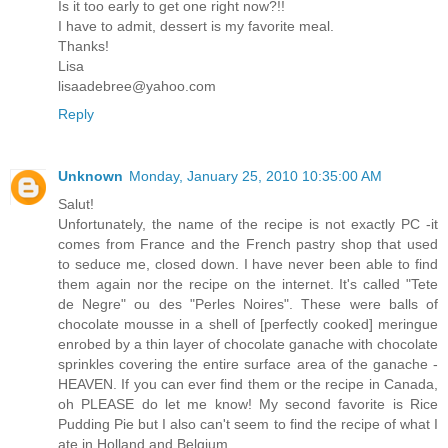
Is it too early to get one right now?!!
I have to admit, dessert is my favorite meal.
Thanks!
Lisa
lisaadebree@yahoo.com
Reply
Unknown
Monday, January 25, 2010 10:35:00 AM
Salut!
Unfortunately, the name of the recipe is not exactly PC -it
comes from France and the French pastry shop that used
to seduce me, closed down. I have never been able to find
them again nor the recipe on the internet. It's called "Tete
de Negre" ou des "Perles Noires". These were balls of
chocolate mousse in a shell of [perfectly cooked] meringue
enrobed by a thin layer of chocolate ganache with chocolate
sprinkles covering the entire surface area of the ganache -
HEAVEN. If you can ever find them or the recipe in Canada,
oh PLEASE do let me know! My second favorite is Rice
Pudding Pie but I also can't seem to find the recipe of what I
ate in Holland and Belgium.