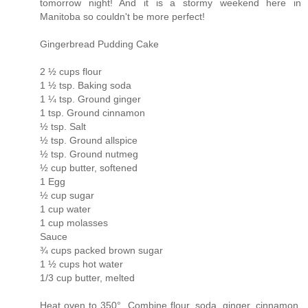
tomorrow night! And it is a stormy weekend here in
Manitoba so couldn't be more perfect!
Gingerbread Pudding Cake
2 ½ cups flour
1 ½ tsp. Baking soda
1 ¼ tsp. Ground ginger
1 tsp. Ground cinnamon
½ tsp. Salt
½ tsp. Ground allspice
½ tsp. Ground nutmeg
½ cup butter, softened
1 Egg
½ cup sugar
1 cup water
1 cup molasses
Sauce
¾ cups packed brown sugar
1 ½ cups hot water
1/3 cup butter, melted
Heat oven to 350°. Combine flour, soda, ginger, cinnamon,