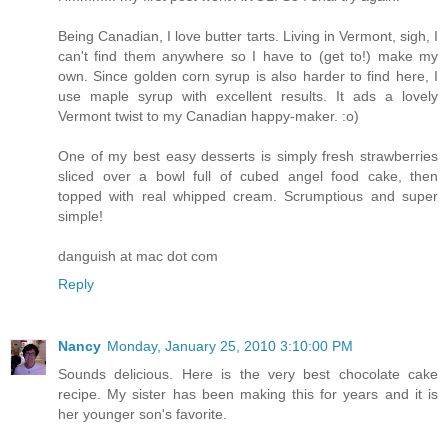
Being Canadian, I love butter tarts. Living in Vermont, sigh, I
can't find them anywhere so I have to (get to!) make my
own. Since golden corn syrup is also harder to find here, I
use maple syrup with excellent results. It ads a lovely
Vermont twist to my Canadian happy-maker. :o)
One of my best easy desserts is simply fresh strawberries
sliced over a bowl full of cubed angel food cake, then
topped with real whipped cream. Scrumptious and super
simple!
danguish at mac dot com
Reply
Nancy
Monday, January 25, 2010 3:10:00 PM
Sounds delicious. Here is the very best chocolate cake
recipe. My sister has been making this for years and it is
her younger son's favorite.