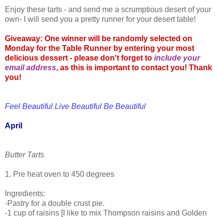
Enjoy these tarts - and send me a scrumptious desert of your
own- I will send you a pretty runner for your desert table!
Giveaway: One winner will be randomly selected on
Monday for the Table Runner by entering your most
delicious dessert - please don't forget to
include your
email address
, as this is important to contact you! Thank
you!
Feel Beautiful Live Beautiful Be Beautiful
April
Butter Tarts
1. Pre heat oven to 450 degrees
Ingredients:
-Pastry for a double crust pie.
-1 cup of raisins [I like to mix Thompson raisins and Golden