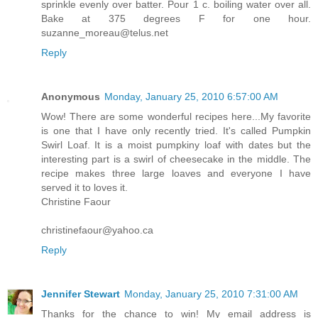
sprinkle evenly over batter. Pour 1 c. boiling water over all.
Bake at 375 degrees F for one hour.
suzanne_moreau@telus.net
Reply
Anonymous
Monday, January 25, 2010 6:57:00 AM
Wow! There are some wonderful recipes here...My favorite
is one that I have only recently tried. It's called Pumpkin
Swirl Loaf. It is a moist pumpkiny loaf with dates but the
interesting part is a swirl of cheesecake in the middle. The
recipe makes three large loaves and everyone I have
served it to loves it.
Christine Faour
christinefaour@yahoo.ca
Reply
Jennifer Stewart
Monday, January 25, 2010 7:31:00 AM
Thanks for the chance to win! My email address is