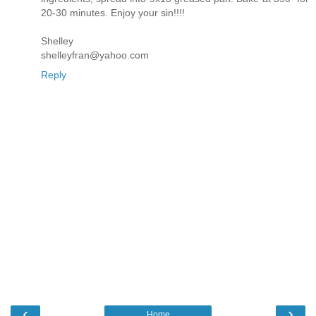
20-30 minutes. Enjoy your sin!!!!
Shelley
shelleyfran@yahoo.com
Reply
‹
›
Home