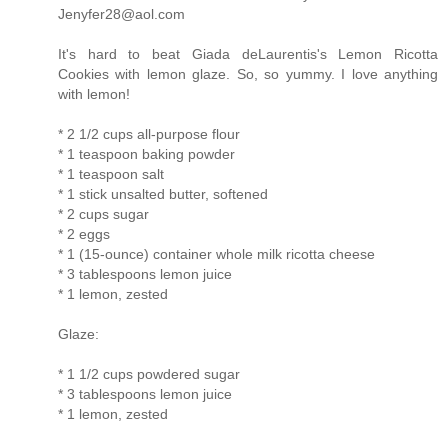
Jenyfer28@aol.com
It's hard to beat Giada deLaurentis's Lemon Ricotta
Cookies with lemon glaze. So, so yummy. I love anything
with lemon!
* 2 1/2 cups all-purpose flour
* 1 teaspoon baking powder
* 1 teaspoon salt
* 1 stick unsalted butter, softened
* 2 cups sugar
* 2 eggs
* 1 (15-ounce) container whole milk ricotta cheese
* 3 tablespoons lemon juice
* 1 lemon, zested
Glaze:
* 1 1/2 cups powdered sugar
* 3 tablespoons lemon juice
* 1 lemon, zested