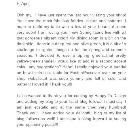
Hi April...
Ohh my...I have just spent the last hour visiting your shop!
You have the most fabulous fabrics...colors and patterns! I
hope to outfit my table with a few of your beautiful linens
very soon! I am loving your new Spring fabric line with all
that gorgeous vibrant color! My dining room is a bit on the
dark side...done in a deep red and olive green, it is a bit of a
challenge to lighten things up for the spring and summer
seasons. I decided to use a Spring green...that pretty
yellow-green shade! I would like to add in a second accent
color...any suggestions? Hehe! I really enjoyed your tutorial
on how to dress a table for Easter/Passover over on your
shop website...it was sooo yummy and full of color and
pattern! I loved it! Thank you!!!
I also wanted to thank you for coming by Happy To Design
and adding my blog to your list of blog follows! I must say, I
am just ecstatic and at the same time...very humbled!
Thank you! I have added your delightful blog to my list of
blog follows as well! I am sooo looking forward to seeing
your upcoming posts!!!