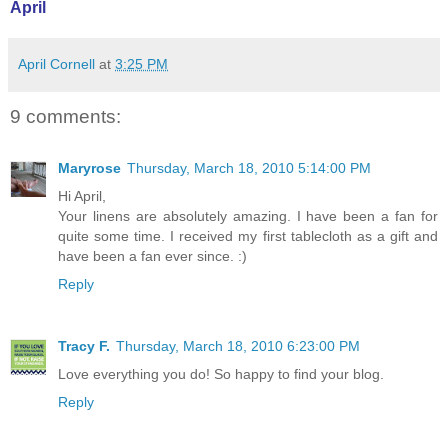
April
April Cornell
at
3:25 PM
9 comments:
Maryrose
Thursday, March 18, 2010 5:14:00 PM
Hi April,
Your linens are absolutely amazing. I have been a fan for
quite some time. I received my first tablecloth as a gift and
have been a fan ever since. :)
Reply
Tracy F.
Thursday, March 18, 2010 6:23:00 PM
Love everything you do! So happy to find your blog.
Reply