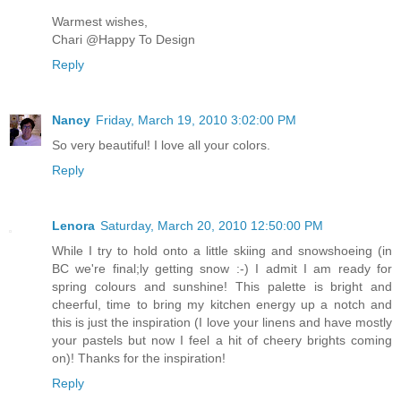
Warmest wishes,
Chari @Happy To Design
Reply
Nancy
Friday, March 19, 2010 3:02:00 PM
So very beautiful! I love all your colors.
Reply
Lenora
Saturday, March 20, 2010 12:50:00 PM
While I try to hold onto a little skiing and snowshoeing (in
BC we're final;ly getting snow :-) I admit I am ready for
spring colours and sunshine! This palette is bright and
cheerful, time to bring my kitchen energy up a notch and
this is just the inspiration (I love your linens and have mostly
your pastels but now I feel a hit of cheery brights coming
on)! Thanks for the inspiration!
Reply