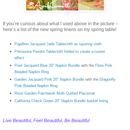
If you’re curious about what I used above in the picture –
here’s a list of the new spring linens on my spring table!
Papillion Jacquard Jade Tablecloth as layering cloth
Primavera Peridot Tablecloth folded to create a runner
affect
Poet Jacquard Blue 20" Napkin Bundle
with the
Flora Pink
Beaded Napkin Rin
g
Garden Jacquard Pink 20" Napkin Bundle
with the
Dragonfly
Pink Beaded Napkin Ring
Rose Garden Patchwork Multi Quilted Placemat
C
alifornia Check Green 20" Napkin Bundle basket lining
Live Beautiful, Feel Beautiful, Be Beautiful