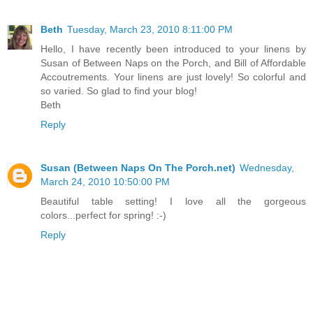
Beth
Tuesday, March 23, 2010 8:11:00 PM
Hello, I have recently been introduced to your linens by
Susan of Between Naps on the Porch, and Bill of Affordable
Accoutrements. Your linens are just lovely! So colorful and
so varied. So glad to find your blog!
Beth
Reply
Susan (Between Naps On The Porch.net)
Wednesday,
March 24, 2010 10:50:00 PM
Beautiful table setting! I love all the gorgeous
colors...perfect for spring! :-)
Reply