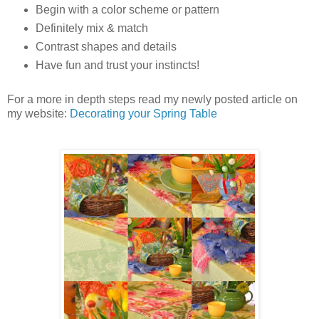
Begin with a color scheme or pattern
Definitely mix & match
Contrast shapes and details
Have fun and trust your instincts!
For a more in depth steps read my newly posted article on
my website:
Decorating your Spring Table