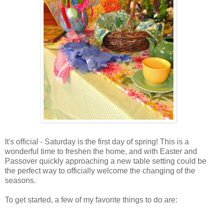
It's official - Saturday is the first day of spring! This is a
wonderful time to freshen the home, and with Easter and
Passover quickly approaching a new table setting could be
the perfect way to officially welcome the changing of the
seasons.
To get started, a few of my favorite things to do are: