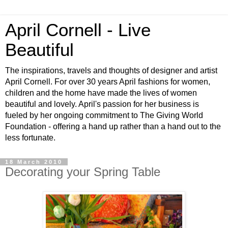
April Cornell - Live
Beautiful
The inspirations, travels and thoughts of designer and artist
April Cornell. For over 30 years April fashions for women,
children and the home have made the lives of women
beautiful and lovely. April's passion for her business is
fueled by her ongoing commitment to The Giving World
Foundation - offering a hand up rather than a hand out to the
less fortunate.
18 March 2010
Decorating your Spring Table