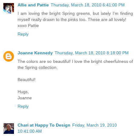
Allie and Pattie
Thursday, March 18, 2010 6:41:00 PM
I am loving the bright Spring greens, but lately I'm finding
myself really drawn to the pinks too. These are all lovely!
xoxo Pattie
Reply
Joanne Kennedy
Thursday, March 18, 2010 8:18:00 PM
The colors are so beautiful! I love the bright cheerfulness of
the Spring collection.
Beautiful!
Hugs,
Joanne
Reply
Chari at Happy To Design
Friday, March 19, 2010
10:41:00 AM