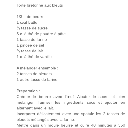
Torte bretonne aux bleuts
1/3 t. de beurre
1 œuf battu
¾ tasse de sucre
3 c. à thé de poudre à pâte
1 tasse de farine
1 pincée de sel
¾ tasse de lait
1 c. à thé de vanille
A mélanger ensemble :
2 tasses de bleuets
1 autre tasse de farine
Préparation :
Crémer le beurre avec l’œuf. Ajouter le sucre et bien
mélanger. Tamiser les ingrédients secs et ajouter en
alternant avec le lait.
Incorporer délicatement avec une spatule les 2 tasses de
bleuets mélangés avec la farine.
Mettre dans un moule beurré et cuire 40 minutes à 350