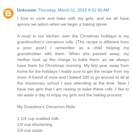
Unknown
Thursday, March 11, 2010 9:51:00 AM
I love to cook and bake with my girls, and we all have
aprons we adorn when we begin a baking spree.
A must in our kitchen over the Christmas holidays is my
grandmother's cinnamon rolls. (The recipe is different from
a prior post.) I remember as a child helping my
grandmother with them. When she passed away, my
mother took up the charge to bake them, as we always
have them for Christmas morning. My first year away from
home for the holidays I made sure to get the recipe from my
mom. A friend of mine and I baked 100 to go around to all at
the missionary school I was attending at the time. Now I
have two girls that I am raising to bake these rolls. I like to
set aside a day to enjoy my girls and the baking process.
My Grandma's Cinnamon Rolls
1 1/4 cup scalded milk
1/4 cup shortening
1/4 cup sugar