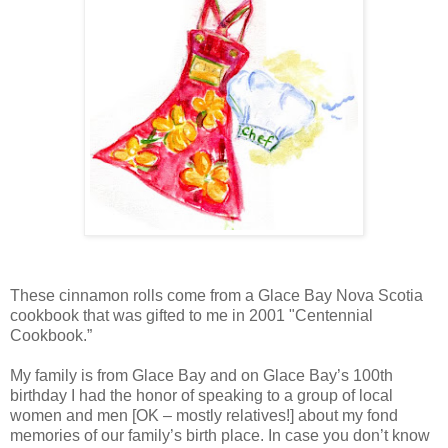
These cinnamon rolls come from a Glace Bay Nova Scotia
cookbook that was gifted to me in 2001 "Centennial
Cookbook.”
My family is from Glace Bay and on Glace Bay’s 100th
birthday I had the honor of speaking to a group of local
women and men [OK – mostly relatives!] about my fond
memories of our family’s birth place. In case you don’t know