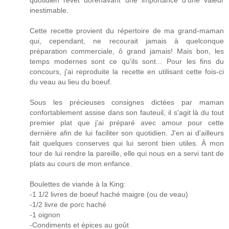
quotidien revêt dorénavant une importance d'une valeur
inestimable.
Cette recette provient du répertoire de ma grand-maman
qui, cependant, ne recourait jamais à quelconque
préparation commerciale, ô grand jamais! Mais bon, les
temps modernes sont ce qu'ils sont... Pour les fins du
concours, j'ai reproduite la recette en utilisant cette fois-ci
du veau au lieu du boeuf.
Sous les précieuses consignes dictées par maman
confortablement assise dans son fauteuil, il s'agit là du tout
premier plat que j'ai préparé avec amour pour cette
dernière afin de lui faciliter son quotidien. J'en ai d'ailleurs
fait quelques conserves qui lui seront bien utiles. À mon
tour de lui rendre la pareille, elle qui nous en a servi tant de
plats au cours de mon enfance.
Boulettes de viande à la King:
-1 1/2 livres de boeuf haché maigre (ou de veau)
-1/2 livre de porc haché
-1 oignon
-Condiments et épices au goût