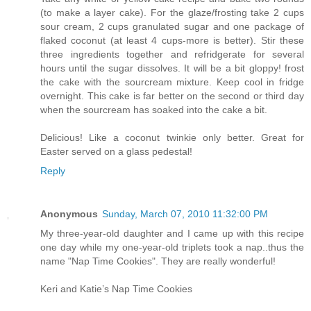
(to make a layer cake). For the glaze/frosting take 2 cups
sour cream, 2 cups granulated sugar and one package of
flaked coconut (at least 4 cups-more is better). Stir these
three ingredients together and refridgerate for several
hours until the sugar dissolves. It will be a bit gloppy! frost
the cake with the sourcream mixture. Keep cool in fridge
overnight. This cake is far better on the second or third day
when the sourcream has soaked into the cake a bit.
Delicious! Like a coconut twinkie only better. Great for
Easter served on a glass pedestal!
Reply
Anonymous
Sunday, March 07, 2010 11:32:00 PM
My three-year-old daughter and I came up with this recipe
one day while my one-year-old triplets took a nap..thus the
name "Nap Time Cookies". They are really wonderful!
Keri and Katie’s Nap Time Cookies