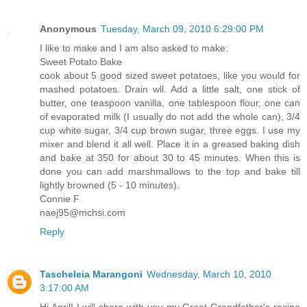
Anonymous
Tuesday, March 09, 2010 6:29:00 PM
I like to make and I am also asked to make:
Sweet Potato Bake
cook about 5 good sized sweet potatoes, like you would for
mashed potatoes. Drain wll. Add a little salt, one stick of
butter, one teaspoon vanilla, one tablespoon flour, one can
of evaporated milk (I usually do not add the whole can), 3/4
cup white sugar, 3/4 cup brown sugar, three eggs. I use my
mixer and blend it all well. Place it in a greased baking dish
and bake at 350 for about 30 to 45 minutes. When this is
done you can add marshmallows to the top and bake till
lightly browned (5 - 10 minutes).
Connie F
naej95@mchsi.com
Reply
Tascheleia Marangoni
Wednesday, March 10, 2010
3:17:00 AM
Hi April! I will share with you my Great Grandfather's recipe