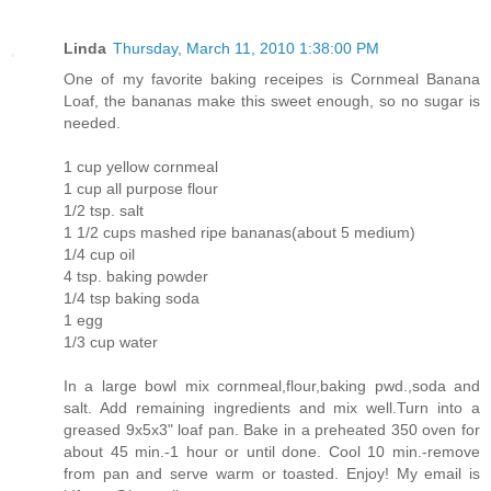
Linda
Thursday, March 11, 2010 1:38:00 PM
One of my favorite baking receipes is Cornmeal Banana
Loaf, the bananas make this sweet enough, so no sugar is
needed.
1 cup yellow cornmeal
1 cup all purpose flour
1/2 tsp. salt
1 1/2 cups mashed ripe bananas(about 5 medium)
1/4 cup oil
4 tsp. baking powder
1/4 tsp baking soda
1 egg
1/3 cup water
In a large bowl mix cornmeal,flour,baking pwd.,soda and
salt. Add remaining ingredients and mix well.Turn into a
greased 9x5x3" loaf pan. Bake in a preheated 350 oven for
about 45 min.-1 hour or until done. Cool 10 min.-remove
from pan and serve warm or toasted. Enjoy! My email is