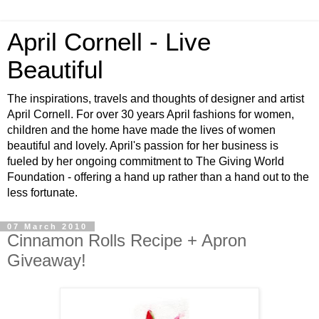
April Cornell - Live
Beautiful
The inspirations, travels and thoughts of designer and artist
April Cornell. For over 30 years April fashions for women,
children and the home have made the lives of women
beautiful and lovely. April's passion for her business is
fueled by her ongoing commitment to The Giving World
Foundation - offering a hand up rather than a hand out to the
less fortunate.
07 March 2010
Cinnamon Rolls Recipe + Apron
Giveaway!