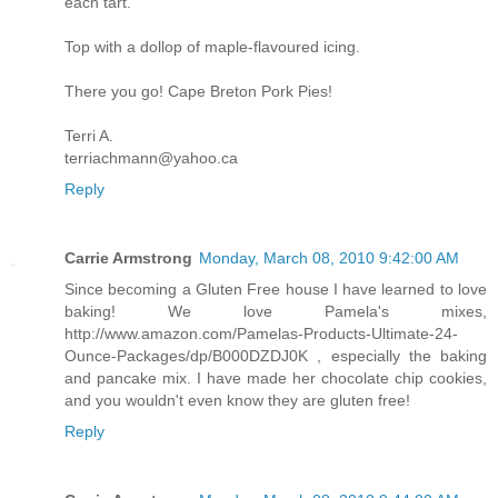
each tart.
Top with a dollop of maple-flavoured icing.
There you go! Cape Breton Pork Pies!
Terri A.
terriachmann@yahoo.ca
Reply
Carrie Armstrong
Monday, March 08, 2010 9:42:00 AM
Since becoming a Gluten Free house I have learned to love
baking! We love Pamela's mixes,
http://www.amazon.com/Pamelas-Products-Ultimate-24-
Ounce-Packages/dp/B000DZDJ0K , especially the baking
and pancake mix. I have made her chocolate chip cookies,
and you wouldn't even know they are gluten free!
Reply