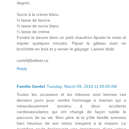
degrés.
Sucre à la crème blanc :
½ tasse de beurre
¾ tasse de sucre blanc
¼ tasse de crème
Fondre le beurre dans un petit chaudron Ajouter le reste et
mijoter quelques minutes. Piquer le gâteau avec ne
brochette en bois et y verser le glaçage. Laisser tiédir.
carlef@bellnet.ca
Reply
Famille Gerdel
Tuesday, March 09, 2010 11:00:00 AM
Toutes les occasions et les tribunes sont bonnes ces
derniers jours pour rendre hommage à maman qui a
miraculeusement survécu à deux accidents
cardiovasculaires qui ont changé de façon subite le
parcours de sa vie. Mon père et la p'tite famille sommes
bien heureux de son retour inespéré à la maison. Le