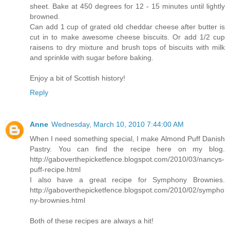
sheet. Bake at 450 degrees for 12 - 15 minutes until lightly
browned.
Can add 1 cup of grated old cheddar cheese after butter is
cut in to make awesome cheese biscuits. Or add 1/2 cup
raisens to dry mixture and brush tops of biscuits with milk
and sprinkle with sugar before baking.
Enjoy a bit of Scottish history!
Reply
Anne
Wednesday, March 10, 2010 7:44:00 AM
When I need something special, I make Almond Puff Danish
Pastry. You can find the recipe here on my blog.
http://gaboverthepicketfence.blogspot.com/2010/03/nancys-
puff-recipe.html
I also have a great recipe for Symphony Brownies.
http://gaboverthepicketfence.blogspot.com/2010/02/sympho
ny-brownies.html
Both of these recipes are always a hit!