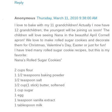
Reply
Anonymous
Thursday, March 11, 2010 9:38:00 AM
I love to bake with my 11 grandchildren! Actually I now have
12 grandchildren; the youngest will be joining us soon! The
children will love seeing Nana in the beautiful April Cornell
apron! We love to make rolled sugar cookies and decorate
them for Christmas, Valentine's Day, Easter or just for fun!
I have tried many rolled sugar cookie recipes, but this is my
favorite:
Nana's Rolled Sugar Cookies"
2 cups flour
1 1/2 teaspoons baking powder
1/2 teaspoon salt
1/2 cup(1 stick) butter, softened
1 cup sugar
1 egg
1 teaspoon vanilla extract
1 tablespoon milk