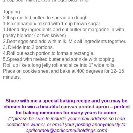
Topping :
2 tbsp melted butter- to spread on dough
1 tsp cinnamon/ mixed with 1 cup brown sugar
1.Blend dry ingredients and cut butter or margarine in with
pastry blender { or two knives}
2.Beat eggs and add with milk. Mix all ingredients together.
3. Divide into 2 portions.
4.Roll out each portion to forma a rectangle.
5.Spread with melted butter and sprinkle with topping.
Roll up like a long jelly roll and slice into 1” wide rolls.
Place on cookie sheet and bake at 400 degrees for 12- 15
minutes.
Share with me a special baking recipe and you may be
chosen to win a beautiful
canvas printed apron
– perfect
for baking memories for many years to come.
(**please be sure to include your email address so I can
contact the winner, or email your posting anonymously to:
aprilcornell@aprilcornellholdings.com)