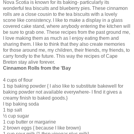
Nova Scotia is known for its baking- particularly its
wonderful tea biscuits and blueberry pies. These cinnamon
rolls are a close cousin to the tea biscuits with a lovely
scone like consistency. I like to make a display in a glass
covered cake stand, where anybody entering the kitchen will
be sure to grab one. These recipes from the past ground me,
I love making them as much as I enjoy eating them and
sharing them. I like to think that they also create memories
for those around me, my children, their friends, my friends, to
carry fondly to the future. This way the recipes of Cape
Breton stay alive forever.
Cinnamon Rolls from the ‘Bay
4 cups of flour
1 tsp baking powder { I also like to substitute bakewell for
baking powder not available everywhere- I find it gives a
creamy finish to baked goods.}
I tsp baking soda
1 tsp salt
½ cup sugar
1 cup butter or margarine
2 brown eggs { because I like brown}
1 cup sour milk {1 tbsp vinegar plus milk}