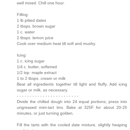
well mixed. Chill one hour.
Filling:
1 lb pitted dates
2 tbsps. brown sugar
1 c. water
2 tbsps. lemon juice
Cook over medium heat till soft and mushy.
Icing:
1 c. icing sugar
1/4 c. butter, softened
1/2 tsp. maple extract
1 to 2 tbsps. cream or milk
Beat all ingredients together till light and fluffy. Add icing
sugar or milk, as necessary.
- - - - - - - - - - - - - - - - - - - - - - - -
Divide the chilled dough into 24 equal portions; press into
ungreased mini-tart tins. Bake at 325F for about 20-25
minutes, or just turning golden.
Fill the tarts with the cooled date mixture, slightly heaping