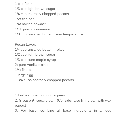
1 cup flour
1/3 cup light brown sugar
1/4 cup coarsely chopped pecans
1/2t fine salt
1/4t baking powder
1/4t ground cinnamon
1/3 cup unsalted butter, room temperature
Pecan Layer:
1/4 cup unsalted butter, melted
1/2 cup light brown sugar
1/3 cup pure maple syrup
2t pure vanilla extract
1/4t fine salt
1 large egg
1 3/4 cups coarsely chopped pecans
1.Preheat oven to 350 degrees
2. Grease 9'' square pan. (Consider also lining pan with wax
paper.)
3. For base, combine all base ingredients in a food