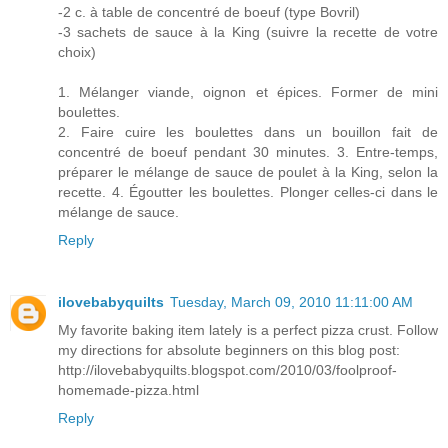
-2 c. à table de concentré de boeuf (type Bovril)
-3 sachets de sauce à la King (suivre la recette de votre
choix)
1. Mélanger viande, oignon et épices. Former de mini
boulettes.
2. Faire cuire les boulettes dans un bouillon fait de
concentré de boeuf pendant 30 minutes. 3. Entre-temps,
préparer le mélange de sauce de poulet à la King, selon la
recette. 4. Égoutter les boulettes. Plonger celles-ci dans le
mélange de sauce.
Reply
ilovebabyquilts
Tuesday, March 09, 2010 11:11:00 AM
My favorite baking item lately is a perfect pizza crust. Follow
my directions for absolute beginners on this blog post:
http://ilovebabyquilts.blogspot.com/2010/03/foolproof-
homemade-pizza.html
Reply