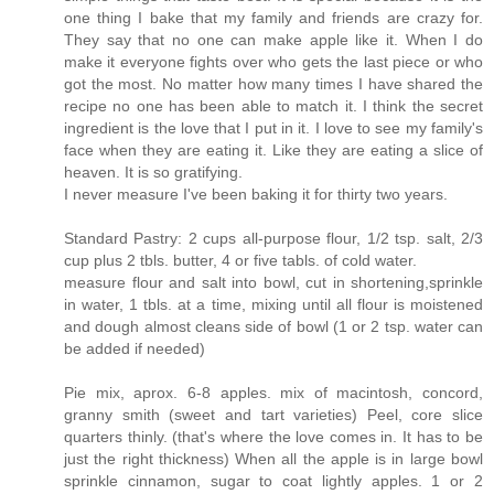
one thing I bake that my family and friends are crazy for.
They say that no one can make apple like it. When I do
make it everyone fights over who gets the last piece or who
got the most. No matter how many times I have shared the
recipe no one has been able to match it. I think the secret
ingredient is the love that I put in it. I love to see my family's
face when they are eating it. Like they are eating a slice of
heaven. It is so gratifying.
I never measure I've been baking it for thirty two years.
Standard Pastry: 2 cups all-purpose flour, 1/2 tsp. salt, 2/3
cup plus 2 tbls. butter, 4 or five tabls. of cold water.
measure flour and salt into bowl, cut in shortening,sprinkle
in water, 1 tbls. at a time, mixing until all flour is moistened
and dough almost cleans side of bowl (1 or 2 tsp. water can
be added if needed)
Pie mix, aprox. 6-8 apples. mix of macintosh, concord,
granny smith (sweet and tart varieties) Peel, core slice
quarters thinly. (that's where the love comes in. It has to be
just the right thickness) When all the apple is in large bowl
sprinkle cinnamon, sugar to coat lightly apples. 1 or 2