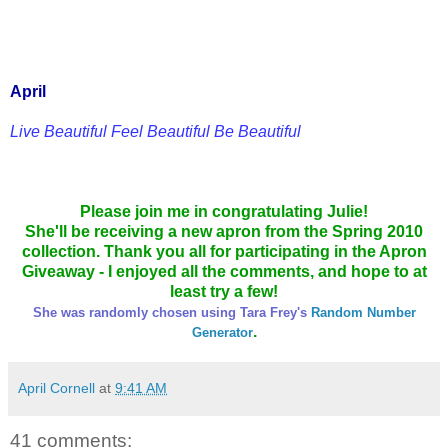
April
Live Beautiful Feel Beautiful Be Beautiful
Please join me in congratulating Julie!
She'll be receiving a new apron from the Spring 2010
collection. Thank you all for participating in the Apron
Giveaway - I enjoyed all the comments, and hope to at
least try a few!
She was randomly chosen using Tara Frey's
Random Number
.
Generator
April Cornell
at
9:41 AM
41 comments: