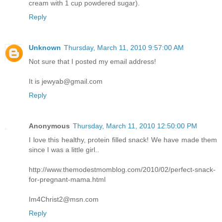
cream with 1 cup powdered sugar).
Reply
Unknown
Thursday, March 11, 2010 9:57:00 AM
Not sure that I posted my email address!
It is jewyab@gmail.com
Reply
Anonymous
Thursday, March 11, 2010 12:50:00 PM
I love this healthy, protein filled snack! We have made them
since I was a little girl..
http://www.themodestmomblog.com/2010/02/perfect-snack-
for-pregnant-mama.html
Im4Christ2@msn.com
Reply