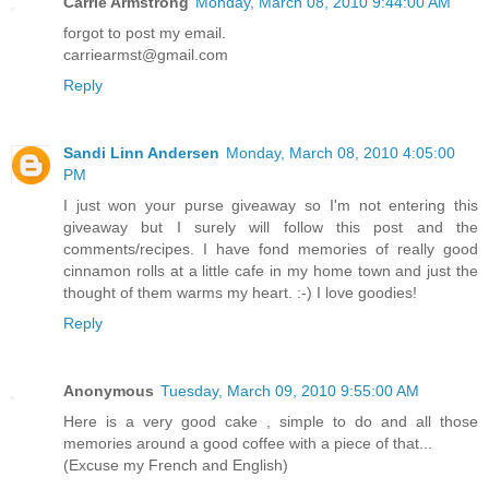
Carrie Armstrong
Monday, March 08, 2010 9:44:00 AM
forgot to post my email.
carriearmst@gmail.com
Reply
Sandi Linn Andersen
Monday, March 08, 2010 4:05:00
PM
I just won your purse giveaway so I'm not entering this
giveaway but I surely will follow this post and the
comments/recipes. I have fond memories of really good
cinnamon rolls at a little cafe in my home town and just the
thought of them warms my heart. :-) I love goodies!
Reply
Anonymous
Tuesday, March 09, 2010 9:55:00 AM
Here is a very good cake , simple to do and all those
memories around a good coffee with a piece of that...
(Excuse my French and English)