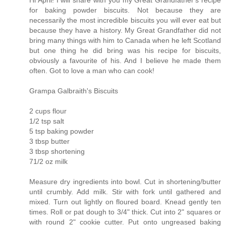
for baking powder biscuits. Not because they are
necessarily the most incredible biscuits you will ever eat but
because they have a history. My Great Grandfather did not
bring many things with him to Canada when he left Scotland
but one thing he did bring was his recipe for biscuits,
obviously a favourite of his. And I believe he made them
often. Got to love a man who can cook!
Grampa Galbraith's Biscuits
2 cups flour
1/2 tsp salt
5 tsp baking powder
3 tbsp butter
3 tbsp shortening
71/2 oz milk
Measure dry ingredients into bowl. Cut in shortening/butter
until crumbly. Add milk. Stir with fork until gathered and
mixed. Turn out lightly on floured board. Knead gently ten
times. Roll or pat dough to 3/4" thick. Cut into 2" squares or
with round 2" cookie cutter. Put onto ungreased baking