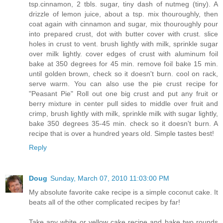
tsp.cinnamon, 2 tbls. sugar, tiny dash of nutmeg (tiny). A
drizzle of lemon juice, about a tsp. mix thouroughly, then
coat again with cinnamon and sugar, mix thouroughly pour
into prepared crust, dot with butter cover with crust. slice
holes in crust to vent. brush lightly with milk, sprinkle sugar
over milk lightly. cover edges of crust with aluminum foil
bake at 350 degrees for 45 min. remove foil bake 15 min.
until golden brown, check so it doesn't burn. cool on rack,
serve warm. You can also use the pie crust recipe for
"Peasant Pie" Roll out one big crust and put any fruit or
berry mixture in center pull sides to middle over fruit and
crimp, brush lightly with milk, sprinkle milk with sugar lightly,
bake 350 degrees 35-45 min. check so it doesn't burn. A
recipe that is over a hundred years old. Simple tastes best!
Reply
Doug
Sunday, March 07, 2010 11:03:00 PM
My absolute favorite cake recipe is a simple coconut cake. It
beats all of the other complicated recipes by far!
Take any white or yellow cake recipe and bake two rounds