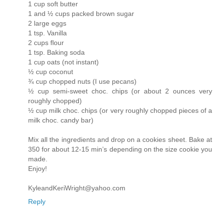
1 cup soft butter
1 and ½ cups packed brown sugar
2 large eggs
1 tsp. Vanilla
2 cups flour
1 tsp. Baking soda
1 cup oats (not instant)
½ cup coconut
¾ cup chopped nuts (I use pecans)
½ cup semi-sweet choc. chips (or about 2 ounces very
roughly chopped)
½ cup milk choc. chips (or very roughly chopped pieces of a
milk choc. candy bar)
Mix all the ingredients and drop on a cookies sheet. Bake at
350 for about 12-15 min’s depending on the size cookie you
made.
Enjoy!
KyleandKeriWright@yahoo.com
Reply