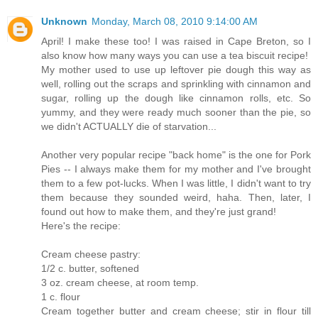
Unknown
Monday, March 08, 2010 9:14:00 AM
April! I make these too! I was raised in Cape Breton, so I
also know how many ways you can use a tea biscuit recipe!
My mother used to use up leftover pie dough this way as
well, rolling out the scraps and sprinkling with cinnamon and
sugar, rolling up the dough like cinnamon rolls, etc. So
yummy, and they were ready much sooner than the pie, so
we didn't ACTUALLY die of starvation...
Another very popular recipe "back home" is the one for Pork
Pies -- I always make them for my mother and I've brought
them to a few pot-lucks. When I was little, I didn't want to try
them because they sounded weird, haha. Then, later, I
found out how to make them, and they're just grand!
Here's the recipe:
Cream cheese pastry:
1/2 c. butter, softened
3 oz. cream cheese, at room temp.
1 c. flour
Cream together butter and cream cheese; stir in flour till