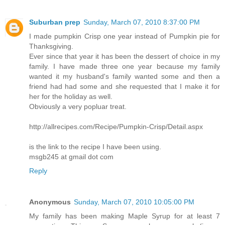
Suburban prep
Sunday, March 07, 2010 8:37:00 PM
I made pumpkin Crisp one year instead of Pumpkin pie for
Thanksgiving.
Ever since that year it has been the dessert of choice in my
family. I have made three one year because my family
wanted it my husband's family wanted some and then a
friend had had some and she requested that I make it for
her for the holiday as well.
Obviously a very popluar treat.
http://allrecipes.com/Recipe/Pumpkin-Crisp/Detail.aspx
is the link to the recipe I have been using.
msgb245 at gmail dot com
Reply
Anonymous
Sunday, March 07, 2010 10:05:00 PM
My family has been making Maple Syrup for at least 7