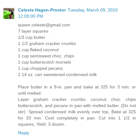
Celeste Hagen-Proctor
Tuesday, March 09, 2010
12:09:00 PM
queen.celeste@gmail.com
7 layer squares
1/3 cup butter
1 1/2 graham cracker crumbs
1 cup flaked coconut
1 cup semisweet choc. chips
1 cup butterscotch morsels
1 cup chopped pecans
1 14 oz. can sweetened condensed milk
Place butter in a 9-in. pan and bake at 325 for 3 min. or
until melted.
Layer graham cracker crumbs, coconut, choc. chips
butterscotch, and pecans in pan with melted butter. (Do not
stir). Spread condensed milk evenly over top, Bake at 325
for 33 min. Cool completely in pan. Cut into 1 1/2 in
squares, Yield: 3 dozen.
Reply