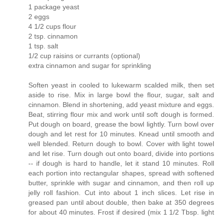
1 package yeast
2 eggs
4 1/2 cups flour
2 tsp. cinnamon
1 tsp. salt
1/2 cup raisins or currants (optional)
extra cinnamon and sugar for sprinkling
Soften yeast in cooled to lukewarm scalded milk, then set
aside to rise. Mix in large bowl the flour, sugar, salt and
cinnamon. Blend in shortening, add yeast mixture and eggs.
Beat, stirring flour mix and work until soft dough is formed.
Put dough on board, grease the bowl lightly. Turn bowl over
dough and let rest for 10 minutes. Knead until smooth and
well blended. Return dough to bowl. Cover with light towel
and let rise. Turn dough out onto board, divide into portions
-- if dough is hard to handle, let it stand 10 minutes. Roll
each portion into rectangular shapes, spread with softened
butter, sprinkle with sugar and cinnamon, and then roll up
jelly roll fashion. Cut into about 1 inch slices. Let rise in
greased pan until about double, then bake at 350 degrees
for about 40 minutes. Frost if desired (mix 1 1/2 Tbsp. light