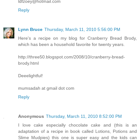
ldfzoey@hotmail.com
Reply
Lynn Bruce
Thursday, March 11, 2010 5:56:00 PM
Here's a recipe on my blog for Cranberry Bread Brody,
which has been a household favorite for twenty years.
http://three50.blogspot.com/2008/10/cranberry-bread-
brody.html
Deeelightful!
mumsadah at gmail dot com
Reply
Anonymous
Thursday, March 11, 2010 8:52:00 PM
I love cake especially chocolate cake and (this is an
adaptation of a recipe in book called Lotions, Potions and
Slime Mudpies) this one is super easy and the kids can