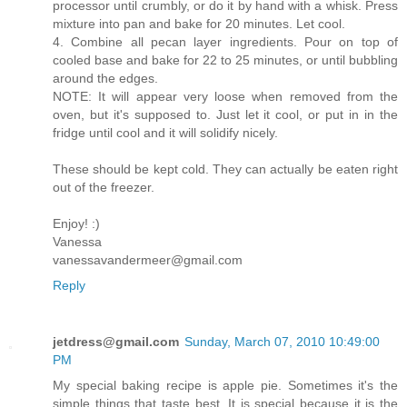
processor until crumbly, or do it by hand with a whisk. Press
mixture into pan and bake for 20 minutes. Let cool.
4. Combine all pecan layer ingredients. Pour on top of
cooled base and bake for 22 to 25 minutes, or until bubbling
around the edges.
NOTE: It will appear very loose when removed from the
oven, but it's supposed to. Just let it cool, or put in in the
fridge until cool and it will solidify nicely.
These should be kept cold. They can actually be eaten right
out of the freezer.
Enjoy! :)
Vanessa
vanessavandermeer@gmail.com
Reply
jetdress@gmail.com
Sunday, March 07, 2010 10:49:00
PM
My special baking recipe is apple pie. Sometimes it's the
simple things that taste best. It is special because it is the