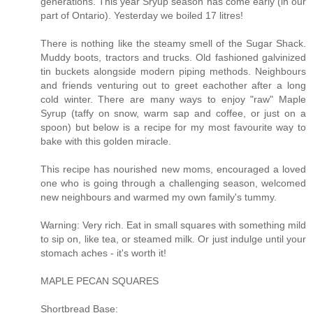
generations. This year Sryup season has come early (in our
part of Ontario). Yesterday we boiled 17 litres!
There is nothing like the steamy smell of the Sugar Shack.
Muddy boots, tractors and trucks. Old fashioned galvinized
tin buckets alongside modern piping methods. Neighbours
and friends venturing out to greet eachother after a long
cold winter. There are many ways to enjoy "raw" Maple
Syrup (taffy on snow, warm sap and coffee, or just on a
spoon) but below is a recipe for my most favourite way to
bake with this golden miracle.
This recipe has nourished new moms, encouraged a loved
one who is going through a challenging season, welcomed
new neighbours and warmed my own family's tummy.
Warning: Very rich. Eat in small squares with something mild
to sip on, like tea, or steamed milk. Or just indulge until your
stomach aches - it's worth it!
MAPLE PECAN SQUARES
Shortbread Base: