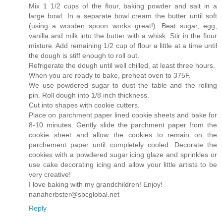
Mix 1 1/2 cups of the flour, baking powder and salt in a
large bowl. In a separate bowl cream the butter until soft
(using a wooden spoon works great!). Beat sugar, egg,
vanilla and milk into the butter with a whisk. Stir in the flour
mixture. Add remaining 1/2 cup of flour a little at a time until
the dough is stiff enough to roll out.
Refrigerate the dough until well chilled, at least three hours.
When you are ready to bake, preheat oven to 375F.
We use powdered sugar to dust the table and the rolling
pin. Roll dough into 1/8 inch thickness.
Cut into shapes with cookie cutters.
Place on parchment paper lined cookie sheets and bake for
8-10 minutes. Gently slide the parchment paper from the
cookie sheet and allow the cookies to remain on the
parchement paper until completely cooled. Decorate the
cookies with a powdered sugar icing glaze and sprinkles or
use cake decorating icing and allow your little artists to be
very creative!
I love baking with my grandchildren! Enjoy!
nanaherbster@sbcglobal.net
Reply