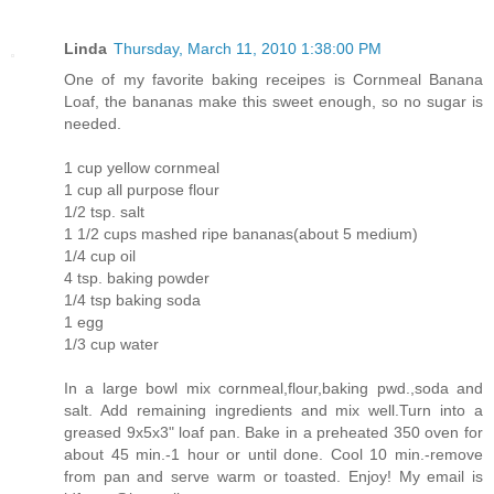
Linda
Thursday, March 11, 2010 1:38:00 PM
One of my favorite baking receipes is Cornmeal Banana
Loaf, the bananas make this sweet enough, so no sugar is
needed.
1 cup yellow cornmeal
1 cup all purpose flour
1/2 tsp. salt
1 1/2 cups mashed ripe bananas(about 5 medium)
1/4 cup oil
4 tsp. baking powder
1/4 tsp baking soda
1 egg
1/3 cup water
In a large bowl mix cornmeal,flour,baking pwd.,soda and
salt. Add remaining ingredients and mix well.Turn into a
greased 9x5x3" loaf pan. Bake in a preheated 350 oven for
about 45 min.-1 hour or until done. Cool 10 min.-remove
from pan and serve warm or toasted. Enjoy! My email is