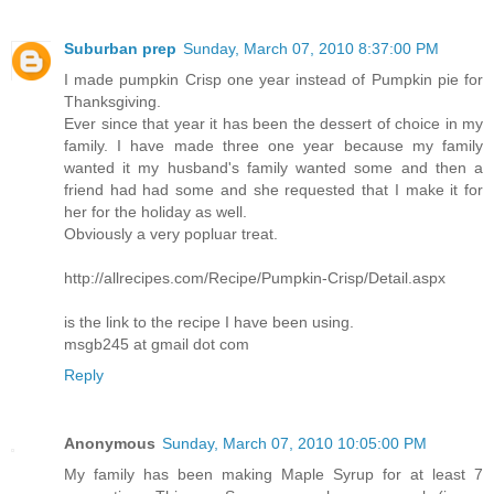
Suburban prep
Sunday, March 07, 2010 8:37:00 PM
I made pumpkin Crisp one year instead of Pumpkin pie for
Thanksgiving.
Ever since that year it has been the dessert of choice in my
family. I have made three one year because my family
wanted it my husband's family wanted some and then a
friend had had some and she requested that I make it for
her for the holiday as well.
Obviously a very popluar treat.
http://allrecipes.com/Recipe/Pumpkin-Crisp/Detail.aspx
is the link to the recipe I have been using.
msgb245 at gmail dot com
Reply
Anonymous
Sunday, March 07, 2010 10:05:00 PM
My family has been making Maple Syrup for at least 7