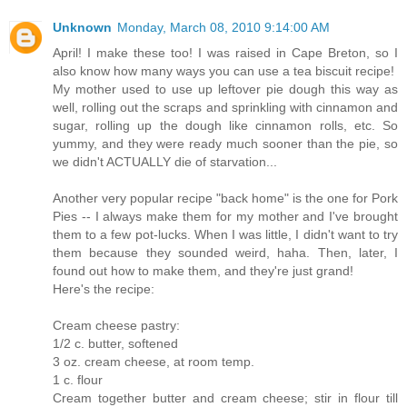
Unknown
Monday, March 08, 2010 9:14:00 AM
April! I make these too! I was raised in Cape Breton, so I
also know how many ways you can use a tea biscuit recipe!
My mother used to use up leftover pie dough this way as
well, rolling out the scraps and sprinkling with cinnamon and
sugar, rolling up the dough like cinnamon rolls, etc. So
yummy, and they were ready much sooner than the pie, so
we didn't ACTUALLY die of starvation...
Another very popular recipe "back home" is the one for Pork
Pies -- I always make them for my mother and I've brought
them to a few pot-lucks. When I was little, I didn't want to try
them because they sounded weird, haha. Then, later, I
found out how to make them, and they're just grand!
Here's the recipe:
Cream cheese pastry:
1/2 c. butter, softened
3 oz. cream cheese, at room temp.
1 c. flour
Cream together butter and cream cheese; stir in flour till