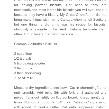
for baking powder biscuits. Not because they are
necessarily the most incredible biscuits you will ever eat but
because they have a history. My Great Grandfather did not
bring many things with him to Canada when he left Scotland
but one thing he did bring was his recipe for biscuits,
obviously a favourite of his. And I believe he made them
often. Got to love a man who can cook!
Grampa Galbraith's Biscuits
2 cups flour
1/2 tsp salt
5 tsp baking powder
3 tbsp butter
3 tbsp shortening
71/2 oz milk
Measure dry ingredients into bowl. Cut in shortening/butter
until crumbly. Add milk. Stir with fork until gathered and
mixed. Turn out lightly on floured board. Knead gently ten
times. Roll or pat dough to 3/4" thick. Cut into 2" squares or
with round 2" cookie cutter. Put onto ungreased baking