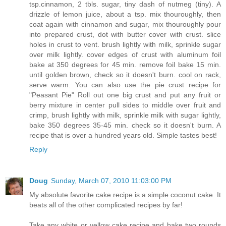
tsp.cinnamon, 2 tbls. sugar, tiny dash of nutmeg (tiny). A
drizzle of lemon juice, about a tsp. mix thouroughly, then
coat again with cinnamon and sugar, mix thouroughly pour
into prepared crust, dot with butter cover with crust. slice
holes in crust to vent. brush lightly with milk, sprinkle sugar
over milk lightly. cover edges of crust with aluminum foil
bake at 350 degrees for 45 min. remove foil bake 15 min.
until golden brown, check so it doesn't burn. cool on rack,
serve warm. You can also use the pie crust recipe for
"Peasant Pie" Roll out one big crust and put any fruit or
berry mixture in center pull sides to middle over fruit and
crimp, brush lightly with milk, sprinkle milk with sugar lightly,
bake 350 degrees 35-45 min. check so it doesn't burn. A
recipe that is over a hundred years old. Simple tastes best!
Reply
Doug
Sunday, March 07, 2010 11:03:00 PM
My absolute favorite cake recipe is a simple coconut cake. It
beats all of the other complicated recipes by far!
Take any white or yellow cake recipe and bake two rounds