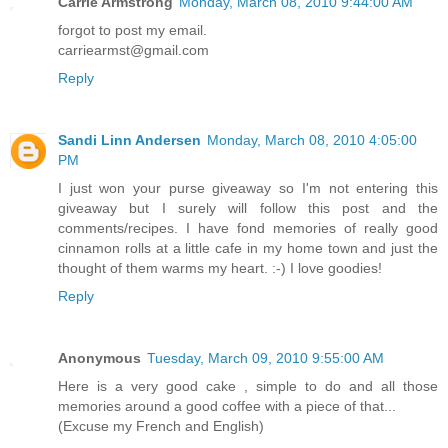
Carrie Armstrong
Monday, March 08, 2010 9:44:00 AM
forgot to post my email.
carriearmst@gmail.com
Reply
Sandi Linn Andersen
Monday, March 08, 2010 4:05:00
PM
I just won your purse giveaway so I'm not entering this
giveaway but I surely will follow this post and the
comments/recipes. I have fond memories of really good
cinnamon rolls at a little cafe in my home town and just the
thought of them warms my heart. :-) I love goodies!
Reply
Anonymous
Tuesday, March 09, 2010 9:55:00 AM
Here is a very good cake , simple to do and all those
memories around a good coffee with a piece of that...
(Excuse my French and English)