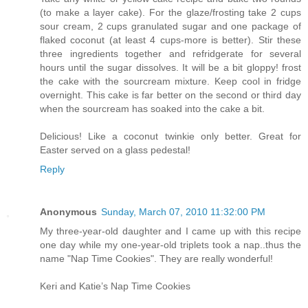
(to make a layer cake). For the glaze/frosting take 2 cups
sour cream, 2 cups granulated sugar and one package of
flaked coconut (at least 4 cups-more is better). Stir these
three ingredients together and refridgerate for several
hours until the sugar dissolves. It will be a bit gloppy! frost
the cake with the sourcream mixture. Keep cool in fridge
overnight. This cake is far better on the second or third day
when the sourcream has soaked into the cake a bit.
Delicious! Like a coconut twinkie only better. Great for
Easter served on a glass pedestal!
Reply
Anonymous
Sunday, March 07, 2010 11:32:00 PM
My three-year-old daughter and I came up with this recipe
one day while my one-year-old triplets took a nap..thus the
name "Nap Time Cookies". They are really wonderful!
Keri and Katie’s Nap Time Cookies