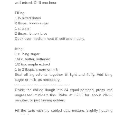
well mixed. Chill one hour.
Filling:
1 lb pitted dates
2 tbsps. brown sugar
1 c. water
2 tbsps. lemon juice
Cook over medium heat till soft and mushy.
Icing:
1 c. icing sugar
1/4 c. butter, softened
1/2 tsp. maple extract
1 to 2 tbsps. cream or milk
Beat all ingredients together till light and fluffy. Add icing
sugar or milk, as necessary.
- - - - - - - - - - - - - - - - - - - - - - - -
Divide the chilled dough into 24 equal portions; press into
ungreased mini-tart tins. Bake at 325F for about 20-25
minutes, or just turning golden.
Fill the tarts with the cooled date mixture, slightly heaping