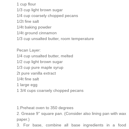
1 cup flour
1/3 cup light brown sugar
1/4 cup coarsely chopped pecans
1/2t fine salt
1/4t baking powder
1/4t ground cinnamon
1/3 cup unsalted butter, room temperature
Pecan Layer:
1/4 cup unsalted butter, melted
1/2 cup light brown sugar
1/3 cup pure maple syrup
2t pure vanilla extract
1/4t fine salt
1 large egg
1 3/4 cups coarsely chopped pecans
1.Preheat oven to 350 degrees
2. Grease 9'' square pan. (Consider also lining pan with wax
paper.)
3. For base, combine all base ingredients in a food