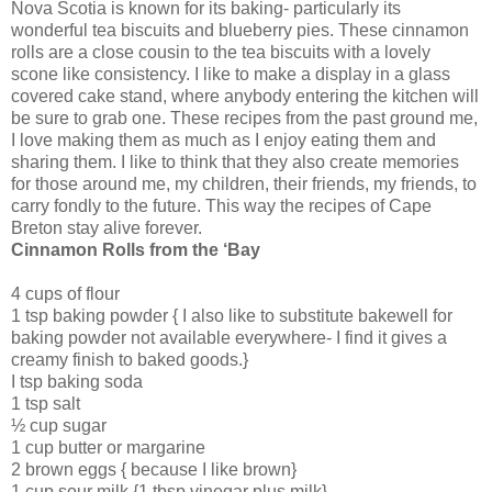
Nova Scotia is known for its baking- particularly its
wonderful tea biscuits and blueberry pies. These cinnamon
rolls are a close cousin to the tea biscuits with a lovely
scone like consistency. I like to make a display in a glass
covered cake stand, where anybody entering the kitchen will
be sure to grab one. These recipes from the past ground me,
I love making them as much as I enjoy eating them and
sharing them. I like to think that they also create memories
for those around me, my children, their friends, my friends, to
carry fondly to the future. This way the recipes of Cape
Breton stay alive forever.
Cinnamon Rolls from the ‘Bay
4 cups of flour
1 tsp baking powder { I also like to substitute bakewell for
baking powder not available everywhere- I find it gives a
creamy finish to baked goods.}
I tsp baking soda
1 tsp salt
½ cup sugar
1 cup butter or margarine
2 brown eggs { because I like brown}
1 cup sour milk {1 tbsp vinegar plus milk}