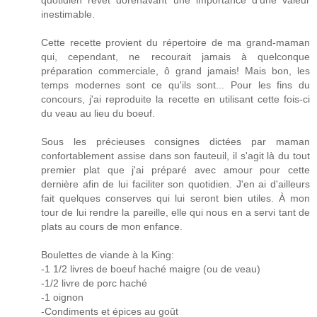
quotidien revêt dorénavant une importance d'une valeur
inestimable.
Cette recette provient du répertoire de ma grand-maman
qui, cependant, ne recourait jamais à quelconque
préparation commerciale, ô grand jamais! Mais bon, les
temps modernes sont ce qu'ils sont... Pour les fins du
concours, j'ai reproduite la recette en utilisant cette fois-ci
du veau au lieu du boeuf.
Sous les précieuses consignes dictées par maman
confortablement assise dans son fauteuil, il s'agit là du tout
premier plat que j'ai préparé avec amour pour cette
dernière afin de lui faciliter son quotidien. J'en ai d'ailleurs
fait quelques conserves qui lui seront bien utiles. À mon
tour de lui rendre la pareille, elle qui nous en a servi tant de
plats au cours de mon enfance.
Boulettes de viande à la King:
-1 1/2 livres de boeuf haché maigre (ou de veau)
-1/2 livre de porc haché
-1 oignon
-Condiments et épices au goût