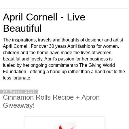
April Cornell - Live
Beautiful
The inspirations, travels and thoughts of designer and artist
April Cornell. For over 30 years April fashions for women,
children and the home have made the lives of women
beautiful and lovely. April's passion for her business is
fueled by her ongoing commitment to The Giving World
Foundation - offering a hand up rather than a hand out to the
less fortunate.
07 March 2010
Cinnamon Rolls Recipe + Apron
Giveaway!