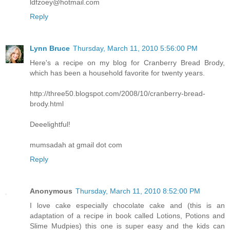
ldfzoey@hotmail.com
Reply
Lynn Bruce
Thursday, March 11, 2010 5:56:00 PM
Here's a recipe on my blog for Cranberry Bread Brody,
which has been a household favorite for twenty years.
http://three50.blogspot.com/2008/10/cranberry-bread-
brody.html
Deeelightful!
mumsadah at gmail dot com
Reply
Anonymous
Thursday, March 11, 2010 8:52:00 PM
I love cake especially chocolate cake and (this is an
adaptation of a recipe in book called Lotions, Potions and
Slime Mudpies) this one is super easy and the kids can