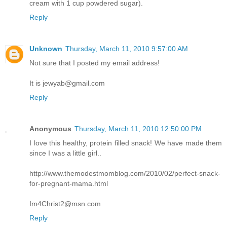
cream with 1 cup powdered sugar).
Reply
Unknown
Thursday, March 11, 2010 9:57:00 AM
Not sure that I posted my email address!
It is jewyab@gmail.com
Reply
Anonymous
Thursday, March 11, 2010 12:50:00 PM
I love this healthy, protein filled snack! We have made them
since I was a little girl..
http://www.themodestmomblog.com/2010/02/perfect-snack-
for-pregnant-mama.html
Im4Christ2@msn.com
Reply