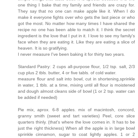
one thing I bake that my family and friends are crazy for.
They say that no one can make apple like it. When I do
make it everyone fights over who gets the last piece or who
got the most. No matter how many times I have shared the
recipe no one has been able to match it. I think the secret
ingredient is the love that I put in it. I love to see my family's
face when they are eating it. Like they are eating a slice of
heaven. It is so gratifying.
I never measure I've been baking it for thirty two years.
Standard Pastry: 2 cups all-purpose flour, 1/2 tsp. salt, 2/3
cup plus 2 tbls. butter, 4 or five tabls. of cold water.
measure flour and salt into bowl, cut in shortening,sprinkle
in water, 1 tbls. at a time, mixing until all flour is moistened
and dough almost cleans side of bowl (1 or 2 tsp. water can
be added if needed)
Pie mix, aprox. 6-8 apples. mix of macintosh, concord,
granny smith (sweet and tart varieties) Peel, core slice
quarters thinly. (that's where the love comes in. It has to be
just the right thickness) When all the apple is in large bowl
sprinkle cinnamon, sugar to coat lightly apples. 1 or 2