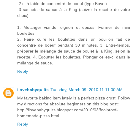
-2 c. à table de concentré de boeuf (type Bovril)
-3 sachets de sauce à la King (suivre la recette de votre
choix)
1. Mélanger viande, oignon et épices. Former de mini
boulettes.
2. Faire cuire les boulettes dans un bouillon fait de
concentré de boeuf pendant 30 minutes. 3. Entre-temps,
préparer le mélange de sauce de poulet à la King, selon la
recette. 4. Égoutter les boulettes. Plonger celles-ci dans le
mélange de sauce.
Reply
ilovebabyquilts
Tuesday, March 09, 2010 11:11:00 AM
My favorite baking item lately is a perfect pizza crust. Follow
my directions for absolute beginners on this blog post:
http://ilovebabyquilts.blogspot.com/2010/03/foolproof-
homemade-pizza.html
Reply