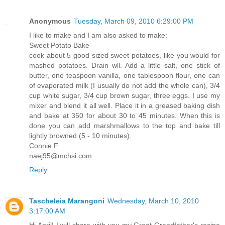
Anonymous
Tuesday, March 09, 2010 6:29:00 PM
I like to make and I am also asked to make:
Sweet Potato Bake
cook about 5 good sized sweet potatoes, like you would for
mashed potatoes. Drain wll. Add a little salt, one stick of
butter, one teaspoon vanilla, one tablespoon flour, one can
of evaporated milk (I usually do not add the whole can), 3/4
cup white sugar, 3/4 cup brown sugar, three eggs. I use my
mixer and blend it all well. Place it in a greased baking dish
and bake at 350 for about 30 to 45 minutes. When this is
done you can add marshmallows to the top and bake till
lightly browned (5 - 10 minutes).
Connie F
naej95@mchsi.com
Reply
Tascheleia Marangoni
Wednesday, March 10, 2010
3:17:00 AM
Hi April! I will share with you my Great Grandfather's recipe