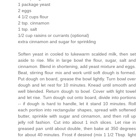
1 package yeast
2 eggs
4 1/2 cups flour
2 tsp. cinnamon
1 tsp. salt
1/2 cup raisins or currants (optional)
extra cinnamon and sugar for sprinkling
Soften yeast in cooled to lukewarm scalded milk, then set
aside to rise. Mix in large bowl the flour, sugar, salt and
cinnamon. Blend in shortening, add yeast mixture and eggs.
Beat, stirring flour mix and work until soft dough is formed.
Put dough on board, grease the bowl lightly. Turn bowl over
dough and let rest for 10 minutes. Knead until smooth and
well blended. Return dough to bowl. Cover with light towel
and let rise. Turn dough out onto board, divide into portions
-- if dough is hard to handle, let it stand 10 minutes. Roll
each portion into rectangular shapes, spread with softened
butter, sprinkle with sugar and cinnamon, and then roll up
jelly roll fashion. Cut into about 1 inch slices. Let rise in
greased pan until about double, then bake at 350 degrees
for about 40 minutes. Frost if desired (mix 1 1/2 Tbsp. light