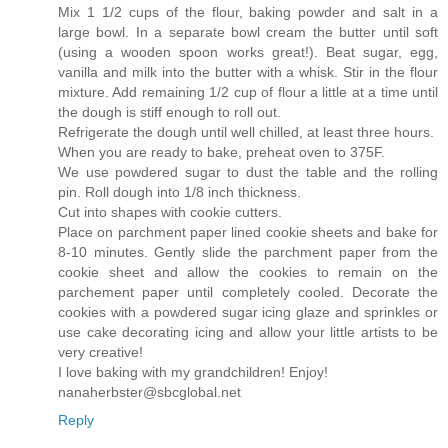
Mix 1 1/2 cups of the flour, baking powder and salt in a
large bowl. In a separate bowl cream the butter until soft
(using a wooden spoon works great!). Beat sugar, egg,
vanilla and milk into the butter with a whisk. Stir in the flour
mixture. Add remaining 1/2 cup of flour a little at a time until
the dough is stiff enough to roll out.
Refrigerate the dough until well chilled, at least three hours.
When you are ready to bake, preheat oven to 375F.
We use powdered sugar to dust the table and the rolling
pin. Roll dough into 1/8 inch thickness.
Cut into shapes with cookie cutters.
Place on parchment paper lined cookie sheets and bake for
8-10 minutes. Gently slide the parchment paper from the
cookie sheet and allow the cookies to remain on the
parchement paper until completely cooled. Decorate the
cookies with a powdered sugar icing glaze and sprinkles or
use cake decorating icing and allow your little artists to be
very creative!
I love baking with my grandchildren! Enjoy!
nanaherbster@sbcglobal.net
Reply