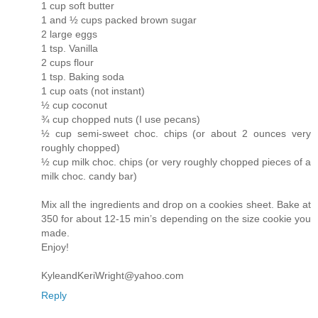
1 cup soft butter
1 and ½ cups packed brown sugar
2 large eggs
1 tsp. Vanilla
2 cups flour
1 tsp. Baking soda
1 cup oats (not instant)
½ cup coconut
¾ cup chopped nuts (I use pecans)
½ cup semi-sweet choc. chips (or about 2 ounces very
roughly chopped)
½ cup milk choc. chips (or very roughly chopped pieces of a
milk choc. candy bar)
Mix all the ingredients and drop on a cookies sheet. Bake at
350 for about 12-15 min’s depending on the size cookie you
made.
Enjoy!
KyleandKeriWright@yahoo.com
Reply