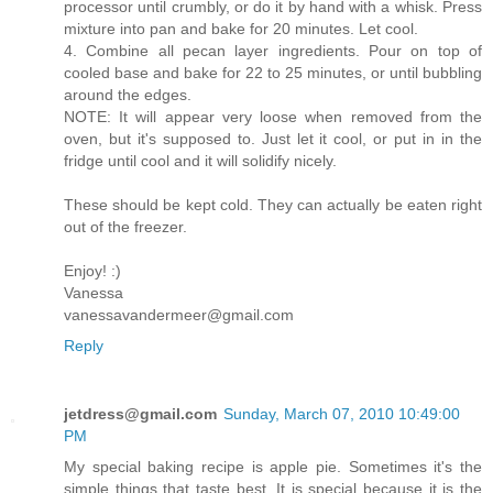
processor until crumbly, or do it by hand with a whisk. Press
mixture into pan and bake for 20 minutes. Let cool.
4. Combine all pecan layer ingredients. Pour on top of
cooled base and bake for 22 to 25 minutes, or until bubbling
around the edges.
NOTE: It will appear very loose when removed from the
oven, but it's supposed to. Just let it cool, or put in in the
fridge until cool and it will solidify nicely.
These should be kept cold. They can actually be eaten right
out of the freezer.
Enjoy! :)
Vanessa
vanessavandermeer@gmail.com
Reply
jetdress@gmail.com
Sunday, March 07, 2010 10:49:00
PM
My special baking recipe is apple pie. Sometimes it's the
simple things that taste best. It is special because it is the