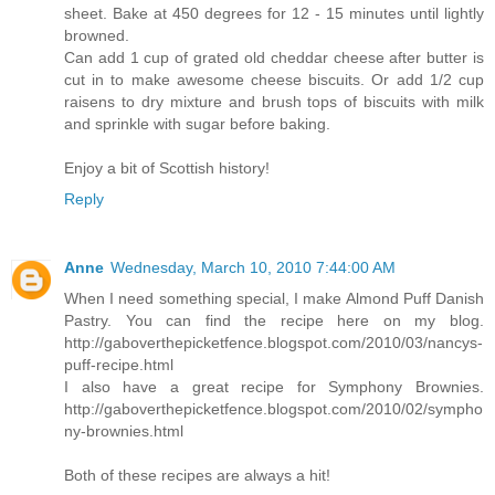
sheet. Bake at 450 degrees for 12 - 15 minutes until lightly
browned.
Can add 1 cup of grated old cheddar cheese after butter is
cut in to make awesome cheese biscuits. Or add 1/2 cup
raisens to dry mixture and brush tops of biscuits with milk
and sprinkle with sugar before baking.
Enjoy a bit of Scottish history!
Reply
Anne
Wednesday, March 10, 2010 7:44:00 AM
When I need something special, I make Almond Puff Danish
Pastry. You can find the recipe here on my blog.
http://gaboverthepicketfence.blogspot.com/2010/03/nancys-
puff-recipe.html
I also have a great recipe for Symphony Brownies.
http://gaboverthepicketfence.blogspot.com/2010/02/sympho
ny-brownies.html
Both of these recipes are always a hit!