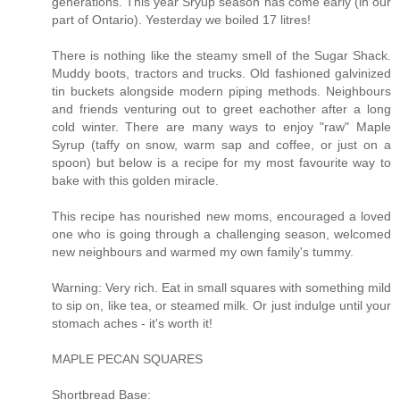
generations. This year Sryup season has come early (in our
part of Ontario). Yesterday we boiled 17 litres!
There is nothing like the steamy smell of the Sugar Shack.
Muddy boots, tractors and trucks. Old fashioned galvinized
tin buckets alongside modern piping methods. Neighbours
and friends venturing out to greet eachother after a long
cold winter. There are many ways to enjoy "raw" Maple
Syrup (taffy on snow, warm sap and coffee, or just on a
spoon) but below is a recipe for my most favourite way to
bake with this golden miracle.
This recipe has nourished new moms, encouraged a loved
one who is going through a challenging season, welcomed
new neighbours and warmed my own family's tummy.
Warning: Very rich. Eat in small squares with something mild
to sip on, like tea, or steamed milk. Or just indulge until your
stomach aches - it's worth it!
MAPLE PECAN SQUARES
Shortbread Base: