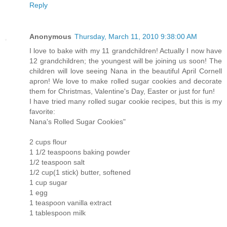
Reply
Anonymous
Thursday, March 11, 2010 9:38:00 AM
I love to bake with my 11 grandchildren! Actually I now have
12 grandchildren; the youngest will be joining us soon! The
children will love seeing Nana in the beautiful April Cornell
apron! We love to make rolled sugar cookies and decorate
them for Christmas, Valentine's Day, Easter or just for fun!
I have tried many rolled sugar cookie recipes, but this is my
favorite:
Nana's Rolled Sugar Cookies"
2 cups flour
1 1/2 teaspoons baking powder
1/2 teaspoon salt
1/2 cup(1 stick) butter, softened
1 cup sugar
1 egg
1 teaspoon vanilla extract
1 tablespoon milk