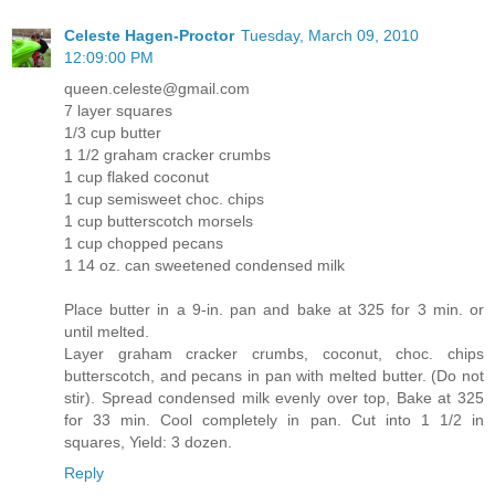
Celeste Hagen-Proctor
Tuesday, March 09, 2010
12:09:00 PM
queen.celeste@gmail.com
7 layer squares
1/3 cup butter
1 1/2 graham cracker crumbs
1 cup flaked coconut
1 cup semisweet choc. chips
1 cup butterscotch morsels
1 cup chopped pecans
1 14 oz. can sweetened condensed milk
Place butter in a 9-in. pan and bake at 325 for 3 min. or
until melted.
Layer graham cracker crumbs, coconut, choc. chips
butterscotch, and pecans in pan with melted butter. (Do not
stir). Spread condensed milk evenly over top, Bake at 325
for 33 min. Cool completely in pan. Cut into 1 1/2 in
squares, Yield: 3 dozen.
Reply