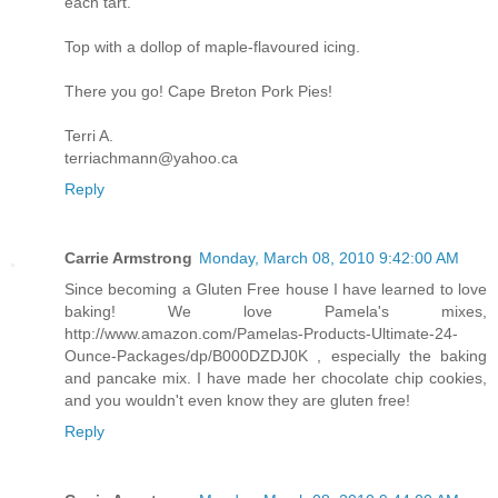
each tart.
Top with a dollop of maple-flavoured icing.
There you go! Cape Breton Pork Pies!
Terri A.
terriachmann@yahoo.ca
Reply
Carrie Armstrong
Monday, March 08, 2010 9:42:00 AM
Since becoming a Gluten Free house I have learned to love
baking! We love Pamela's mixes,
http://www.amazon.com/Pamelas-Products-Ultimate-24-
Ounce-Packages/dp/B000DZDJ0K , especially the baking
and pancake mix. I have made her chocolate chip cookies,
and you wouldn't even know they are gluten free!
Reply