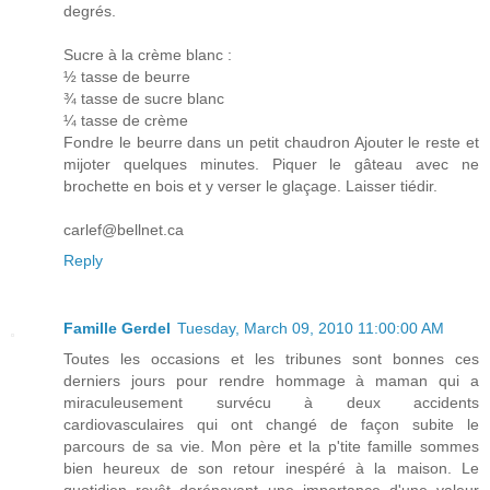
degrés.
Sucre à la crème blanc :
½ tasse de beurre
¾ tasse de sucre blanc
¼ tasse de crème
Fondre le beurre dans un petit chaudron Ajouter le reste et
mijoter quelques minutes. Piquer le gâteau avec ne
brochette en bois et y verser le glaçage. Laisser tiédir.
carlef@bellnet.ca
Reply
Famille Gerdel
Tuesday, March 09, 2010 11:00:00 AM
Toutes les occasions et les tribunes sont bonnes ces
derniers jours pour rendre hommage à maman qui a
miraculeusement survécu à deux accidents
cardiovasculaires qui ont changé de façon subite le
parcours de sa vie. Mon père et la p'tite famille sommes
bien heureux de son retour inespéré à la maison. Le