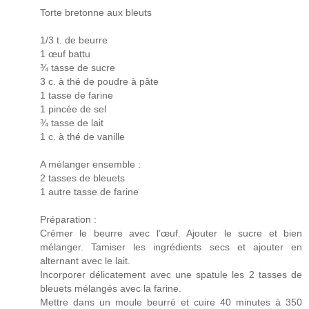
Torte bretonne aux bleuts
1/3 t. de beurre
1 œuf battu
¾ tasse de sucre
3 c. à thé de poudre à pâte
1 tasse de farine
1 pincée de sel
¾ tasse de lait
1 c. à thé de vanille
A mélanger ensemble :
2 tasses de bleuets
1 autre tasse de farine
Préparation :
Crémer le beurre avec l’œuf. Ajouter le sucre et bien
mélanger. Tamiser les ingrédients secs et ajouter en
alternant avec le lait.
Incorporer délicatement avec une spatule les 2 tasses de
bleuets mélangés avec la farine.
Mettre dans un moule beurré et cuire 40 minutes à 350