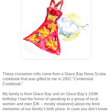
These cinnamon rolls come from a Glace Bay Nova Scotia
cookbook that was gifted to me in 2001 "Centennial
Cookbook.”
My family is from Glace Bay and on Glace Bay’s 100th
birthday I had the honor of speaking to a group of local
women and men [OK – mostly relatives!] about my fond
memories of our family’s birth place. In case you don’t know