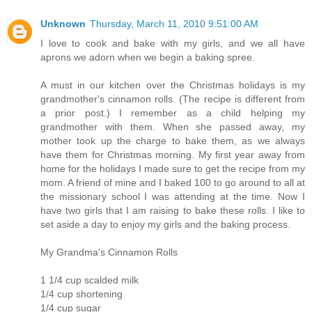
Unknown
Thursday, March 11, 2010 9:51:00 AM
I love to cook and bake with my girls, and we all have
aprons we adorn when we begin a baking spree.
A must in our kitchen over the Christmas holidays is my
grandmother's cinnamon rolls. (The recipe is different from
a prior post.) I remember as a child helping my
grandmother with them. When she passed away, my
mother took up the charge to bake them, as we always
have them for Christmas morning. My first year away from
home for the holidays I made sure to get the recipe from my
mom. A friend of mine and I baked 100 to go around to all at
the missionary school I was attending at the time. Now I
have two girls that I am raising to bake these rolls. I like to
set aside a day to enjoy my girls and the baking process.
My Grandma's Cinnamon Rolls
1 1/4 cup scalded milk
1/4 cup shortening
1/4 cup sugar