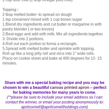
Topping :
2 tbsp melted butter- to spread on dough
1 tsp cinnamon/ mixed with 1 cup brown sugar
1.Blend dry ingredients and cut butter or margarine in with
pastry blender { or two knives}
2.Beat eggs and add with milk. Mix all ingredients together.
3. Divide into 2 portions.
4.Roll out each portion to forma a rectangle.
5.Spread with melted butter and sprinkle with topping.
Roll up like a long jelly roll and slice into 1” wide rolls.
Place on cookie sheet and bake at 400 degrees for 12- 15
minutes.
Share with me a special baking recipe and you may be
chosen to win a beautiful
canvas printed apron
– perfect
for baking memories for many years to come.
(**please be sure to include your email address so I can
contact the winner, or email your posting anonymously to:
aprilcornell@aprilcornellholdings.com)