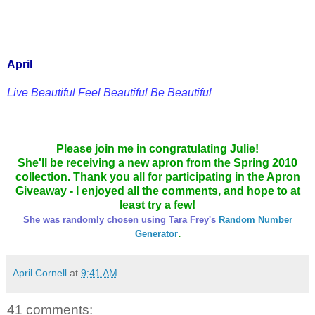
April
Live Beautiful Feel Beautiful Be Beautiful
Please join me in congratulating Julie!
She'll be receiving a new apron from the Spring 2010
collection. Thank you all for participating in the Apron
Giveaway - I enjoyed all the comments, and hope to at
least try a few!
She was randomly chosen using Tara Frey's
Random Number
.
Generator
April Cornell
at
9:41 AM
41 comments: