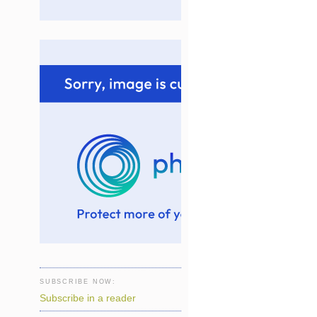
SUBSCRIBE NOW:
Subscribe in a reader