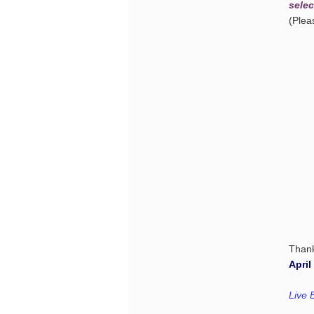
selec
(Ple
Than
April
Live B