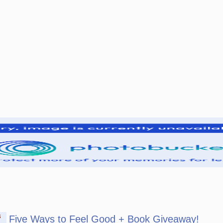
B
Five Ways to Feel Good + Book Giveaway!