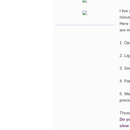
I live
minut
Here 
are i
1. Op
2. Li
3. Sm
4. Pat
5. Wa
preci
Those 
Do yo
slow 