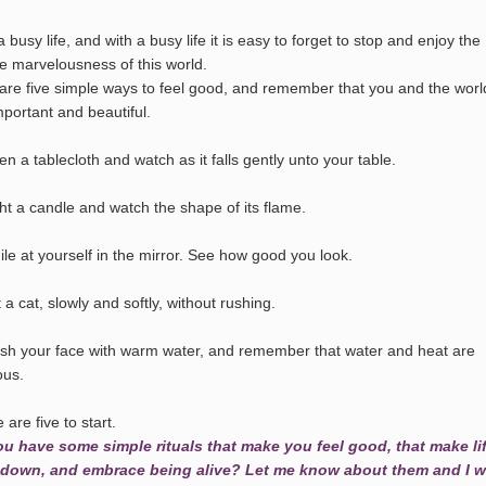
 a busy life, and with a busy life it is easy to forget to stop and enjoy the
e marvelousness of this world.
are five simple ways to feel good, and remember that you and the worl
mportant and beautiful.
en a tablecloth and watch as it falls gently unto your table.
ght a candle and watch the shape of its flame.
ile at yourself in the mirror. See how good you look.
 a cat, slowly and softly, without rushing.
sh your face with warm water, and remember that water and heat are
ous.
are five to start.
u have some simple rituals that make you feel good, that make li
down, and embrace being alive? Let me know about them and I wi