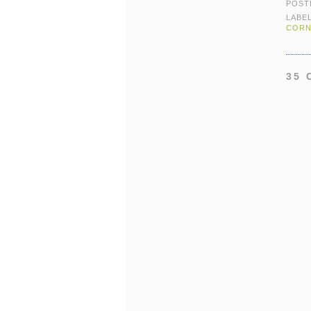
POST
LABE
CORN
35 