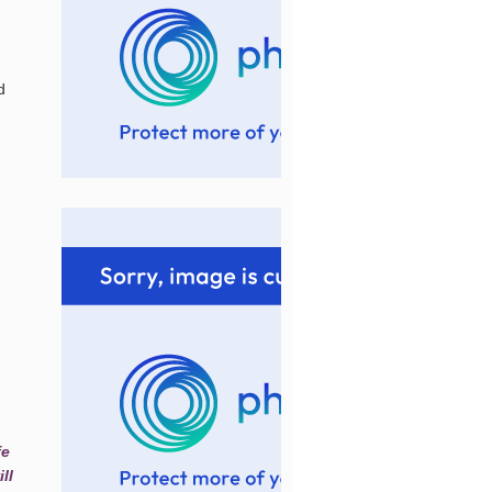
d
fe
ll