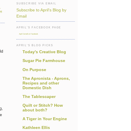
SUBSCRIBE VIA EMAIL
L
Subscribe to April's Blog by
TH
Email
APRIL'S FACEBOOK PAGE
April Cornell on Facebook
APRIL'S BLOG PICKS
ld
Today's Creative Blog
Sugar Pie Farmhouse
On Purpose
The Apronista - Aprons,
Recipes and other
Domestic Dish
The Tablescaper
Quilt or Stitch? How
g,
about both?
he
A Tiger in Your Engine
Kathleen Ellis