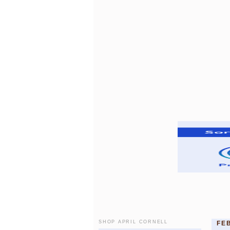
SHOP APRIL CORNELL
FE