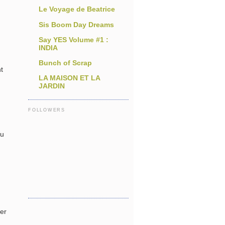
Le Voyage de Beatrice
Sis Boom Day Dreams
Say YES Volume #1 :
INDIA
Bunch of Scrap
t
LA MAISON ET LA
JARDIN
FOLLOWERS
ou
per