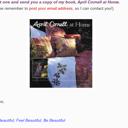
t one and send you a copy of my book, April Cornell at Home.
ase remember to
post your email address,
so I can contact you!)
ks,
eautiful, Feel Beautiful, Be Beautiful