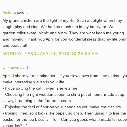
Victoria
said...
My grand children are the light of my life. Such a delight when they
laugh ,play and sing. We had so much fun in my backyard. We
garden,roller skate, picnic and swim. They are what keep me young
and moving. Thank you April for you wonderful ideas that my life brigh
and beautiful!
MONDAY, FEBRUARY 01, 2010 10:24:00 AM
Unknown
said...
April, I share your sentiments... if you slow down from time to time, y
make interesting waves in your life!
- I love patting the cat... when she lets me!
- Choosing the right wooden spoon to stir a pot of home-made soup,
slowly, breathing in the fragrant steam.
- Enjoying the feel of flour on your hands as you make tea biscuits.
- Ironing linen, so it looks like paper, so crisp. Then using it to line the
basket for the tea biscuits! - lol - Can you guess what I made for sup
yesterday? ;-)