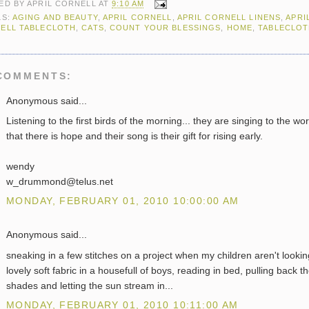
ED BY
APRIL CORNELL
AT
9:10 AM
LS:
AGING AND BEAUTY
,
APRIL CORNELL
,
APRIL CORNELL LINENS
,
APRI
ELL TABLECLOTH
,
CATS
,
COUNT YOUR BLESSINGS
,
HOME
,
TABLECLO
COMMENTS:
Anonymous said...
Listening to the first birds of the morning... they are singing to the wor
that there is hope and their song is their gift for rising early.
wendy
w_drummond@telus.net
MONDAY, FEBRUARY 01, 2010 10:00:00 AM
Anonymous said...
sneaking in a few stitches on a project when my children aren't lookin
lovely soft fabric in a housefull of boys, reading in bed, pulling back t
shades and letting the sun stream in...
MONDAY, FEBRUARY 01, 2010 10:11:00 AM