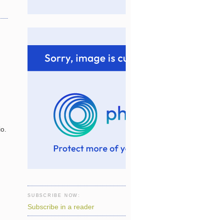
io.
SUBSCRIBE NOW:
Subscribe in a reader