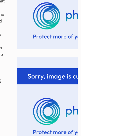
hat
the
ed
e
.a
ve
2