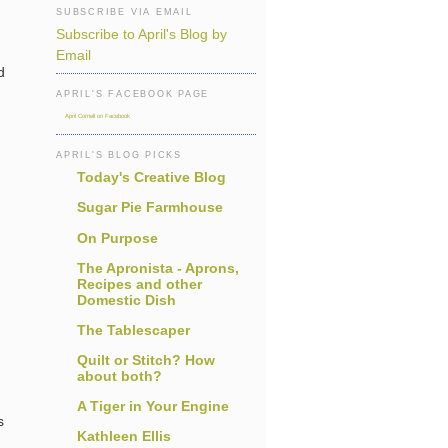
SUBSCRIBE VIA EMAIL
Subscribe to April's Blog by
Email
d
APRIL'S FACEBOOK PAGE
April Cornell on Facebook
APRIL'S BLOG PICKS
Today's Creative Blog
Sugar Pie Farmhouse
On Purpose
The Apronista - Aprons,
Recipes and other
Domestic Dish
The Tablescaper
Quilt or Stitch? How
about both?
A Tiger in Your Engine
s
Kathleen Ellis