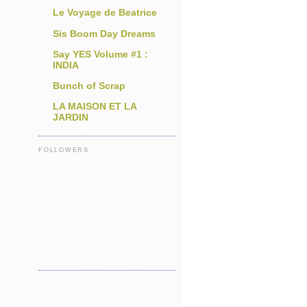
Le Voyage de Beatrice
Sis Boom Day Dreams
Say YES Volume #1 :
INDIA
Bunch of Scrap
LA MAISON ET LA
JARDIN
FOLLOWERS