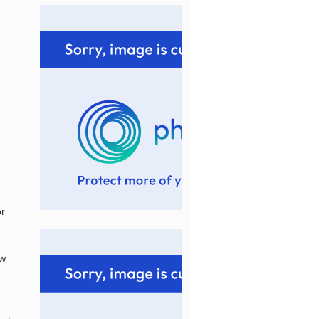
or
ew