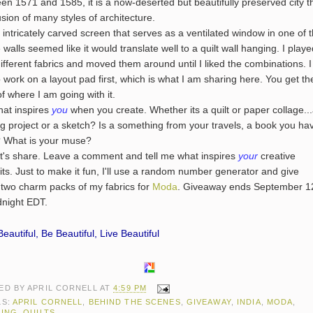
en 1571 and 1585, it is a now-deserted but beautifully preserved city t
fusion of many styles of architecture.
tricately carved screen that serves as a ventilated window in one of 
 walls seemed like it would translate well to a quilt wall hanging. I play
different fabrics and moved them around until I liked the combinations. I
to work on a layout pad first, which is what I am sharing here. You get th
of where I am going with it.
 inspires
you
when you create. Whether its a quilt or paper collage..
g project or a sketch? Is a something from your travels, a book you ha
 What is your muse?
 share. Leave a comment and tell me what inspires
your
creative
its. Just to make it fun, I'll use a random number generator and give
two charm packs of my fabrics for
Moda
. Giveaway ends September 1
dnight EDT.
eautiful, Be Beautiful, Live Beautiful
ED BY
APRIL CORNELL
AT
4:59 PM
LS:
APRIL CORNELL
,
BEHIND THE SCENES
,
GIVEAWAY
,
INDIA
,
MODA
,
TING
,
QUILTS