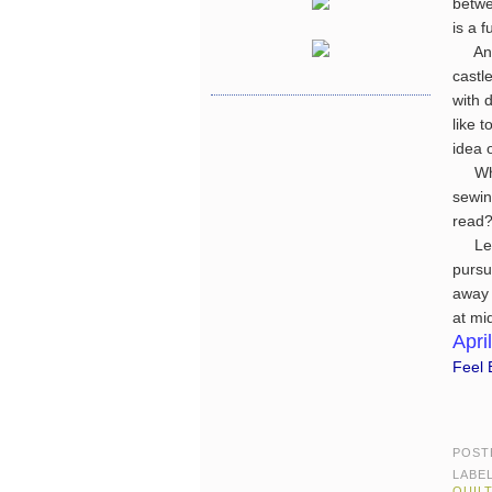
betwe
is a 
An in
castle
with 
like 
idea 
What
sewin
read?
Let's
pursu
away 
at mi
April
Feel B
POST
LABE
QUIL