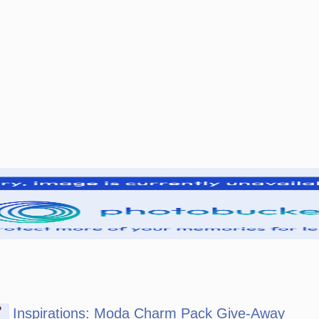
P
Inspirations: Moda Charm Pack Give-Away