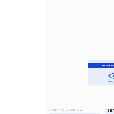
SHOP APRIL CORNELL
SE