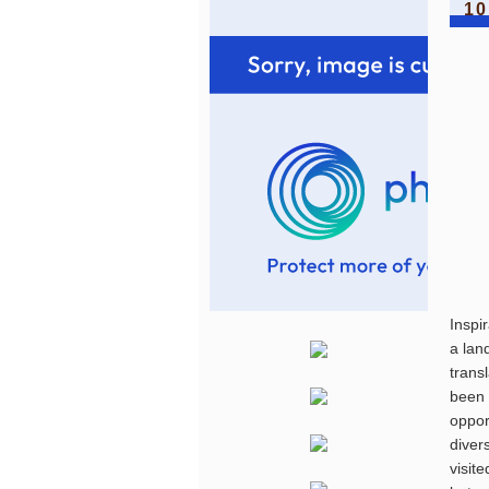
10
Inspi
a lan
trans
been 
oppor
diver
visit