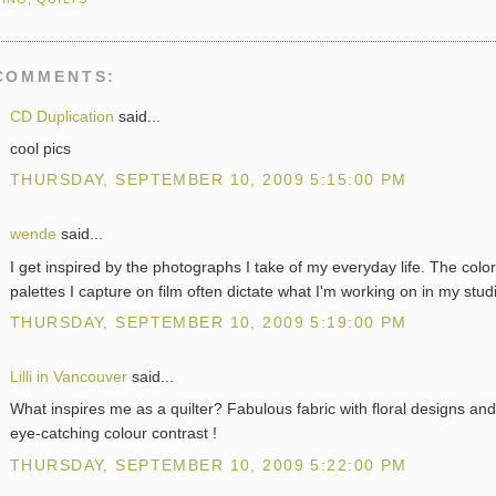
COMMENTS:
CD Duplication
said...
cool pics
THURSDAY, SEPTEMBER 10, 2009 5:15:00 PM
wende
said...
I get inspired by the photographs I take of my everyday life. The color
palettes I capture on film often dictate what I'm working on in my stud
THURSDAY, SEPTEMBER 10, 2009 5:19:00 PM
Lilli in Vancouver
said...
What inspires me as a quilter? Fabulous fabric with floral designs and
eye-catching colour contrast !
THURSDAY, SEPTEMBER 10, 2009 5:22:00 PM