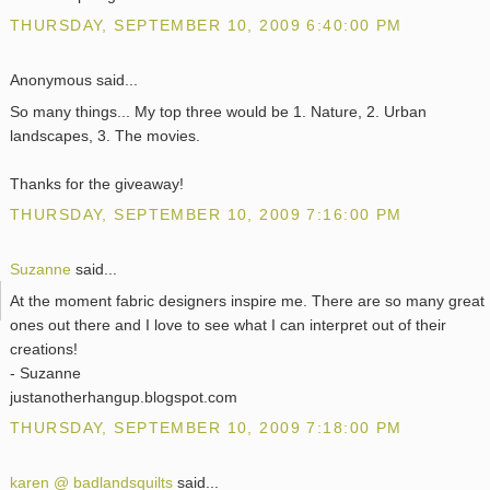
THURSDAY, SEPTEMBER 10, 2009 6:40:00 PM
Anonymous said...
So many things... My top three would be 1. Nature, 2. Urban
landscapes, 3. The movies.
Thanks for the giveaway!
THURSDAY, SEPTEMBER 10, 2009 7:16:00 PM
Suzanne
said...
At the moment fabric designers inspire me. There are so many great
ones out there and I love to see what I can interpret out of their
creations!
- Suzanne
justanotherhangup.blogspot.com
THURSDAY, SEPTEMBER 10, 2009 7:18:00 PM
karen @ badlandsquilts
said...