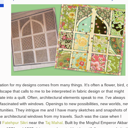
ration for my designs comes from many things. It's often a flower, bird, 
dscape that calls to me to be interpreted in fabric design or that might
late into a quilt. Often, architectural elements speak to me. I've always
fascinated with windows. Openings to new possibilities, new worlds, n
tunities. They intrigue me and I have many sketches and snapshots of
se architectural windows from my travels. Such was the case when I
ed
Fatehpur Sikri
near the
Taj Mahal
. Built by the Moghul Emperor Akbar