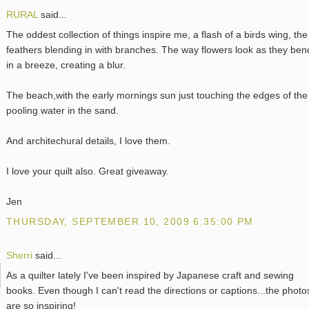
RURAL
said...
The oddest collection of things inspire me, a flash of a birds wing, the
feathers blending in with branches. The way flowers look as they ben
in a breeze, creating a blur.
The beach,with the early mornings sun just touching the edges of the
pooling water in the sand.
And architechural details, I love them.
I love your quilt also. Great giveaway.
Jen
THURSDAY, SEPTEMBER 10, 2009 6:35:00 PM
Sherri
said...
As a quilter lately I've been inspired by Japanese craft and sewing
books. Even though I can't read the directions or captions...the photo
are so inspiring!