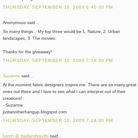
THURSDAY, SEPTEMBER 10, 2009 6:40:00 PM
Anonymous said...
So many things... My top three would be 1. Nature, 2. Urban
landscapes, 3. The movies.
Thanks for the giveaway!
THURSDAY, SEPTEMBER 10, 2009 7:16:00 PM
Suzanne
said...
At the moment fabric designers inspire me. There are so many great
ones out there and I love to see what I can interpret out of their
creations!
- Suzanne
justanotherhangup.blogspot.com
THURSDAY, SEPTEMBER 10, 2009 7:18:00 PM
karen @ badlandsquilts
said...