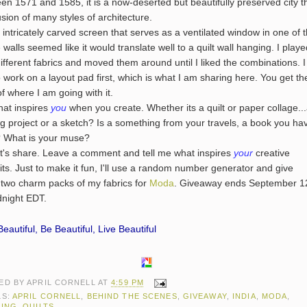
en 1571 and 1585, it is a now-deserted but beautifully preserved city t
fusion of many styles of architecture.
tricately carved screen that serves as a ventilated window in one of 
 walls seemed like it would translate well to a quilt wall hanging. I play
different fabrics and moved them around until I liked the combinations. I
to work on a layout pad first, which is what I am sharing here. You get th
of where I am going with it.
 inspires
you
when you create. Whether its a quilt or paper collage..
g project or a sketch? Is a something from your travels, a book you ha
 What is your muse?
 share. Leave a comment and tell me what inspires
your
creative
its. Just to make it fun, I'll use a random number generator and give
two charm packs of my fabrics for
Moda
. Giveaway ends September 1
dnight EDT.
eautiful, Be Beautiful, Live Beautiful
ED BY
APRIL CORNELL
AT
4:59 PM
LS:
APRIL CORNELL
,
BEHIND THE SCENES
,
GIVEAWAY
,
INDIA
,
MODA
,
TING
,
QUILTS