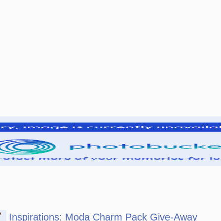
P
Inspirations: Moda Charm Pack Give-Away