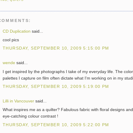
COMMENTS:
CD Duplication
said...
cool pics
THURSDAY, SEPTEMBER 10, 2009 5:15:00 PM
wende
said...
I get inspired by the photographs I take of my everyday life. The color
palettes I capture on film often dictate what I'm working on in my stud
THURSDAY, SEPTEMBER 10, 2009 5:19:00 PM
Lilli in Vancouver
said...
What inspires me as a quilter? Fabulous fabric with floral designs and
eye-catching colour contrast !
THURSDAY, SEPTEMBER 10, 2009 5:22:00 PM