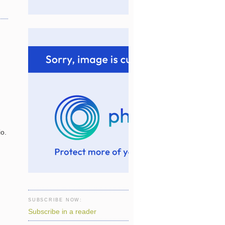
io.
SUBSCRIBE NOW:
Subscribe in a reader