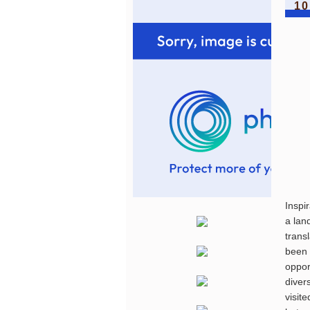
10
Inspi
a lan
trans
been 
oppor
diver
visit