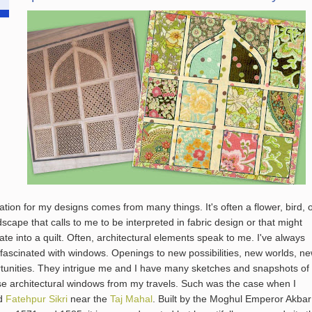
ration for my designs comes from many things. It's often a flower, bird, 
dscape that calls to me to be interpreted in fabric design or that might
late into a quilt. Often, architectural elements speak to me. I've always
fascinated with windows. Openings to new possibilities, new worlds, n
tunities. They intrigue me and I have many sketches and snapshots of
se architectural windows from my travels. Such was the case when I
ed
Fatehpur Sikri
near the
Taj Mahal
. Built by the Moghul Emperor Akbar