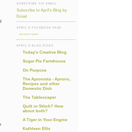
SUBSCRIBE VIA EMAIL
Subscribe to April's Blog by
Email
d
APRIL'S FACEBOOK PAGE
April Cornell on Facebook
APRIL'S BLOG PICKS
Today's Creative Blog
Sugar Pie Farmhouse
On Purpose
The Apronista - Aprons,
Recipes and other
Domestic Dish
The Tablescaper
Quilt or Stitch? How
about both?
A Tiger in Your Engine
s
Kathleen Ellis