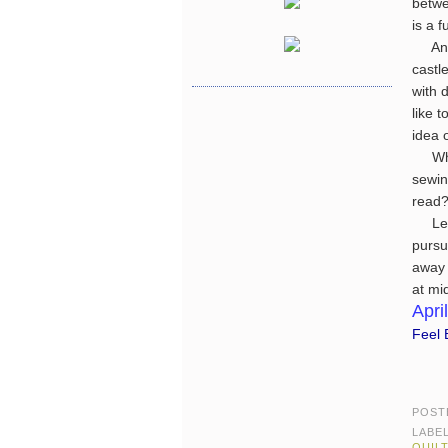
betwe
is a 
An in
castle
with 
like 
idea 
What
sewin
read?
Let's
pursu
away 
at mi
April
Feel B
POST
LABE
QUIL