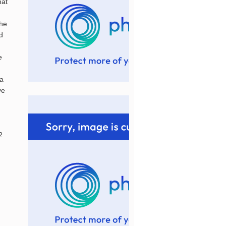
hat
the
ed
e
.a
ve
2