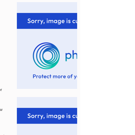
or
ew