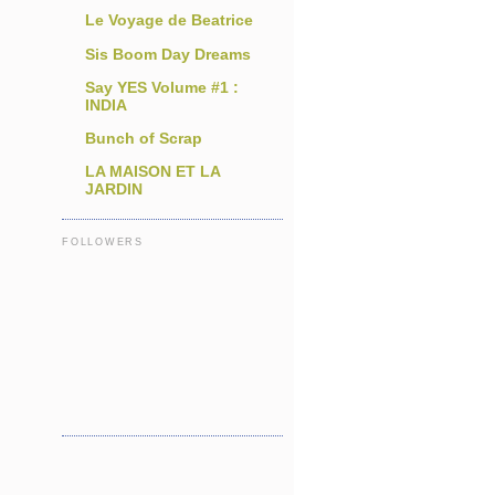
Le Voyage de Beatrice
Sis Boom Day Dreams
Say YES Volume #1 :
INDIA
Bunch of Scrap
LA MAISON ET LA
JARDIN
FOLLOWERS