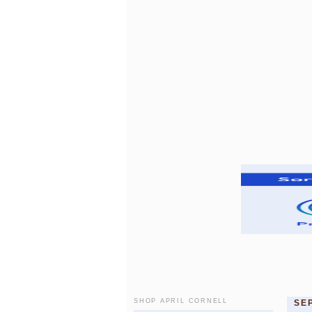
SHOP APRIL CORNELL
SE