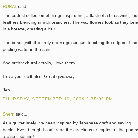
RURAL
said...
The oddest collection of things inspire me, a flash of a birds wing, the
feathers blending in with branches. The way flowers look as they ben
in a breeze, creating a blur.
The beach,with the early mornings sun just touching the edges of the
pooling water in the sand.
And architechural details, I love them.
I love your quilt also. Great giveaway.
Jen
THURSDAY, SEPTEMBER 10, 2009 6:35:00 PM
Sherri
said...
As a quilter lately I've been inspired by Japanese craft and sewing
books. Even though I can't read the directions or captions...the photo
are so inspiring!