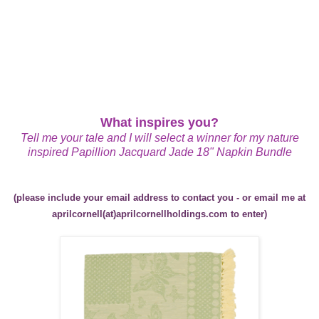
What inspires you?
Tell me your tale and I will select a winner for my nature
inspired
Papillion Jacquard Jade 18" Napkin Bundle
(please include your email address to contact you - or email me at
aprilcornell(at)aprilcornellholdings.com to enter)