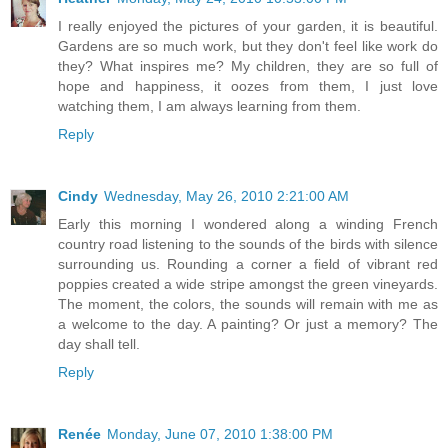
I really enjoyed the pictures of your garden, it is beautiful.
Gardens are so much work, but they don't feel like work do
they? What inspires me? My children, they are so full of
hope and happiness, it oozes from them, I just love
watching them, I am always learning from them.
Reply
Cindy
Wednesday, May 26, 2010 2:21:00 AM
Early this morning I wondered along a winding French
country road listening to the sounds of the birds with silence
surrounding us. Rounding a corner a field of vibrant red
poppies created a wide stripe amongst the green vineyards.
The moment, the colors, the sounds will remain with me as
a welcome to the day. A painting? Or just a memory? The
day shall tell.
Reply
Renée
Monday, June 07, 2010 1:38:00 PM