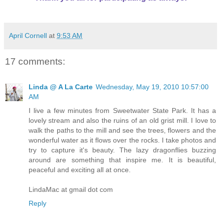
April Cornell
at
9:53 AM
17 comments:
Linda @ A La Carte
Wednesday, May 19, 2010 10:57:00
AM
I live a few minutes from Sweetwater State Park. It has a
lovely stream and also the ruins of an old grist mill. I love to
walk the paths to the mill and see the trees, flowers and the
wonderful water as it flows over the rocks. I take photos and
try to capture it's beauty. The lazy dragonflies buzzing
around are something that inspire me. It is beautiful,
peaceful and exciting all at once.
LindaMac at gmail dot com
Reply