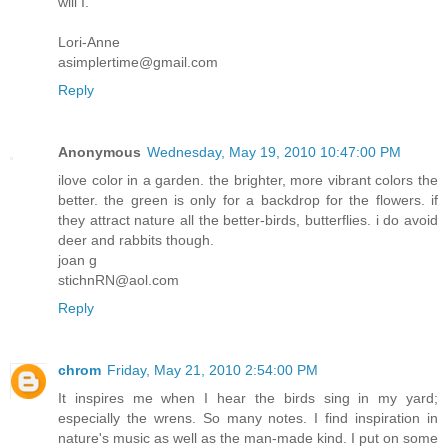
will I.
Lori-Anne
asimplertime@gmail.com
Reply
Anonymous
Wednesday, May 19, 2010 10:47:00 PM
ilove color in a garden. the brighter, more vibrant colors the
better. the green is only for a backdrop for the flowers. if
they attract nature all the better-birds, butterflies. i do avoid
deer and rabbits though.
joan g
stichnRN@aol.com
Reply
chrom
Friday, May 21, 2010 2:54:00 PM
It inspires me when I hear the birds sing in my yard;
especially the wrens. So many notes. I find inspiration in
nature's music as well as the man-made kind. I put on some