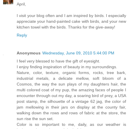
April,
I visit your blog often and I am inspired by birds. I especially
appreciate your hand-painted cake with birds, and your new
kitchen towel with the birds. Thanks for the give-away!
Reply
Anonymous
Wednesday, June 09, 2010 5:44:00 PM
I feel very blessed to have the gift of eyesight.
I enjoy finding inspiration of beauty in my surroundings.
Nature, color, texture, organic forms, rocks, tree bark,
industrial metals, a delicate mellow, soft bloom of a
Cosmos, the way the sun plays of my daughters hair, the
multi colored coat of my pup, the amazing faces of people I
encounter through out my day, a soaring bird of prey, a USA
post stamp, the silhouette of a vintage 62 jag, the color of
jam mellowing in their jars on display at the county fair,
walking down the rows and rows of fabric at the store, the
sun rise the sun set.
Color is so important to me, daily, as our weather is