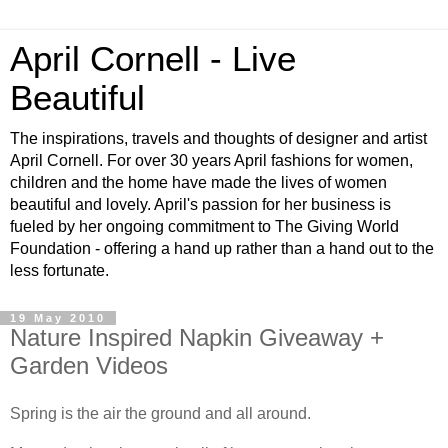
April Cornell - Live
Beautiful
The inspirations, travels and thoughts of designer and artist
April Cornell. For over 30 years April fashions for women,
children and the home have made the lives of women
beautiful and lovely. April's passion for her business is
fueled by her ongoing commitment to The Giving World
Foundation - offering a hand up rather than a hand out to the
less fortunate.
19 May 2010
Nature Inspired Napkin Giveaway +
Garden Videos
Spring is the air the ground and all around.