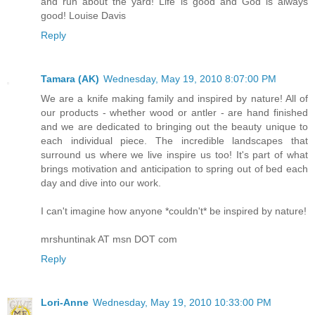
and run about the yard! Life is good and God is always
good! Louise Davis
Reply
Tamara (AK)
Wednesday, May 19, 2010 8:07:00 PM
We are a knife making family and inspired by nature! All of
our products - whether wood or antler - are hand finished
and we are dedicated to bringing out the beauty unique to
each individual piece. The incredible landscapes that
surround us where we live inspire us too! It's part of what
brings motivation and anticipation to spring out of bed each
day and dive into our work.
I can't imagine how anyone *couldn't* be inspired by nature!
mrshuntinak AT msn DOT com
Reply
Lori-Anne
Wednesday, May 19, 2010 10:33:00 PM