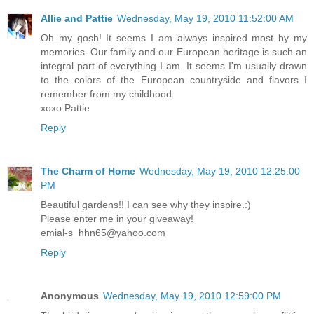
Allie and Pattie
Wednesday, May 19, 2010 11:52:00 AM
Oh my gosh! It seems I am always inspired most by my
memories. Our family and our European heritage is such an
integral part of everything I am. It seems I'm usually drawn
to the colors of the European countryside and flavors I
remember from my childhood
xoxo Pattie
Reply
The Charm of Home
Wednesday, May 19, 2010 12:25:00
PM
Beautiful gardens!! I can see why they inspire.:)
Please enter me in your giveaway!
emial-s_hhn65@yahoo.com
Reply
Anonymous
Wednesday, May 19, 2010 12:59:00 PM