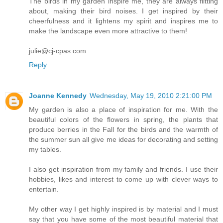
The birds in my garden inspire me, they are always flitting
about, making their bird noises. I get inspired by their
cheerfulness and it lightens my spirit and inspires me to
make the landscape even more attractive to them!
julie@cj-cpas.com
Reply
Joanne Kennedy
Wednesday, May 19, 2010 2:21:00 PM
My garden is also a place of inspiration for me. With the
beautiful colors of the flowers in spring, the plants that
produce berries in the Fall for the birds and the warmth of
the summer sun all give me ideas for decorating and setting
my tables.
I also get inspiration from my family and friends. I use their
hobbies, likes and interest to come up with clever ways to
entertain.
My other way I get highly inspired is by material and I must
say that you have some of the most beautiful material that