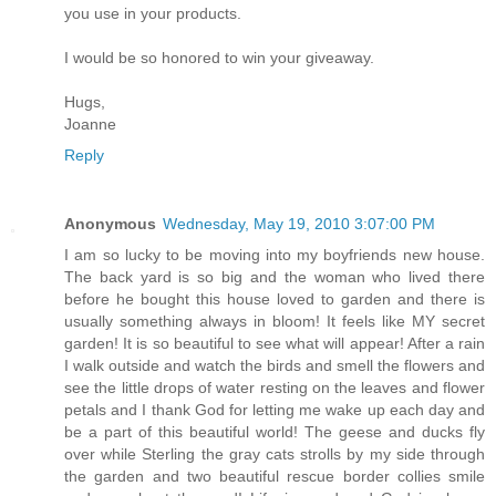
you use in your products.
I would be so honored to win your giveaway.
Hugs,
Joanne
Reply
Anonymous
Wednesday, May 19, 2010 3:07:00 PM
I am so lucky to be moving into my boyfriends new house.
The back yard is so big and the woman who lived there
before he bought this house loved to garden and there is
usually something always in bloom! It feels like MY secret
garden! It is so beautiful to see what will appear! After a rain
I walk outside and watch the birds and smell the flowers and
see the little drops of water resting on the leaves and flower
petals and I thank God for letting me wake up each day and
be a part of this beautiful world! The geese and ducks fly
over while Sterling the gray cats strolls by my side through
the garden and two beautiful rescue border collies smile