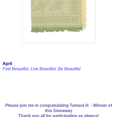
April
Feel Beautiful, Live Beautiful, Be Beautiful
Please join me in congratulating Tamara H. - Winner of
this Giveaway
Thank you all for participating as always!