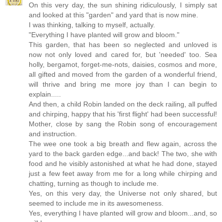
On this very day, the sun shining ridiculously, I simply sat
and looked at this "garden" and yard that is now mine.
I was thinking, talking to myself, actually.
"Everything I have planted will grow and bloom."
This garden, that has been so neglected and unloved is
now not only loved and cared for, but 'needed' too. Sea
holly, bergamot, forget-me-nots, daisies, cosmos and more,
all gifted and moved from the garden of a wonderful friend,
will thrive and bring me more joy than I can begin to
explain.....
And then, a child Robin landed on the deck railing, all puffed
and chirping, happy that his 'first flight' had been successful!
Mother, close by sang the Robin song of encouragement
and instruction.
The wee one took a big breath and flew again, across the
yard to the back garden edge...and back! The two, she with
food and he visibly astonished at what he had done, stayed
just a few feet away from me for a long while chirping and
chatting, turning as though to include me.
Yes, on this very day, the Universe not only shared, but
seemed to include me in its awesomeness.
Yes, everything I have planted will grow and bloom...and, so