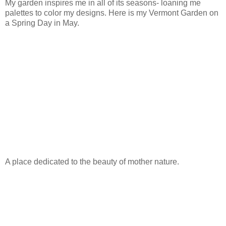
My garden inspires me in all of its seasons- loaning me
palettes to color my designs. Here is my Vermont Garden on
a Spring Day in May.
A place dedicated to the beauty of mother nature.