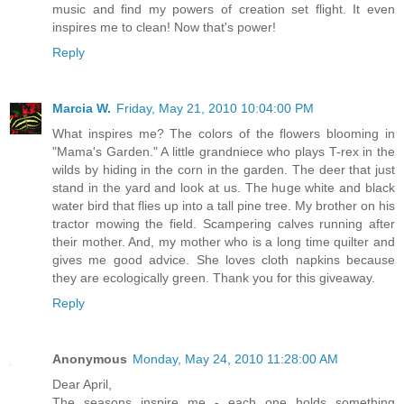
music and find my powers of creation set flight. It even
inspires me to clean! Now that's power!
Reply
Marcia W.
Friday, May 21, 2010 10:04:00 PM
What inspires me? The colors of the flowers blooming in
"Mama's Garden." A little grandniece who plays T-rex in the
wilds by hiding in the corn in the garden. The deer that just
stand in the yard and look at us. The huge white and black
water bird that flies up into a tall pine tree. My brother on his
tractor mowing the field. Scampering calves running after
their mother. And, my mother who is a long time quilter and
gives me good advice. She loves cloth napkins because
they are ecologically green. Thank you for this giveaway.
Reply
Anonymous
Monday, May 24, 2010 11:28:00 AM
Dear April,
The seasons inspire me - each one holds something