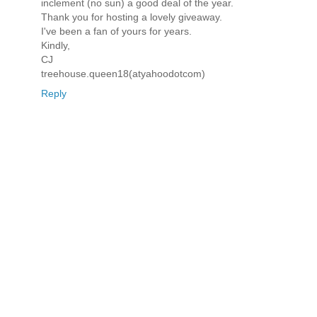
inclement (no sun) a good deal of the year.
Thank you for hosting a lovely giveaway.
I've been a fan of yours for years.
Kindly,
CJ
treehouse.queen18(atyahoodotcom)
Reply