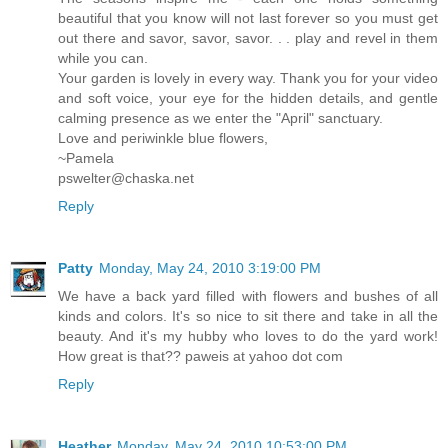
beautiful that you know will not last forever so you must get
out there and savor, savor, savor. . . play and revel in them
while you can.
Your garden is lovely in every way. Thank you for your video
and soft voice, your eye for the hidden details, and gentle
calming presence as we enter the "April" sanctuary.
Love and periwinkle blue flowers,
~Pamela
pswelter@chaska.net
Reply
Patty
Monday, May 24, 2010 3:19:00 PM
We have a back yard filled with flowers and bushes of all
kinds and colors. It's so nice to sit there and take in all the
beauty. And it's my hubby who loves to do the yard work!
How great is that?? paweis at yahoo dot com
Reply
Heather
Monday, May 24, 2010 10:53:00 PM