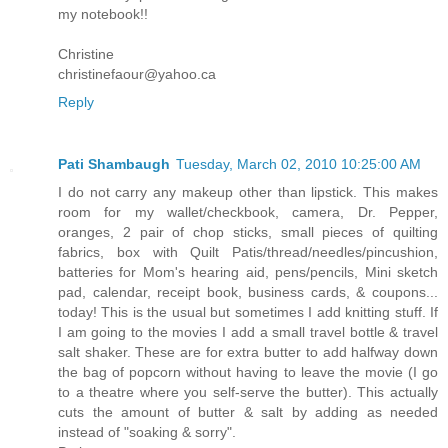
my notebook!!
Christine
christinefaour@yahoo.ca
Reply
Pati Shambaugh
Tuesday, March 02, 2010 10:25:00 AM
I do not carry any makeup other than lipstick. This makes
room for my wallet/checkbook, camera, Dr. Pepper,
oranges, 2 pair of chop sticks, small pieces of quilting
fabrics, box with Quilt Patis/thread/needles/pincushion,
batteries for Mom's hearing aid, pens/pencils, Mini sketch
pad, calendar, receipt book, business cards, & coupons...
today! This is the usual but sometimes I add knitting stuff. If
I am going to the movies I add a small travel bottle & travel
salt shaker. These are for extra butter to add halfway down
the bag of popcorn without having to leave the movie (I go
to a theatre where you self-serve the butter). This actually
cuts the amount of butter & salt by adding as needed
instead of "soaking & sorry".