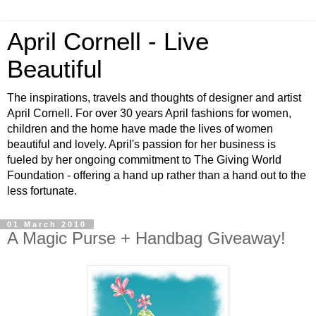
April Cornell - Live
Beautiful
The inspirations, travels and thoughts of designer and artist
April Cornell. For over 30 years April fashions for women,
children and the home have made the lives of women
beautiful and lovely. April's passion for her business is
fueled by her ongoing commitment to The Giving World
Foundation - offering a hand up rather than a hand out to the
less fortunate.
01 March 2010
A Magic Purse + Handbag Giveaway!