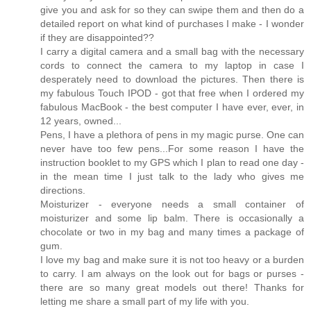
give you and ask for so they can swipe them and then do a
detailed report on what kind of purchases I make - I wonder
if they are disappointed??
I carry a digital camera and a small bag with the necessary
cords to connect the camera to my laptop in case I
desperately need to download the pictures. Then there is
my fabulous Touch IPOD - got that free when I ordered my
fabulous MacBook - the best computer I have ever, ever, in
12 years, owned...
Pens, I have a plethora of pens in my magic purse. One can
never have too few pens...For some reason I have the
instruction booklet to my GPS which I plan to read one day -
in the mean time I just talk to the lady who gives me
directions.
Moisturizer - everyone needs a small container of
moisturizer and some lip balm. There is occasionally a
chocolate or two in my bag and many times a package of
gum.
I love my bag and make sure it is not too heavy or a burden
to carry. I am always on the look out for bags or purses -
there are so many great models out there! Thanks for
letting me share a small part of my life with you.