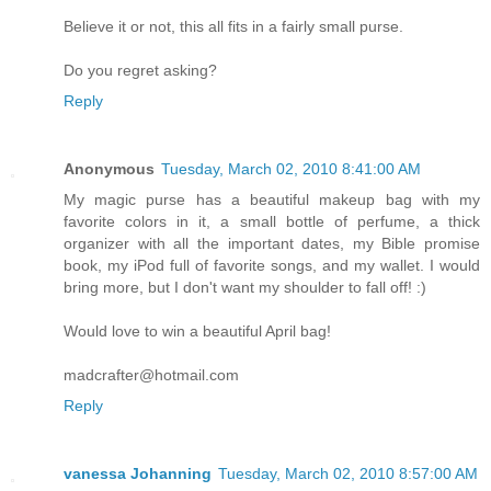
Believe it or not, this all fits in a fairly small purse.
Do you regret asking?
Reply
Anonymous
Tuesday, March 02, 2010 8:41:00 AM
My magic purse has a beautiful makeup bag with my
favorite colors in it, a small bottle of perfume, a thick
organizer with all the important dates, my Bible promise
book, my iPod full of favorite songs, and my wallet. I would
bring more, but I don't want my shoulder to fall off! :)
Would love to win a beautiful April bag!
madcrafter@hotmail.com
Reply
vanessa Johanning
Tuesday, March 02, 2010 8:57:00 AM