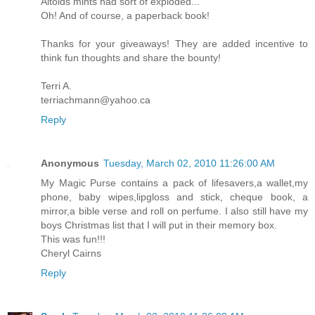
Altoids mints had sort of exploded...
Oh! And of course, a paperback book!
Thanks for your giveaways! They are added incentive to
think fun thoughts and share the bounty!
Terri A.
terriachmann@yahoo.ca
Reply
Anonymous
Tuesday, March 02, 2010 11:26:00 AM
My Magic Purse contains a pack of lifesavers,a wallet,my
phone, baby wipes,lipgloss and stick, cheque book, a
mirror,a bible verse and roll on perfume. I also still have my
boys Christmas list that I will put in their memory box.
This was fun!!!
Cheryl Cairns
Reply