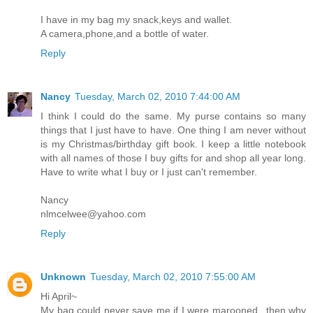
I have in my bag my snack,keys and wallet.
A camera,phone,and a bottle of water.
Reply
Nancy
Tuesday, March 02, 2010 7:44:00 AM
I think I could do the same. My purse contains so many
things that I just have to have. One thing I am never without
is my Christmas/birthday gift book. I keep a little notebook
with all names of those I buy gifts for and shop all year long.
Have to write what I buy or I just can't remember.
Nancy
nlmcelwee@yahoo.com
Reply
Unknown
Tuesday, March 02, 2010 7:55:00 AM
Hi April~
My bag could never save me if I were marooned...then why