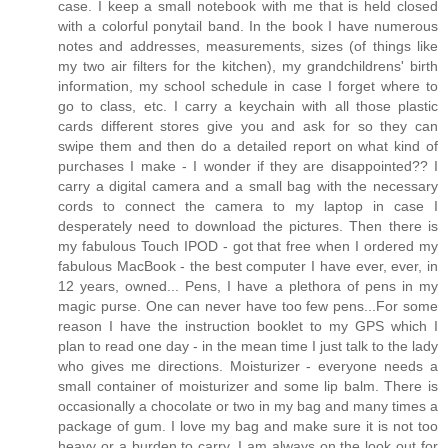
case. I keep a small notebook with me that is held closed
with a colorful ponytail band. In the book I have numerous
notes and addresses, measurements, sizes (of things like
my two air filters for the kitchen), my grandchildrens' birth
information, my school schedule in case I forget where to
go to class, etc. I carry a keychain with all those plastic
cards different stores give you and ask for so they can
swipe them and then do a detailed report on what kind of
purchases I make - I wonder if they are disappointed?? I
carry a digital camera and a small bag with the necessary
cords to connect the camera to my laptop in case I
desperately need to download the pictures. Then there is
my fabulous Touch IPOD - got that free when I ordered my
fabulous MacBook - the best computer I have ever, ever, in
12 years, owned... Pens, I have a plethora of pens in my
magic purse. One can never have too few pens...For some
reason I have the instruction booklet to my GPS which I
plan to read one day - in the mean time I just talk to the lady
who gives me directions. Moisturizer - everyone needs a
small container of moisturizer and some lip balm. There is
occasionally a chocolate or two in my bag and many times a
package of gum. I love my bag and make sure it is not too
heavy or a burden to carry. I am always on the look out for