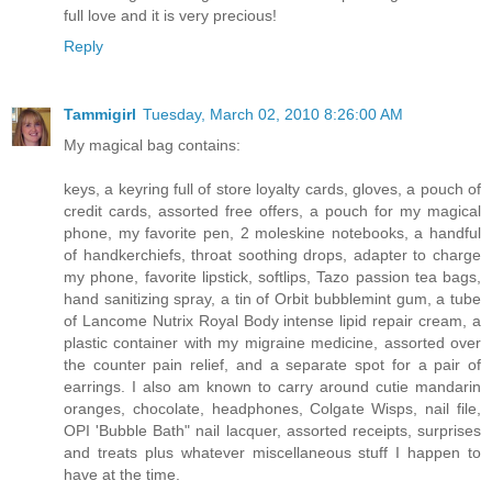
full love and it is very precious!
Reply
Tammigirl
Tuesday, March 02, 2010 8:26:00 AM
My magical bag contains:
keys, a keyring full of store loyalty cards, gloves, a pouch of
credit cards, assorted free offers, a pouch for my magical
phone, my favorite pen, 2 moleskine notebooks, a handful
of handkerchiefs, throat soothing drops, adapter to charge
my phone, favorite lipstick, softlips, Tazo passion tea bags,
hand sanitizing spray, a tin of Orbit bubblemint gum, a tube
of Lancome Nutrix Royal Body intense lipid repair cream, a
plastic container with my migraine medicine, assorted over
the counter pain relief, and a separate spot for a pair of
earrings. I also am known to carry around cutie mandarin
oranges, chocolate, headphones, Colgate Wisps, nail file,
OPI 'Bubble Bath" nail lacquer, assorted receipts, surprises
and treats plus whatever miscellaneous stuff I happen to
have at the time.