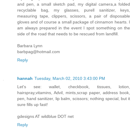
and pen, a small sketch pad, my digital camera,a folded
recyclable bag, my glasses, purell sanitizer, keys,
measuring tape, clippers, scissors, a pair of disposable
gloves and of course a small package of cinnamon hearts. I
am always prepared in the event I spot something on the
side of the road that needs to be rescued from landfill.
Barbara Lynn
barbpag@hotmail.com
Reply
hannah
Tuesday, March 02, 2010 3:43:00 PM
Let's see: wallet, checkbook, tissues, lotion,
hairspray,vitamins, Advil, mints,scrap paper, address book,
pen, hand sanitizer, lip balm, scissors; nothing special, but it
sure fills up fast!
gdesigns AT wildblue DOT net
Reply