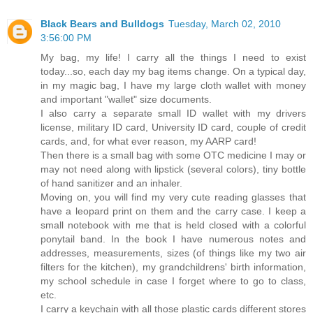
Black Bears and Bulldogs
Tuesday, March 02, 2010
3:56:00 PM
My bag, my life! I carry all the things I need to exist
today...so, each day my bag items change. On a typical day,
in my magic bag, I have my large cloth wallet with money
and important "wallet" size documents.
I also carry a separate small ID wallet with my drivers
license, military ID card, University ID card, couple of credit
cards, and, for what ever reason, my AARP card!
Then there is a small bag with some OTC medicine I may or
may not need along with lipstick (several colors), tiny bottle
of hand sanitizer and an inhaler.
Moving on, you will find my very cute reading glasses that
have a leopard print on them and the carry case. I keep a
small notebook with me that is held closed with a colorful
ponytail band. In the book I have numerous notes and
addresses, measurements, sizes (of things like my two air
filters for the kitchen), my grandchildrens' birth information,
my school schedule in case I forget where to go to class,
etc.
I carry a keychain with all those plastic cards different stores