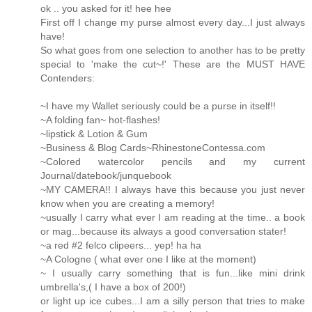
ok .. you asked for it! hee hee
First off I change my purse almost every day...I just always
have!
So what goes from one selection to another has to be pretty
special to 'make the cut~!' These are the MUST HAVE
Contenders:
~I have my Wallet seriously could be a purse in itself!!
~A folding fan~ hot-flashes!
~lipstick & Lotion & Gum
~Business & Blog Cards~RhinestoneContessa.com
~Colored watercolor pencils and my current
Journal/datebook/junquebook
~MY CAMERA!! I always have this because you just never
know when you are creating a memory!
~usually I carry what ever I am reading at the time.. a book
or mag...because its always a good conversation stater!
~a red #2 felco clipeers... yep! ha ha
~A Cologne ( what ever one I like at the moment)
~ I usually carry something that is fun...like mini drink
umbrella's,( I have a box of 200!)
or light up ice cubes...I am a silly person that tries to make