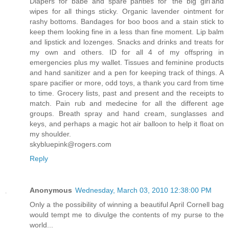
Diapers for babe and spare panties for 'the big girl'and
wipes for all things sticky. Organic lavender ointment for
rashy bottoms. Bandages for boo boos and a stain stick to
keep them looking fine in a less than fine moment. Lip balm
and lipstick and lozenges. Snacks and drinks and treats for
my own and others. ID for all 4 of my offspring in
emergencies plus my wallet. Tissues and feminine products
and hand sanitizer and a pen for keeping track of things. A
spare pacifier or more, odd toys, a thank you card from time
to time. Grocery lists, past and present and the receipts to
match. Pain rub and medecine for all the different age
groups. Breath spray and hand cream, sunglasses and
keys, and perhaps a magic hot air balloon to help it float on
my shoulder.
skybluepink@rogers.com
Reply
Anonymous
Wednesday, March 03, 2010 12:38:00 PM
Only a the possibility of winning a beautiful April Cornell bag
would tempt me to divulge the contents of my purse to the
world...