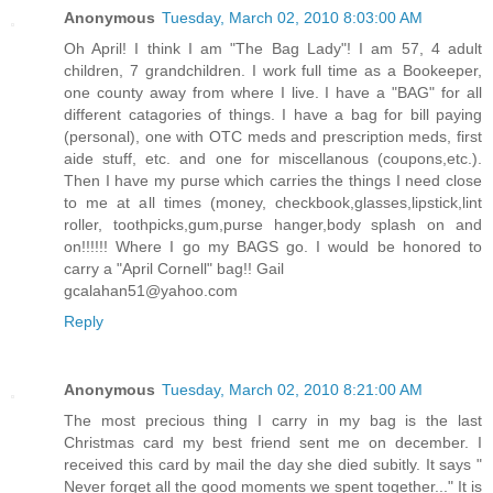
Anonymous
Tuesday, March 02, 2010 8:03:00 AM
Oh April! I think I am "The Bag Lady"! I am 57, 4 adult
children, 7 grandchildren. I work full time as a Bookeeper,
one county away from where I live. I have a "BAG" for all
different catagories of things. I have a bag for bill paying
(personal), one with OTC meds and prescription meds, first
aide stuff, etc. and one for miscellanous (coupons,etc.).
Then I have my purse which carries the things I need close
to me at all times (money, checkbook,glasses,lipstick,lint
roller, toothpicks,gum,purse hanger,body splash on and
on!!!!!! Where I go my BAGS go. I would be honored to
carry a "April Cornell" bag!! Gail
gcalahan51@yahoo.com
Reply
Anonymous
Tuesday, March 02, 2010 8:21:00 AM
The most precious thing I carry in my bag is the last
Christmas card my best friend sent me on december. I
received this card by mail the day she died subitly. It says "
Never forget all the good moments we spent together..." It is