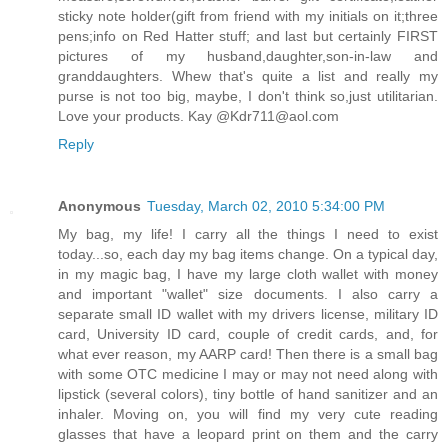
sticky note holder(gift from friend with my initials on it;three
pens;info on Red Hatter stuff; and last but certainly FIRST
pictures of my husband,daughter,son-in-law and
granddaughters. Whew that's quite a list and really my
purse is not too big, maybe, I don't think so,just utilitarian.
Love your products. Kay @Kdr711@aol.com
Reply
Anonymous
Tuesday, March 02, 2010 5:34:00 PM
My bag, my life! I carry all the things I need to exist
today...so, each day my bag items change. On a typical day,
in my magic bag, I have my large cloth wallet with money
and important "wallet" size documents. I also carry a
separate small ID wallet with my drivers license, military ID
card, University ID card, couple of credit cards, and, for
what ever reason, my AARP card! Then there is a small bag
with some OTC medicine I may or may not need along with
lipstick (several colors), tiny bottle of hand sanitizer and an
inhaler. Moving on, you will find my very cute reading
glasses that have a leopard print on them and the carry