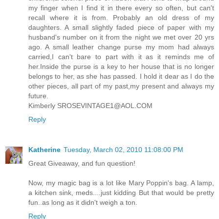
my finger when I find it in there every so often, but can't
recall where it is from. Probably an old dress of my
daughters. A small slightly faded piece of paper with my
husband's number on it from the night we met over 20 yrs
ago. A small leather change purse my mom had always
carried,I can't bare to part with it as it reminds me of
her.Inside the purse is a key to her house that is no longer
belongs to her, as she has passed. I hold it dear as I do the
other pieces, all part of my past,my present and always my
future.
Kimberly SROSEVINTAGE1@AOL.COM
Reply
Katherine
Tuesday, March 02, 2010 11:08:00 PM
Great Giveaway, and fun question!
Now, my magic bag is a lot like Mary Poppin's bag. A lamp,
a kitchen sink, meds....just kidding But that would be pretty
fun..as long as it didn't weigh a ton.
Reply