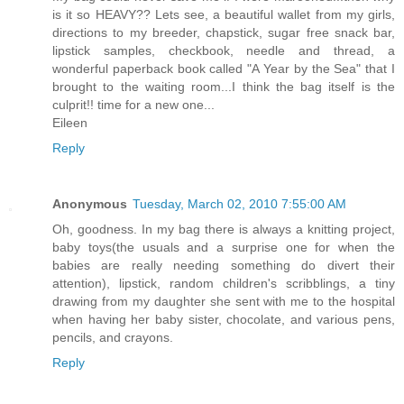
is it so HEAVY?? Lets see, a beautiful wallet from my girls,
directions to my breeder, chapstick, sugar free snack bar,
lipstick samples, checkbook, needle and thread, a
wonderful paperback book called "A Year by the Sea" that I
brought to the waiting room...I think the bag itself is the
culprit!! time for a new one...
Eileen
Reply
Anonymous
Tuesday, March 02, 2010 7:55:00 AM
Oh, goodness. In my bag there is always a knitting project,
baby toys(the usuals and a surprise one for when the
babies are really needing something do divert their
attention), lipstick, random children's scribblings, a tiny
drawing from my daughter she sent with me to the hospital
when having her baby sister, chocolate, and various pens,
pencils, and crayons.
Reply