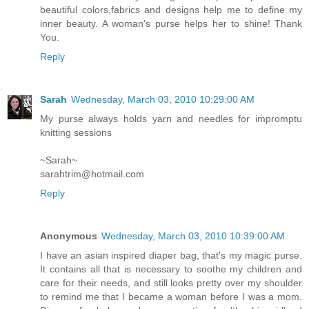
beautiful colors,fabrics and designs help me to define my
inner beauty. A woman's purse helps her to shine! Thank
You.
Reply
Sarah
Wednesday, March 03, 2010 10:29:00 AM
My purse always holds yarn and needles for impromptu
knitting sessions
~Sarah~
sarahtrim@hotmail.com
Reply
Anonymous
Wednesday, March 03, 2010 10:39:00 AM
I have an asian inspired diaper bag, that's my magic purse.
It contains all that is necessary to soothe my children and
care for their needs, and still looks pretty over my shoulder
to remind me that I became a woman before I was a mom.