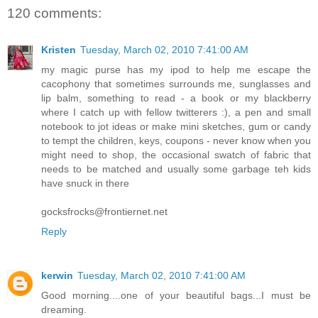
120 comments:
Kristen
Tuesday, March 02, 2010 7:41:00 AM
my magic purse has my ipod to help me escape the
cacophony that sometimes surrounds me, sunglasses and
lip balm, something to read - a book or my blackberry
where I catch up with fellow twitterers :), a pen and small
notebook to jot ideas or make mini sketches, gum or candy
to tempt the children, keys, coupons - never know when you
might need to shop, the occasional swatch of fabric that
needs to be matched and usually some garbage teh kids
have snuck in there
gocksfrocks@frontiernet.net
Reply
kerwin
Tuesday, March 02, 2010 7:41:00 AM
Good morning....one of your beautiful bags...I must be
dreaming.