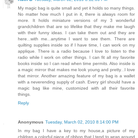
My magic bag is quite small and yet it holds so many things.
No matter how much I put in it, there is always room for
more. It holds miniature versions of my 3 wonderful
grandchildren that are so lifelike that they make me laugh
with their funny ideas. I can take them out and they are
here...with me...anytime I want to see them. There are
quilting supplies inside so if I have time, I can work on my
applique. There is a radio because I love to listen to the
radio while I work on other things. I can fit all my favorite
books inside so I can read when time permits. Also inside is
a magic mirror that makes me look young and pretty...I love
that mirror. Another amazing feature of my bag is a wallet
with a neverending supply of cash. Every girl should have a
magic bag like mine, customized with all their favorite
things.
Reply
Anonymous
Tuesday, March 02, 2010 8:14:00 PM
In my bag I have a key to my house,a picture of my
children,a colorful piece of ribbon that I tend to wrap around