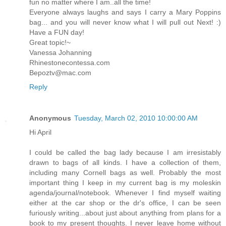
fun no matter where I am..all the time!
Everyone always laughs and says I carry a Mary Poppins
bag... and you will never know what I will pull out Next! :)
Have a FUN day!
Great topic!~
Vanessa Johanning
Rhinestonecontessa.com
Bepoztv@mac.com
Reply
Anonymous
Tuesday, March 02, 2010 10:00:00 AM
Hi April
I could be called the bag lady because I am irresistably
drawn to bags of all kinds. I have a collection of them,
including many Cornell bags as well. Probably the most
important thing I keep in my current bag is my moleskin
agenda/journal/notebook. Whenever I find myself waiting
either at the car shop or the dr's office, I can be seen
furiously writing...about just about anything from plans for a
book to my present thoughts. I never leave home without