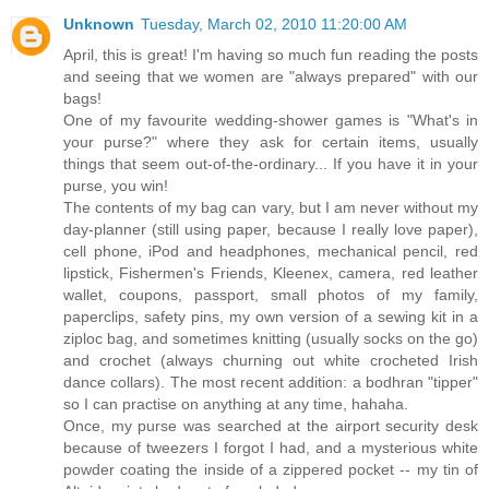
Unknown
Tuesday, March 02, 2010 11:20:00 AM
April, this is great! I'm having so much fun reading the posts
and seeing that we women are "always prepared" with our
bags!
One of my favourite wedding-shower games is "What's in
your purse?" where they ask for certain items, usually
things that seem out-of-the-ordinary... If you have it in your
purse, you win!
The contents of my bag can vary, but I am never without my
day-planner (still using paper, because I really love paper),
cell phone, iPod and headphones, mechanical pencil, red
lipstick, Fishermen's Friends, Kleenex, camera, red leather
wallet, coupons, passport, small photos of my family,
paperclips, safety pins, my own version of a sewing kit in a
ziploc bag, and sometimes knitting (usually socks on the go)
and crochet (always churning out white crocheted Irish
dance collars). The most recent addition: a bodhran "tipper"
so I can practise on anything at any time, hahaha.
Once, my purse was searched at the airport security desk
because of tweezers I forgot I had, and a mysterious white
powder coating the inside of a zippered pocket -- my tin of