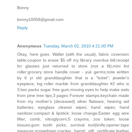
Bonny
bonny10058@gmail.com
Reply
Anonymous
Tuesday, March 02, 2010 4:21:00 PM
Okay, here goes. Wallet (with the usual), fabric coversion
table;coupon to erase $5 off my library overdue bill;receipt
for glasses just returned to store (not a fit);mini lint
roller;grocery store handle cover - yuk germs;note written
by 6 yr old granddaughter that is a "ticket"; jeweler's
eyepiece; log roller marble from granddaughter #2 who is
3;two packs sugar free gum;moving eyes to help make owls
from pine tree tips;3 pages Forever stamps;keychain made
from my mother's (deceased) silver flatware; hearing aid
batteries; eyeglass cleaner wipes; hand wipes; hand
sanitizer;compact & lipstick; loose change;Easter egg wire
lifter; comb; nitroglycern;5 crayons; zoo token; loose
tissues;gum tooth picks; survival tool(knife;opener;tape
measure;screwdriver;cracker barrel gift certificate;leather