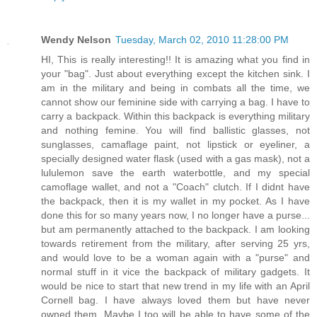
Wendy Nelson
Tuesday, March 02, 2010 11:28:00 PM
HI, This is really interesting!! It is amazing what you find in
your "bag". Just about everything except the kitchen sink. I
am in the military and being in combats all the time, we
cannot show our feminine side with carrying a bag. I have to
carry a backpack. Within this backpack is everything military
and nothing femine. You will find ballistic glasses, not
sunglasses, camaflage paint, not lipstick or eyeliner, a
specially designed water flask (used with a gas mask), not a
lululemon save the earth waterbottle, and my special
camoflage wallet, and not a "Coach" clutch. If I didnt have
the backpack, then it is my wallet in my pocket. As I have
done this for so many years now, I no longer have a purse...
but am permanently attached to the backpack. I am looking
towards retirement from the military, after serving 25 yrs,
and would love to be a woman again with a "purse" and
normal stuff in it vice the backpack of military gadgets. It
would be nice to start that new trend in my life with an April
Cornell bag. I have always loved them but have never
owned them. Maybe I too will be able to have some of the