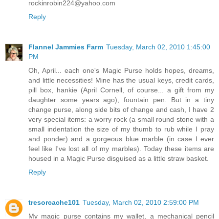
rockinrobin224@yahoo.com
Reply
Flannel Jammies Farm
Tuesday, March 02, 2010 1:45:00
PM
Oh, April... each one's Magic Purse holds hopes, dreams,
and little necessities! Mine has the usual keys, credit cards,
pill box, hankie (April Cornell, of course... a gift from my
daughter some years ago), fountain pen. But in a tiny
change purse, along side bits of change and cash, I have 2
very special items: a worry rock (a small round stone with a
small indentation the size of my thumb to rub while I pray
and ponder) and a gorgeous blue marble (in case I ever
feel like I've lost all of my marbles). Today these items are
housed in a Magic Purse disguised as a little straw basket.
Reply
tresorcache101
Tuesday, March 02, 2010 2:59:00 PM
My magic purse contains my wallet, a mechanical pencil