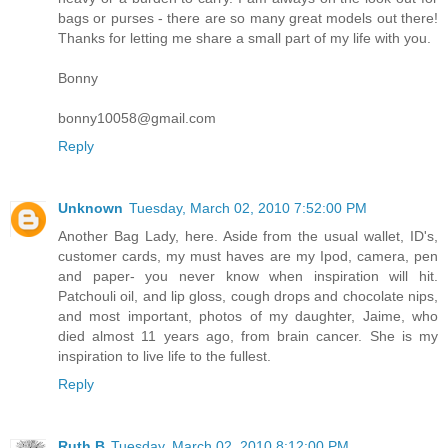
bags or purses - there are so many great models out there!
Thanks for letting me share a small part of my life with you.
Bonny
bonny10058@gmail.com
Reply
Unknown
Tuesday, March 02, 2010 7:52:00 PM
Another Bag Lady, here. Aside from the usual wallet, ID's,
customer cards, my must haves are my Ipod, camera, pen
and paper- you never know when inspiration will hit.
Patchouli oil, and lip gloss, cough drops and chocolate nips,
and most important, photos of my daughter, Jaime, who
died almost 11 years ago, from brain cancer. She is my
inspiration to live life to the fullest.
Reply
Ruth B
Tuesday, March 02, 2010 8:12:00 PM