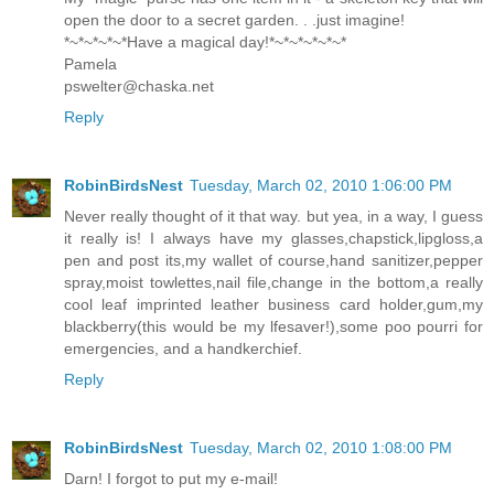
open the door to a secret garden. . .just imagine!
*~*~*~*~*Have a magical day!*~*~*~*~*~*
Pamela
pswelter@chaska.net
Reply
RobinBirdsNest
Tuesday, March 02, 2010 1:06:00 PM
Never really thought of it that way. but yea, in a way, I guess
it really is! I always have my glasses,chapstick,lipgloss,a
pen and post its,my wallet of course,hand sanitizer,pepper
spray,moist towlettes,nail file,change in the bottom,a really
cool leaf imprinted leather business card holder,gum,my
blackberry(this would be my lfesaver!),some poo pourri for
emergencies, and a handkerchief.
Reply
RobinBirdsNest
Tuesday, March 02, 2010 1:08:00 PM
Darn! I forgot to put my e-mail!