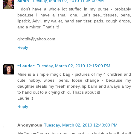
Sarah
Tuesday, March 02, 2010 11:36:00 AM
I don't have a whole lot stuffed in my purse - probably
because I have a small one. Let's see...tissues, pens,
lipstick, Advil, my wallet, hand sanitizer, pads, cough drops,
and a mirror. That's it!
girottih@yahoo.com
Reply
~Laurie~
Tuesday, March 02, 2010 12:15:00 PM
Mine is a simple magic bag - pictures of my 4 children and
cute hubby, wipes, pens, loose change - because my
daughter steals my "real" money, lip balm and always a toy
to hand out to a crying child. That's about it!
Laurie :)
Reply
Anonymous
Tuesday, March 02, 2010 12:40:00 PM
My "magic" purse has one item in it - a skeleton key that will