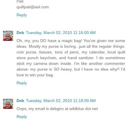
Pati
quiltpati@aol.com
Reply
Deb
Tuesday, March 02, 2010 11:16:00 AM
Oh, my, you DO have a magic bag! You've given me some
ideas. Mostly my purse is boring...just all the regular things:
coin purse, tissues, tons of pens, my calendar, local quilt
store punch keychain, and hand sanitizer. I do sometimes
stick my camera down inside. I'm like another commenter
above: my purse is SO heavy, but I have no idea why!! I'd
love to win your bag.
Reply
Deb
Tuesday, March 02, 2010 11:18:00 AM
Oops, my email is debgiro at wildblue dot net
Reply