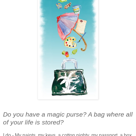
Do you have a magic purse? A bag where all
of your life is stored?
I do - My paints, my keys, a cotton nighty, my passport, a box