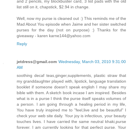
and 2 pencils, my blockbuster card, 3 list pads with the old
list still on it, chapstick, $2.94 in change.
Well, now my purse is cleaned out :) This reminds me of the
Mad About You episode when Jaime and her sister switched
purses for the day (not on purpose) :) Thanks for the
giveaway - karen karne144@yahoo.com
Reply
jetdress@gmail.com
Wednesday, March 03, 2010 9:31:00
AM
soothing decaf teas,ginger,supplements, plastic straw that
my granddaughter played with, lipstick, language translation
booklet if someone doesn't speak english I may share my
bible with them. A sketch book incase I am inspired. Besides
what is in a purse I think the purse itself speaks volumes of
a person. I am going through a healing period in my life,
You have truly inspired me to "feel,live and be beautiful" I
check your web site daily. Your joy is infectious, your beauty
touches lives. I have carried the same neutral khaki,purse
forever. I am currently looking for that perfect purse. Your