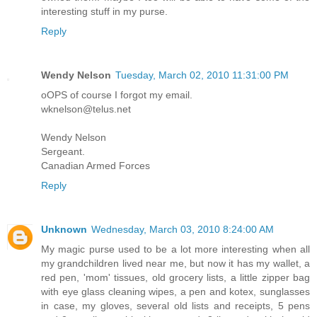
interesting stuff in my purse.
Reply
Wendy Nelson
Tuesday, March 02, 2010 11:31:00 PM
oOPS of course I forgot my email.
wknelson@telus.net
Wendy Nelson
Sergeant.
Canadian Armed Forces
Reply
Unknown
Wednesday, March 03, 2010 8:24:00 AM
My magic purse used to be a lot more interesting when all
my grandchildren lived near me, but now it has my wallet, a
red pen, 'mom' tissues, old grocery lists, a little zipper bag
with eye glass cleaning wipes, a pen and kotex, sunglasses
in case, my gloves, several old lists and receipts, 5 pens