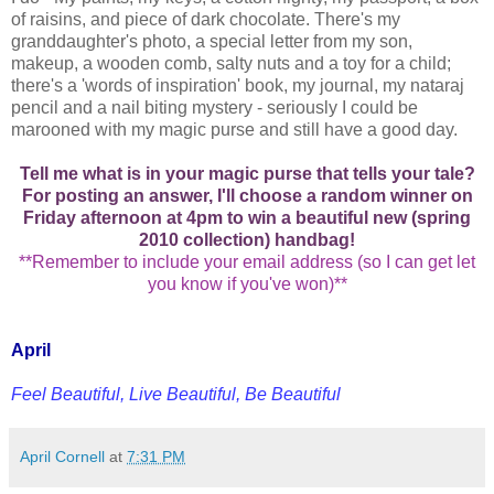
of raisins, and piece of dark chocolate. There's my
granddaughter's photo, a special letter from my son,
makeup, a wooden comb, salty nuts and a toy for a child;
there's a 'words of inspiration' book, my journal, my nataraj
pencil and a nail biting mystery - seriously I could be
marooned with my magic purse and still have a good day.
Tell me what is in your magic purse that tells your tale?
For posting an answer, I'll choose a random winner on
Friday afternoon at 4pm to win a beautiful new (spring
2010 collection) handbag!
**Remember to include your email address (so I can get let
you know if you've won)**
April
Feel Beautiful, Live Beautiful, Be Beautiful
April Cornell
at
7:31 PM