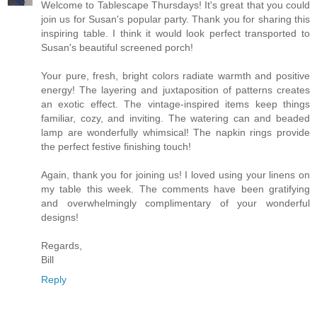
Welcome to Tablescape Thursdays! It's great that you could
join us for Susan's popular party. Thank you for sharing this
inspiring table. I think it would look perfect transported to
Susan's beautiful screened porch!
Your pure, fresh, bright colors radiate warmth and positive
energy! The layering and juxtaposition of patterns creates
an exotic effect. The vintage-inspired items keep things
familiar, cozy, and inviting. The watering can and beaded
lamp are wonderfully whimsical! The napkin rings provide
the perfect festive finishing touch!
Again, thank you for joining us! I loved using your linens on
my table this week. The comments have been gratifying
and overwhelmingly complimentary of your wonderful
designs!
Regards,
Bill
Reply