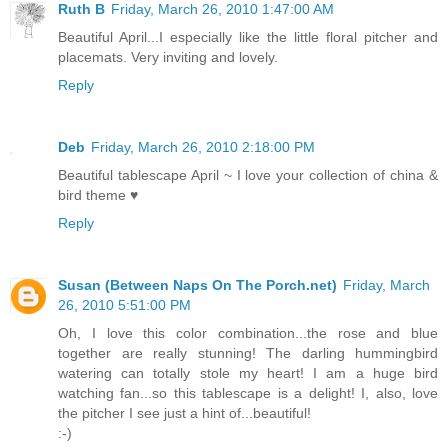
Ruth B
Friday, March 26, 2010 1:47:00 AM
Beautiful April...I especially like the little floral pitcher and
placemats. Very inviting and lovely.
Reply
Deb
Friday, March 26, 2010 2:18:00 PM
Beautiful tablescape April ~ I love your collection of china &
bird theme ♥
Reply
Susan (Between Naps On The Porch.net)
Friday, March
26, 2010 5:51:00 PM
Oh, I love this color combination...the rose and blue
together are really stunning! The darling hummingbird
watering can totally stole my heart! I am a huge bird
watching fan...so this tablescape is a delight! I, also, love
the pitcher I see just a hint of...beautiful!
:-)