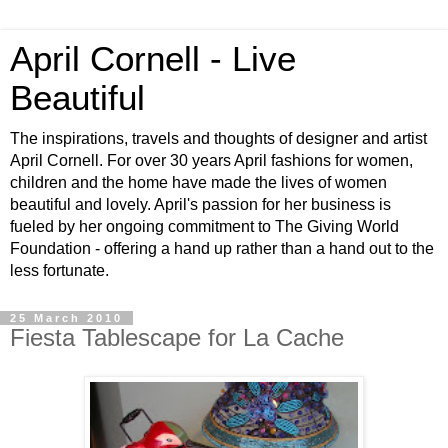
April Cornell - Live
Beautiful
The inspirations, travels and thoughts of designer and artist
April Cornell. For over 30 years April fashions for women,
children and the home have made the lives of women
beautiful and lovely. April's passion for her business is
fueled by her ongoing commitment to The Giving World
Foundation - offering a hand up rather than a hand out to the
less fortunate.
25 March 2010
Fiesta Tablescape for La Cache