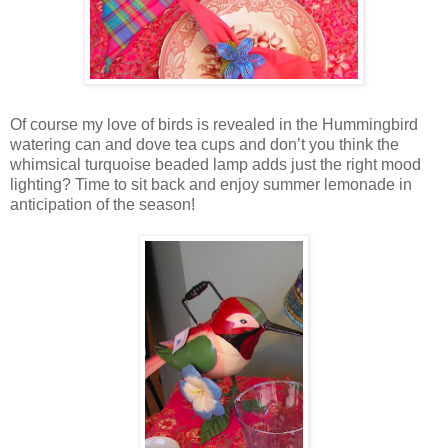
Of course my love of birds is revealed in the Hummingbird
watering can and dove tea cups and don’t you think the
whimsical turquoise beaded lamp adds just the right mood
lighting? Time to sit back and enjoy summer lemonade in
anticipation of the season!