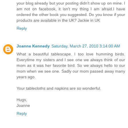
your blog already but your posting didn't show up on mine. I
am not on facebook, it isn't my thing I am afraid.I have
ordered the other book you suggested. Do you know if your
products are available in the UK? Jackie in UK
Reply
Joanne Kennedy
Saturday, March 27, 2010 3:14:00 AM
What a beautiful tablescape. I too love humming birds.
Everytime my sisters and I see one we always think of our
mom as it was her favorite bird. So we always hello to our
mom when we see one. Sadly our mom passed away many
years ago.
Your tablecloths and napkins are so wonderful.
Hugs,
Joanne
Reply