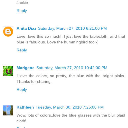
Jackie
Reply
Anita Diaz
Saturday, March 27, 2010 6:21:00 PM
Love, love this so much!! I just love the tablecloth, and that
blue is fabulous. Love the hummingbird too:-)
Reply
Marigene
Saturday, March 27, 2010 10:42:00 PM
I love the colors, so pretty, the blue with the bright pinks.
Thanks for sharing.
Reply
Kathleen
Tuesday, March 30, 2010 7:25:00 PM
Wow, lots of colors..love the blue glasses with the blur plaid
cloth!