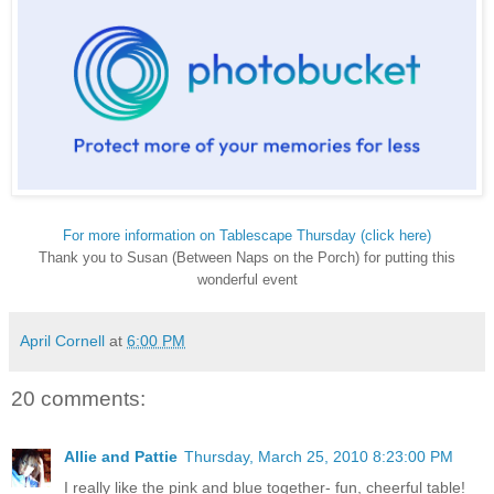
For more information on Tablescape Thursday (click here)
Thank you to Susan (Between Naps on the Porch) for putting this
wonderful event
April Cornell
at
6:00 PM
20 comments:
Allie and Pattie
Thursday, March 25, 2010 8:23:00 PM
I really like the pink and blue together- fun, cheerful table!