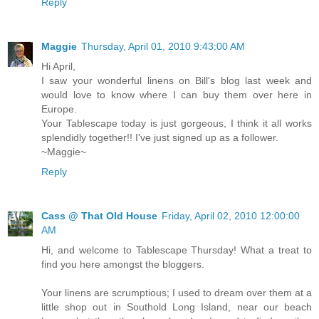
Reply
Maggie
Thursday, April 01, 2010 9:43:00 AM
Hi April,
I saw your wonderful linens on Bill's blog last week and
would love to know where I can buy them over here in
Europe.
Your Tablescape today is just gorgeous, I think it all works
splendidly together!! I've just signed up as a follower.
~Maggie~
Reply
Cass @ That Old House
Friday, April 02, 2010 12:00:00
AM
Hi, and welcome to Tablescape Thursday! What a treat to
find you here amongst the bloggers.
Your linens are scrumptious; I used to dream over them at a
little shop out in Southold Long Island, near our beach