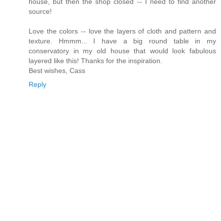
house, but then the shop closed -- I need to find another
source!
Love the colors -- love the layers of cloth and pattern and
texture. Hmmm... I have a big round table in my
conservatory in my old house that would look fabulous
layered like this! Thanks for the inspiration.
Best wishes, Cass
Reply