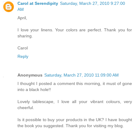
Carol at Serendipity
Saturday, March 27, 2010 9:27:00
AM
April,
I love your linens. Your colors are perfect. Thank you for
sharing.
Carol
Reply
Anonymous
Saturday, March 27, 2010 11:09:00 AM
I thought I posted a comment this morning, it must of gone
into a black hole!!
Lovely tablescape, I love all your vibrant colours, very
cheerful.
Is it possible to buy your products in the UK? I have bought
the book you suggested. Thank you for visiting my blog.