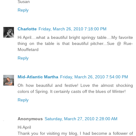
Susan
Reply
Charlotte
Friday, March 26, 2010 7:18:00 PM
Hi April....what a beautiful bright springy table....My favorite
thing on the table is that beautiful pitcher...Sue @ Rue-
Mouffetard
Reply
Mid-Atlantic Martha
Friday, March 26, 2010 7:54:00 PM
Oh how beautiful and festive! Love the almost shocking
colors of Spring. It certainly casts off the blues of Winter!
Reply
Anonymous
Saturday, March 27, 2010 2:28:00 AM
Hi April
Thank you for visiting my blog, I had become a follower of