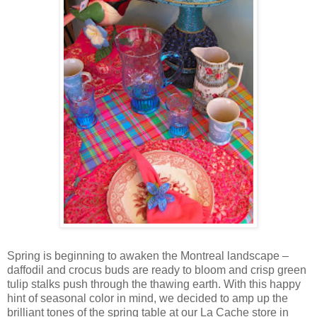
Spring is beginning to awaken the Montreal landscape –
daffodil and crocus buds are ready to bloom and crisp green
tulip stalks push through the thawing earth. With this happy
hint of seasonal color in mind, we decided to amp up the
brilliant tones of the spring table at our La Cache store in