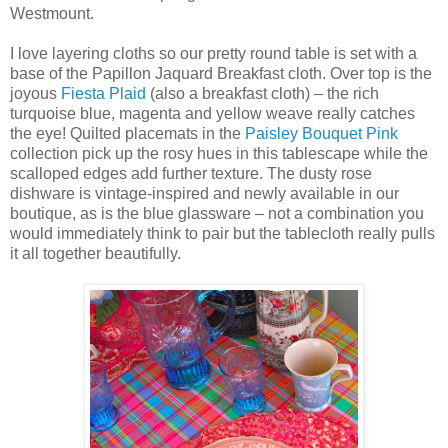
Westmount.
I love layering cloths so our pretty round table is set with a
base of the Papillon Jaquard Breakfast cloth. Over top is the
joyous
Fiesta Plaid
(also a breakfast cloth) – the rich
turquoise blue, magenta and yellow weave really catches
the eye! Quilted placemats in the
Paisley Bouquet Pink
collection pick up the rosy hues in this tablescape while the
scalloped edges add further texture. The dusty rose
dishware is vintage-inspired and newly available in our
boutique, as is the blue glassware – not a combination you
would immediately think to pair but the tablecloth really pulls
it all together beautifully.