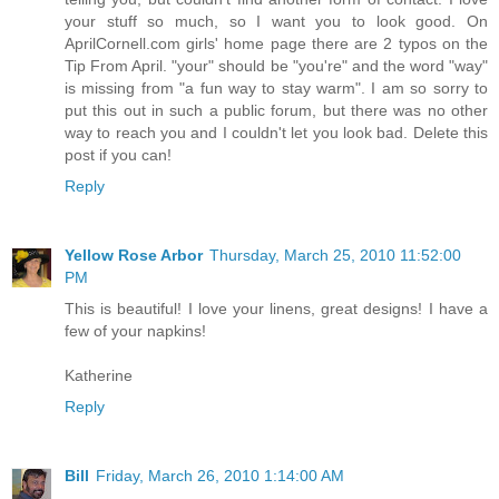
your stuff so much, so I want you to look good. On
AprilCornell.com girls' home page there are 2 typos on the
Tip From April. "your" should be "you're" and the word "way"
is missing from "a fun way to stay warm". I am so sorry to
put this out in such a public forum, but there was no other
way to reach you and I couldn't let you look bad. Delete this
post if you can!
Reply
Yellow Rose Arbor
Thursday, March 25, 2010 11:52:00
PM
This is beautiful! I love your linens, great designs! I have a
few of your napkins!
Katherine
Reply
Bill
Friday, March 26, 2010 1:14:00 AM