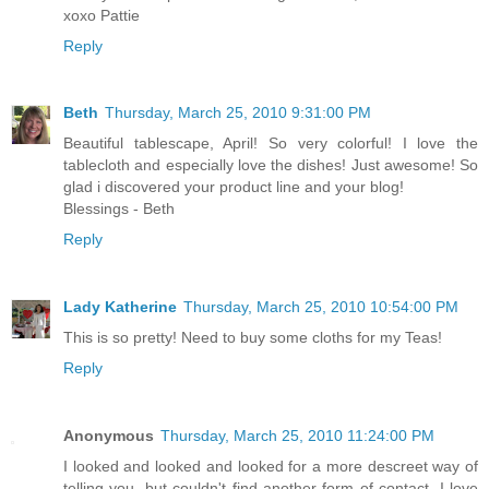
xoxo Pattie
Reply
Beth
Thursday, March 25, 2010 9:31:00 PM
Beautiful tablescape, April! So very colorful! I love the
tablecloth and especially love the dishes! Just awesome! So
glad i discovered your product line and your blog!
Blessings - Beth
Reply
Lady Katherine
Thursday, March 25, 2010 10:54:00 PM
This is so pretty! Need to buy some cloths for my Teas!
Reply
Anonymous
Thursday, March 25, 2010 11:24:00 PM
I looked and looked and looked for a more descreet way of
telling you, but couldn't find another form of contact. I love