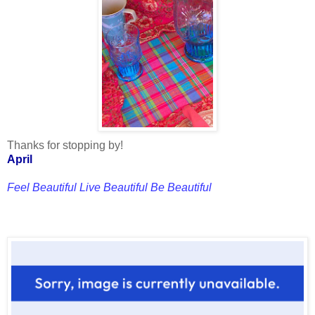
Thanks for stopping by!
April
Feel Beautiful Live Beautiful Be Beautiful