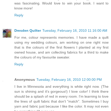
was fascinating. Would love to win your book. I want to
know more!
Reply
Dresden Quilter
Tuesday, February 16, 2010 11:16:00 AM
For me, colour represents memories. I have made a quilt
using my wedding colours, am working on one right now
that is the colours of the first flowers I planted at my first
owned house, and am collecting fabrics for a third to make
the colours of my favourite sweater.
Reply
Anonymous
Tuesday, February 16, 2010 12:00:00 PM
I live in Minnesota and everything is white right now. (The
sun is shining and it's gorgeous!) I love color! I think there
should be a splash of red in every room. I'm learning to love
the lines of quilt fabric that don't "match". Sometimes I buy
yarn and fabric just because I like the color. It may not even