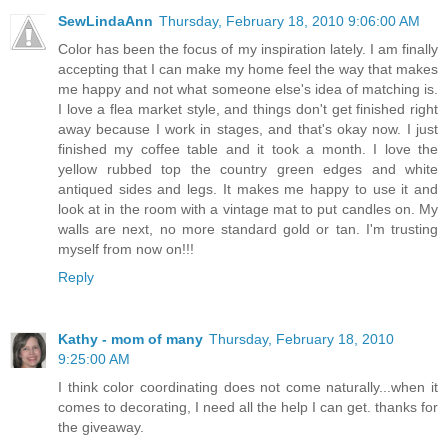
SewLindaAnn
Thursday, February 18, 2010 9:06:00 AM
Color has been the focus of my inspiration lately. I am finally
accepting that I can make my home feel the way that makes
me happy and not what someone else's idea of matching is.
I love a flea market style, and things don't get finished right
away because I work in stages, and that's okay now. I just
finished my coffee table and it took a month. I love the
yellow rubbed top the country green edges and white
antiqued sides and legs. It makes me happy to use it and
look at in the room with a vintage mat to put candles on. My
walls are next, no more standard gold or tan. I'm trusting
myself from now on!!!
Reply
Kathy - mom of many
Thursday, February 18, 2010
9:25:00 AM
I think color coordinating does not come naturally...when it
comes to decorating, I need all the help I can get. thanks for
the giveaway.