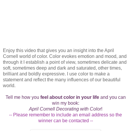
Enjoy this video that gives you an insight into the April
Cornell world of color. Color evokes emotion and mood, and
through it I establish a point of view, sometimes delicate and
soft, sometimes deep and dark and saturated, other times,
brilliant and boldly expressive. I use color to make a
statement and reflect the many influences of our beautiful
world.
Tell me how you
feel about color in your life
and you can
win my book:
April Cornell Decorating with Color
!
-- Please remember to include an email address so the
winner can be contacted --