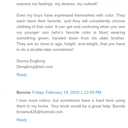
express my feelings, my desires, my outlook!
Even my boys have expressed themselves with color. They
each have their favorite, and they will consistently choose
clothing of that color. It can get real confusing when you see
my younger son (who's favorite color is blue) wearing
something green, handed down from his older brother.
They are so close in age, height, and weight, that you have
to do a double-take sometimes!
Donna Engborg
Dengborg@aol.com
Reply
Bonnie
Friday, February 19, 2010 1:13:00 PM
I love most colors, but sometimes have a hard time using
them in my home. Your book would be a great help. Bonnie
browne426@hotmail.com
Reply