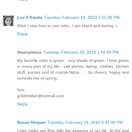
Luv 2 Kreate
Tuesday, February 16, 2010 1:51:00 PM
Wish I new how to use color...I am bland and boring :(
Reply
Anonymous
Tuesday, February 16, 2010 1:54:00 PM
My favorite color is green - any shade of green. I love green
in every part of my life - cell phone, laptop, clothes, kitchen
stuff, purses and of course fabric...... Its cheery, happy and
reminds me of spring.
Ann
gr8dmbfan@hotmail.com
Reply
Susan Hopper
Tuesday, February 16, 2010 5:41:00 PM
Color helps me flow with the seasons of my life. At the end