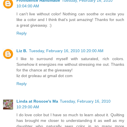
Providence Handmade
Tuesday, February 16, 2010
10:04:00 AM
I can't live without color! Nothing can soothe or excite you
like a color and I think that's just amazing! Thanks for such
a great giveaway. :)
Reply
Liz B.
Tuesday, February 16, 2010 10:20:00 AM
I like to surround myself with saturated, rich colors.
Somehow it energizes me without stressing me out. Thanks
for the chance at the giveaway!
liz dot groleau at gmail dot com
Reply
Linda at Roscoe's Ma
Tuesday, February 16, 2010
10:29:00 AM
I do love color but I have so much to learn about it. Quilting
has brought me closer to understanding it as well as my
daughter who naturally sees color in so many more