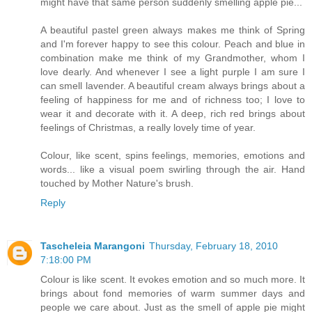
might have that same person suddenly smelling apple pie...
A beautiful pastel green always makes me think of Spring
and I'm forever happy to see this colour. Peach and blue in
combination make me think of my Grandmother, whom I
love dearly. And whenever I see a light purple I am sure I
can smell lavender. A beautiful cream always brings about a
feeling of happiness for me and of richness too; I love to
wear it and decorate with it. A deep, rich red brings about
feelings of Christmas, a really lovely time of year.
Colour, like scent, spins feelings, memories, emotions and
words... like a visual poem swirling through the air. Hand
touched by Mother Nature's brush.
Reply
Tascheleia Marangoni
Thursday, February 18, 2010
7:18:00 PM
Colour is like scent. It evokes emotion and so much more. It
brings about fond memories of warm summer days and
people we care about. Just as the smell of apple pie might