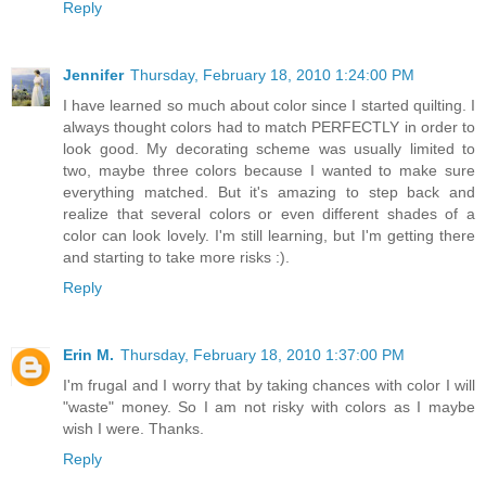
Reply
Jennifer
Thursday, February 18, 2010 1:24:00 PM
I have learned so much about color since I started quilting. I
always thought colors had to match PERFECTLY in order to
look good. My decorating scheme was usually limited to
two, maybe three colors because I wanted to make sure
everything matched. But it's amazing to step back and
realize that several colors or even different shades of a
color can look lovely. I'm still learning, but I'm getting there
and starting to take more risks :).
Reply
Erin M.
Thursday, February 18, 2010 1:37:00 PM
I'm frugal and I worry that by taking chances with color I will
"waste" money. So I am not risky with colors as I maybe
wish I were. Thanks.
Reply