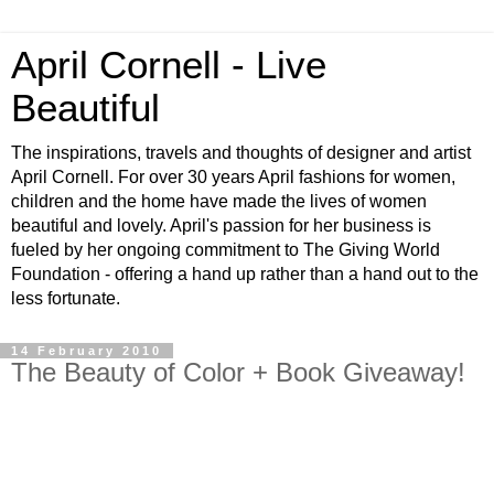
April Cornell - Live
Beautiful
The inspirations, travels and thoughts of designer and artist
April Cornell. For over 30 years April fashions for women,
children and the home have made the lives of women
beautiful and lovely. April's passion for her business is
fueled by her ongoing commitment to The Giving World
Foundation - offering a hand up rather than a hand out to the
less fortunate.
14 February 2010
The Beauty of Color + Book Giveaway!