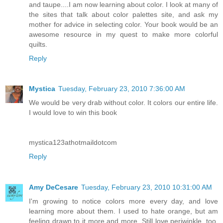
and taupe....I am now learning about color. I look at many of
the sites that talk about color palettes site, and ask my
mother for advice in selecting color. Your book would be an
awesome resource in my quest to make more colorful
quilts.
Reply
Mystica
Tuesday, February 23, 2010 7:36:00 AM
We would be very drab without color. It colors our entire life.
I would love to win this book
mystica123athotmaildotcom
Reply
Amy DeCesare
Tuesday, February 23, 2010 10:31:00 AM
I'm growing to notice colors more every day, and love
learning more about them. I used to hate orange, but am
feeling drawn to it more and more. Still love periwinkle, too,