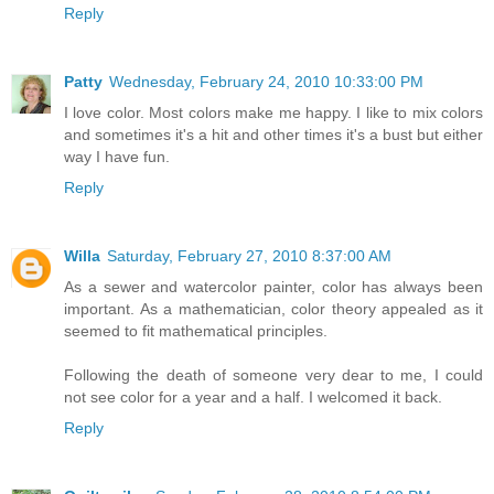
Reply
Patty
Wednesday, February 24, 2010 10:33:00 PM
I love color. Most colors make me happy. I like to mix colors
and sometimes it's a hit and other times it's a bust but either
way I have fun.
Reply
Willa
Saturday, February 27, 2010 8:37:00 AM
As a sewer and watercolor painter, color has always been
important. As a mathematician, color theory appealed as it
seemed to fit mathematical principles.
Following the death of someone very dear to me, I could
not see color for a year and a half. I welcomed it back.
Reply