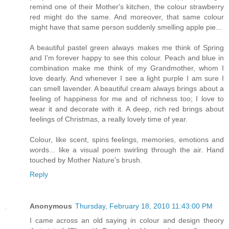
remind one of their Mother's kitchen, the colour strawberry
red might do the same. And moreover, that same colour
might have that same person suddenly smelling apple pie...
A beautiful pastel green always makes me think of Spring
and I'm forever happy to see this colour. Peach and blue in
combination make me think of my Grandmother, whom I
love dearly. And whenever I see a light purple I am sure I
can smell lavender. A beautiful cream always brings about a
feeling of happiness for me and of richness too; I love to
wear it and decorate with it. A deep, rich red brings about
feelings of Christmas, a really lovely time of year.
Colour, like scent, spins feelings, memories, emotions and
words... like a visual poem swirling through the air. Hand
touched by Mother Nature's brush.
Reply
Anonymous
Thursday, February 18, 2010 11:43:00 PM
I came across an old saying in colour and design theory