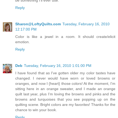
be something I'll ever use.
Reply
Sharon@LoftyQuilts.com
Tuesday, February 16, 2010
12:17:00 PM
Color is like a jewel in a room. It should create/elicit
emotion.
Reply
Deb
Tuesday, February 16, 2010 1:01:00 PM
I have found that as I've gotten older my color tastes have
changed. I never would have worn or loved browns or
oranges, and now I {heart} those colors! At the moment, I'm
sitting here in an orange sweater, and I made an orange
quilt last year, plus I'm loving the browns and pinks and the
browns and turquoises that you see popping up on the
quilting scene. Bright colors are my favorites! Thanks for the
chance to win your book.
Reply