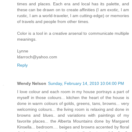
times and places. Each era and local has its palette, and
these can be drawn on to create affinities (I am exotic, I am
rustic, I am a world-traveler, I am cutting-edge) or memories
of travels and people from other times.
Color is a tool in a creative arsenal to communicate multiple
meanings.
Lynne
ldarroch@yahoo.com
Reply
Wendy Nelson
Sunday, February 14, 2010 10:04:00 PM
I love colour and each room in my house portrays a part of
myself in those colours... kitchen the heart of the house is
done in warm colours of golds, greens, tans, browns... very
welcoming colours... the living room is relaxing and done in
browns and blues.. and variations with paintings of my
favorite places... the Alberta Mountains done by Margaret
Kinsella... bedroom.... beiges and browns accented by floral