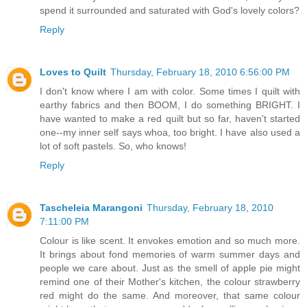
spend it surrounded and saturated with God's lovely colors?
Reply
Loves to Quilt
Thursday, February 18, 2010 6:56:00 PM
I don't know where I am with color. Some times I quilt with
earthy fabrics and then BOOM, I do something BRIGHT. I
have wanted to make a red quilt but so far, haven't started
one--my inner self says whoa, too bright. I have also used a
lot of soft pastels. So, who knows!
Reply
Tascheleia Marangoni
Thursday, February 18, 2010
7:11:00 PM
Colour is like scent. It envokes emotion and so much more.
It brings about fond memories of warm summer days and
people we care about. Just as the smell of apple pie might
remind one of their Mother's kitchen, the colour strawberry
red might do the same. And moreover, that same colour