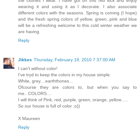
the clothes I wear. I have got on this red kick and enjoy
wearing it and using it as I decorate. I also associate
different colors with the seasons. Spring is coming (I hope)
and the fresh spring colors of yellow, green, pink and blue
will be a refreshing welcome to this cold winter weather we
are having.
Reply
Jikkes
Thursday, February 18, 2010 7:37:00 AM
I can't without color!
I've tryd to keep the colors in my house simple.
White, grey....earththones...
Ofcourse they are colors to, but when you say to
me...COLORS....
I will think of Pink, red, purple, green, orange, yellow......
So our house is full of color ;o))
X Maureen
Reply