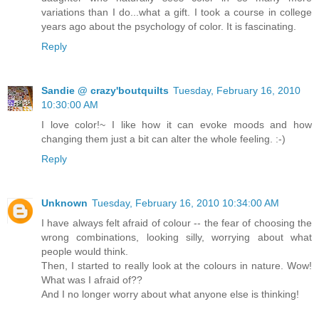
variations than I do...what a gift. I took a course in college
years ago about the psychology of color. It is fascinating.
Reply
Sandie @ crazy'boutquilts
Tuesday, February 16, 2010
10:30:00 AM
I love color!~ I like how it can evoke moods and how
changing them just a bit can alter the whole feeling. :-)
Reply
Unknown
Tuesday, February 16, 2010 10:34:00 AM
I have always felt afraid of colour -- the fear of choosing the
wrong combinations, looking silly, worrying about what
people would think.
Then, I started to really look at the colours in nature. Wow!
What was I afraid of??
And I no longer worry about what anyone else is thinking!