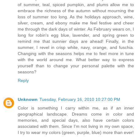
of summer, teal, spiced pumpkin, and plums allow me to
embrace the richness of the autumn without mourning the
loss of summer too long. As the holidays approach, wine,
silver, cream, and ebony make me feel festive and cheer
me through the dark days of winter. As February wears on, I
long for robin's egg blue, lavender, and spring green to
remind me that sunnier days are ahead! Finally, in the
summer, I revel in crisp white, navy, orange, and fuschia.
Changing with the seasons helps me to feel more in tune
with the world around me. What better way to express
yourself than to change your personal palette with the
seasons?
Reply
Unknown
Tuesday, February 16, 2010 10:27:00 PM
Color is something I carry within me, as if an inner
geographical landscape. Dreams come in color and
memories, and special days, also have certain colors
associated with them. Since I'm not living in my own space,
I try to wear my colors (green, purple, blue) more than ever!