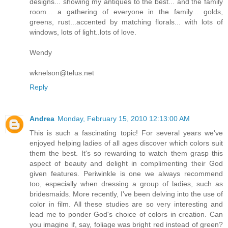
designs... showing my antiques to the best... and the family
room... a gathering of everyone in the family... golds,
greens, rust...accented by matching florals... with lots of
windows, lots of light..lots of love.
Wendy
wknelson@telus.net
Reply
Andrea
Monday, February 15, 2010 12:13:00 AM
This is such a fascinating topic! For several years we've
enjoyed helping ladies of all ages discover which colors suit
them the best. It's so rewarding to watch them grasp this
aspect of beauty and delight in complimenting their God
given features. Periwinkle is one we always recommend
too, especially when dressing a group of ladies, such as
bridesmaids. More recently, I've been delving into the use of
color in film. All these studies are so very interesting and
lead me to ponder God's choice of colors in creation. Can
you imagine if, say, foliage was bright red instead of green?