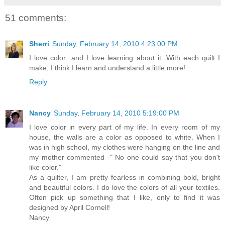
51 comments:
Sherri
Sunday, February 14, 2010 4:23:00 PM
I love color...and I love learning about it. With each quilt I
make, I think I learn and understand a little more!
Reply
Nancy
Sunday, February 14, 2010 5:19:00 PM
I love color in every part of my life. In every room of my
house, the walls are a color as opposed to white. When I
was in high school, my clothes were hanging on the line and
my mother commented -" No one could say that you don't
like color."
As a quilter, I am pretty fearless in combining bold, bright
and beautiful colors. I do love the colors of all your textiles.
Often pick up something that I like, only to find it was
designed by April Cornell!
Nancy