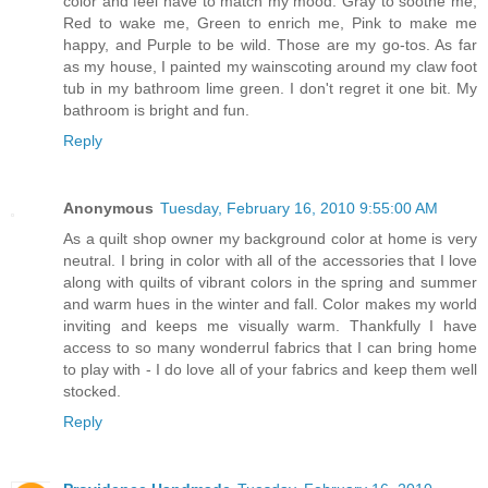
color and feel have to match my mood. Gray to soothe me,
Red to wake me, Green to enrich me, Pink to make me
happy, and Purple to be wild. Those are my go-tos. As far
as my house, I painted my wainscoting around my claw foot
tub in my bathroom lime green. I don't regret it one bit. My
bathroom is bright and fun.
Reply
Anonymous
Tuesday, February 16, 2010 9:55:00 AM
As a quilt shop owner my background color at home is very
neutral. I bring in color with all of the accessories that I love
along with quilts of vibrant colors in the spring and summer
and warm hues in the winter and fall. Color makes my world
inviting and keeps me visually warm. Thankfully I have
access to so many wonderrul fabrics that I can bring home
to play with - I do love all of your fabrics and keep them well
stocked.
Reply