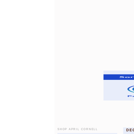
SHOP APRIL CORNELL
DE