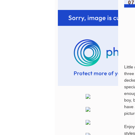
07
Littl
three
decke
specia
enoug
boy, 
have 
pictu
Enjoy
style