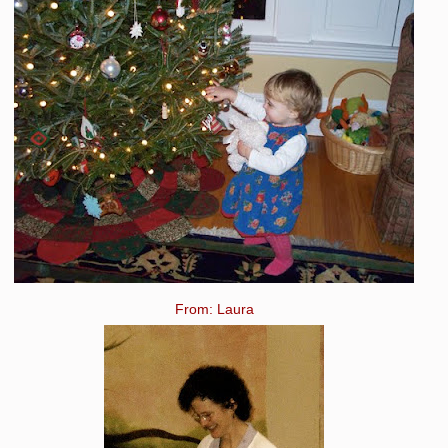
From: Laura