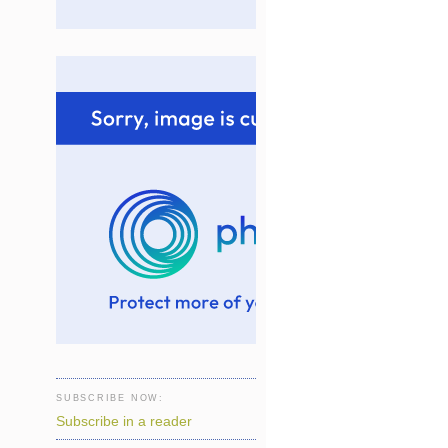
SUBSCRIBE NOW:
Subscribe in a reader