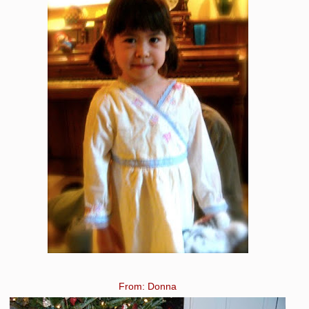
From: Donna