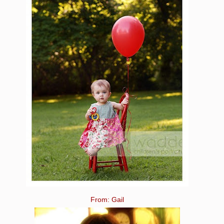
From: Gail