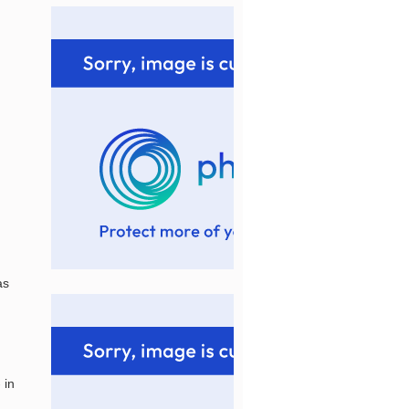
as
 in