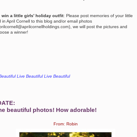
 win a little girls' holiday outfit
: Please post memories of your little
rl in April Cornell to this blog and/or email photos
prilcornell@aprilcornellholdings.com), we will post the pictures and
oose a
winner!
Beautiful Live Beautiful Live Beautiful
DATE:
e beautiful photos! How adorable!
From: Robin