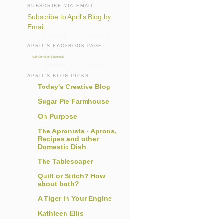
SUBSCRIBE VIA EMAIL
Subscribe to April's Blog by
Email
APRIL'S FACEBOOK PAGE
April Cornell on Facebook
APRIL'S BLOG PICKS
Today's Creative Blog
Sugar Pie Farmhouse
On Purpose
The Apronista - Aprons,
Recipes and other
Domestic Dish
The Tablescaper
Quilt or Stitch? How
about both?
A Tiger in Your Engine
Kathleen Ellis