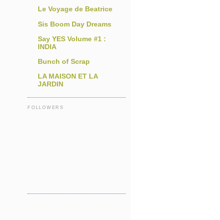
Le Voyage de Beatrice
Sis Boom Day Dreams
Say YES Volume #1 :
INDIA
Bunch of Scrap
LA MAISON ET LA
JARDIN
FOLLOWERS