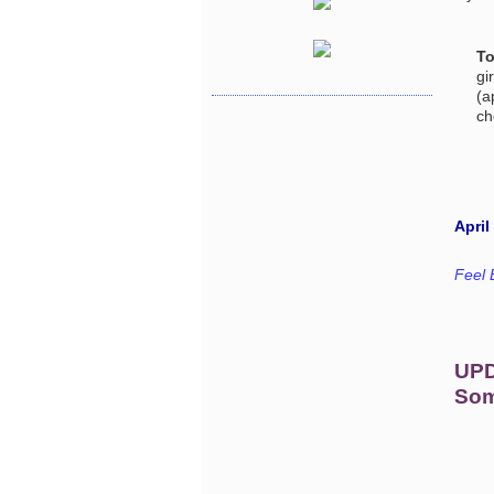
To
gi
(a
ch
April
Feel 
UP
Som