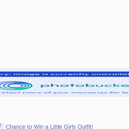
C
Chance to Win a Little Girls Outfit!