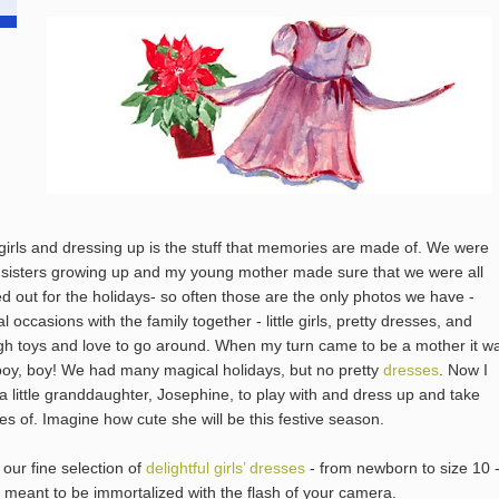
e girls and dressing up is the stuff that memories are made of. We were
 sisters growing up and my young mother made sure that we were all
d out for the holidays- so often those are the only photos we have -
l occasions with the family together - little girls, pretty dresses, and
h toys and love to go around. When my turn came to be a mother it w
boy, boy! We had many magical holidays, but no pretty
dresses
. Now I
a little granddaughter, Josephine, to play with and dress up and take
res of. Imagine how cute she will be this festive season.
 our fine selection of
delightful girls’ dresses
- from newborn to size 10 -
s meant to be immortalized with the flash of your camera.