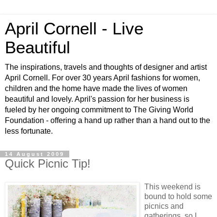
April Cornell - Live
Beautiful
The inspirations, travels and thoughts of designer and artist
April Cornell. For over 30 years April fashions for women,
children and the home have made the lives of women
beautiful and lovely. April's passion for her business is
fueled by her ongoing commitment to The Giving World
Foundation - offering a hand up rather than a hand out to the
less fortunate.
14 August 2009
Quick Picnic Tip!
This weekend is
bound to hold some
picnics and
gatherings, so I