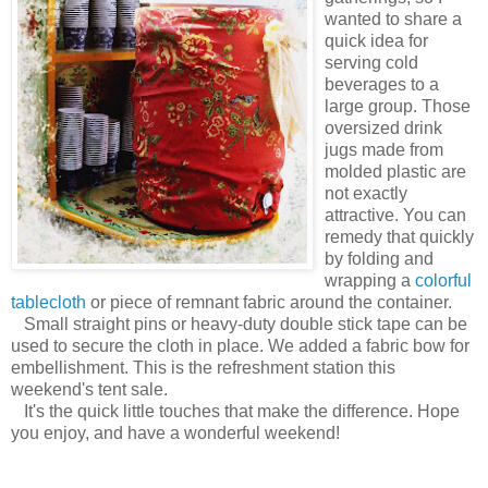
wanted to share a
quick idea for
serving cold
beverages to a
large group. Those
oversized drink
jugs made from
molded plastic are
not exactly
attractive. You can
remedy that quickly
by folding and
wrapping a
colorful
tablecloth
or piece of remnant fabric around the container.
Small straight pins or heavy-duty double stick tape can be
used to secure the cloth in place. We added a fabric bow for
embellishment. This is the refreshment station this
weekend's tent sale.
It's the quick little touches that make the difference. Hope
you enjoy, and have a wonderful weekend!