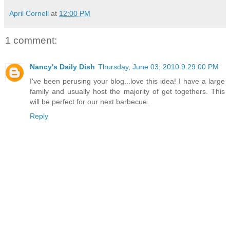
April Cornell
at
12:00 PM
1 comment:
Nancy's Daily Dish
Thursday, June 03, 2010 9:29:00 PM
I've been perusing your blog...love this idea! I have a large
family and usually host the majority of get togethers. This
will be perfect for our next barbecue.
Reply