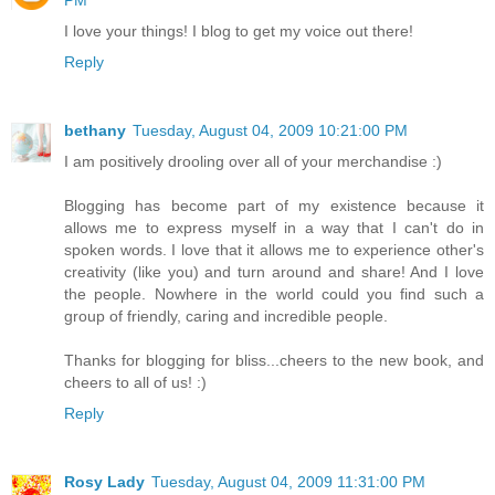
PM
I love your things! I blog to get my voice out there!
Reply
bethany
Tuesday, August 04, 2009 10:21:00 PM
I am positively drooling over all of your merchandise :)
Blogging has become part of my existence because it
allows me to express myself in a way that I can't do in
spoken words. I love that it allows me to experience other's
creativity (like you) and turn around and share! And I love
the people. Nowhere in the world could you find such a
group of friendly, caring and incredible people.
Thanks for blogging for bliss...cheers to the new book, and
cheers to all of us! :)
Reply
Rosy Lady
Tuesday, August 04, 2009 11:31:00 PM