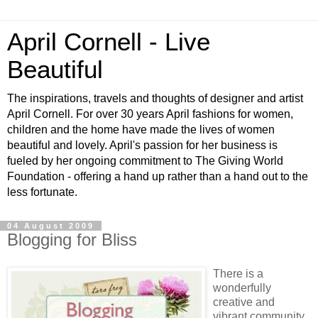
April Cornell - Live
Beautiful
The inspirations, travels and thoughts of designer and artist
April Cornell. For over 30 years April fashions for women,
children and the home have made the lives of women
beautiful and lovely. April's passion for her business is
fueled by her ongoing commitment to The Giving World
Foundation - offering a hand up rather than a hand out to the
less fortunate.
04 August 2009
Blogging for Bliss
There is a
wonderfully
creative and
vibrant community