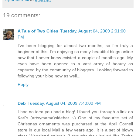
19 comments:
A Tale of Two Cities
Tuesday, August 04, 2009 2:01:00
PM
I've been blogging for almost two months, so I'm truly a
beginner at this. I'm enjoying so many beautiful blogs online
now that I never knew existed a couple of months ago. My
eyes have been opened to a vast array of beauty as
captured by the community of bloggers. Looking forward to
following your blog now as well....
Reply
Deb
Tuesday, August 04, 2009 7:40:00 PM
I had no idea you had a blog! I found you through a link on
Kari's (artsymama)sidebar :-) One of my favourite set of
Christmas ornaments was purchased at the April Cornell
store in our local Mall a few years ago. It is a set of blown