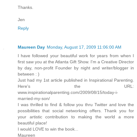
Thanks.
Jen
Reply
Maureen Day
Monday, August 17, 2009 11:06:00 AM
I have followed your beautiful work for years from when I
first saw you at the Atlanta Gift Show. I'm a Creative Director
by day, non-profit Founder by night and writer/blogger in
between : )
Just had my 1st article published in Inspirational Parenting.
Here's the URL:
www.inspirationalparenting.com/2009/08/15/today-i-
married-my-son/
I was thrilled to find & follow you thru Twitter and love the
possibilities that social networking offers. Thank you for
your artistic contribution to making the world a more
beautiful place!
I would LOVE to win the book...
Maureen