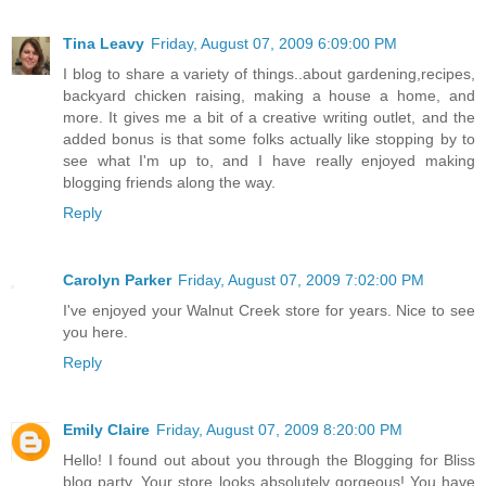
Tina Leavy
Friday, August 07, 2009 6:09:00 PM
I blog to share a variety of things..about gardening,recipes,
backyard chicken raising, making a house a home, and
more. It gives me a bit of a creative writing outlet, and the
added bonus is that some folks actually like stopping by to
see what I'm up to, and I have really enjoyed making
blogging friends along the way.
Reply
Carolyn Parker
Friday, August 07, 2009 7:02:00 PM
I've enjoyed your Walnut Creek store for years. Nice to see
you here.
Reply
Emily Claire
Friday, August 07, 2009 8:20:00 PM
Hello! I found out about you through the Blogging for Bliss
blog party. Your store looks absolutely gorgeous! You have