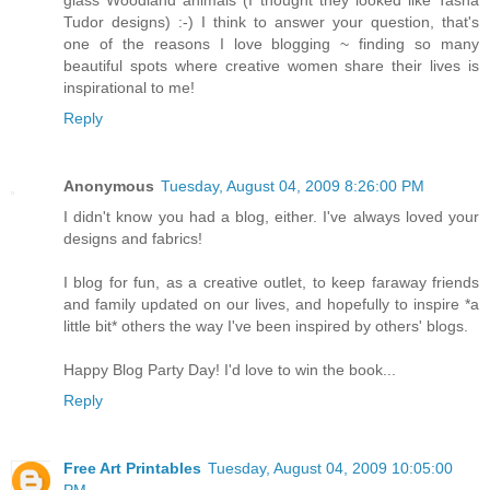
glass Woodland animals (I thought they looked like Tasha
Tudor designs) :-) I think to answer your question, that's
one of the reasons I love blogging ~ finding so many
beautiful spots where creative women share their lives is
inspirational to me!
Reply
Anonymous
Tuesday, August 04, 2009 8:26:00 PM
I didn't know you had a blog, either. I've always loved your
designs and fabrics!
I blog for fun, as a creative outlet, to keep faraway friends
and family updated on our lives, and hopefully to inspire *a
little bit* others the way I've been inspired by others' blogs.
Happy Blog Party Day! I'd love to win the book...
Reply
Free Art Printables
Tuesday, August 04, 2009 10:05:00