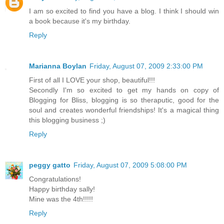
I am so excited to find you have a blog. I think I should win
a book because it's my birthday.
Reply
Marianna Boylan
Friday, August 07, 2009 2:33:00 PM
First of all I LOVE your shop, beautiful!!!
Secondly I'm so excited to get my hands on copy of
Blogging for Bliss, blogging is so theraputic, good for the
soul and creates wonderful friendships! It's a magical thing
this blogging business ;)
Reply
peggy gatto
Friday, August 07, 2009 5:08:00 PM
Congratulations!
Happy birthday sally!
Mine was the 4th!!!!!
Reply