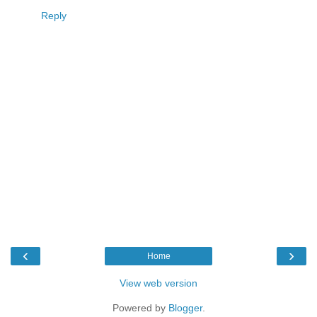
Reply
‹
›
Home
View web version
Powered by
Blogger
.