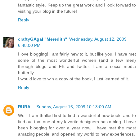
fantastic style. Keep up the great work and I look forward to
visiting your blog in the future!
Reply
craftyGAgal "Meredith"
Wednesday, August 12, 2009
6:48:00 PM
I love blogging! I am fairly new to it, but like you, I have met
some of the most wonderful women (and a few men)
through blogs and FB and twitter. I am a social media
butterfly.
I would love to win a copy of the book, I just learned of it.
Reply
RURAL
Sunday, August 16, 2009 10:13:00 AM
Well, I am thrilled first to find a wonderful new book, and to
find out that one of my favorite designers has a blog. I have
been blogging for over a year now. I have met the most
amazing people, and opened my world to new experiences.