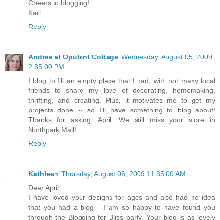
Cheers to blogging!
Kari
Reply
Andrea at Opulent Cottage
Wednesday, August 05, 2009
2:35:00 PM
I blog to fill an empty place that I had, with not many local
friends to share my love of decorating, homemaking,
thrifting, and creating. Plus, it motivates me to get my
projects done -- so I'll have something to blog about!
Thanks for asking, April. We still miss your store in
Northpark Mall!
Reply
Kathleen
Thursday, August 06, 2009 11:35:00 AM
Dear April,
I have loved your designs for ages and also had no idea
that you had a blog - I am so happy to have found you
through the Blogging for Bliss party. Your blog is as lovely