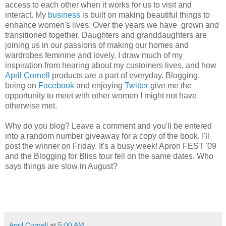
access to each other when it works for us to visit and
interact. My
business
is built on making beautiful things to
enhance women's lives. Over the years we have grown and
transitioned together. Daughters and granddaughters are
joining us in our passions of making our homes and
wardrobes feminine and lovely. I draw much of my
inspiration from hearing about my customers lives, and how
April Cornell
products are a part of everyday. Blogging,
being on
Facebook
and enjoying
Twitter
give me the
opportunity to meet with other women I might not have
otherwise met.
Why do you blog? Leave a comment and you'll be entered
into a random number giveaway for a copy of the book. I'll
post the winner on Friday. It's a busy week! Apron FEST '09
and the Blogging for Bliss tour fell on the same dates. Who
says things are slow in August?
April Cornell
at
5:00 AM