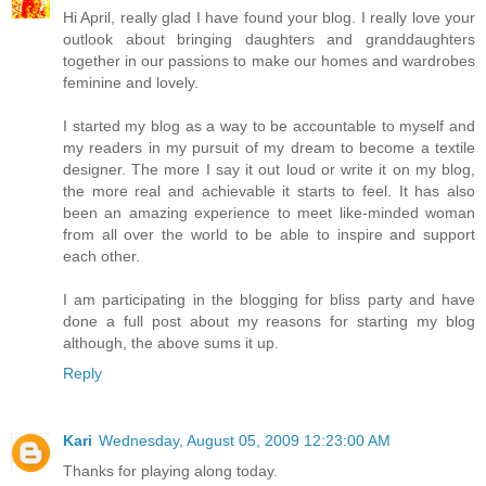
Hi April, really glad I have found your blog. I really love your
outlook about bringing daughters and granddaughters
together in our passions to make our homes and wardrobes
feminine and lovely.
I started my blog as a way to be accountable to myself and
my readers in my pursuit of my dream to become a textile
designer. The more I say it out loud or write it on my blog,
the more real and achievable it starts to feel. It has also
been an amazing experience to meet like-minded woman
from all over the world to be able to inspire and support
each other.
I am participating in the blogging for bliss party and have
done a full post about my reasons for starting my blog
although, the above sums it up.
Reply
Kari
Wednesday, August 05, 2009 12:23:00 AM
Thanks for playing along today.