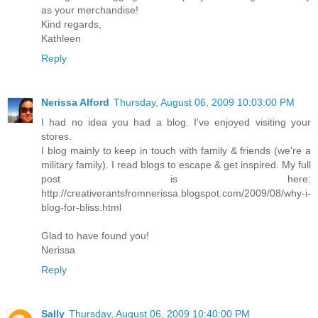
as your merchandise!
Kind regards,
Kathleen
Reply
Nerissa Alford
Thursday, August 06, 2009 10:03:00 PM
I had no idea you had a blog. I've enjoyed visiting your
stores.
I blog mainly to keep in touch with family & friends (we're a
military family). I read blogs to escape & get inspired. My full
post is here:
http://creativerantsfromnerissa.blogspot.com/2009/08/why-i-
blog-for-bliss.html
Glad to have found you!
Nerissa
Reply
Sally
Thursday, August 06, 2009 10:40:00 PM