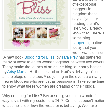
of exceptional
bloggers in
blogdom these
days. If you are
reading this, it's
likely you already
know that. There is
something
happening
online
today that you
won't want to miss.
A new book
Blogging for Bliss
by
Tara Frey
has gathered
many of these talented women together between two covers.
Today marks the launch of an online blog tour party hosted
by
Artsy Mama
. Hit the
link
and on Kari's sidebar you'll see
all the blogs on the tour. Also joining in the event are many
newer bloggers who are just as passionate. Take some time
to enjoy what these women are creating on their blogs.
Why do I blog for bliss? Because it gives me a wonderful
way to visit with my customers 24 -7. Online it doesn't matter
what time it is or how the weather is behaving. We have