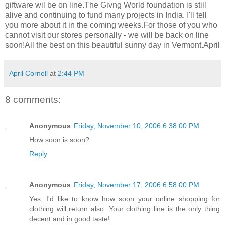
giftware wil be on line.The Givng World foundation is still
alive and continuing to fund many projects in India. I'll tell
you more about it in the coming weeks.For those of you who
cannot visit our stores personally - we will be back on line
soon!All the best on this beautiful sunny day in Vermont.April
April Cornell
at
2:44 PM
8 comments:
Anonymous
Friday, November 10, 2006 6:38:00 PM
How soon is soon?
Reply
Anonymous
Friday, November 17, 2006 6:58:00 PM
Yes, I'd like to know how soon your online shopping for
clothing will return also. Your clothing line is the only thing
decent and in good taste!