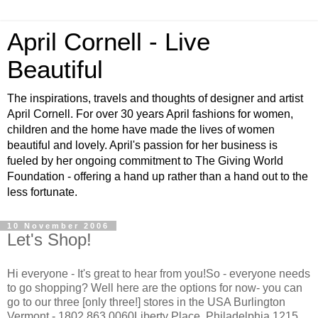
April Cornell - Live
Beautiful
The inspirations, travels and thoughts of designer and artist
April Cornell. For over 30 years April fashions for women,
children and the home have made the lives of women
beautiful and lovely. April's passion for her business is
fueled by her ongoing commitment to The Giving World
Foundation - offering a hand up rather than a hand out to the
less fortunate.
10 November 2006
Let's Shop!
Hi everyone - It's great to hear from you!So - everyone needs
to go shopping? Well here are the options for now- you can
go to our three [only three!] stores in the USA Burlington
Vermont - 1802 863 0060Liberty Place, Philadelphia,1215