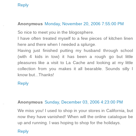
Reply
Anonymous
Monday, November 20, 2006 7:55:00 PM
So nice to meet you in the blogosphere.
I have often treated myself to a few pieces of kitchen linen
here and there when I needed a splurge.
Having just finished putting my husband through school
(with 4 kids in tow) it has been a rough go but little
pleasures like a visit to La Cache and looking at my little
collection from you makes it all bearable. Sounds silly I
know but...Thanks!
Reply
Anonymous
Sunday, December 03, 2006 4:23:00 PM
We miss you! I used to shop in your stores in California, but
now they have vanished! When will the online catalogue be
up and running. I was hoping to shop for the holidays.
Reply