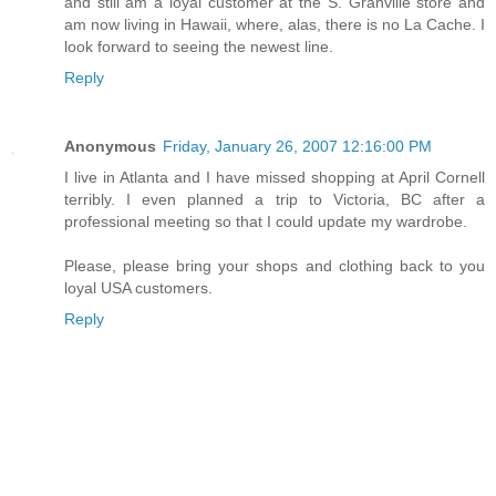
and still am a loyal customer at the S. Granville store and
am now living in Hawaii, where, alas, there is no La Cache. I
look forward to seeing the newest line.
Reply
Anonymous
Friday, January 26, 2007 12:16:00 PM
I live in Atlanta and I have missed shopping at April Cornell
terribly. I even planned a trip to Victoria, BC after a
professional meeting so that I could update my wardrobe.
Please, please bring your shops and clothing back to you
loyal USA customers.
Reply