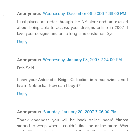
Anonymous
Wednesday, December 06, 2006 7:38:00 PM
I just placed an order through the NY store and am excited
about being able to access your designs online in 2007. I
love your designs and am a long time customer. Syd
Reply
Anonymous
Wednesday, January 03, 2007 2:24:00 PM
Deb Said
I saw your Antoinette Beige Collection in a magazine and I
live in Nebraska. How can I buy it?
Reply
Anonymous
Saturday, January 20, 2007 7:06:00 PM
Thank goodness you will be back online soon! Almost
started to weep when I couldn't find the online store. Was