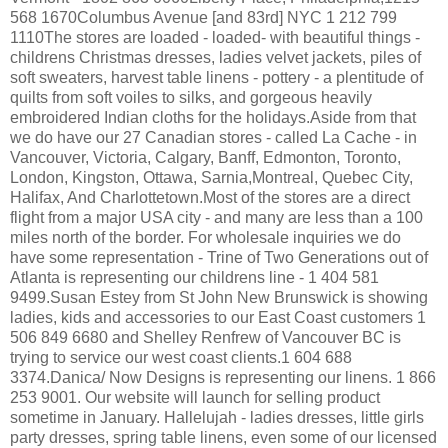
568 1670Columbus Avenue [and 83rd] NYC 1 212 799
1110The stores are loaded - loaded- with beautiful things -
childrens Christmas dresses, ladies velvet jackets, piles of
soft sweaters, harvest table linens - pottery - a plentitude of
quilts from soft voiles to silks, and gorgeous heavily
embroidered Indian cloths for the holidays.Aside from that
we do have our 27 Canadian stores - called La Cache - in
Vancouver, Victoria, Calgary, Banff, Edmonton, Toronto,
London, Kingston, Ottawa, Sarnia,Montreal, Quebec City,
Halifax, And Charlottetown.Most of the stores are a direct
flight from a major USA city - and many are less than a 100
miles north of the border. For wholesale inquiries we do
have some representation - Trine of Two Generations out of
Atlanta is representing our childrens line - 1 404 581
9499.Susan Estey from St John New Brunswick is showing
ladies, kids and accessories to our East Coast customers 1
506 849 6680 and Shelley Renfrew of Vancouver BC is
trying to service our west coast clients.1 604 688
3374.Danica/ Now Designs is representing our linens. 1 866
253 9001. Our website will launch for selling product
sometime in January. Hallelujah - ladies dresses, little girls
party dresses, spring table linens, even some of our licensed