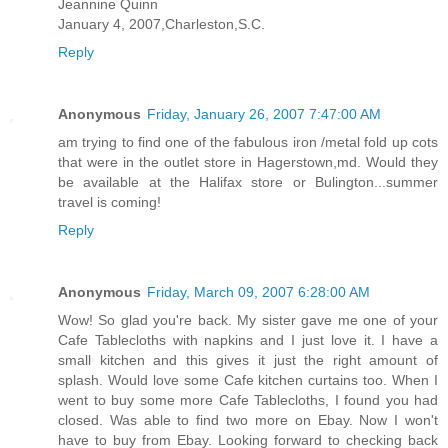
Jeannine Quinn
January 4, 2007,Charleston,S.C.
Reply
Anonymous
Friday, January 26, 2007 7:47:00 AM
am trying to find one of the fabulous iron /metal fold up cots
that were in the outlet store in Hagerstown,md. Would they
be available at the Halifax store or Bulington...summer
travel is coming!
Reply
Anonymous
Friday, March 09, 2007 6:28:00 AM
Wow! So glad you're back. My sister gave me one of your
Cafe Tablecloths with napkins and I just love it. I have a
small kitchen and this gives it just the right amount of
splash. Would love some Cafe kitchen curtains too. When I
went to buy some more Cafe Tablecloths, I found you had
closed. Was able to find two more on Ebay. Now I won't
have to buy from Ebay. Looking forward to checking back