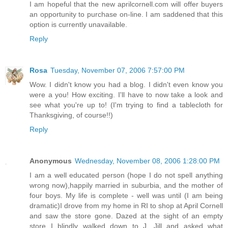
I am hopeful that the new aprilcornell.com will offer buyers
an opportunity to purchase on-line. I am saddened that this
option is currently unavailable.
Reply
Rosa
Tuesday, November 07, 2006 7:57:00 PM
Wow. I didn't know you had a blog. I didn't even know you
were a you! How exciting. I'll have to now take a look and
see what you're up to! (I'm trying to find a tablecloth for
Thanksgiving, of course!!)
Reply
Anonymous
Wednesday, November 08, 2006 1:28:00 PM
I am a well educated person (hope I do not spell anything
wrong now),happily married in suburbia, and the mother of
four boys. My life is complete - well was until (I am being
dramatic)I drove from my home in RI to shop at April Cornell
and saw the store gone. Dazed at the sight of an empty
store I blindly walked down to J. Jill and asked what