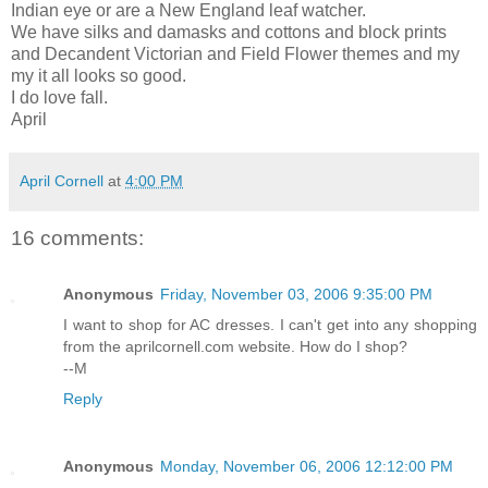
Indian eye or are a New England leaf watcher.
We have silks and damasks and cottons and block prints
and Decandent Victorian and Field Flower themes and my
my it all looks so good.
I do love fall.
April
April Cornell
at
4:00 PM
16 comments:
Anonymous
Friday, November 03, 2006 9:35:00 PM
I want to shop for AC dresses. I can't get into any shopping
from the aprilcornell.com website. How do I shop?
--M
Reply
Anonymous
Monday, November 06, 2006 12:12:00 PM