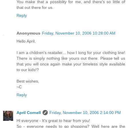
You make that a possiblity for me, and there's so little of
that out there for us.
Reply
Anonymous
Friday, November 10, 2006 10:28:00 AM
Hello April,
I am a children's reatailer... how I long for your clothing line!
There is simply nothing like yours out there. Please tell us
that you will once again make your timeless style available
to our kids!?
Best wishes,
~C
Reply
April Cornell
Friday, November 10, 2006 2:14:00 PM
Hi everyone - It's great to hear from you!
So - everyone needs to go shopping? Well here are the