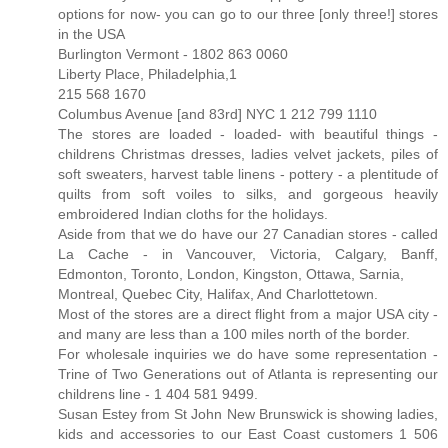
options for now- you can go to our three [only three!] stores
in the USA
Burlington Vermont - 1802 863 0060
Liberty Place, Philadelphia,1
215 568 1670
Columbus Avenue [and 83rd] NYC 1 212 799 1110
The stores are loaded - loaded- with beautiful things -
childrens Christmas dresses, ladies velvet jackets, piles of
soft sweaters, harvest table linens - pottery - a plentitude of
quilts from soft voiles to silks, and gorgeous heavily
embroidered Indian cloths for the holidays.
Aside from that we do have our 27 Canadian stores - called
La Cache - in Vancouver, Victoria, Calgary, Banff,
Edmonton, Toronto, London, Kingston, Ottawa, Sarnia,
Montreal, Quebec City, Halifax, And Charlottetown.
Most of the stores are a direct flight from a major USA city -
and many are less than a 100 miles north of the border.
For wholesale inquiries we do have some representation -
Trine of Two Generations out of Atlanta is representing our
childrens line - 1 404 581 9499.
Susan Estey from St John New Brunswick is showing ladies,
kids and accessories to our East Coast customers 1 506