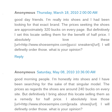
Anonymous
Thursday, March 18, 2010 2:00:00 AM
good day friends. I'm really into shoes and I had been
looking for that exact brand. The prices seeking the shoes
are approximately 320 bucks on every page. But definitively
I set this locate selling them for the benefit of half price. I
absolutely love these
[url=http://www.shoesempire.com]gucci sneakers[/url]. I will
definetly order those. what is your opinion?
Reply
Anonymous
Saturday, May 08, 2010 10:36:00 AM
good morning people. I'm honestly into shoes and I have
been searching for the sake of that singular model. The
prices as regards the shoes are around 240 bucks on every
site. But definitively I bring about this locate selling them as
a remedy for half price. I absolutely love those
[url=http://www.shoesempire.com]prada shoes[/url]. I will
definetly order those. what is your opinion?