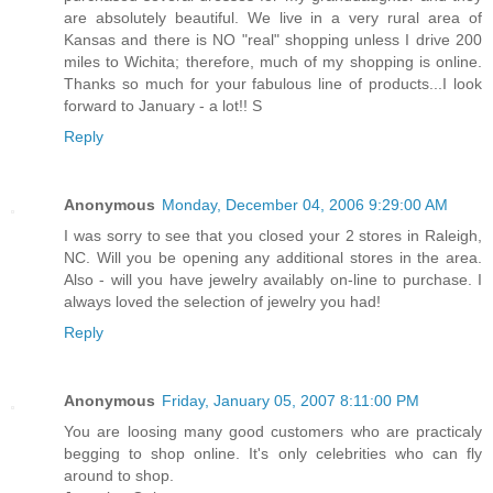
are absolutely beautiful. We live in a very rural area of
Kansas and there is NO "real" shopping unless I drive 200
miles to Wichita; therefore, much of my shopping is online.
Thanks so much for your fabulous line of products...I look
forward to January - a lot!! S
Reply
Anonymous
Monday, December 04, 2006 9:29:00 AM
I was sorry to see that you closed your 2 stores in Raleigh,
NC. Will you be opening any additional stores in the area.
Also - will you have jewelry availably on-line to purchase. I
always loved the selection of jewelry you had!
Reply
Anonymous
Friday, January 05, 2007 8:11:00 PM
You are loosing many good customers who are practicaly
begging to shop online. It's only celebrities who can fly
around to shop.