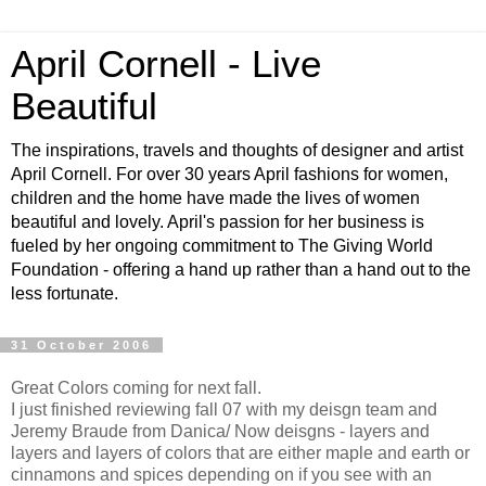
April Cornell - Live
Beautiful
The inspirations, travels and thoughts of designer and artist
April Cornell. For over 30 years April fashions for women,
children and the home have made the lives of women
beautiful and lovely. April's passion for her business is
fueled by her ongoing commitment to The Giving World
Foundation - offering a hand up rather than a hand out to the
less fortunate.
31 October 2006
Great Colors coming for next fall.
I just finished reviewing fall 07 with my deisgn team and
Jeremy Braude from Danica/ Now deisgns - layers and
layers and layers of colors that are either maple and earth or
cinnamons and spices depending on if you see with an