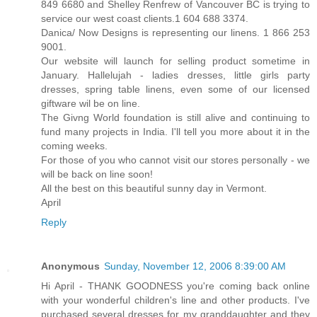
849 6680 and Shelley Renfrew of Vancouver BC is trying to
service our west coast clients.1 604 688 3374.
Danica/ Now Designs is representing our linens. 1 866 253
9001.
Our website will launch for selling product sometime in
January. Hallelujah - ladies dresses, little girls party
dresses, spring table linens, even some of our licensed
giftware wil be on line.
The Givng World foundation is still alive and continuing to
fund many projects in India. I'll tell you more about it in the
coming weeks.
For those of you who cannot visit our stores personally - we
will be back on line soon!
All the best on this beautiful sunny day in Vermont.
April
Reply
Anonymous
Sunday, November 12, 2006 8:39:00 AM
Hi April - THANK GOODNESS you're coming back online
with your wonderful children's line and other products. I've
purchased several dresses for my granddaughter and they