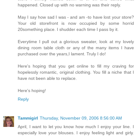
happened. Closed up with no warning was their reply.
May I say how sad I was - and am -to have lost your store?
Your old storefront is now occupied by some horrid
20something place. I shudder each time I pass by it.
Everytime I pull out a glorious sweater, look at my lovely
dining room table cloth or any of the many items I have
purchased over the years,I lament. Truly I do!
Here's hoping that you get online to fill my craving for
hopelessly romantic, original clothing. You fill a niche that I
have not been able to replace.
Here's hoping!
Reply
Tammigirl
Thursday, November 09, 2006 8:56:00 AM
April, I want to let you know how much I enjoy your line. I
especially love your blouses. I enjoy feeling light and girly.