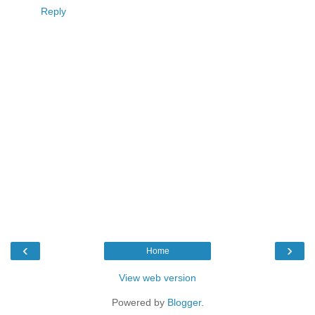
Reply
‹
›
Home
View web version
Powered by
Blogger
.