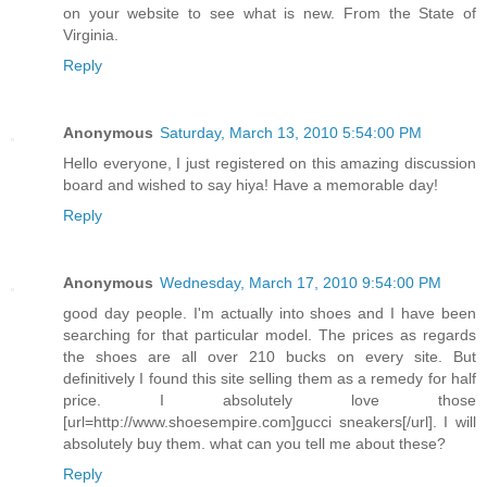
on your website to see what is new. From the State of
Virginia.
Reply
Anonymous
Saturday, March 13, 2010 5:54:00 PM
Hello everyone, I just registered on this amazing discussion
board and wished to say hiya! Have a memorable day!
Reply
Anonymous
Wednesday, March 17, 2010 9:54:00 PM
good day people. I'm actually into shoes and I have been
searching for that particular model. The prices as regards
the shoes are all over 210 bucks on every site. But
definitively I found this site selling them as a remedy for half
price. I absolutely love those
[url=http://www.shoesempire.com]gucci sneakers[/url]. I will
absolutely buy them. what can you tell me about these?
Reply