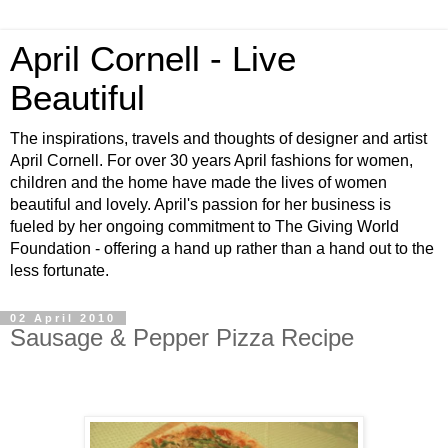
April Cornell - Live
Beautiful
The inspirations, travels and thoughts of designer and artist
April Cornell. For over 30 years April fashions for women,
children and the home have made the lives of women
beautiful and lovely. April's passion for her business is
fueled by her ongoing commitment to The Giving World
Foundation - offering a hand up rather than a hand out to the
less fortunate.
02 April 2010
Sausage & Pepper Pizza Recipe