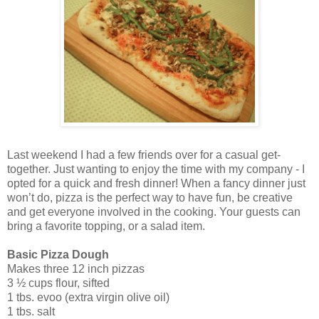
Last weekend I had a few friends over for a casual get-
together. Just wanting to enjoy the time with my company - I
opted for a quick and fresh dinner! When a fancy dinner just
won’t do, pizza is the perfect way to have fun, be creative
and get everyone involved in the cooking. Your guests can
bring a favorite topping, or a salad item.
Basic Pizza Dough
Makes three 12 inch pizzas
3 ½ cups flour, sifted
1 tbs. evoo (extra virgin olive oil)
1 tbs. salt