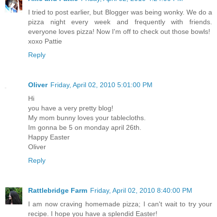
I tried to post earlier, but Blogger was being wonky. We do a
pizza night every week and frequently with friends.
everyone loves pizza! Now I'm off to check out those bowls!
xoxo Pattie
Reply
Oliver
Friday, April 02, 2010 5:01:00 PM
Hi
you have a very pretty blog!
My mom bunny loves your tablecloths.
Im gonna be 5 on monday april 26th.
Happy Easter
Oliver
Reply
Rattlebridge Farm
Friday, April 02, 2010 8:40:00 PM
I am now craving homemade pizza; I can't wait to try your
recipe. I hope you have a splendid Easter!