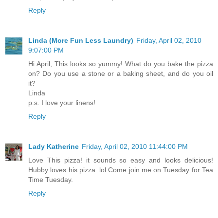
Reply
Linda (More Fun Less Laundry)
Friday, April 02, 2010
9:07:00 PM
Hi April, This looks so yummy! What do you bake the pizza
on? Do you use a stone or a baking sheet, and do you oil
it?
Linda
p.s. I love your linens!
Reply
Lady Katherine
Friday, April 02, 2010 11:44:00 PM
Love This pizza! it sounds so easy and looks delicious!
Hubby loves his pizza. lol Come join me on Tuesday for Tea
Time Tuesday.
Reply