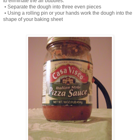
to eliminate the air bubbles.
•
Separate the dough into three even pieces
•
Using a rolling pin or your hands work the dough into the
shape of your baking sheet