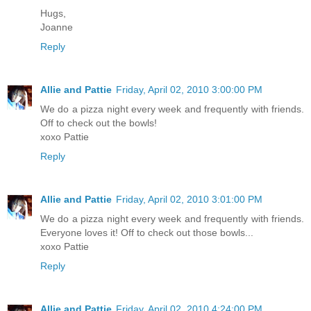
Hugs,
Joanne
Reply
Allie and Pattie
Friday, April 02, 2010 3:00:00 PM
We do a pizza night every week and frequently with friends.
Off to check out the bowls!
xoxo Pattie
Reply
Allie and Pattie
Friday, April 02, 2010 3:01:00 PM
We do a pizza night every week and frequently with friends.
Everyone loves it! Off to check out those bowls...
xoxo Pattie
Reply
Allie and Pattie
Friday, April 02, 2010 4:24:00 PM