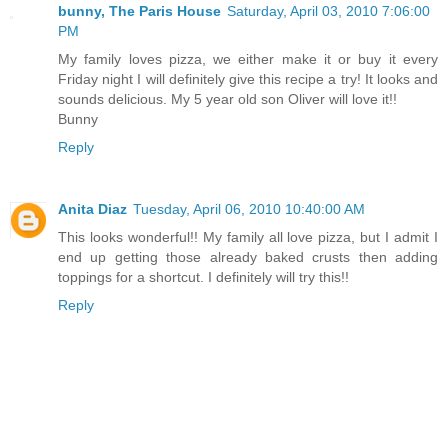
bunny, The Paris House
Saturday, April 03, 2010 7:06:00
PM
My family loves pizza, we either make it or buy it every
Friday night I will definitely give this recipe a try! It looks and
sounds delicious. My 5 year old son Oliver will love it!!
Bunny
Reply
Anita Diaz
Tuesday, April 06, 2010 10:40:00 AM
This looks wonderful!! My family all love pizza, but I admit I
end up getting those already baked crusts then adding
toppings for a shortcut. I definitely will try this!!
Reply