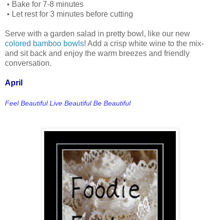
•
Bake for 7-8 minutes
•
Let rest for 3 minutes before cutting
Serve with a garden salad in pretty bowl, like our new
colored bamboo bowls
! Add a crisp white wine to the mix-
and sit back and enjoy the warm breezes and friendly
conversation.
April
Feel Beautiful Live Beautiful Be Beautiful