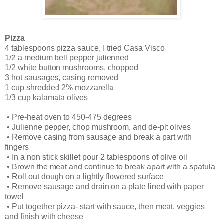
Pizza
4 tablespoons pizza sauce, I tried Casa Visco
1/2 a medium bell pepper julienned
1/2 white button mushrooms, chopped
3 hot sausages, casing removed
1 cup shredded 2% mozzarella
1/3 cup kalamata olives
•
Pre-heat oven to 450-475 degrees
•
Julienne pepper, chop mushroom, and de-pit olives
•
Remove casing from sausage and break a part with
fingers
•
In a non stick skillet pour 2 tablespoons of olive oil
•
Brown the meat and continue to break apart with a spatula
•
Roll out dough on a lightly flowered surface
•
Remove sausage and drain on a plate lined with paper
towel
•
Put together pizza- start with sauce, then meat, veggies
and finish with cheese