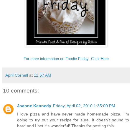
For more information on Foodie Friday: Click Here
April Cornell
at
11:57 AM
10 comments:
Joanne Kennedy
Friday, April 02, 2010 1:35:00 PM
I love pizza and have never made homemade pizza. I'm
going to try out your recipe for sure. It doesn't sound to
hard and I bet it's wonderful! Thanks for posting this.