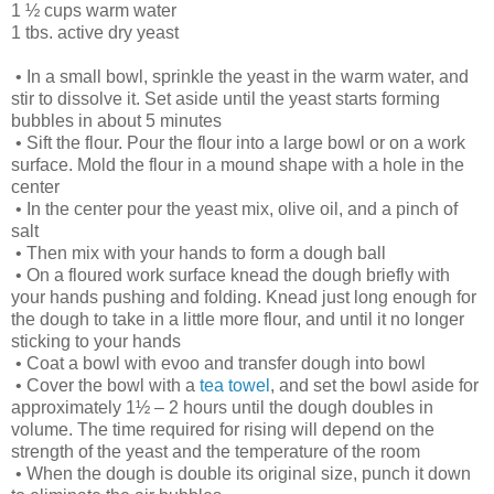
1 ½ cups warm water
1 tbs. active dry yeast
•
In a small bowl, sprinkle the yeast in the warm water, and
stir to dissolve it. Set aside until the yeast starts forming
bubbles in about 5 minutes
•
Sift the flour. Pour the flour into a large bowl or on a work
surface. Mold the flour in a mound shape with a hole in the
center
•
In the center pour the yeast mix, olive oil, and a pinch of
salt
•
Then mix with your hands to form a dough ball
•
On a floured work surface knead the dough briefly with
your hands pushing and folding. Knead just long enough for
the dough to take in a little more flour, and until it no longer
sticking to your hands
•
Coat a bowl with evoo and transfer dough into bowl
•
Cover the bowl with a
tea towel
, and set the bowl aside for
approximately 1½ – 2 hours until the dough doubles in
volume. The time required for rising will depend on the
strength of the yeast and the temperature of the room
•
When the dough is double its original size, punch it down