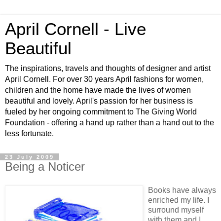
April Cornell - Live
Beautiful
The inspirations, travels and thoughts of designer and artist
April Cornell. For over 30 years April fashions for women,
children and the home have made the lives of women
beautiful and lovely. April's passion for her business is
fueled by her ongoing commitment to The Giving World
Foundation - offering a hand up rather than a hand out to the
less fortunate.
23 July 2009
Being a Noticer
Books have always
enriched my life. I
surround myself
with them and I