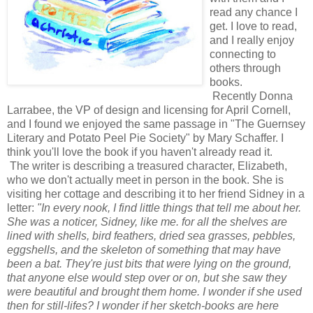
read any chance I
get. I love to read,
and I really enjoy
connecting to
others through
books.
Recently Donna
Larrabee, the VP of design and licensing for April Cornell,
and I found we enjoyed the same passage in "The Guernsey
Literary and Potato Peel Pie Society" by Mary Schaffer. I
think you'll love the book if you haven't already read it.
The writer is describing a treasured character, Elizabeth,
who we don't actually meet in person in the book. She is
visiting her cottage and describing it to her friend Sidney in a
letter:
"In every nook, I find little things that tell me about her.
She was a noticer, Sidney, like me. for all the shelves are
lined with shells, bird feathers, dried sea grasses, pebbles,
eggshells, and the skeleton of something that may have
been a bat. They're just bits that were lying on the ground,
that anyone else would step over or on, but she saw they
were beautiful and brought them home. I wonder if she used
then for still-lifes? I wonder if her sketch-books are here