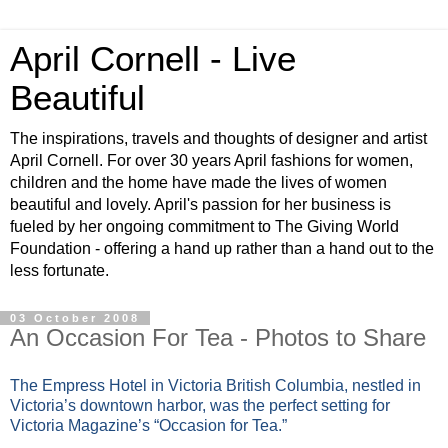
April Cornell - Live
Beautiful
The inspirations, travels and thoughts of designer and artist
April Cornell. For over 30 years April fashions for women,
children and the home have made the lives of women
beautiful and lovely. April's passion for her business is
fueled by her ongoing commitment to The Giving World
Foundation - offering a hand up rather than a hand out to the
less fortunate.
03 October 2008
An Occasion For Tea - Photos to Share
The Empress Hotel in Victoria British Columbia, nestled in
Victoria’s downtown harbor, was the perfect setting for
Victoria Magazine’s “Occasion for Tea.”