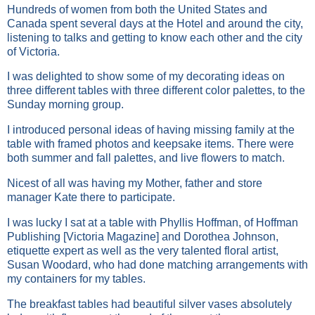
Hundreds of women from both the United States and
Canada spent several days at the Hotel and around the city,
listening to talks and getting to know each other and the city
of Victoria.
I was delighted to show some of my decorating ideas on
three different tables with three different color palettes, to the
Sunday morning group.
I introduced personal ideas of having missing family at the
table with framed photos and keepsake items. There were
both summer and fall palettes, and live flowers to match.
Nicest of all was having my Mother, father and store
manager Kate there to participate.
I was lucky I sat at a table with Phyllis Hoffman, of Hoffman
Publishing [Victoria Magazine] and Dorothea Johnson,
etiquette expert as well as the very talented floral artist,
Susan Woodard, who had done matching arrangements with
my containers for my tables.
The breakfast tables had beautiful silver vases absolutely