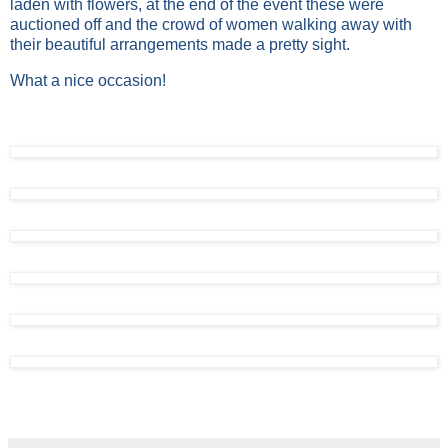
laden with flowers, at the end of the event these were
auctioned off and the crowd of women walking away with
their beautiful arrangements made a pretty sight.
What a nice occasion!